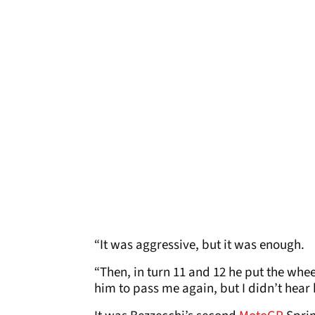
“It was aggressive, but it was enough.
“Then, in turn 11 and 12 he put the wheel
him to pass me again, but I didn’t hear 