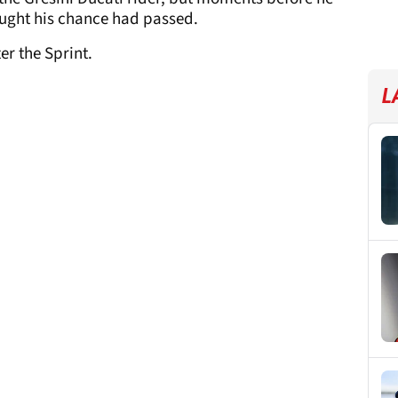
ought his chance had passed.
er the Sprint.
L