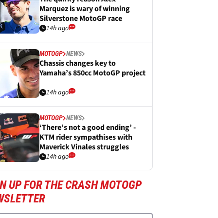
Marquez is wary of winning
Silverstone MotoGP race
14h ago
MOTOGP
NEWS
Chassis changes key to
Yamaha’s 850cc MotoGP project
14h ago
MOTOGP
NEWS
‘There’s not a good ending’ -
KTM rider sympathises with
Maverick Vinales struggles
14h ago
GN UP FOR THE CRASH MOTOGP
WSLETTER