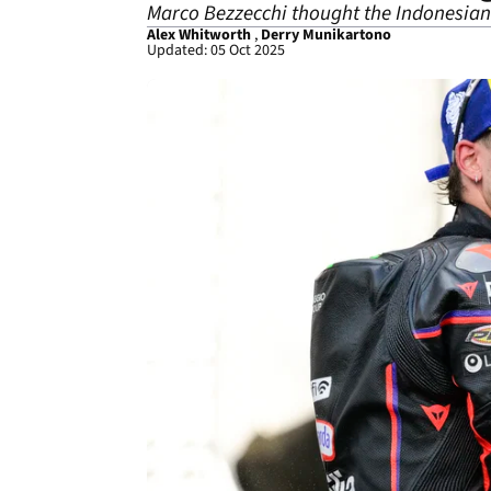
Marco Bezzecchi thought the Indonesian
Alex Whitworth
,
Derry Munikartono
Updated: 05 Oct 2025