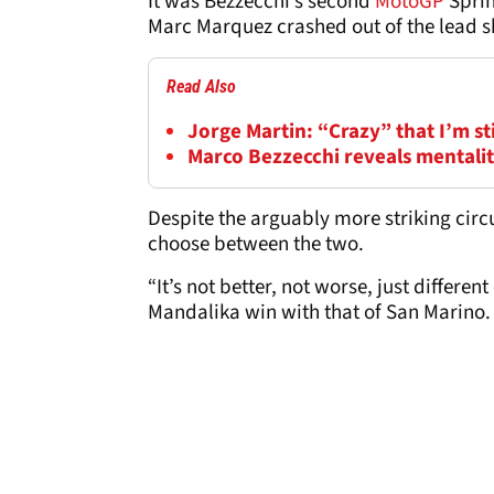
It was Bezzecchi’s second
MotoGP
Sprin
Marc Marquez crashed out of the lead sh
Read Also
Jorge Martin: “Crazy” that I’m s
Marco Bezzecchi reveals mentality
Despite the arguably more striking circ
choose between the two.
“It’s not better, not worse, just differen
Mandalika win with that of San Marino.