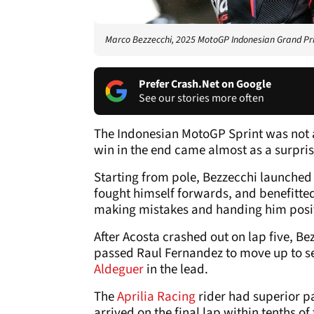
Marco Bezzecchi, 2025 MotoGP Indonesian Grand Prix
Prefer Crash.Net on Google
See our stories more often
The Indonesian MotoGP Sprint was not a
win in the end came almost as a surpris
Starting from pole, Bezzecchi launched 
fought himself forwards, and benefitted
making mistakes and handing him posi
After Acosta crashed out on lap five, B
passed Raul Fernandez to move up to s
Aldeguer
in the lead.
The
Aprilia Racing
rider had superior pa
arrived on the final lap within tenths o