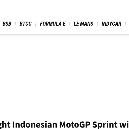
 BSB 
 BTCC 
 FORMULA E 
 LE MANS 
 INDYCAR 
ght Indonesian MotoGP Sprint w