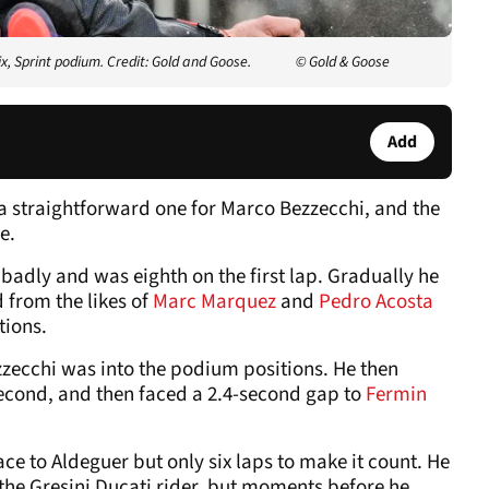
, Sprint podium. Credit: Gold and Goose.
© Gold & Goose
Add
 straightforward one for Marco Bezzecchi, and the
e.
badly and was eighth on the first lap. Gradually he
 from the likes of
Marc Marquez
and
Pedro Acosta
tions.
ezzecchi was into the podium positions. He then
econd, and then faced a 2.4-second gap to
Fermin
ce to Aldeguer but only six laps to make it count. He
f the Gresini Ducati rider, but moments before he