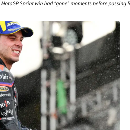
 MotoGP Sprint win had “gone” moments before passing fo