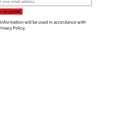
 information will be used in accordance with
rivacy Policy
.