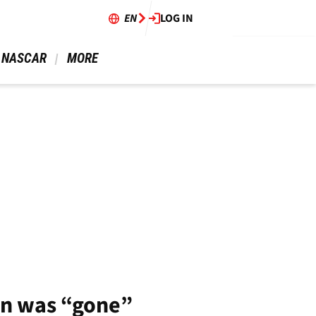
EN
LOG IN
 NASCAR 
 MORE 
in was “gone”