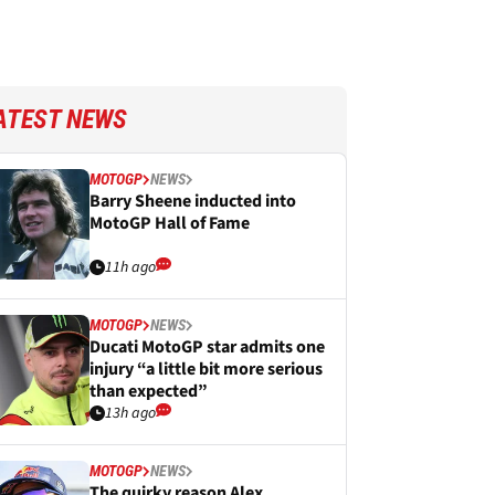
ATEST NEWS
MOTOGP
NEWS
Barry Sheene inducted into
MotoGP Hall of Fame
11h ago
MOTOGP
NEWS
Ducati MotoGP star admits one
injury “a little bit more serious
than expected”
13h ago
MOTOGP
NEWS
The quirky reason Alex