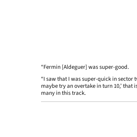
“Fermin [Aldeguer] was super-good.
“I saw that I was super-quick in sector t
maybe try an overtake in turn 10,’ that 
many in this track.