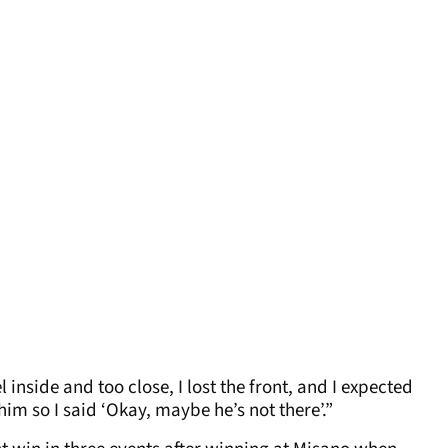
 inside and too close, I lost the front, and I expected
him so I said ‘Okay, maybe he’s not there’.”