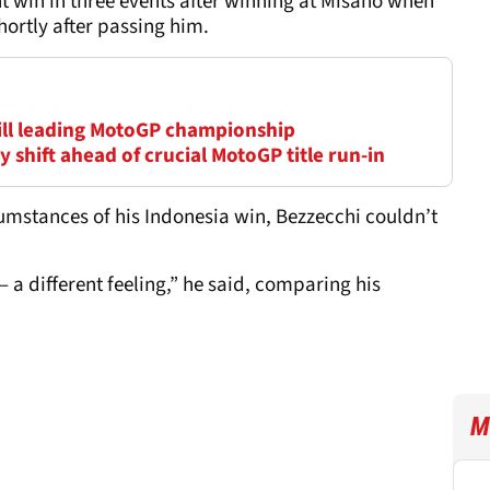
t win in three events after winning at Misano when
ortly after passing him.
till leading MotoGP championship
 shift ahead of crucial MotoGP title run-in
umstances of his Indonesia win, Bezzecchi couldn’t
t – a different feeling,” he said, comparing his
M