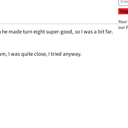
Your
our
P
n he made turn eight super-good, so I was a bit far.
eam, I was quite close, I tried anyway.