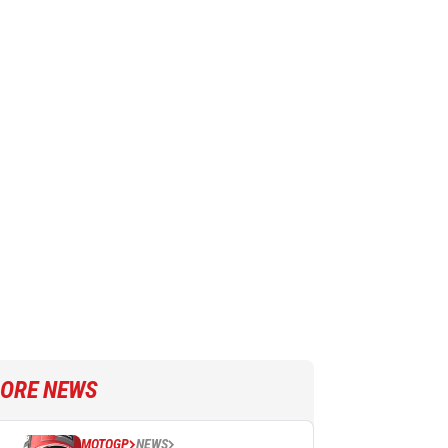
ORE NEWS
MOTOGP
NEWS