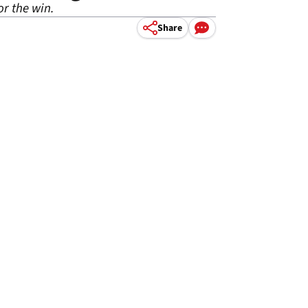
r the win.
Share