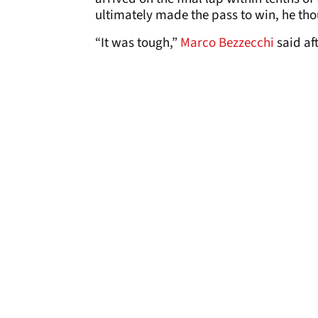
ultimately made the pass to win, he th
“It was tough,”
Marco Bezzecchi
said aft