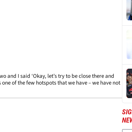
wo and I said ‘Okay, let’s try to be close there and
is one of the few hotspots that we have – we have not
SI
NE