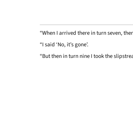
“When I arrived there in turn seven, the
“I said ‘No, it’s gone’.
“But then in turn nine I took the slipstr