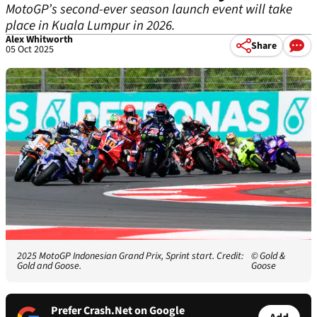
MotoGP’s second-ever season launch event will take
place in Kuala Lumpur in 2026.
Alex Whitworth
Share
05 Oct 2025
2025 MotoGP Indonesian Grand Prix, Sprint start. Credit:
© Gold &
Gold and Goose.
Goose
Prefer Crash.Net on Google