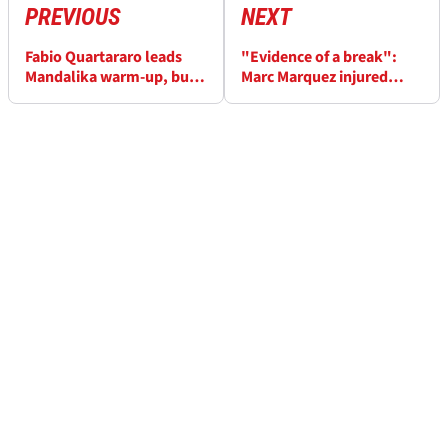
PREVIOUS
NEXT
Fabio Quartararo leads
"Evidence of a break":
Mandalika warm-up, but
Marc Marquez injured
Marc Marquez ‘fastest’
after Bezzecchi clash in
Indonesian MotoGP