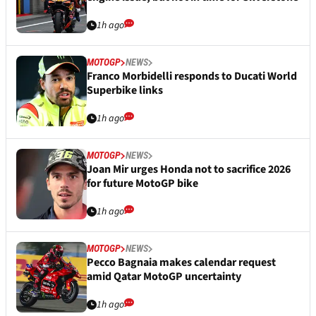
1h ago
MOTOGP
NEWS
Franco Morbidelli responds to Ducati World
Superbike links
1h ago
MOTOGP
NEWS
Joan Mir urges Honda not to sacrifice 2026
for future MotoGP bike
1h ago
MOTOGP
NEWS
Pecco Bagnaia makes calendar request
amid Qatar MotoGP uncertainty
1h ago