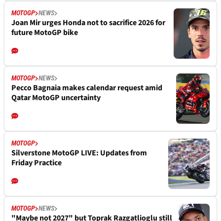
MOTOGP
NEWS
Joan Mir urges Honda not to sacrifice 2026 for
future MotoGP bike
MOTOGP
NEWS
Pecco Bagnaia makes calendar request amid
Qatar MotoGP uncertainty
MOTOGP
Silverstone MotoGP LIVE: Updates from
Friday Practice
MOTOGP
NEWS
"Maybe not 2027" but Toprak Razgatlioglu still