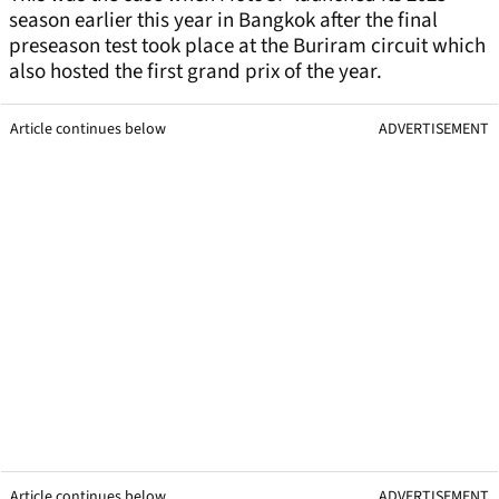
season earlier this year in Bangkok after the final
preseason test took place at the Buriram circuit which
also hosted the first grand prix of the year.
Article continues below
ADVERTISEMENT
Article continues below
ADVERTISEMENT