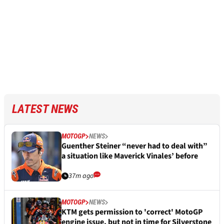
LATEST NEWS
MOTOGP
NEWS
Guenther Steiner “never had to deal with”
a situation like Maverick Vinales’ before
37m ago
MOTOGP
NEWS
KTM gets permission to 'correct' MotoGP
engine issue, but not in time for Silverstone