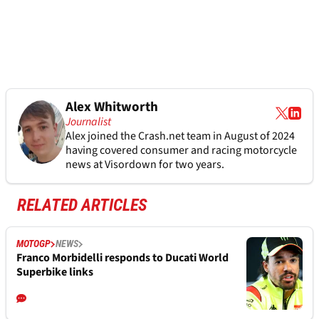
Alex Whitworth
Journalist
Alex joined the
Crash.net
team in August of 2024
having covered consumer and racing motorcycle
news at Visordown for two years.
RELATED ARTICLES
MOTOGP
NEWS
Franco Morbidelli responds to Ducati World
Superbike links