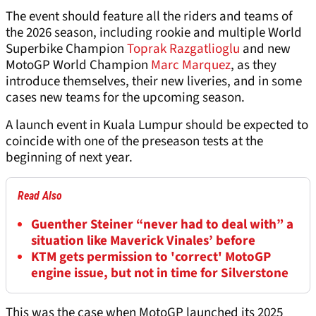
The event should feature all the riders and teams of
the 2026 season, including rookie and multiple World
Superbike Champion
Toprak Razgatlioglu
and new
MotoGP World Champion
Marc Marquez
, as they
introduce themselves, their new liveries, and in some
cases new teams for the upcoming season.
A launch event in Kuala Lumpur should be expected to
coincide with one of the preseason tests at the
beginning of next year.
Read Also
Guenther Steiner “never had to deal with” a
situation like Maverick Vinales’ before
KTM gets permission to 'correct' MotoGP
engine issue, but not in time for Silverstone
This was the case when MotoGP launched its 2025