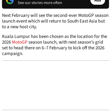
Add
See our stories more often
Next February will see the second-ever MotoGP season
launch event which will return to South East Asia but
to a new host city.
Kuala Lumpur has been chosen as the location for the
2026
MotoGP
season launch, with next season’s grid
set to head there on 6–7 February to kick off the 2026
campaign.