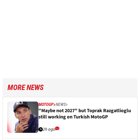
MORE NEWS
MOTOGP
NEWS
"Maybe not 2027" but Toprak Razgatlioglu
still working on Turkish MotoGP
2h ago