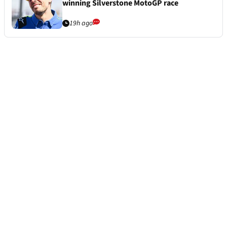
winning Silverstone MotoGP race
19h ago