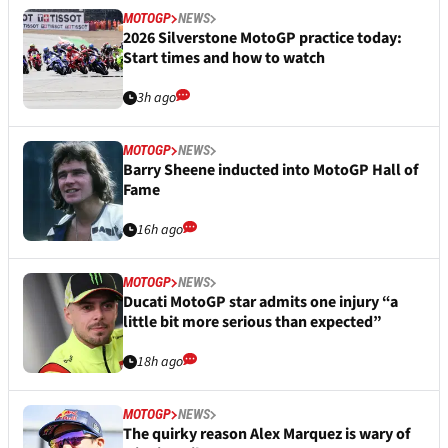
MOTOGP
NEWS
2026 Silverstone MotoGP practice today:
Start times and how to watch
3h ago
MOTOGP
NEWS
Barry Sheene inducted into MotoGP Hall of
Fame
16h ago
MOTOGP
NEWS
Ducati MotoGP star admits one injury “a
little bit more serious than expected”
18h ago
MOTOGP
NEWS
The quirky reason Alex Marquez is wary of