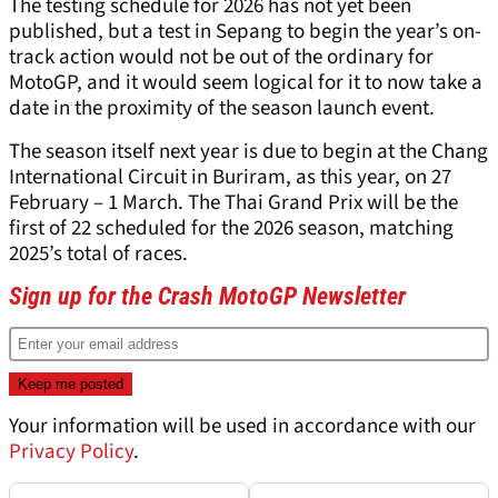
The testing schedule for 2026 has not yet been
published, but a test in Sepang to begin the year’s on-
track action would not be out of the ordinary for
MotoGP, and it would seem logical for it to now take a
date in the proximity of the season launch event.
The season itself next year is due to begin at the Chang
International Circuit in Buriram, as this year, on 27
February – 1 March. The Thai Grand Prix will be the
first of 22 scheduled for the 2026 season, matching
2025’s total of races.
Sign up for the Crash MotoGP Newsletter
Your information will be used in accordance with our
Privacy Policy
.