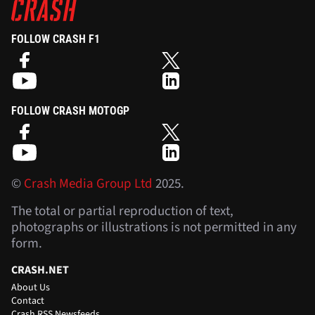
FOLLOW CRASH F1
FOLLOW CRASH MOTOGP
©
Crash Media Group Ltd
2025.
The total or partial reproduction of text,
photographs or illustrations is not permitted in any
form.
CRASH.NET
About Us
Contact
Crash RSS Newsfeeds