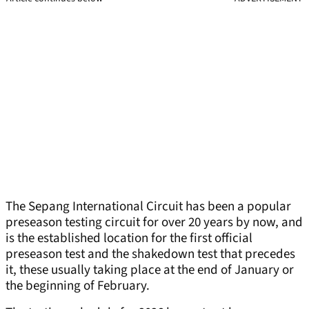
The Sepang International Circuit has been a popular
preseason testing circuit for over 20 years by now, and
is the established location for the first official
preseason test and the shakedown test that precedes
it, these usually taking place at the end of January or
the beginning of February.