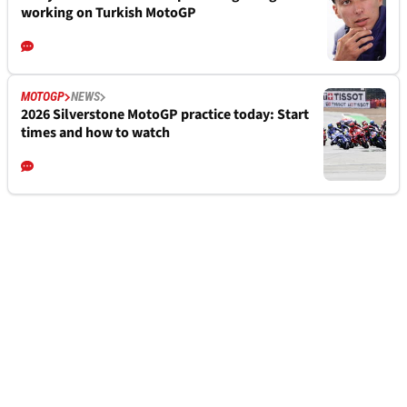
working on Turkish MotoGP
MOTOGP
NEWS
2026 Silverstone MotoGP practice today: Start
times and how to watch