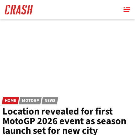
Skip
to
main
content
HOME
MOTOGP
NEWS
Location revealed for first
MotoGP 2026 event as season
launch set for new city