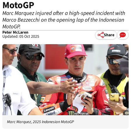
MotoGP
Marc Marquez injured after a high-speed incident with
Marco Bezzecchi on the opening lap of the Indonesian
MotoGP.
Peter McLaren
Share
Updated: 05 Oct 2025
Marc Marquez, 2025 Indonesian MotoGP