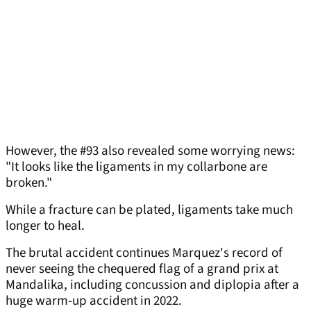
However, the #93 also revealed some worrying news:
"It looks like the ligaments in my collarbone are
broken."
While a fracture can be plated, ligaments take much
longer to heal.
The brutal accident continues Marquez's record of
never seeing the chequered flag of a grand prix at
Mandalika, including concussion and diplopia after a
huge warm-up accident in 2022.