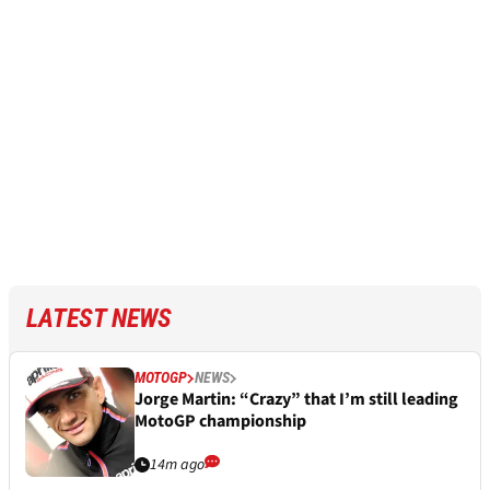
LATEST NEWS
MOTOGP
NEWS
Jorge Martin: “Crazy” that I’m still leading
MotoGP championship
14m ago