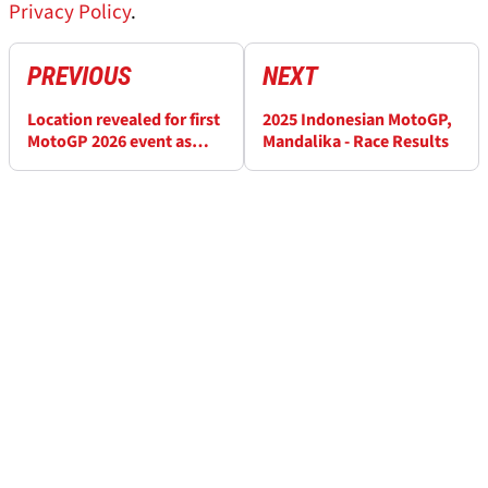
Privacy Policy
.
PREVIOUS
NEXT
Location revealed for first
2025 Indonesian MotoGP,
MotoGP 2026 event as
Mandalika - Race Results
season launch set for new
city