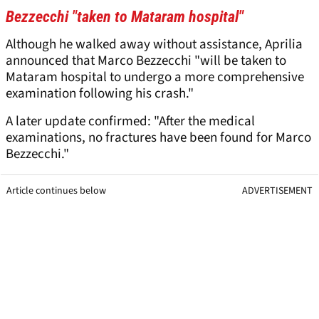
Bezzecchi "taken to Mataram hospital"
Although he walked away without assistance, Aprilia
announced that Marco Bezzecchi "will be taken to
Mataram hospital to undergo a more comprehensive
examination following his crash."
A later update confirmed: "After the medical
examinations, no fractures have been found for Marco
Bezzecchi."
Article continues below
ADVERTISEMENT