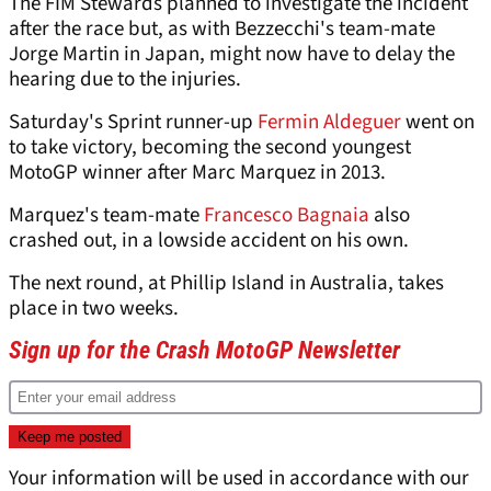
The FIM Stewards planned to investigate the incident
after the race but, as with Bezzecchi's team-mate
Jorge Martin in Japan, might now have to delay the
hearing due to the injuries.
Saturday's Sprint runner-up
Fermin Aldeguer
went on
to take victory, becoming the second youngest
MotoGP winner after Marc Marquez in 2013.
Marquez's team-mate
Francesco Bagnaia
also
crashed out, in a lowside accident on his own.
The next round, at Phillip Island in Australia, takes
place in two weeks.
Sign up for the Crash MotoGP Newsletter
Your information will be used in accordance with our