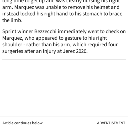
long time to get up and was clearly nursing his right
arm. Marquez was unable to remove his helmet and
instead locked his right hand to his stomach to brace
the limb.
Sprint winner Bezzecchi immediately went to check on
Marquez, who appeared to gesture to his right
shoulder - rather than his arm, which required four
surgeries after an injury at Jerez 2020.
Article continues below
ADVERTISEMENT