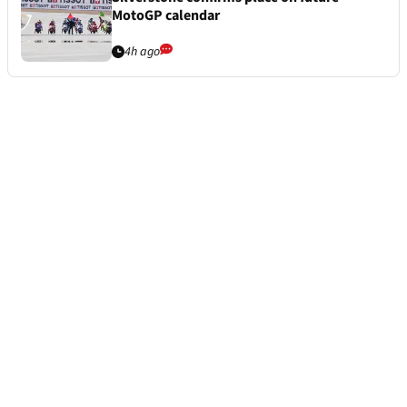
MotoGP calendar
4h ago