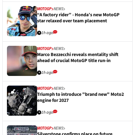
MOTOGP
NEWS
“A factory rider” - Honda’s new MotoGP
star relaxed over team placement
1h ago
MOTOGP
NEWS
Marco Bezzecchi reveals mentality shift
ahead of crucial MotoGP title run-in
1h ago
MOTOGP
NEWS
Triumph to introduce "brand new" Moto2
engine for 2027
1h ago
MOTOGP
NEWS
Silverstone confirms place on future