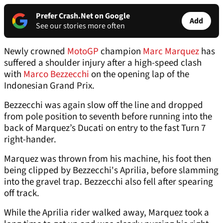
Prefer Crash.Net on Google
Add
See our stories more often
Newly crowned
MotoGP
champion
Marc Marquez
has
suffered a shoulder injury after a high-speed clash
with
Marco Bezzecchi
on the opening lap of the
Indonesian Grand Prix.
Bezzecchi was again slow off the line and dropped
from pole position to seventh before running into the
back of Marquez’s Ducati on entry to the fast Turn 7
right-hander.
Marquez was thrown from his machine, his foot then
being clipped by Bezzecchi's Aprilia, before slamming
into the gravel trap. Bezzecchi also fell after spearing
off track.
While the Aprilia rider walked away, Marquez took a