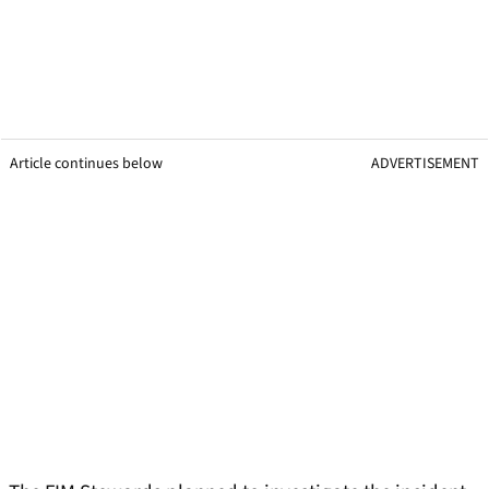
Article continues below
ADVERTISEMENT