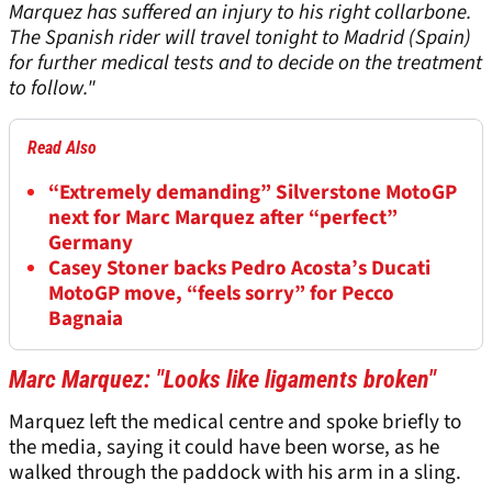
Marquez has suffered an injury to his right collarbone.
The Spanish rider will travel tonight to Madrid (Spain)
for further medical tests and to decide on the treatment
to follow."
Read Also
“Extremely demanding” Silverstone MotoGP
next for Marc Marquez after “perfect”
Germany
Casey Stoner backs Pedro Acosta’s Ducati
MotoGP move, “feels sorry” for Pecco
Bagnaia
Marc Marquez: "Looks like ligaments broken"
Marquez left the medical centre and spoke briefly to
the media, saying it could have been worse, as he
walked through the paddock with his arm in a sling.