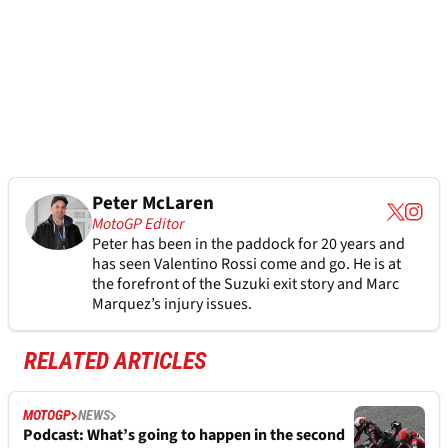
Peter McLaren
MotoGP Editor
Peter has been in the paddock for 20 years and
has seen Valentino Rossi come and go. He is at
the forefront of the Suzuki exit story and Marc
Marquez’s injury issues.
RELATED ARTICLES
MOTOGP
NEWS
Podcast: What’s going to happen in the second