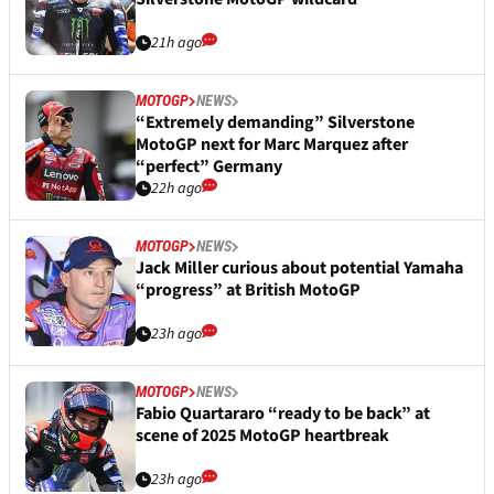
21h ago
MOTOGP
NEWS
“Extremely demanding” Silverstone
MotoGP next for Marc Marquez after
“perfect” Germany
22h ago
MOTOGP
NEWS
Jack Miller curious about potential Yamaha
“progress” at British MotoGP
23h ago
MOTOGP
NEWS
Fabio Quartararo “ready to be back” at
scene of 2025 MotoGP heartbreak
23h ago