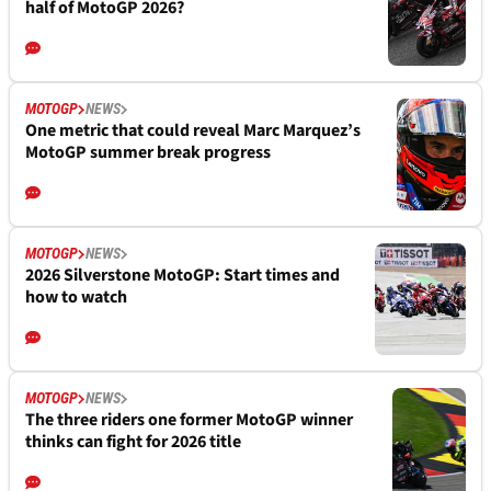
half of MotoGP 2026?
MOTOGP
NEWS
One metric that could reveal Marc Marquez’s
MotoGP summer break progress
MOTOGP
NEWS
2026 Silverstone MotoGP: Start times and
how to watch
MOTOGP
NEWS
The three riders one former MotoGP winner
thinks can fight for 2026 title