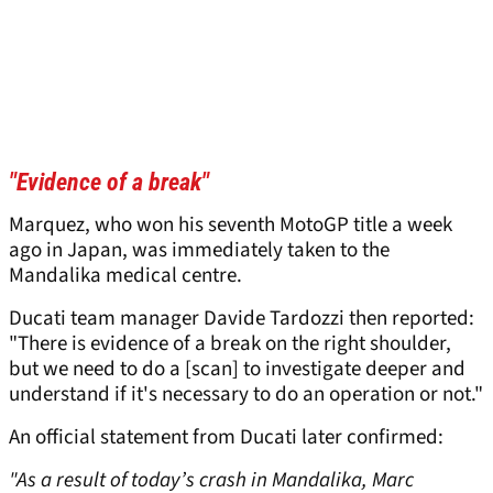
"Evidence of a break"
Marquez, who won his seventh MotoGP title a week
ago in Japan, was immediately taken to the
Mandalika medical centre.
Ducati team manager Davide Tardozzi then reported:
"There is evidence of a break on the right shoulder,
but we need to do a [scan] to investigate deeper and
understand if it's necessary to do an operation or not."
An official statement from Ducati later confirmed:
"As a result of today’s crash in Mandalika, Marc