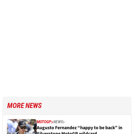
MORE NEWS
MOTOGP
NEWS
Augusto Fernandez “happy to be back” in
Silverstone MotoGP wildcard