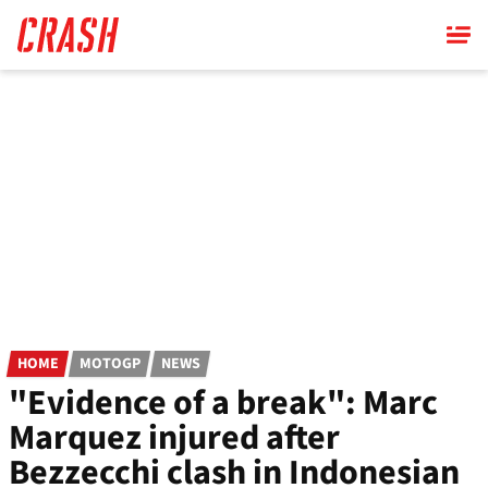
Skip
to
main
content
HOME
MOTOGP
NEWS
"Evidence of a break": Marc
Marquez injured after
Bezzecchi clash in Indonesian