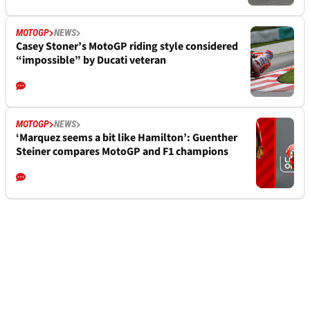
MOTOGP
NEWS
Casey Stoner’s MotoGP riding style considered
“impossible” by Ducati veteran
MOTOGP
NEWS
‘Marquez seems a bit like Hamilton’: Guenther
Steiner compares MotoGP and F1 champions