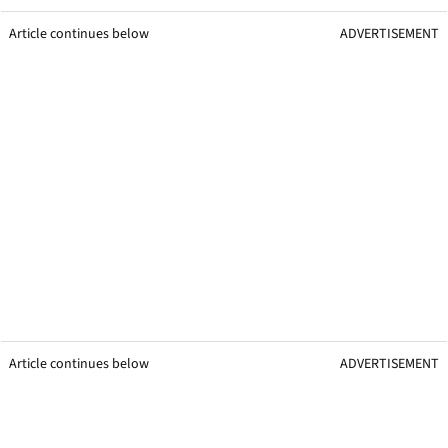
Article continues below
ADVERTISEMENT
Article continues below
ADVERTISEMENT