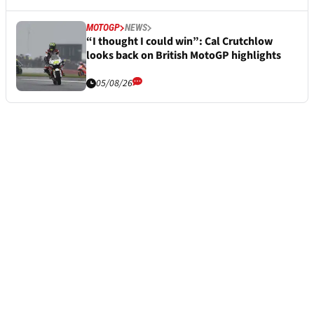
MOTOGP
NEWS
“I thought I could win”: Cal Crutchlow
looks back on British MotoGP highlights
05/08/26