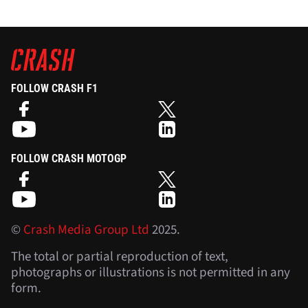
FOLLOW CRASH F1
FOLLOW CRASH MOTOGP
©
Crash Media Group Ltd
2025.
The total or partial reproduction of text,
photographs or illustrations is not permitted in any
form.