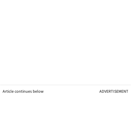
Article continues below
ADVERTISEMENT