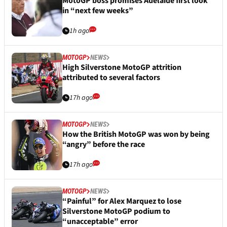
MotoGP boss promises Adelaide first look
in “next few weeks”
1h ago
MOTOGP
NEWS
High Silverstone MotoGP attrition
attributed to several factors
17h ago
MOTOGP
NEWS
How the British MotoGP was won by being
“angry” before the race
17h ago
MOTOGP
NEWS
“Painful” for Alex Marquez to lose
Silverstone MotoGP podium to
“unacceptable” error