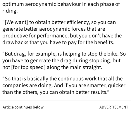
optimum aerodynamic behaviour in each phase of
riding.
“[We want] to obtain better efficiency, so you can
generate better aerodynamic forces that are
productive for performance, but you don't have the
drawbacks that you have to pay for the benefits.
“But drag, for example, is helping to stop the bike. So
you have to generate the drag during stopping, but
not [for top speed] along the main straight.
“So that is basically the continuous work that all the
companies are doing. And if you are smarter, quicker
than the others, you can obtain better results.”
Article continues below
ADVERTISEMENT