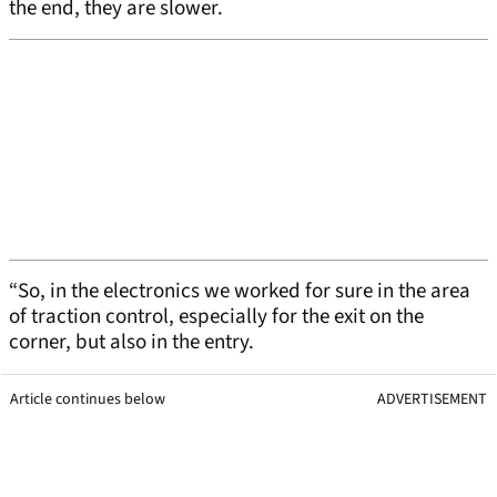
the end, they are slower.
“So, in the electronics we worked for sure in the area
of traction control, especially for the exit on the
corner, but also in the entry.
Article continues below
ADVERTISEMENT