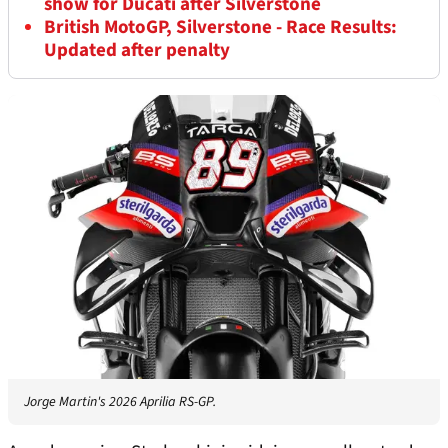
show for Ducati after Silverstone
British MotoGP, Silverstone - Race Results:
Updated after penalty
Jorge Martin's 2026 Aprilia RS-GP.