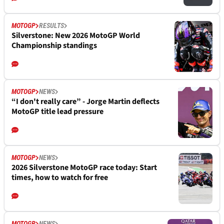
MOTOGP
RESULTS
Silverstone: New 2026 MotoGP World
Championship standings
MOTOGP
NEWS
“I don't really care” - Jorge Martin deflects
MotoGP title lead pressure
MOTOGP
NEWS
2026 Silverstone MotoGP race today: Start
times, how to watch for free
MOTOGP
NEWS