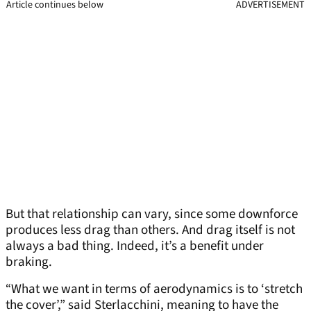
Article continues below
ADVERTISEMENT
But that relationship can vary, since some downforce
produces less drag than others. And drag itself is not
always a bad thing. Indeed, it’s a benefit under
braking.
“What we want in terms of aerodynamics is to ‘stretch
the cover’,” said Sterlacchini, meaning to have the