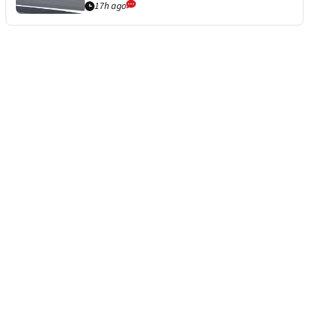
17h ago