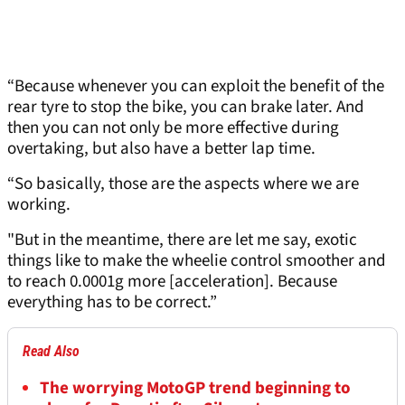
“Because whenever you can exploit the benefit of the
rear tyre to stop the bike, you can brake later. And
then you can not only be more effective during
overtaking, but also have a better lap time.
“So basically, those are the aspects where we are
working.
"But in the meantime, there are let me say, exotic
things like to make the wheelie control smoother and
to reach 0.0001g more [acceleration]. Because
everything has to be correct.”
Read Also
The worrying MotoGP trend beginning to