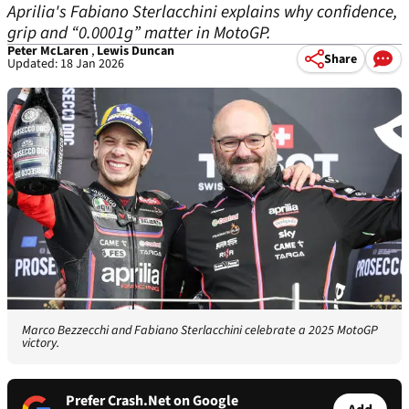
Aprilia's Fabiano Sterlacchini explains why confidence,
grip and “0.0001g” matter in MotoGP.
Peter McLaren
,
Lewis Duncan
Share
Updated: 18 Jan 2026
Marco Bezzecchi and Fabiano Sterlacchini celebrate a 2025 MotoGP
victory.
Prefer Crash.Net on Google