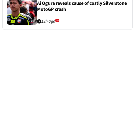
Ai Ogura reveals cause of costly Silverstone
MotoGP crash
19h ago