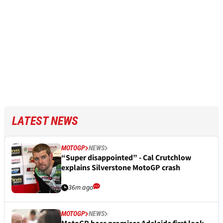
LATEST NEWS
MOTOGP
NEWS
“Super disappointed” - Cal Crutchlow
explains Silverstone MotoGP crash
36m ago
MOTOGP
NEWS