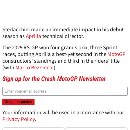
Sterlacchini made an immediate impact in his debut
season as
Aprilia
technical director.
The 2025 RS-GP won four grands prix, three Sprint
races, putting Aprilia a best-yet second in the
MotoGP
constructors’ standings and third in the riders’ title
(with
Marco Bezzecchi
).
Sign up for the Crash MotoGP Newsletter
Your information will be used in accordance with our
Privacy Policy
.