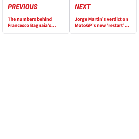
PREVIOUS
NEXT
The numbers behind
Jorge Martin’s verdict on
Francesco Bagnaia’s
MotoGP’s new ‘restart’
“difficult to accept”
rule: An issue in wet
MotoGP comparison
races?