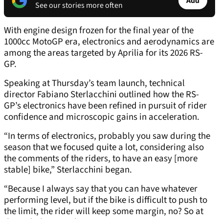
Add
See our stories more often
With engine design frozen for the final year of the
1000cc MotoGP era, electronics and aerodynamics are
among the areas targeted by Aprilia for its 2026 RS-
GP.
Speaking at Thursday’s team launch, technical
director Fabiano Sterlacchini outlined how the RS-
GP’s electronics have been refined in pursuit of rider
confidence and microscopic gains in acceleration.
“In terms of electronics, probably you saw during the
season that we focused quite a lot, considering also
the comments of the riders, to have an easy [more
stable] bike,” Sterlacchini began.
“Because I always say that you can have whatever
performing level, but if the bike is difficult to push to
the limit, the rider will keep some margin, no? So at