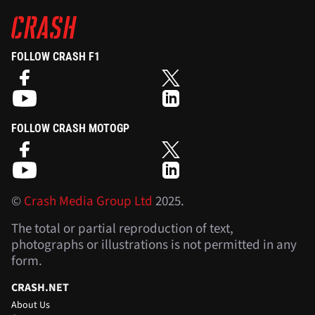
FOLLOW CRASH F1
FOLLOW CRASH MOTOGP
©
Crash Media Group Ltd
2025.
The total or partial reproduction of text,
photographs or illustrations is not permitted in any
form.
CRASH.NET
About Us