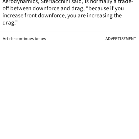
Aerodynamics, Sterlacchini said, is normally a trade-
off between downforce and drag, “because if you
increase front downforce, you are increasing the
drag.”
Article continues below
ADVERTISEMENT