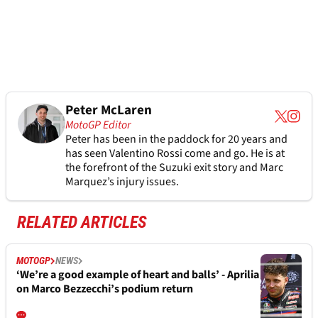
Peter McLaren
MotoGP Editor
Peter has been in the paddock for 20 years and
has seen Valentino Rossi come and go. He is at
the forefront of the Suzuki exit story and Marc
Marquez’s injury issues.
RELATED ARTICLES
MOTOGP
NEWS
‘We’re a good example of heart and balls’ - Aprilia
on Marco Bezzecchi’s podium return