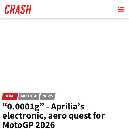
Skip
to
main
content
HOME
MOTOGP
NEWS
“0.0001g” - Aprilia’s
electronic, aero quest for
MotoGP 2026