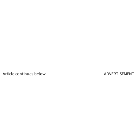
Article continues below
ADVERTISEMENT