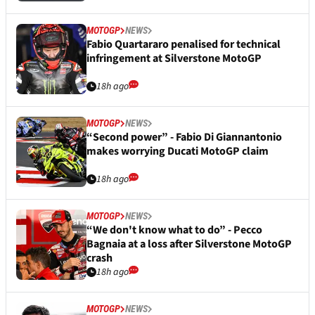
MOTOGP
NEWS
Fabio Quartararo penalised for technical
infringement at Silverstone MotoGP
18h ago
MOTOGP
NEWS
“Second power” - Fabio Di Giannantonio
makes worrying Ducati MotoGP claim
18h ago
MOTOGP
NEWS
“We don't know what to do” - Pecco
Bagnaia at a loss after Silverstone MotoGP
crash
18h ago
MOTOGP
NEWS