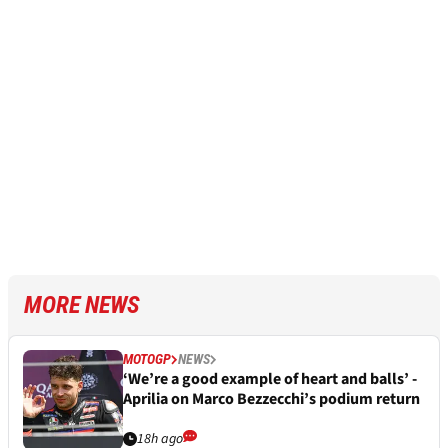
MORE NEWS
MOTOGP
NEWS
‘We’re a good example of heart and balls’ -
Aprilia on Marco Bezzecchi’s podium return
18h ago