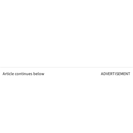
Article continues below
ADVERTISEMENT