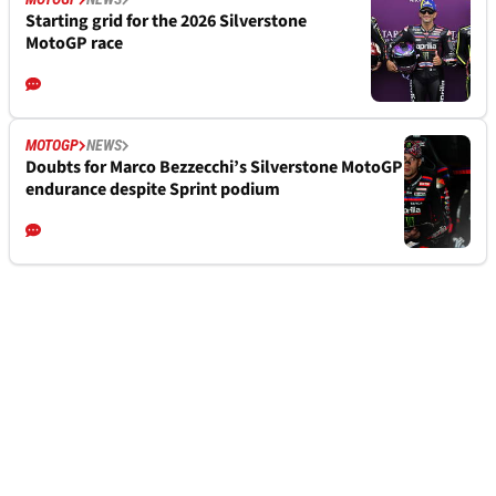
Starting grid for the 2026 Silverstone
MotoGP race
MOTOGP
NEWS
Doubts for Marco Bezzecchi’s Silverstone MotoGP
endurance despite Sprint podium