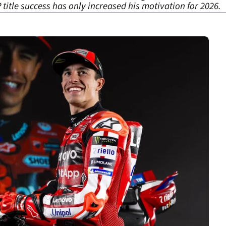
itle success has only increased his motivation for 2026.