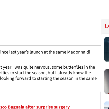
L
since last year’s launch at the same Madonna di
t year I was quite nervous, some butterflies in the
lies to start the season, but I already know the
looking forward to starting the season in the same
sco Bagnaia after surprise surgery