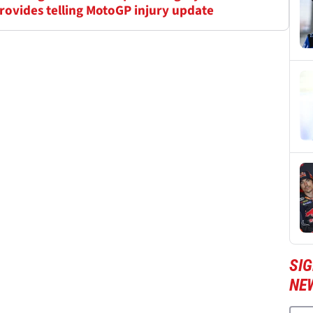
 provides telling MotoGP injury update
SI
NE