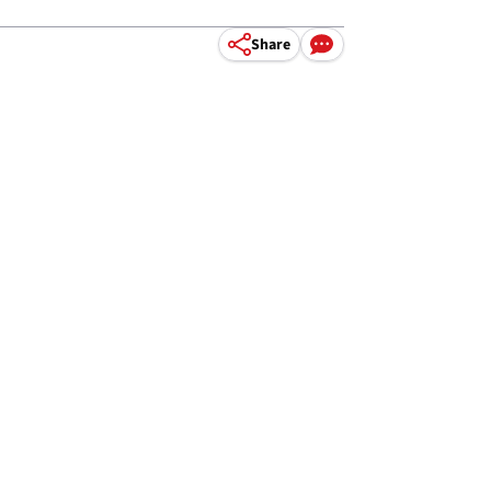
Share