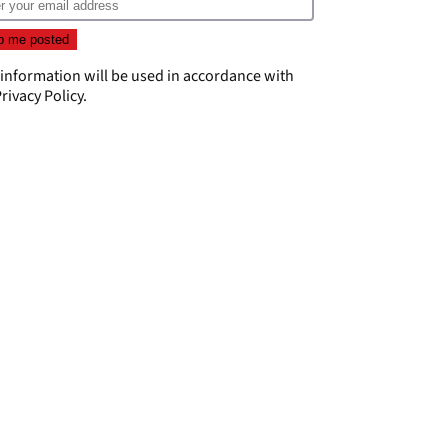
 information will be used in accordance with
rivacy Policy
.