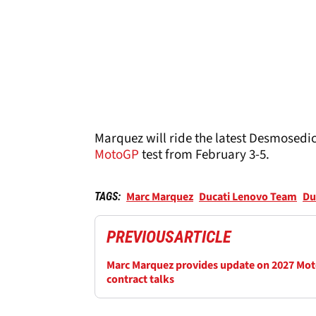
Marquez will ride the latest Desmosedici
MotoGP
test from February 3-5.
Marc Marquez
Ducati Lenovo Team
Du
TAGS:
PREVIOUS
ARTICLE
Marc Marquez provides update on 2027 Mo
contract talks