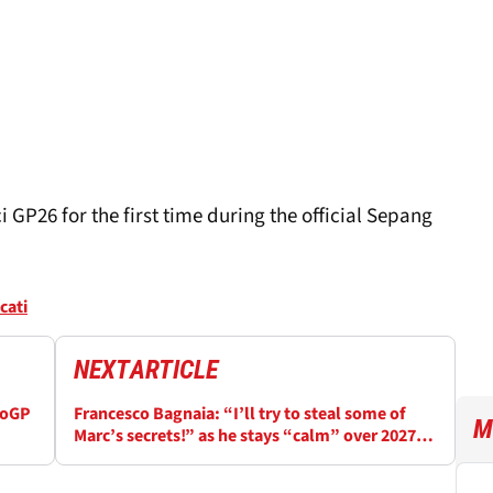
 GP26 for the first time during the official Sepang
cati
NEXT
ARTICLE
toGP
Francesco Bagnaia: “I’ll try to steal some of
M
Marc’s secrets!” as he stays “calm” over 2027
MotoGP contract