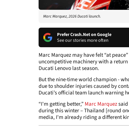
Marc Marquez, 2026 Ducati launch.
Prefer Crash.Net on Google
See our stories more often
Marc Marquez may have felt “at peace” 
uncompetitive machinery with a return
Ducati Lenovo last season.
But the nine-time world champion - wh
due to shoulder injuries caused by cont
Ducati’s official team launch warning h
“I'm getting better,”
Marc Marquez
said 
during this winter – Thailand [round one
media, I'm already riding a different ki