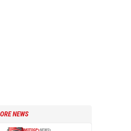
ORE NEWS
MOTOGP
NEWS