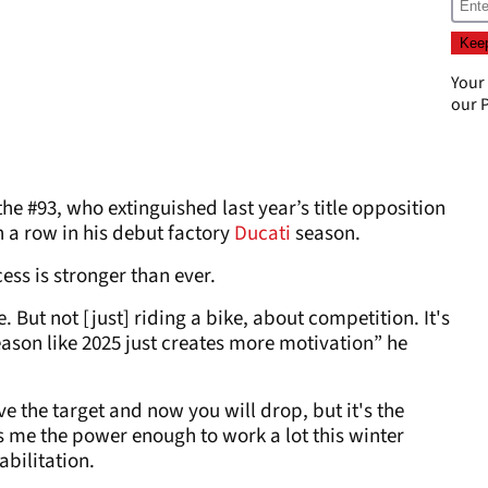
Your
our
P
 #93, who extinguished last year’s title opposition
n a row in his debut factory
Ducati
season.
ess is stronger than ever.
. But not [just] riding a bike, about competition. It's
eason like 2025 just creates more motivation” he
e the target and now you will drop, but it's the
s me the power enough to work a lot this winter
abilitation.