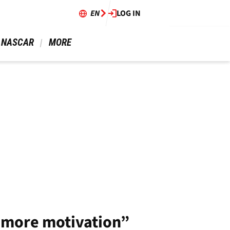
EN
LOG IN
 NASCAR 
 MORE 
s more motivation”