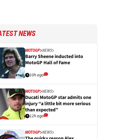
ATEST NEWS
MOTOGP
NEWS
Barry Sheene inducted into
MotoGP Hall of Fame
10h ago
MOTOGP
NEWS
Ducati MotoGP star admits one
injury “a little bit more serious
than expected”
12h ago
MOTOGP
NEWS
The quirky reason Alex