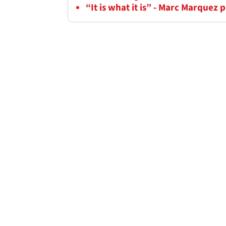
“It is what it is” - Marc Marquez