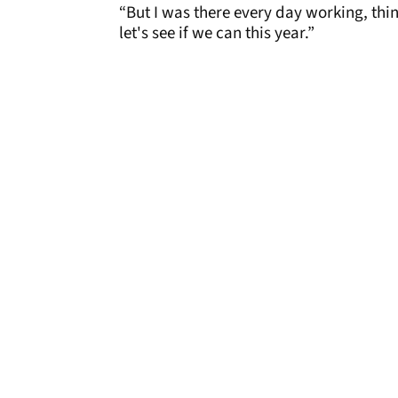
“But I was there every day working, think
let's see if we can this year.”