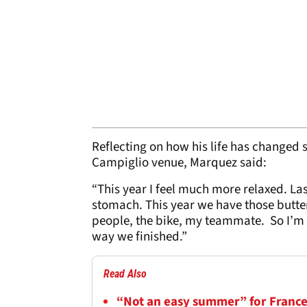
Reflecting on how his life has changed 
Campiglio venue, Marquez said:
“This year I feel much more relaxed. Las
stomach. This year we have those butterf
people, the bike, my teammate. So I’m 
way we finished.”
Read Also
“Not an easy summer” for France