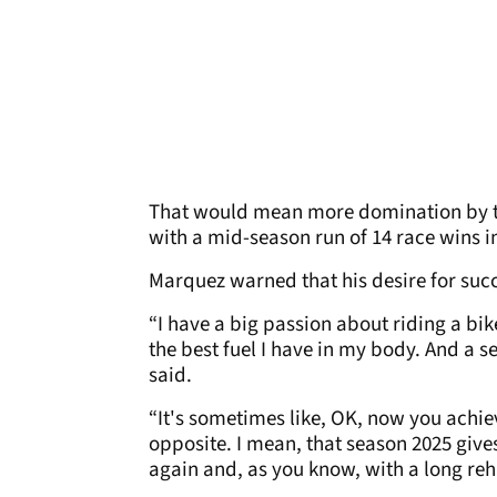
That would mean more domination by the
with a mid-season run of 14 race wins i
Marquez warned that his desire for succ
“I have a big passion about riding a bike
the best fuel I have in my body. And a s
said.
“It's sometimes like, OK, now you achiev
opposite. I mean, that season 2025 give
again and, as you know, with a long reh