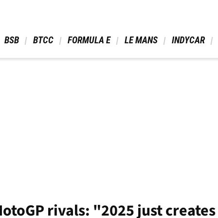
 BSB 
 BTCC 
 FORMULA E 
 LE MANS 
 INDYCAR 
toGP rivals: "2025 just create