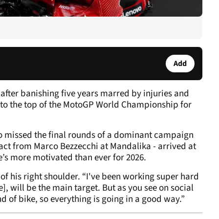
Add
after banishing five years marred by injuries and
 to the top of the MotoGP World Championship for
o missed the final rounds of a dominant campaign
act from Marco Bezzecchi at Mandalika - arrived at
e’s more motivated than ever for 2026.
of his right shoulder. “I've been working super hard
], will be the main target. But as you see on social
nd of bike, so everything is going in a good way.”