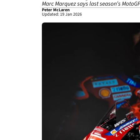
Marc Marquez says last season’s MotoGP t
Peter McLaren
Updated: 19 Jan 2026