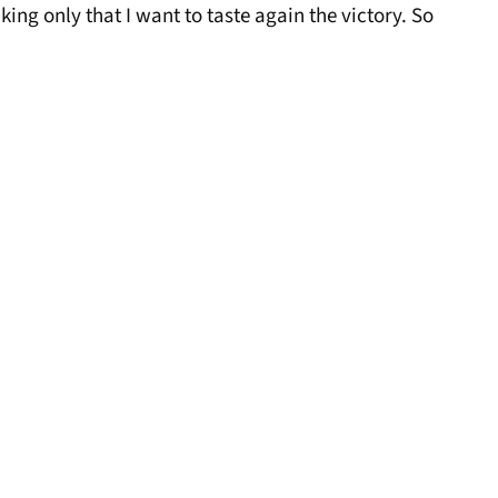
ing only that I want to taste again the victory. So