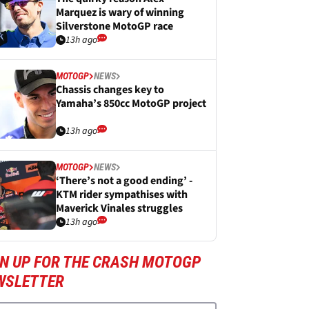
Marquez is wary of winning
Silverstone MotoGP race
13h ago
MOTOGP
NEWS
Chassis changes key to
Yamaha’s 850cc MotoGP project
13h ago
MOTOGP
NEWS
‘There’s not a good ending’ -
KTM rider sympathises with
Maverick Vinales struggles
13h ago
GN UP FOR THE CRASH MOTOGP
WSLETTER