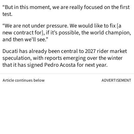
“But in this moment, we are really focused on the first
test.
“We are not under pressure. We would like to fix [a
new contract for], if it’s possible, the world champion,
and then we’ll see.”
Ducati has already been central to 2027 rider market
speculation, with reports emerging over the winter
that it has signed Pedro Acosta for next year.
Article continues below
ADVERTISEMENT