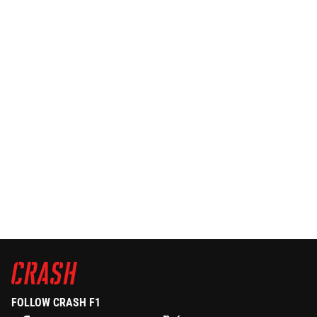
FOLLOW CRASH F1