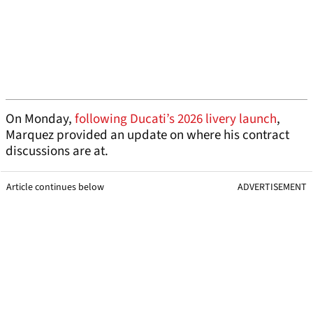
On Monday,
following Ducati’s 2026 livery launch
,
Marquez provided an update on where his contract
discussions are at.
Article continues below
ADVERTISEMENT