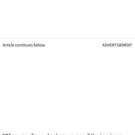
Article continues below
ADVERTISEMENT