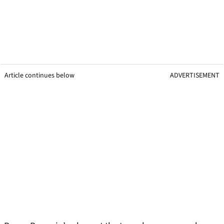
Article continues below
ADVERTISEMENT