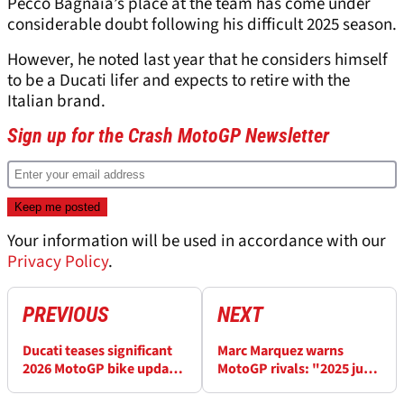
Pecco Bagnaia’s place at the team has come under
considerable doubt following his difficult 2025 season.
However, he noted last year that he considers himself
to be a Ducati lifer and expects to retire with the
Italian brand.
Sign up for the Crash MotoGP Newsletter
Your information will be used in accordance with our
Privacy Policy
.
PREVIOUS
NEXT
Ducati teases significant
Marc Marquez warns
2026 MotoGP bike update
MotoGP rivals: "2025 just
that could help Pecco
creates more motivation”