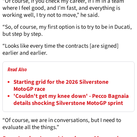
“Of course, if you check my career, if I’m in a team
where I feel good, and I’m fast, and everything is
working well, I try not to move,” he said.
“So, of course, my first option is to try to be in Ducati,
but step by step.
“Looks like every time the contracts [are signed]
earlier and earlier.
Read Also
Starting grid for the 2026 Silverstone
MotoGP race
'Couldn't get my knee down' - Pecco Bagnaia
details shocking Silverstone MotoGP sprint
“Of course, we are in conversations, but I need to
evaluate all the things.”