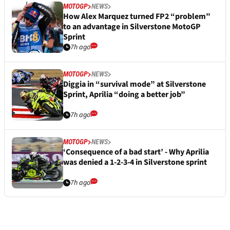
MOTOGP
NEWS
How Alex Marquez turned FP2 “problem”
to an advantage in Silverstone MotoGP
Sprint
7h ago
MOTOGP
NEWS
Diggia in “survival mode” at Silverstone
Sprint, Aprilia “doing a better job”
7h ago
MOTOGP
NEWS
‘Consequence of a bad start’ - Why Aprilia
was denied a 1-2-3-4 in Silverstone sprint
7h ago