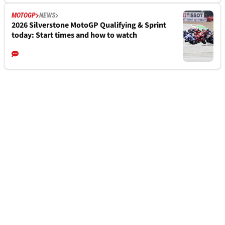
MOTOGP
NEWS
2026 Silverstone MotoGP Qualifying & Sprint
today: Start times and how to watch