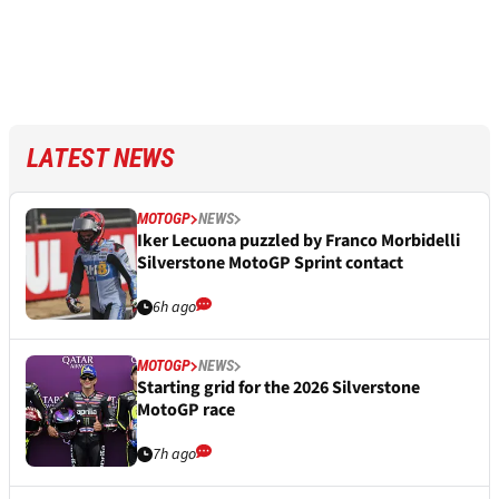
LATEST NEWS
MOTOGP
NEWS
Iker Lecuona puzzled by Franco Morbidelli
Silverstone MotoGP Sprint contact
6h ago
MOTOGP
NEWS
Starting grid for the 2026 Silverstone
MotoGP race
7h ago