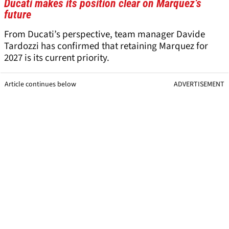
Ducati makes its position clear on Marquez’s
future
From Ducati’s perspective, team manager Davide
Tardozzi has confirmed that retaining Marquez for
2027 is its current priority.
Article continues below
ADVERTISEMENT