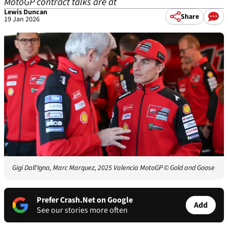
MotoGP contract talks are at
Lewis Duncan
Share
19 Jan 2026
Gigi Dall'Igna, Marc Marquez, 2025 Valencia MotoGP
© Gold and Goose
Prefer Crash.Net on Google
Add
See our stories more often