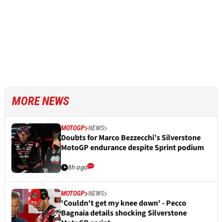
MORE NEWS
MOTOGP
NEWS
Doubts for Marco Bezzecchi’s Silverstone
MotoGP endurance despite Sprint podium
8h ago
MOTOGP
NEWS
'Couldn't get my knee down' - Pecco
Bagnaia details shocking Silverstone