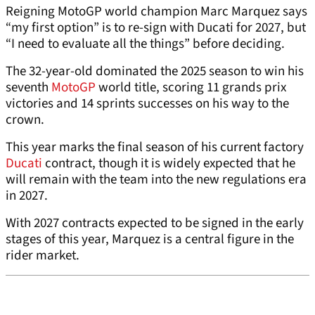
Reigning MotoGP world champion Marc Marquez says
“my first option” is to re-sign with Ducati for 2027, but
“I need to evaluate all the things” before deciding.
The 32-year-old dominated the 2025 season to win his
seventh
MotoGP
world title, scoring 11 grands prix
victories and 14 sprints successes on his way to the
crown.
This year marks the final season of his current factory
Ducati
contract, though it is widely expected that he
will remain with the team into the new regulations era
in 2027.
With 2027 contracts expected to be signed in the early
stages of this year, Marquez is a central figure in the
rider market.