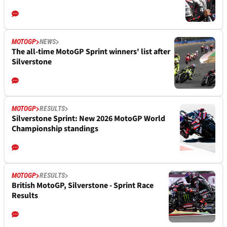
MOTOGP
NEWS
The all-time MotoGP Sprint winners' list after
Silverstone
MOTOGP
RESULTS
Silverstone Sprint: New 2026 MotoGP World
Championship standings
MOTOGP
RESULTS
British MotoGP, Silverstone - Sprint Race
Results