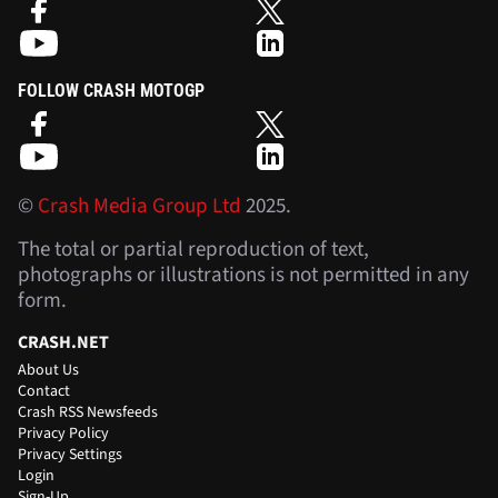
FOLLOW CRASH MOTOGP
©
Crash Media Group Ltd
2025.
The total or partial reproduction of text,
photographs or illustrations is not permitted in any
form.
CRASH.NET
About Us
Contact
Crash RSS Newsfeeds
Privacy Policy
Privacy Settings
Login
Sign-Up