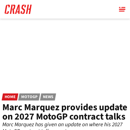
Skip
to
main
content
HOME
MOTOGP
NEWS
Marc Marquez provides update
on 2027 MotoGP contract talks
Marc Marquez has given an update on where his 2027