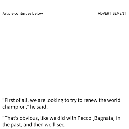
Article continues below
ADVERTISEMENT
“First of all, we are looking to try to renew the world
champion,” he said.
“That’s obvious, like we did with Pecco [Bagnaia] in
the past, and then we’ll see.