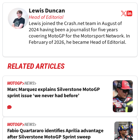
Lewis Duncan
Head of Editorial
Lewis joined the Crash.net team in August of
2024 having been a journalist for five years
covering MotoGP for the Motorsport Network. In
February of 2026, he became Head of Editorial.
RELATED ARTICLES
MOTOGP
NEWS
Marc Marquez explains Silverstone MotoGP
sprint issue ‘we never had before’
MOTOGP
NEWS
Fabio Quartararo identifies Aprilia advantage
after Silverstone MotoGP Sprint sweep