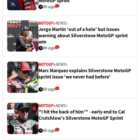
MotoGP sprint
8h ago
MOTOGP
NEWS
Jorge Martin ‘out of a hole’ but issues
warning about Silverstone MotoGP sprint
win
8h ago
MOTOGP
NEWS
Marc Marquez explains Silverstone MotoGP
sprint issue ‘we never had before’
8h ago
MOTOGP
NEWS
"I hit the back of him’" - early end to Cal
Crutchlow’s Silverstone MotoGP Sprint
8h ago