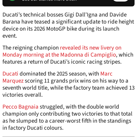
Ducati’s technical bosses Gigi Dall’Igna and Davide
Barana have teased a significant update to ride height
device on its 2026 MotoGP bike during its launch
event.
The reigning champion
revealed its new livery on
Monday morning at the Madonna di Campiglio
, which
features a return of Ducati’s iconic racing stripes.
Ducati
dominated the 2025 season, with
Marc
Marquez
scoring 11 grands prix wins on his way to a
seventh world title, while the factory team achieved 13
victories overall.
Pecco Bagnaia
struggled, with the double world
champion only contributing two victories to that total
as he slumped to a career-worst fifth in the standings
in factory Ducati colours.