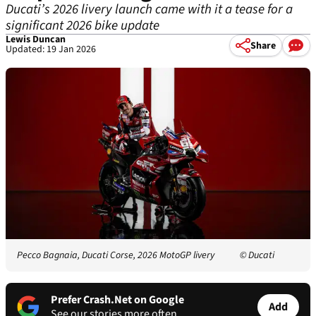
Ducati’s 2026 livery launch came with it a tease for a
significant 2026 bike update
Lewis Duncan
Share
Updated: 19 Jan 2026
Pecco Bagnaia, Ducati Corse, 2026 MotoGP livery
© Ducati
Prefer Crash.Net on Google
Add
See our stories more often