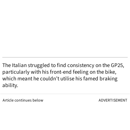
The Italian struggled to find consistency on the GP25,
particularly with his front-end feeling on the bike,
which meant he couldn’t utilise his famed braking
ability.
Article continues below
ADVERTISEMENT