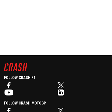
FOLLOW CRASH F1
FOLLOW CRASH MOTOGP