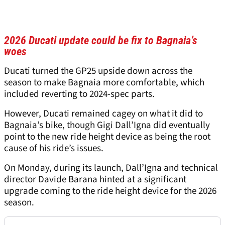
2026 Ducati update could be fix to Bagnaia’s
woes
Ducati turned the GP25 upside down across the
season to make Bagnaia more comfortable, which
included reverting to 2024-spec parts.
However, Ducati remained cagey on what it did to
Bagnaia’s bike, though Gigi Dall’Igna did eventually
point to the new ride height device as being the root
cause of his ride’s issues.
On Monday, during its launch, Dall’Igna and technical
director Davide Barana hinted at a significant
upgrade coming to the ride height device for the 2026
season.