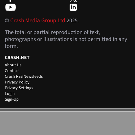
©
Crash Media Group Ltd
2025.
The total or partial reproduction of text,
photographs or illustrations is not permitted in any
form.
CRASH.NET
About Us
Contact
Crash RSS Newsfeeds
Privacy Policy
Privacy Settings
Login
Sign-Up