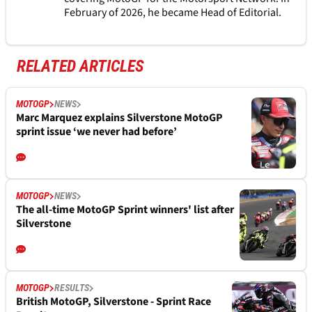
February of 2026, he became Head of Editorial.
RELATED ARTICLES
MOTOGP
NEWS
Marc Marquez explains Silverstone MotoGP
sprint issue ‘we never had before’
MOTOGP
NEWS
The all-time MotoGP Sprint winners' list after
Silverstone
MOTOGP
RESULTS
British MotoGP, Silverstone - Sprint Race