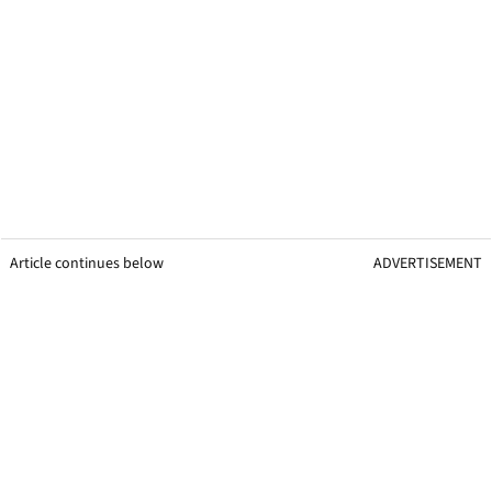
Article continues below
ADVERTISEMENT