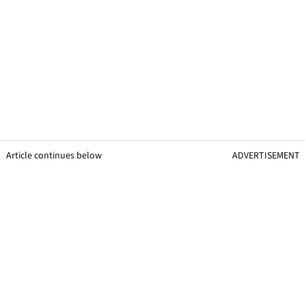
Article continues below
ADVERTISEMENT