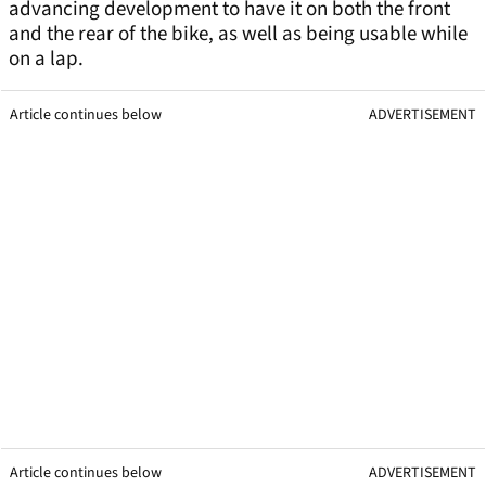
advancing development to have it on both the front
and the rear of the bike, as well as being usable while
on a lap.
Article continues below
ADVERTISEMENT
Article continues below
ADVERTISEMENT