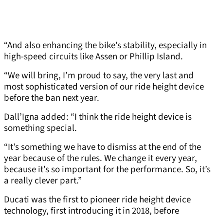
“And also enhancing the bike’s stability, especially in
high-speed circuits like Assen or Phillip Island.
“We will bring, I’m proud to say, the very last and
most sophisticated version of our ride height device
before the ban next year.
Dall’Igna added: “I think the ride height device is
something special.
“It’s something we have to dismiss at the end of the
year because of the rules. We change it every year,
because it’s so important for the performance. So, it’s
a really clever part.”
Ducati was the first to pioneer ride height device
technology, first introducing it in 2018, before