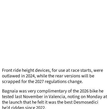
Front ride height devices, for use at race starts, were
outlawed in 2024, while the rear versions will be
scrapped for the 2027 regulations change.
Bagnaia was very complimentary of the 2026 bike he
tested last November in Valencia, noting on Monday at
the launch that he felt it was the best Desmosedici
he’d ridden since 2022.