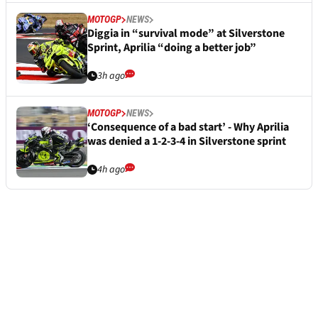
MOTOGP
NEWS
Diggia in “survival mode” at Silverstone
Sprint, Aprilia “doing a better job”
3h ago
MOTOGP
NEWS
‘Consequence of a bad start’ - Why Aprilia
was denied a 1-2-3-4 in Silverstone sprint
4h ago