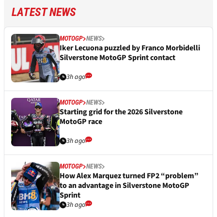
LATEST NEWS
MOTOGP
NEWS
Iker Lecuona puzzled by Franco Morbidelli
Silverstone MotoGP Sprint contact
3h ago
MOTOGP
NEWS
Starting grid for the 2026 Silverstone
MotoGP race
3h ago
MOTOGP
NEWS
How Alex Marquez turned FP2 “problem”
to an advantage in Silverstone MotoGP
Sprint
3h ago