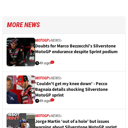
MORE NEWS
MOTOGP
NEWS
Doubts for Marco Bezzecchi’s Silverstone
MotoGP endurance despite Sprint podium
4h ago
MOTOGP
NEWS
'Couldn't get my knee down' - Pecco
Bagnaia details shocking Silverstone
MotoGP sprint
4h ago
MOTOGP
NEWS
Jorge Martin ‘out of a hole’ but issues
warning about Silverstone MotoGP sprint