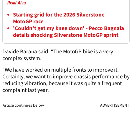
Read Also
Starting grid for the 2026 Silverstone
MotoGP race
'Couldn't get my knee down' - Pecco Bagnaia
details shocking Silverstone MotoGP sprint
Davide Barana said: “The MotoGP bike is a very
complex system.
“We have worked on multiple fronts to improve it.
Certainly, we want to improve chassis performance by
reducing vibration, because it was quite a frequent
complaint last year.
Article continues below
ADVERTISEMENT