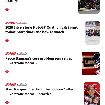
Results
MOTOGP
NEWS
2026 Silverstone MotoGP Qualifying & Sprint
today: Start times and how to watch
MOTOGP
NEWS
Pecco Bagnaia’s core problem remains at
Silverstone MotoGP
MOTOGP
NEWS
Marc Marquez “far from the podium” after
Silverstone MotoGP practice