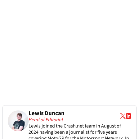
Lewis Duncan
Head of Editorial
Lewis joined the Crash.net team in August of
2024 having been a journalist for five years
covering MotoGP for the Motorsport Network. In