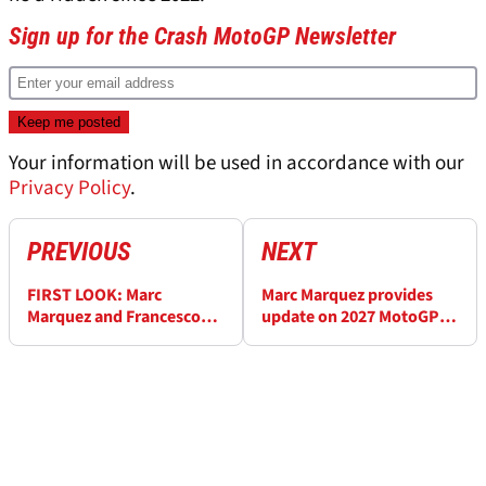
Sign up for the Crash MotoGP Newsletter
Your information will be used in accordance with our
Privacy Policy
.
PREVIOUS
NEXT
FIRST LOOK: Marc
Marc Marquez provides
Marquez and Francesco
update on 2027 MotoGP
Bagnaia’s new Ducati
contract talks
MotoGP livery