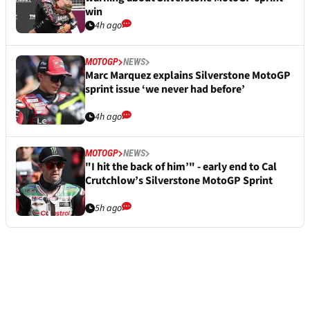
win
4h ago
MOTOGP
NEWS
Marc Marquez explains Silverstone MotoGP
sprint issue ‘we never had before’
4h ago
MOTOGP
NEWS
"I hit the back of him’" - early end to Cal
Crutchlow’s Silverstone MotoGP Sprint
5h ago