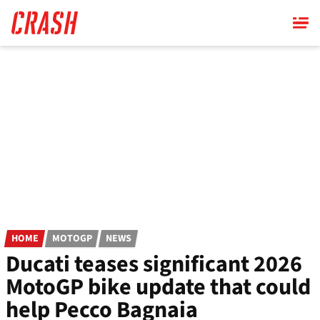
Skip
to
main
content
HOME
MOTOGP
NEWS
Ducati teases significant 2026
MotoGP bike update that could
help Pecco Bagnaia