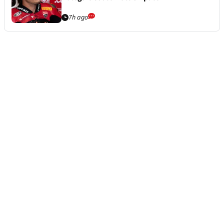
7h ago