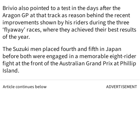
Brivio also pointed to a test in the days after the
Aragon GP at that track as reason behind the recent
improvements shown by his riders during the three
‘flyaway’ races, where they achieved their best results
of the year.
The Suzuki men placed fourth and fifth in Japan
before both were engaged in a memorable eight-rider
fight at the front of the Australian Grand Prix at Phillip
Island.
Article continues below
ADVERTISEMENT