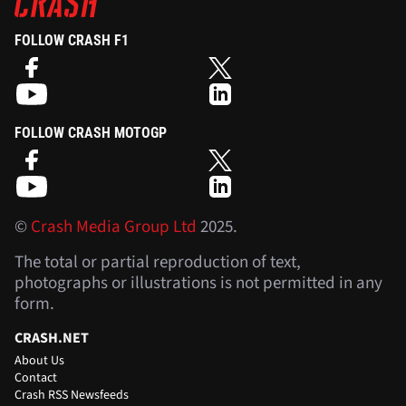
FOLLOW CRASH F1
FOLLOW CRASH MOTOGP
©
Crash Media Group Ltd
2025.
The total or partial reproduction of text,
photographs or illustrations is not permitted in any
form.
CRASH.NET
About Us
Contact
Crash RSS Newsfeeds