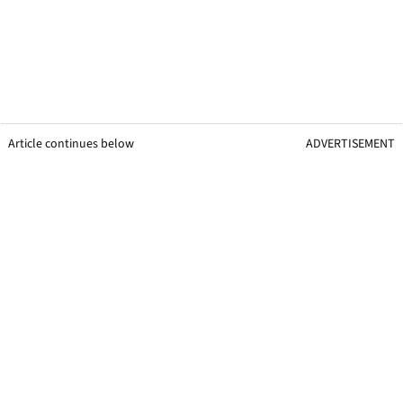
Article continues below
ADVERTISEMENT