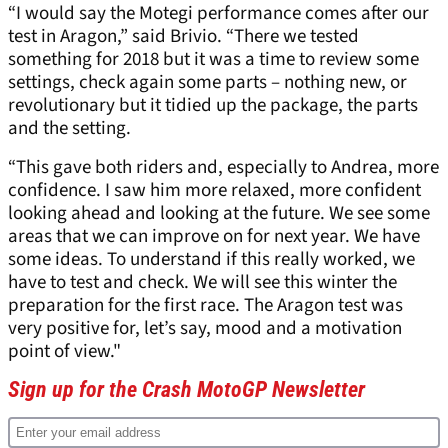
“I would say the Motegi performance comes after our
test in Aragon,” said Brivio. “There we tested
something for 2018 but it was a time to review some
settings, check again some parts – nothing new, or
revolutionary but it tidied up the package, the parts
and the setting.
“This gave both riders and, especially to Andrea, more
confidence. I saw him more relaxed, more confident
looking ahead and looking at the future. We see some
areas that we can improve on for next year. We have
some ideas. To understand if this really worked, we
have to test and check. We will see this winter the
preparation for the first race. The Aragon test was
very positive for, let’s say, mood and a motivation
point of view."
Sign up for the Crash MotoGP Newsletter