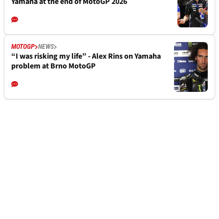
Yamaha at the end of MotoGP 2026
MOTOGP
NEWS
“I was risking my life” - Alex Rins on Yamaha
problem at Brno MotoGP