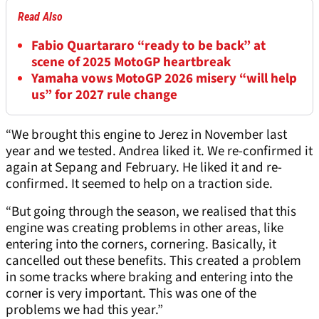
Read Also
Fabio Quartararo “ready to be back” at
scene of 2025 MotoGP heartbreak
Yamaha vows MotoGP 2026 misery “will help
us” for 2027 rule change
“We brought this engine to Jerez in November last
year and we tested. Andrea liked it. We re-confirmed it
again at Sepang and February. He liked it and re-
confirmed. It seemed to help on a traction side.
“But going through the season, we realised that this
engine was creating problems in other areas, like
entering into the corners, cornering. Basically, it
cancelled out these benefits. This created a problem
in some tracks where braking and entering into the
corner is very important. This was one of the
problems we had this year.”