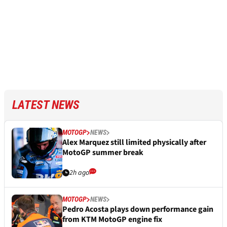
LATEST NEWS
MOTOGP
NEWS
Alex Marquez still limited physically after
MotoGP summer break
2h ago
MOTOGP
NEWS
Pedro Acosta plays down performance gain
from KTM MotoGP engine fix