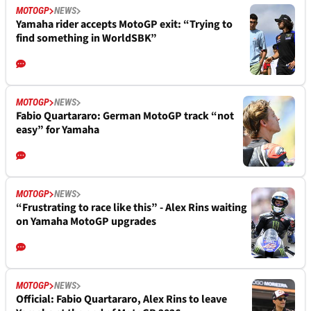
MOTOGP
NEWS
Yamaha rider accepts MotoGP exit: “Trying to
find something in WorldSBK”
MOTOGP
NEWS
Fabio Quartararo: German MotoGP track “not
easy” for Yamaha
MOTOGP
NEWS
“Frustrating to race like this” - Alex Rins waiting
on Yamaha MotoGP upgrades
MOTOGP
NEWS
Official: Fabio Quartararo, Alex Rins to leave