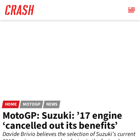
Skip
to
main
content
HOME
MOTOGP
NEWS
MotoGP: Suzuki: ’17 engine
‘cancelled out its benefits’
Davide Brivio believes the selection of Suzuki’s current