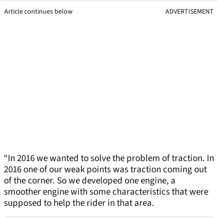
Article continues below
ADVERTISEMENT
“In 2016 we wanted to solve the problem of traction. In
2016 one of our weak points was traction coming out
of the corner. So we developed one engine, a
smoother engine with some characteristics that were
supposed to help the rider in that area.