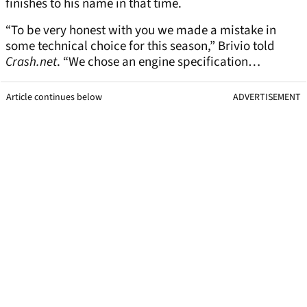
finishes to his name in that time.
“To be very honest with you we made a mistake in
some technical choice for this season,” Brivio told
Crash.net
. “We chose an engine specification…
Article continues below
ADVERTISEMENT