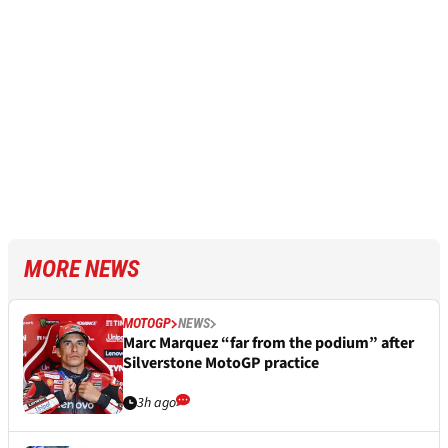
MORE NEWS
MOTOGP
NEWS
Marc Marquez “far from the podium” after
Silverstone MotoGP practice
3h ago