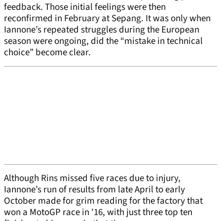
feedback. Those initial feelings were then
reconfirmed in February at Sepang. It was only when
Iannone’s repeated struggles during the European
season were ongoing, did the “mistake in technical
choice” become clear.
Although Rins missed five races due to injury,
Iannone’s run of results from late April to early
October made for grim reading for the factory that
won a MotoGP race in '16, with just three top ten