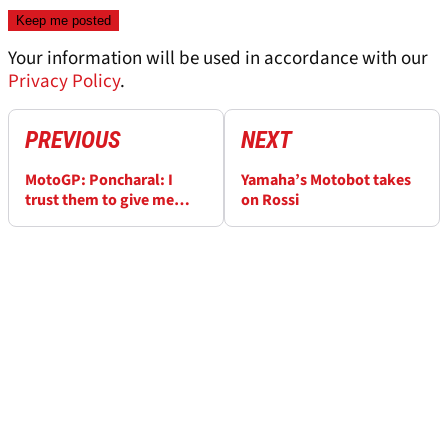
Your information will be used in accordance with our
Privacy Policy
.
PREVIOUS
NEXT
MotoGP: Poncharal: I
Yamaha’s Motobot takes
trust them to give me
on Rossi
something competitive