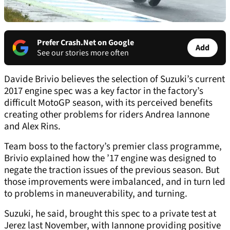
Prefer Crash.Net on Google
Add
See our stories more often
Davide Brivio believes the selection of Suzuki’s current
2017 engine spec was a key factor in the factory’s
difficult MotoGP season, with its perceived benefits
creating other problems for riders Andrea Iannone
and Alex Rins.
Team boss to the factory’s premier class programme,
Brivio explained how the ’17 engine was designed to
negate the traction issues of the previous season. But
those improvements were imbalanced, and in turn led
to problems in maneuverability, and turning.
Suzuki, he said, brought this spec to a private test at
Jerez last November, with Iannone providing positive