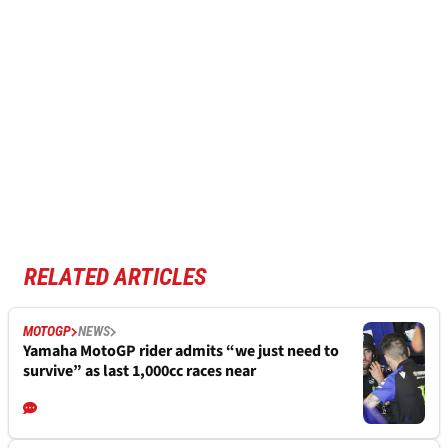
RELATED ARTICLES
MOTOGP
NEWS
Yamaha MotoGP rider admits “we just need to
survive” as last 1,000cc races near