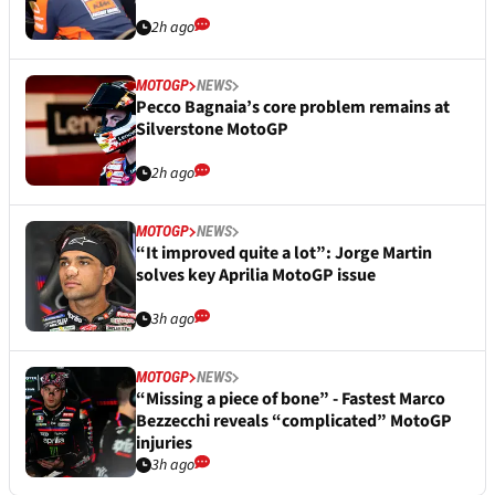
2h ago
MOTOGP
NEWS
Pecco Bagnaia’s core problem remains at
Silverstone MotoGP
2h ago
MOTOGP
NEWS
“It improved quite a lot”: Jorge Martin
solves key Aprilia MotoGP issue
3h ago
MOTOGP
NEWS
“Missing a piece of bone” - Fastest Marco
Bezzecchi reveals “complicated” MotoGP
injuries
3h ago