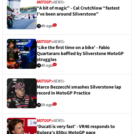
MOTOGP
NEWS
“A bit of magic” - Cal Crutchlow “fastest
I've been around Silverstone”
4h ago
MOTOGP
NEWS
‘Like the first time on a bike’ - Fabio
Quartararo baffled by Silverstone MotoGP
struggles
4h ago
MOTOGP
NEWS
Marco Bezzecchi smashes Silverstone lap
record in MotoGP Practice
5h ago
MOTOGP
NEWS
‘Ducati is very fast’ - VR46 responds to
Bulega’s 850cc MotoGP pace