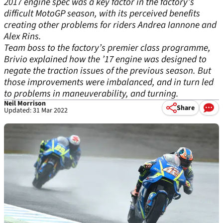
2017 engine spec was a key factor in the factory’s
difficult MotoGP season, with its perceived benefits
creating other problems for riders Andrea Iannone and
Alex Rins.
Team boss to the factory’s premier class programme,
Brivio explained how the ’17 engine was designed to
negate the traction issues of the previous season. But
those improvements were imbalanced, and in turn led
to problems in maneuverability, and turning.
Neil Morrison
Share
Updated: 31 Mar 2022