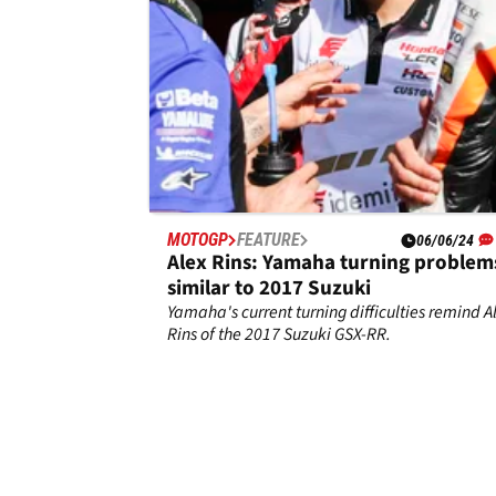
MOTOGP
FEATURE
06/06/24
Alex Rins: Yamaha turning problem
similar to 2017 Suzuki
Yamaha's current turning difficulties remind A
Rins of the 2017 Suzuki GSX-RR.