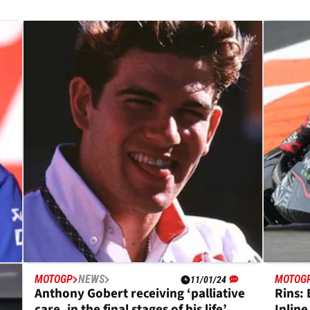
MOTOGP
NEWS
MOTOG
11/01/24
s
Anthony Gobert receiving ‘palliative
Rins: 
,
care, in the final stages of his life’
Inline