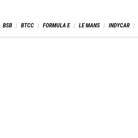
 BSB 
 BTCC 
 FORMULA E 
 LE MANS 
 INDYCAR 