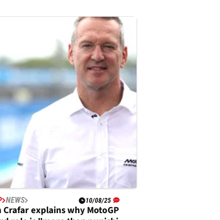
P
NEWS
10/08/25
 Crafar explains why MotoGP