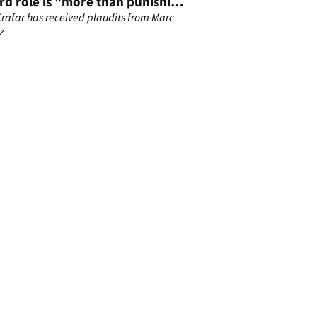
rd role is "more than punishing
s"
rafar has received plaudits from Marc
z