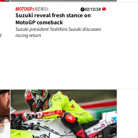
MOTOGP
NEWS
02/12/24
Suzuki reveal fresh stance on
MotoGP comeback
Suzuki president Toshihiro Suzuki discusses
t
racing return