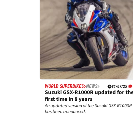
Man TT supersport plans
Josh Brookes will ride Suzuki GSX-R750
machinery in the supersport class at the 2026
Isle of Man TT.
WORLD SUPERBIKES
NEWS
31/07/25
Suzuki GSX-R1000R updated for th
first time in 8 years
An updated version of the Suzuki GSX-R1000R
has been announced.