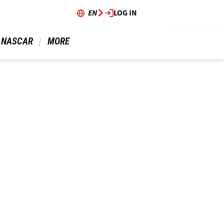
EN
LOG IN
 NASCAR 
 MORE 