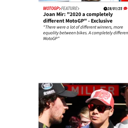
MOTOGP
FEATURE
28/01/25
Joan Mir: "2020 a completely
different MotoGP" - Exclusive
“There were a lot of different winners, more
equality between bikes. A completely differen
MotoGP”