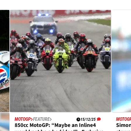
MOTOGP
FEATURE
MOTOG
15/12/25
850cc MotoGP: “Maybe an Inline4
Simon