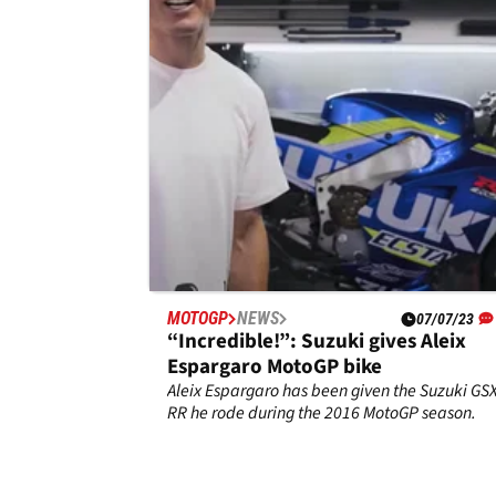
this was their secret
With two wins from its final three MotoGP race
Suzuki left MotoGP as the strongest of the
Japanese manufacturers.
MOTOGP
NEWS
07/07/23
“Incredible!”: Suzuki gives Aleix
Espargaro MotoGP bike
Aleix Espargaro has been given the Suzuki GSX
RR he rode during the 2016 MotoGP season.