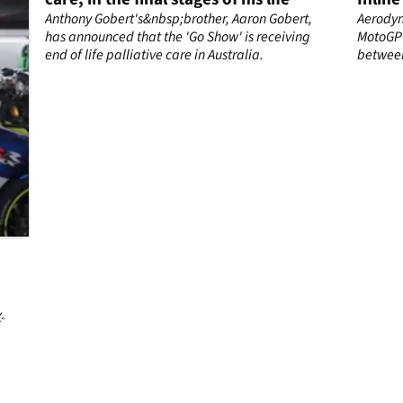
s,
Anthony Gobert's&nbsp;brother, Aaron Gobert,
Aerodyn
has announced that the 'Go Show' is receiving
MotoGP 
end of life palliative care in Australia.
between
accordin
-