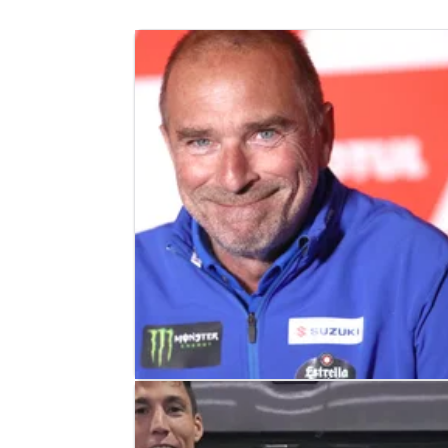
MOTOGP
NEWS
24/01/24
Livio Suppo EXCLUSIVE: Suzuki wa
‘strongest’ Japanese manufacturer