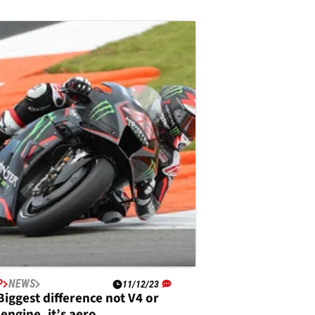
P
NEWS
11/12/23
Biggest difference not V4 or
 engine, it’s aero