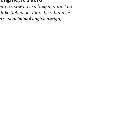
amics now have a bigger impact on
bike behaviour than the difference
 a V4 or Inline4 engine design,
g to Alex Rins.