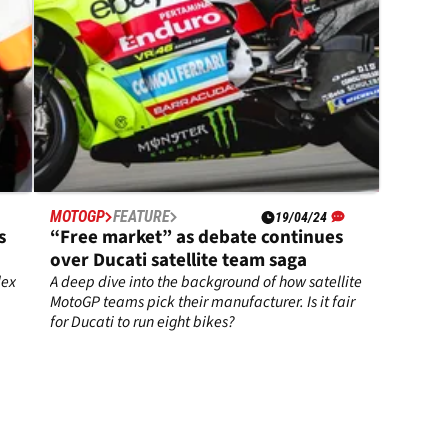
MOTOGP
FEATURE
19/04/24
s
“Free market” as debate continues
over Ducati satellite team saga
lex
A deep dive into the background of how satellite
MotoGP teams pick their manufacturer. Is it fair
for Ducati to run eight bikes?