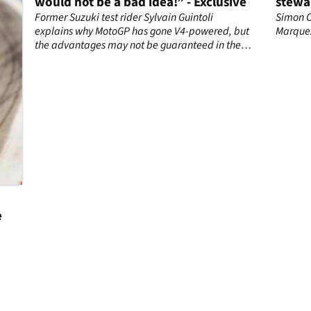
would not be a bad idea!” - Exclusive
stewa
rider
Former Suzuki test rider Sylvain Guintoli
Simon C
explains why MotoGP has gone V4-powered, but
Marque
the advantages may not be guaranteed in the
850cc era.
e