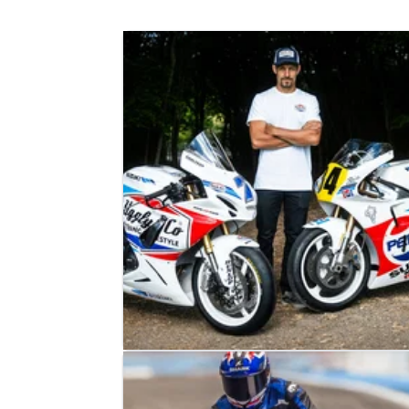
ROAD RACING
NEWS
20/05/26
Josh Brookes confirms 2026 Isle of