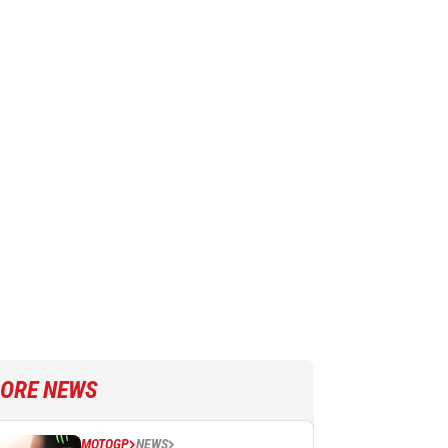
ORE NEWS
MOTOGP
NEWS