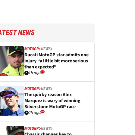
ATEST NEWS
MOTOGP
NEWS
Ducati MotoGP star admits one
injury “a little bit more serious
than expected”
1h ago
MOTOGP
NEWS
The quirky reason Alex
Marquez is wary of winning
Silverstone MotoGP race
2h ago
MOTOGP
NEWS
Chassis changes key to