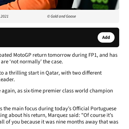
 2021
© Gold and Goose
Add
ipated MotoGP return tomorrow during FP1, and has
s are ‘not normally’ the case.
 a thrilling start in Qatar, with two different
leader.
 again, as six-time premier class world champion
s the main focus during today’s Official Portuguese
ng about his return, Marquez said: "Of course it’s
 all of you because it was nine months away that was