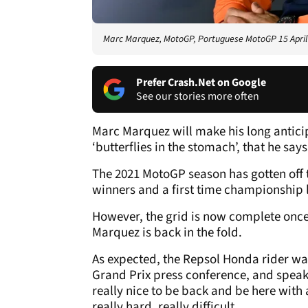
Marc Marquez, MotoGP, Portuguese MotoGP 15 April
Prefer Crash.Net on Google
See our stories more often
Marc Marquez will make his long antic
‘butterflies in the stomach’, that he say
The 2021 MotoGP season has gotten off to
winners and a first time championship 
However, the grid is now complete once
Marquez is back in the fold.
As expected, the Repsol Honda rider wa
Grand Prix press conference, and speaki
really nice to be back and be here with
really hard, really difficult.