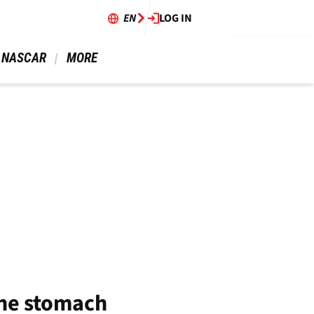
EN
LOG IN
 NASCAR 
 MORE 
the stomach