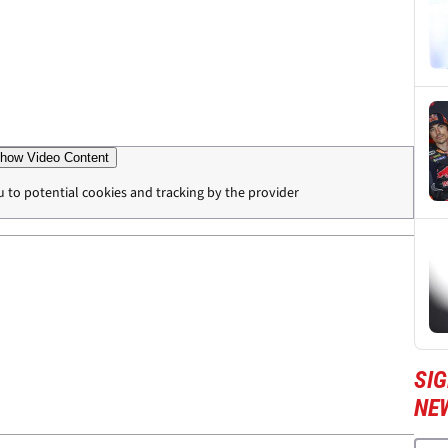
how Video Content
u to potential cookies and tracking by the provider
SI
NE