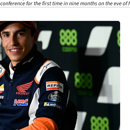
nference for the first time in nine months on the eve of 