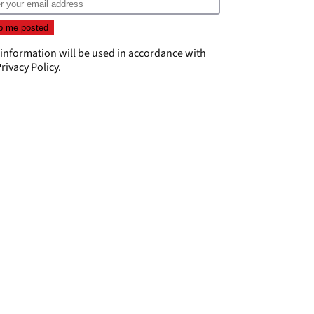
 information will be used in accordance with
rivacy Policy
.