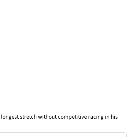
 longest stretch without competitive racing in his