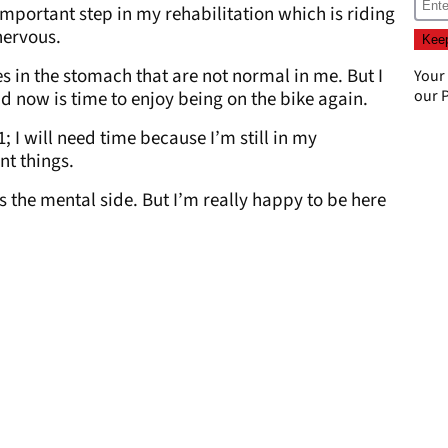
mportant step in my rehabilitation which is riding
 nervous.
s in the stomach that are not normal in me. But I
Your
our
P
nd now is time to enjoy being on the bike again.
; I will need time because I’m still in my
ent things.
is the mental side. But I’m really happy to be here