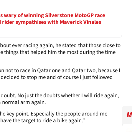
is wary of winning Silverstone MotoGP race
M rider sympathises with Maverick Vinales
bout ever racing again, he stated that those close to
e things that helped him the most during the time
sion not to race in Qatar one and Qatar two, because I
 decided to stop me and of course I just followed
doubt. No just the doubts whether I will ride again,
e a normal arm again.
the key point. Especially the people around me
M
have the target to ride a bike again."