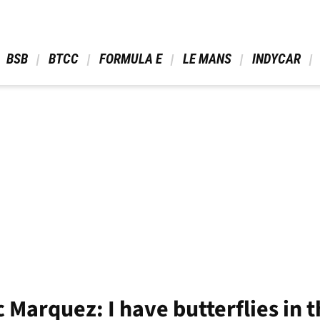
 BSB 
 BTCC 
 FORMULA E 
 LE MANS 
 INDYCAR 
 Marquez: I have butterflies in 