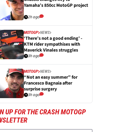
Yamaha’s 850cc MotoGP project
2h ago
MOTOGP
NEWS
‘There’s not a good ending’ -
KTM rider sympathises with
Maverick Vinales struggles
3h ago
MOTOGP
NEWS
“Not an easy summer” for
Francesco Bagnaia after
surprise surgery
3h ago
GN UP FOR THE CRASH MOTOGP
WSLETTER