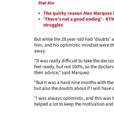
Read Also
The quirky reason Alex Marquez 
‘There’s not a good ending’ - KT
struggles
But while the 28 year-old had ‘doubts’ a
him, and his optimistic mindset were th
away.
"It was really difficult to take the deci
feel ready, but not 100%, so the doctors
their advice," said Marquez.
"But it was a hard nine months with the 
but also the doubts about if I will hav
"I was always optimistic, and this was 
helped a lot to keep the motivation and 