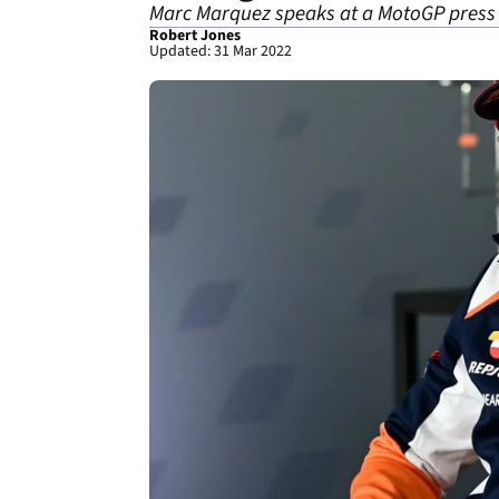
Marc Marquez speaks at a MotoGP press co
Robert Jones
Updated: 31 Mar 2022