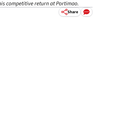
his competitive return at Portimao.
Share