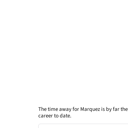
The time away for Marquez is by far the
career to date.