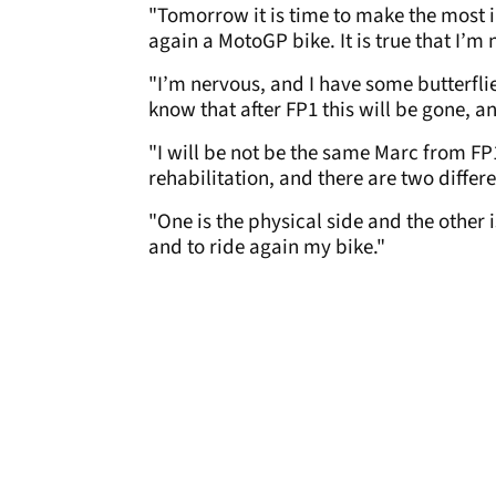
"Tomorrow it is time to make the most i
again a MotoGP bike. It is true that I’m
"I’m nervous, and I have some butterflie
know that after FP1 this will be gone, a
"I will be not be the same Marc from FP1
rehabilitation, and there are two differ
"One is the physical side and the other 
and to ride again my bike."