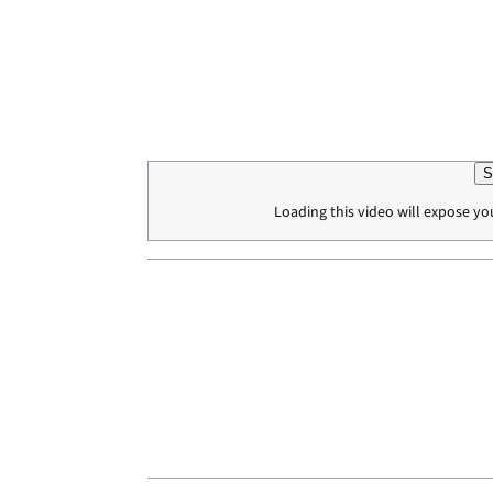
S
Loading this video will expose yo