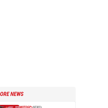
ORE NEWS
MOTOGP
NEWS