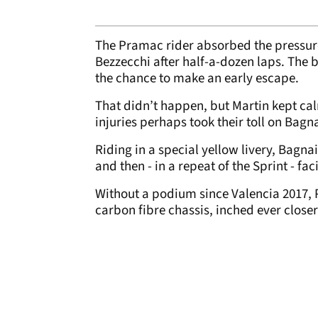
The Pramac rider absorbed the pressur
Bezzecchi after half-a-dozen laps. The 
the chance to make an early escape.
That didn’t happen, but Martin kept calm
injuries perhaps took their toll on Bagn
Riding in a special yellow livery, Bagna
and then - in a repeat of the Sprint - f
Without a podium since Valencia 2017, 
carbon fibre chassis, inched ever close