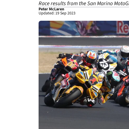
Race results from the San Marino MotoGP
Peter McLaren
Updated: 19 Sep 2023