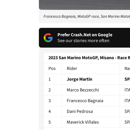
Francesco Bagnaia, MotoGP race, San Marino Moto
Prefer Crash.Net on Google
See our stories more often
2023 San Marino MotoGP, Misano - Race 
Pos
Rider
Na
1
Jorge Martin
SP
2
Marco Bezzecchi
IT
3
Francesco Bagnaia
IT
4
Dani Pedrosa
SP
5
Maverick Viñales
SP