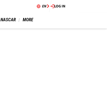
EN
LOG IN
 NASCAR 
 MORE 