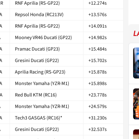
OR
RNF Aprilia (RS-GP22)
+12.274s
A
Repsol Honda (RC213V)
+13.576s
A
RNF Aprilia (RS-GP22)
+14.091s
L
A
Mooney VR46 Ducati (GP22)
+14.982s
A
Pramac Ducati (GP23)
+15.484s
A
Gresini Ducati (GP22)
+15.702s
A
Aprilia Racing (RS-GP23)
+15.878s
A
Monster Yamaha (YZR-M1)
+15.898s
A
Red Bull KTM (RC16)
+23.778s
A
Monster Yamaha (YZR-M1)
+24.579s
A
Tech3 GASGAS (RC16)*
+31.230s
A
Gresini Ducati (GP22)
+32.537s