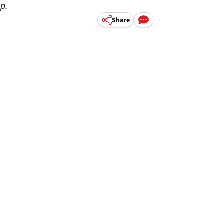
p.
Share