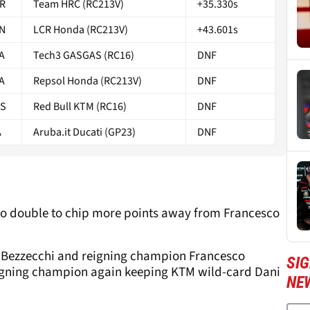
R
Team HRC (RC213V)
+35.330s
N
LCR Honda (RC213V)
+43.601s
A
Tech3 GASGAS (RC16)
DNF
A
Repsol Honda (RC213V)
DNF
S
Red Bull KTM (RC16)
DNF
A
Aruba.it Ducati (GP23)
DNF
o double to chip more points away from Francesco
co Bezzecchi and reigning champion Francesco
SI
igning champion again keeping KTM wild-card Dani
NE