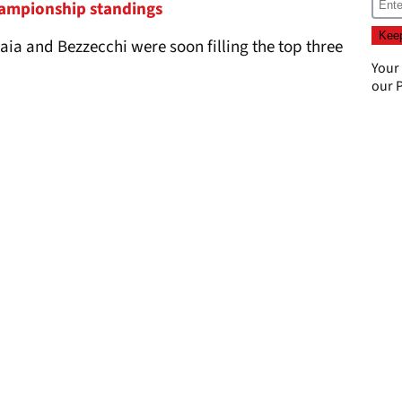
ampionship standings
aia and Bezzecchi were soon filling the top three
Your
our
P