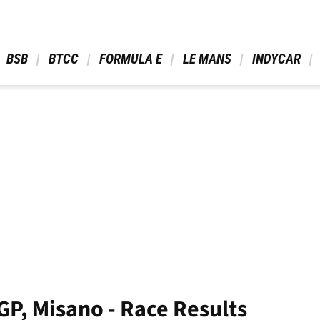
 BSB 
 BTCC 
 FORMULA E 
 LE MANS 
 INDYCAR 
P, Misano - Race Results