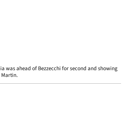
aia was ahead of Bezzecchi for second and showing
 Martin.