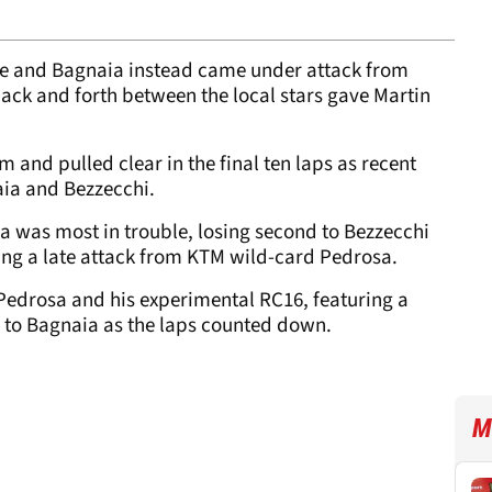
e and Bagnaia instead came under attack from
back and forth between the local stars gave Martin
 and pulled clear in the final ten laps as recent
aia and Bezzecchi.
ia was most in trouble, losing second to Bezzecchi
acing a late attack from KTM wild-card Pedrosa.
Pedrosa and his experimental RC16, featuring a
r to Bagnaia as the laps counted down.
M