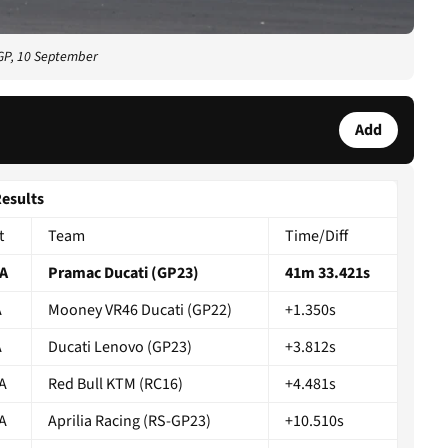
GP, 10 September
Add
Results
t
Team
Time/Diff
A
Pramac Ducati (GP23)
41m 33.421s
A
Mooney VR46 Ducati (GP22)
+1.350s
A
Ducati Lenovo (GP23)
+3.812s
A
Red Bull KTM (RC16)
+4.481s
A
Aprilia Racing (RS-GP23)
+10.510s