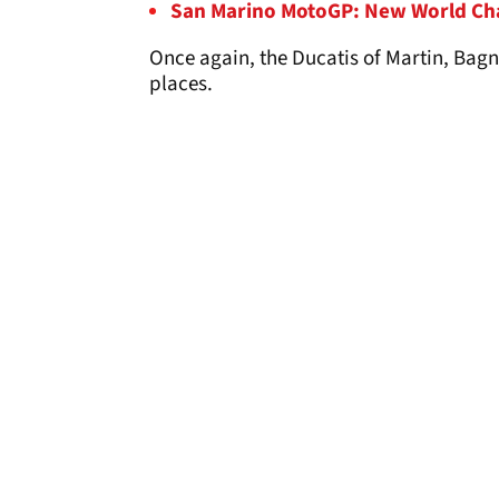
San Marino MotoGP: New World Ch
Once again, the Ducatis of Martin, Bagn
places.