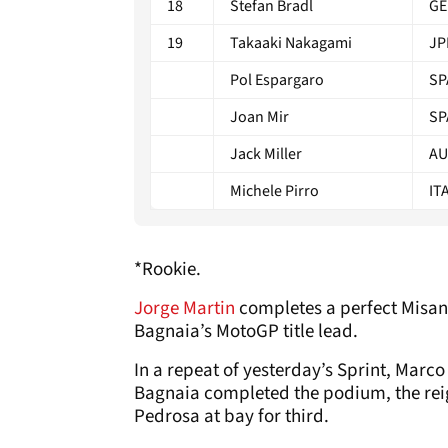
18
Stefan Bradl
GE
19
Takaaki Nakagami
JP
Pol Espargaro
SP
Joan Mir
SP
Jack Miller
AU
Michele Pirro
IT
*Rookie.
Jorge Martin
completes a perfect Misan
Bagnaia’s MotoGP title lead.
In a repeat of yesterday’s Sprint, Mar
Bagnaia completed the podium, the re
Pedrosa at bay for third.