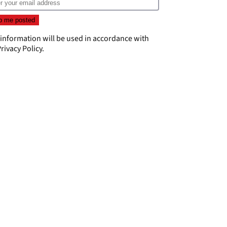
 information will be used in accordance with
rivacy Policy
.