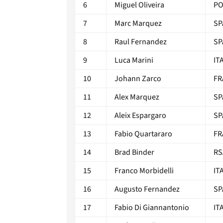
6
Miguel Oliveira
P
7
Marc Marquez
SP
8
Raul Fernandez
SP
9
Luca Marini
IT
10
Johann Zarco
FR
11
Alex Marquez
SP
12
Aleix Espargaro
SP
13
Fabio Quartararo
FR
14
Brad Binder
RS
15
Franco Morbidelli
IT
16
Augusto Fernandez
SP
17
Fabio Di Giannantonio
IT