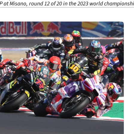
 at Misano, round 12 of 20 in the 2023 world championshi