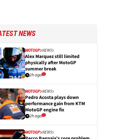
ATEST NEWS
MOTOGP
NEWS
Alex Marquez still limited
physically after MotoGP
summer break
2h ago
MOTOGP
NEWS
Pedro Acosta plays down
performance gain from KTM
MotoGP engine fix
2h ago
MOTOGP
NEWS
Pecco Bagnaia’s core problem