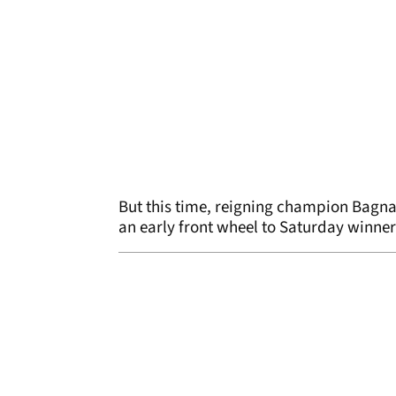
But this time, reigning champion Bagn
an early front wheel to Saturday winner