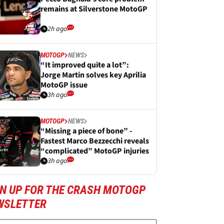
remains at Silverstone MotoGP
2h ago
MOTOGP
NEWS
“It improved quite a lot”:
Jorge Martin solves key Aprilia
MotoGP issue
3h ago
MOTOGP
NEWS
“Missing a piece of bone” -
Fastest Marco Bezzecchi reveals
“complicated” MotoGP injuries
3h ago
GN UP FOR THE CRASH MOTOGP
WSLETTER