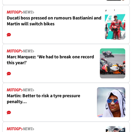
MOTOGP
NEWS
Ducati boss pressed on rumours Bastianini and
Martin will switch bikes
MOTOGP
NEWS
Marc Marquez: ‘We had to break one record
this year!’
MOTOGP
NEWS
Martin: Better to risk a tyre pressure
penalty…
MOTOGP
NEWS