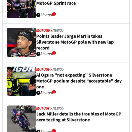
MotoGP Sprint race
3h ago
MOTOGP
NEWS
Points leader Jorge Martin takes
Silverstone MotoGP pole with new lap
record
3h ago
MOTOGP
NEWS
Ai Ogura “not expecting” Silverstone
MotoGP podium despite “acceptable” day
one
5h ago
MOTOGP
NEWS
Jack Miller details the troubles of MotoGP
aero testing at Silverstone
5h ago