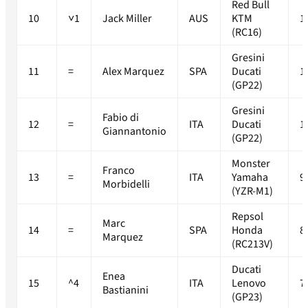
Red Bull
10
˅1
Jack Miller
AUS
KTM
1
(RC16)
Gresini
11
=
Alex Marquez
SPA
Ducati
1
(GP22)
Gresini
Fabio di
12
=
ITA
Ducati
1
Giannantonio
(GP22)
Monster
Franco
13
=
ITA
Yamaha
9
Morbidelli
(YZR-M1)
Repsol
Marc
14
=
SPA
Honda
8
Marquez
(RC213V)
Ducati
Enea
15
^4
ITA
Lenovo
7
Bastianini
(GP23)