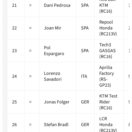
21
=
Dani Pedrosa
SPA
KTM
3
(RC16)
Repsol
22
=
Joan Mir
SPA
Honda
2
(RC213V)
Tech3
Pol
23
=
SPA
GASGAS
1
Espargaro
(RC16)
Aprilia
Lorenzo
Factory
24
=
ITA
9
Savadori
(RS-
GP23)
KTM Test
25
=
Jonas Folger
GER
Rider
9
(RC16)
LCR
26
=
Stefan Bradl
GER
Honda
8
(RC213V)