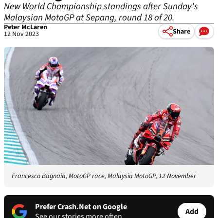
New World Championship standings after Sunday's
Malaysian MotoGP at Sepang, round 18 of 20.
Peter McLaren
Share
12 Nov 2023
Francesco Bagnaia, MotoGP race, Malaysia MotoGP, 12 November
Prefer Crash.Net on Google
Add
See our stories more often