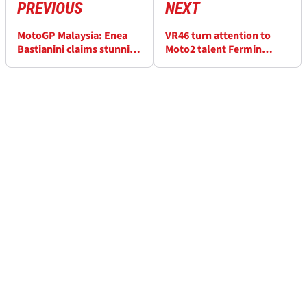
PREVIOUS
NEXT
MotoGP Malaysia: Enea
VR46 turn attention to
Bastianini claims stunning
Moto2 talent Fermin
victory at Sepang,
Aldeguer to replace Luca
Francesco Bagnaia fights
Marini
back