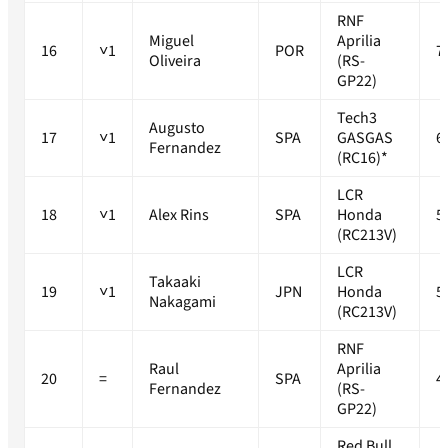
RNF
Miguel
Aprilia
16
˅1
POR
7
Oliveira
(RS-
GP22)
Tech3
Augusto
17
˅1
SPA
GASGAS
6
Fernandez
(RC16)*
LCR
18
˅1
Alex Rins
SPA
Honda
5
(RC213V)
LCR
Takaaki
19
˅1
JPN
Honda
5
Nakagami
(RC213V)
RNF
Raul
Aprilia
20
=
SPA
4
Fernandez
(RS-
GP22)
Red Bull