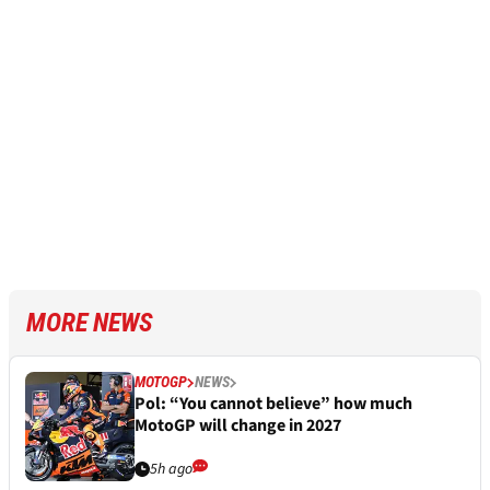
MORE NEWS
MOTOGP
NEWS
Pol: “You cannot believe” how much
MotoGP will change in 2027
5h ago