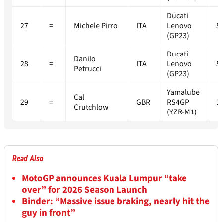
Ducati
27
=
Michele Pirro
ITA
Lenovo
5
(GP23)
Ducati
Danilo
28
=
ITA
Lenovo
5
Petrucci
(GP23)
Yamalube
Cal
29
=
GBR
RS4GP
3
Crutchlow
(YZR-M1)
Read Also
MotoGP announces Kuala Lumpur “take
over” for 2026 Season Launch
Binder: “Massive issue braking, nearly hit the
guy in front”