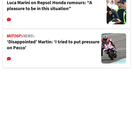
Luca Marini on Repsol Honda rumours: “A
pleasure to be in this situation”
MOTOGP
NEWS
‘Disappointed’ Martin: ‘I tried to put pressure
on Pecco’