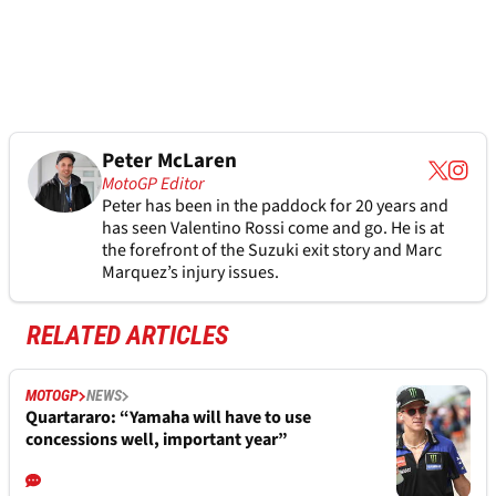
Peter McLaren
MotoGP Editor
Peter has been in the paddock for 20 years and
has seen Valentino Rossi come and go. He is at
the forefront of the Suzuki exit story and Marc
Marquez’s injury issues.
RELATED ARTICLES
MOTOGP
NEWS
Quartararo: “Yamaha will have to use
concessions well, important year”