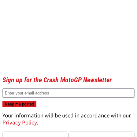
Sign up for the Crash MotoGP Newsletter
Your information will be used in accordance with our
Privacy Policy
.