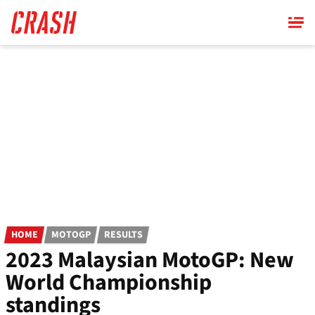
Skip
to
main
content
HOME
MOTOGP
RESULTS
2023 Malaysian MotoGP: New
World Championship
standings