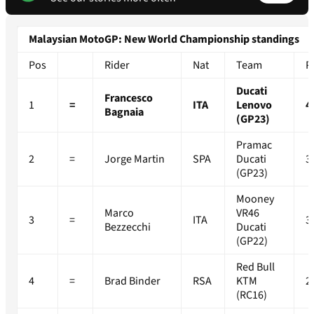
Malaysian MotoGP: New World Championship standings
Pos
Rider
Nat
Team
P
Ducati
Francesco
1
=
ITA
Lenovo
4
Bagnaia
(GP23)
Pramac
2
=
Jorge Martin
SPA
Ducati
3
(GP23)
Mooney
Marco
VR46
3
=
ITA
3
Bezzecchi
Ducati
(GP22)
Red Bull
4
=
Brad Binder
RSA
KTM
2
(RC16)