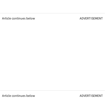
Article continues below
ADVERTISEMENT
Article continues below
ADVERTISEMENT