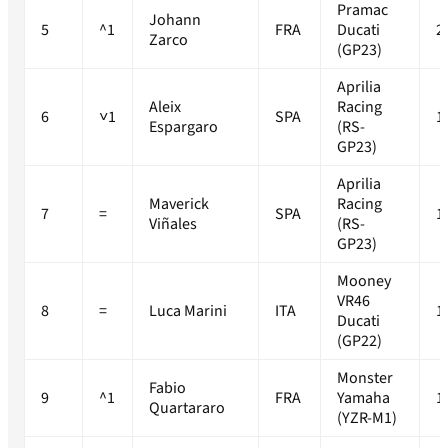
Pramac
Johann
5
^1
FRA
Ducati
2
Zarco
(GP23)
Aprilia
Aleix
Racing
6
˅1
SPA
1
Espargaro
(RS-
GP23)
Aprilia
Maverick
Racing
7
=
SPA
1
Viñales
(RS-
GP23)
Mooney
VR46
8
=
Luca Marini
ITA
1
Ducati
(GP22)
Monster
Fabio
9
^1
FRA
Yamaha
1
Quartararo
(YZR-M1)