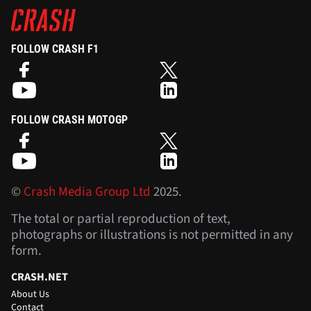
FOLLOW CRASH F1
FOLLOW CRASH MOTOGP
©
Crash Media Group Ltd
2025.
The total or partial reproduction of text,
photographs or illustrations is not permitted in any
form.
CRASH.NET
About Us
Contact