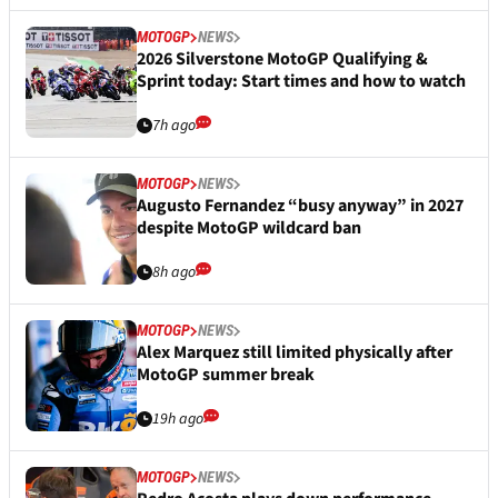
MOTOGP
NEWS
2026 Silverstone MotoGP Qualifying &
Sprint today: Start times and how to watch
7h ago
MOTOGP
NEWS
Augusto Fernandez “busy anyway” in 2027
despite MotoGP wildcard ban
8h ago
MOTOGP
NEWS
Alex Marquez still limited physically after
MotoGP summer break
19h ago
MOTOGP
NEWS