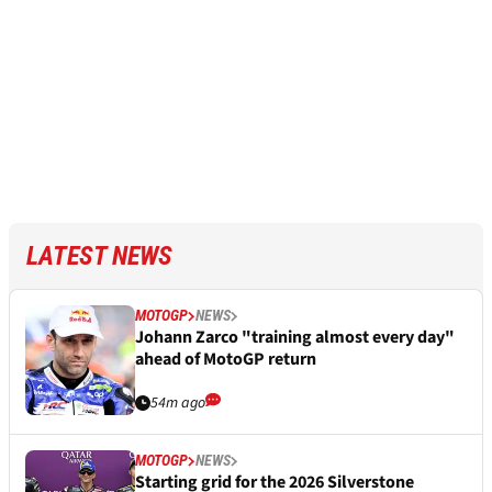
LATEST NEWS
MOTOGP
NEWS
Johann Zarco "training almost every day"
ahead of MotoGP return
54m ago
MOTOGP
NEWS
Starting grid for the 2026 Silverstone