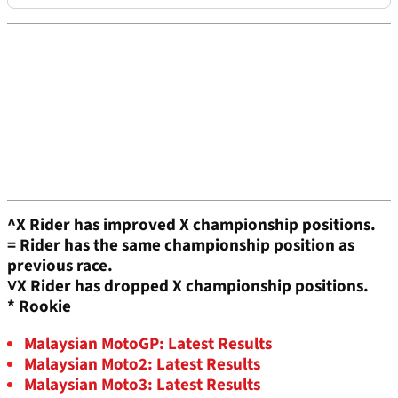
^X Rider has improved X championship positions.
=
Rider has the same championship position as
previous race.
˅X
Rider has dropped X championship positions.
* Rookie
Malaysian MotoGP: Latest Results
Malaysian Moto2: Latest Results
Malaysian Moto3: Latest Results