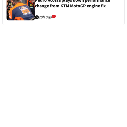
Pedro Acosta plays down performance
change from KTM MotoGP engine fix
20h ago