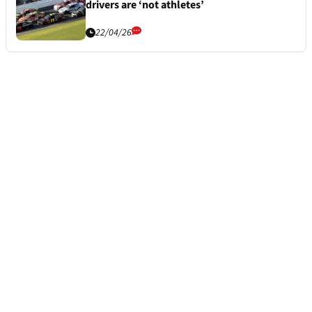
drivers are ‘not athletes’
22/04/26