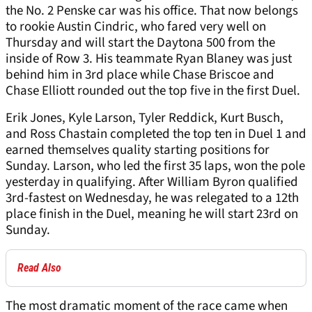
the No. 2 Penske car was his office. That now belongs
to rookie Austin Cindric, who fared very well on
Thursday and will start the Daytona 500 from the
inside of Row 3. His teammate Ryan Blaney was just
behind him in 3rd place while Chase Briscoe and
Chase Elliott rounded out the top five in the first Duel.
Erik Jones, Kyle Larson, Tyler Reddick, Kurt Busch,
and Ross Chastain completed the top ten in Duel 1 and
earned themselves quality starting positions for
Sunday. Larson, who led the first 35 laps, won the pole
yesterday in qualifying. After William Byron qualified
3rd-fastest on Wednesday, he was relegated to a 12th
place finish in the Duel, meaning he will start 23rd on
Sunday.
Read Also
The most dramatic moment of the race came when