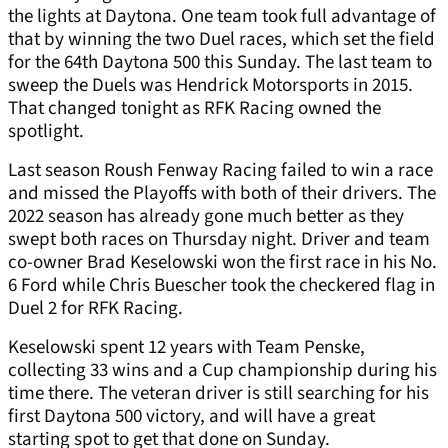
the lights at Daytona. One team took full advantage of
that by winning the two Duel races, which set the field
for the 64th Daytona 500 this Sunday. The last team to
sweep the Duels was Hendrick Motorsports in 2015.
That changed tonight as RFK Racing owned the
spotlight.
Last season Roush Fenway Racing failed to win a race
and missed the Playoffs with both of their drivers. The
2022 season has already gone much better as they
swept both races on Thursday night. Driver and team
co-owner Brad Keselowski won the first race in his No.
6 Ford while Chris Buescher took the checkered flag in
Duel 2 for RFK Racing.
Keselowski spent 12 years with Team Penske,
collecting 33 wins and a Cup championship during his
time there. The veteran driver is still searching for his
first Daytona 500 victory, and will have a great
starting spot to get that done on Sunday.