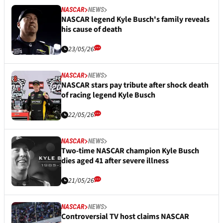
NASCAR
NEWS
NASCAR legend Kyle Busch's family reveals
his cause of death
23/05/26
NASCAR
NEWS
NASCAR stars pay tribute after shock death
of racing legend Kyle Busch
22/05/26
NASCAR
NEWS
Two-time NASCAR champion Kyle Busch
dies aged 41 after severe illness
21/05/26
NASCAR
NEWS
Controversial TV host claims NASCAR