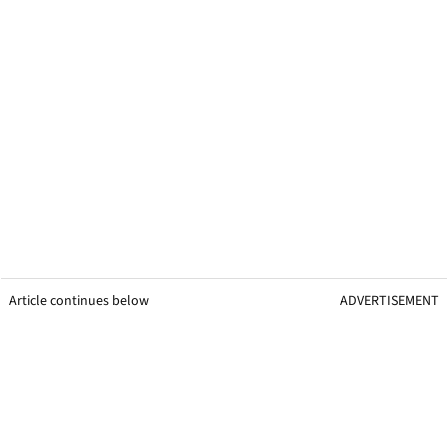
Article continues below
ADVERTISEMENT