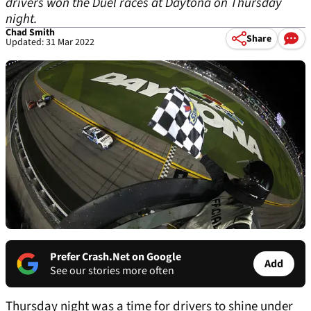
drivers won the Duel races at Daytona on Thursday
night.
Chad Smith
Share
Updated: 31 Mar 2022
Prefer Crash.Net on Google
Add
See our stories more often
Thursday night was a time for drivers to shine under