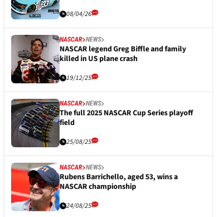
08/04/26
NASCAR
NEWS
NASCAR legend Greg Biffle and family
killed in US plane crash
19/12/25
NASCAR
NEWS
The full 2025 NASCAR Cup Series playoff
field
25/08/25
NASCAR
NEWS
Rubens Barrichello, aged 53, wins a
NASCAR championship
24/08/25