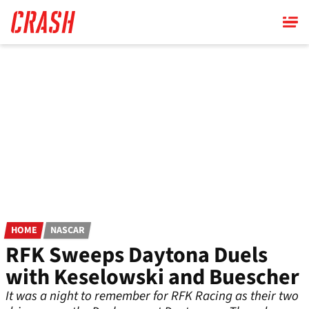
Skip
to
main
content
HOME
NASCAR
RFK Sweeps Daytona Duels
with Keselowski and Buescher
It was a night to remember for RFK Racing as their two