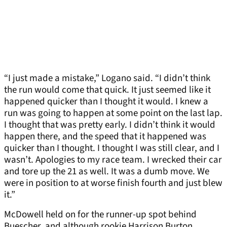
“I just made a mistake,” Logano said. “I didn’t think
the run would come that quick. It just seemed like it
happened quicker than I thought it would. I knew a
run was going to happen at some point on the last lap.
I thought that was pretty early. I didn’t think it would
happen there, and the speed that it happened was
quicker than I thought. I thought I was still clear, and I
wasn’t. Apologies to my race team. I wrecked their car
and tore up the 21 as well. It was a dumb move. We
were in position to at worse finish fourth and just blew
it.”
McDowell held on for the runner-up spot behind
Buescher, and although rookie Harrison Burton