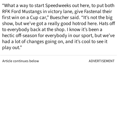
“What a way to start Speedweeks out here, to put both
RFK Ford Mustangs in victory lane, give Fastenal their
first win on a Cup car,” Buescher said. “It’s not the big
show, but we’ve got a really good hotrod here. Hats off
to everybody back at the shop. I know it’s been a
hectic off-season for everybody in our sport, but we’ve
had a lot of changes going on, and it’s cool to see it
play out.”
Article continues below
ADVERTISEMENT