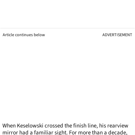
Article continues below
ADVERTISEMENT
When Keselowski crossed the finish line, his rearview
mirror had a familiar sight. For more than a decade,