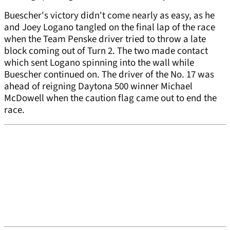
Buescher's victory didn't come nearly as easy, as he
and Joey Logano tangled on the final lap of the race
when the Team Penske driver tried to throw a late
block coming out of Turn 2. The two made contact
which sent Logano spinning into the wall while
Buescher continued on. The driver of the No. 17 was
ahead of reigning Daytona 500 winner Michael
McDowell when the caution flag came out to end the
race.