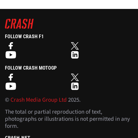
FOLLOW CRASH F1
FOLLOW CRASH MOTOGP
©
Crash Media Group Ltd
2025.
The total or partial reproduction of text,
photographs or illustrations is not permitted in any
form.
CRASH.NET