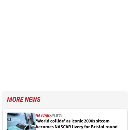
MORE NEWS
NASCAR
NEWS
‘World collide’ as iconic 2000s sitcom
becomes NASCAR livery for Bristol round