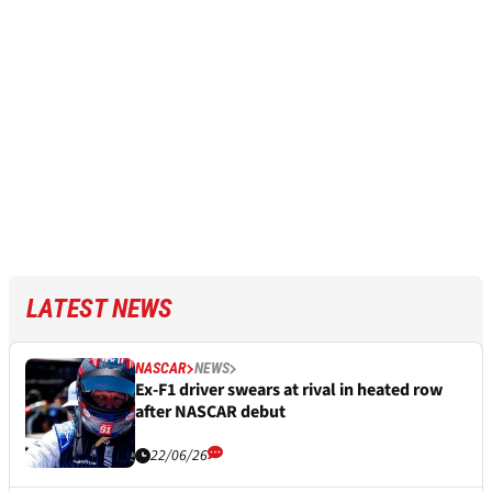
LATEST NEWS
NASCAR
NEWS
Ex-F1 driver swears at rival in heated row
after NASCAR debut
22/06/26