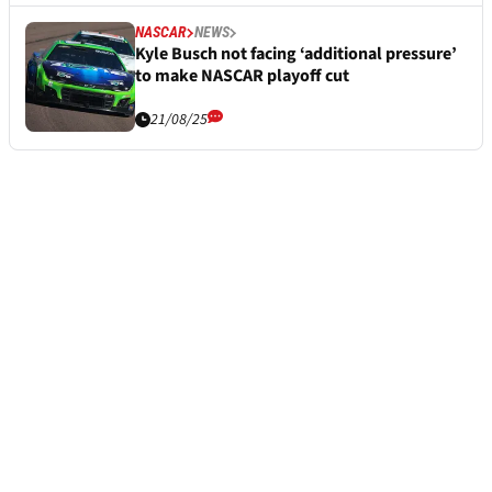
NASCAR
NEWS
Kyle Busch not facing ‘additional pressure’
to make NASCAR playoff cut
21/08/25