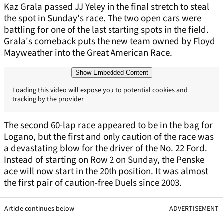
Kaz Grala passed JJ Yeley in the final stretch to steal
the spot in Sunday's race. The two open cars were
battling for one of the last starting spots in the field.
Grala's comeback puts the new team owned by Floyd
Mayweather into the Great American Race.
Show Embedded Content
Loading this video will expose you to potential cookies and
tracking by the provider
The second 60-lap race appeared to be in the bag for
Logano, but the first and only caution of the race was
a devastating blow for the driver of the No. 22 Ford.
Instead of starting on Row 2 on Sunday, the Penske
ace will now start in the 20th position. It was almost
the first pair of caution-free Duels since 2003.
Article continues below
ADVERTISEMENT