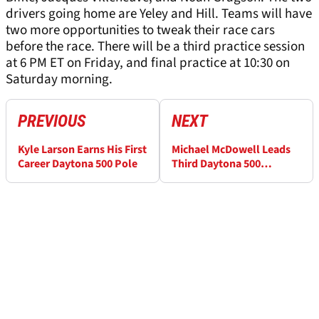
drivers going home are Yeley and Hill. Teams will have
two more opportunities to tweak their race cars
before the race. There will be a third practice session
at 6 PM ET on Friday, and final practice at 10:30 on
Saturday morning.
PREVIOUS
NEXT
Kyle Larson Earns His First
Michael McDowell Leads
Career Daytona 500 Pole
Third Daytona 500
Practice