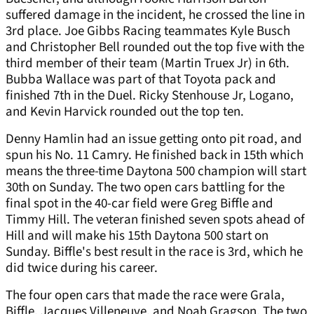
suffered damage in the incident, he crossed the line in
3rd place. Joe Gibbs Racing teammates Kyle Busch
and Christopher Bell rounded out the top five with the
third member of their team (Martin Truex Jr) in 6th.
Bubba Wallace was part of that Toyota pack and
finished 7th in the Duel. Ricky Stenhouse Jr, Logano,
and Kevin Harvick rounded out the top ten.
Denny Hamlin had an issue getting onto pit road, and
spun his No. 11 Camry. He finished back in 15th which
means the three-time Daytona 500 champion will start
30th on Sunday. The two open cars battling for the
final spot in the 40-car field were Greg Biffle and
Timmy Hill. The veteran finished seven spots ahead of
Hill and will make his 15th Daytona 500 start on
Sunday. Biffle's best result in the race is 3rd, which he
did twice during his career.
The four open cars that made the race were Grala,
Biffle, Jacques Villeneuve, and Noah Gragson. The two