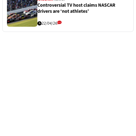
Controversial TV host claims NASCAR
drivers are ‘not athletes’
22/04/26