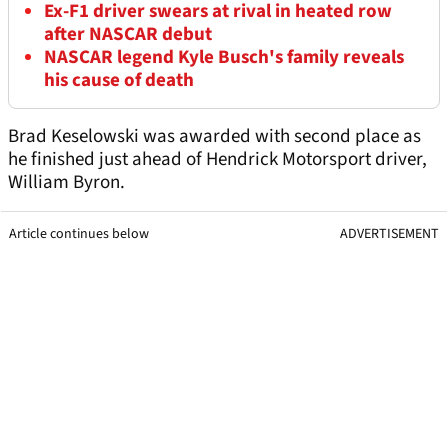
Ex-F1 driver swears at rival in heated row
after NASCAR debut
NASCAR legend Kyle Busch's family reveals
his cause of death
Brad Keselowski was awarded with second place as
he finished just ahead of Hendrick Motorsport driver,
William Byron.
Article continues below
ADVERTISEMENT