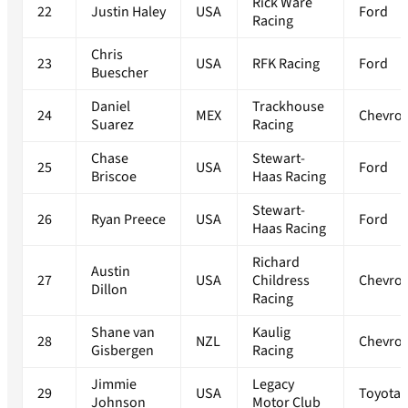
Rick Ware
22
Justin Haley
USA
Ford
Racing
Chris
23
USA
RFK Racing
Ford
Buescher
Daniel
Trackhouse
24
MEX
Chevrol
Suarez
Racing
Chase
Stewart-
25
USA
Ford
Briscoe
Haas Racing
Stewart-
26
Ryan Preece
USA
Ford
Haas Racing
Richard
Austin
27
USA
Childress
Chevrol
Dillon
Racing
Shane van
Kaulig
28
NZL
Chevrol
Gisbergen
Racing
Jimmie
Legacy
29
USA
Toyota
Johnson
Motor Club