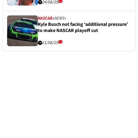
24/08/25
NASCAR
NEWS
Kyle Busch not facing ‘additional pressure’
to make NASCAR playoff cut
21/08/25