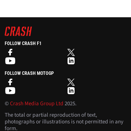
FOLLOW CRASH F1
FOLLOW CRASH MOTOGP
©
Crash Media Group Ltd
2025.
The total or partial reproduction of text,
photographs or illustrations is not permitted in any
form.