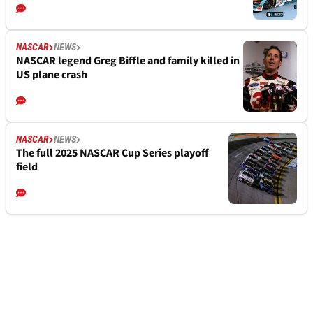
NASCAR
NEWS
NASCAR legend Greg Biffle and family killed in
US plane crash
NASCAR
NEWS
The full 2025 NASCAR Cup Series playoff
field