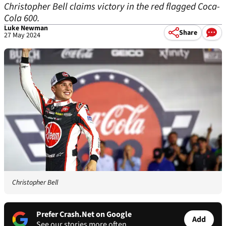
Christopher Bell claims victory in the red flagged Coca-
Cola 600.
Luke Newman
Share
27 May 2024
Christopher Bell
Prefer Crash.Net on Google
Add
See our stories more often