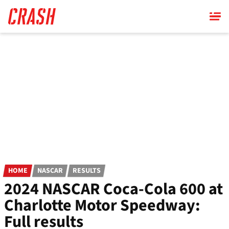
Skip
to
main
content
HOME
NASCAR
RESULTS
2024 NASCAR Coca-Cola 600 at
Charlotte Motor Speedway:
Full results