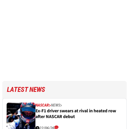
LATEST NEWS
NASCAR
NEWS
Ex-F1 driver swears at rival in heated row
after NASCAR debut
22/06/26