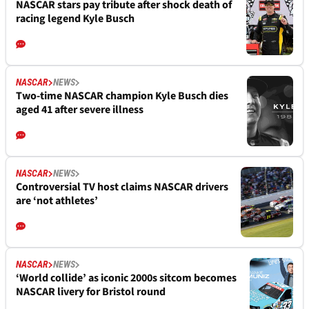
NASCAR stars pay tribute after shock death of
racing legend Kyle Busch
NASCAR
NEWS
Two-time NASCAR champion Kyle Busch dies
aged 41 after severe illness
NASCAR
NEWS
Controversial TV host claims NASCAR drivers
are ‘not athletes’
NASCAR
NEWS
‘World collide’ as iconic 2000s sitcom becomes
NASCAR livery for Bristol round