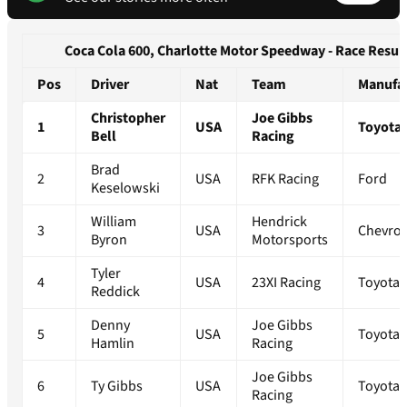
Coca Cola 600, Charlotte Motor Speedway - Race Resul
Pos
Driver
Nat
Team
Manufa
Christopher
Joe Gibbs
1
USA
Toyota
Bell
Racing
Brad
2
USA
RFK Racing
Ford
Keselowski
William
Hendrick
3
USA
Chevrol
Byron
Motorsports
Tyler
4
USA
23XI Racing
Toyota
Reddick
Denny
Joe Gibbs
5
USA
Toyota
Hamlin
Racing
Joe Gibbs
6
Ty Gibbs
USA
Toyota
Racing