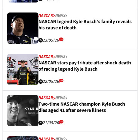
NASCAR
NEWS
NASCAR legend Kyle Busch's family reveals
his cause of death
23/05/26
NASCAR
NEWS
NASCAR stars pay tribute after shock death
of racing legend Kyle Busch
22/05/26
NASCAR
NEWS
Two-time NASCAR champion Kyle Busch
dies aged 41 after severe illness
21/05/26
NASCAR
NEWS