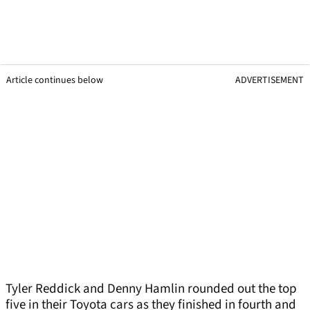
Article continues below
ADVERTISEMENT
Tyler Reddick and Denny Hamlin rounded out the top
five in their Toyota cars as they finished in fourth and