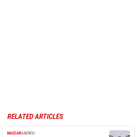
RELATED ARTICLES
NASCAR
NEWS