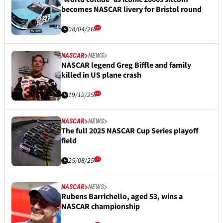
becomes NASCAR livery for Bristol round
08/04/26
NASCAR
NEWS
NASCAR legend Greg Biffle and family
killed in US plane crash
19/12/25
NASCAR
NEWS
The full 2025 NASCAR Cup Series playoff
field
25/08/25
NASCAR
NEWS
Rubens Barrichello, aged 53, wins a
NASCAR championship