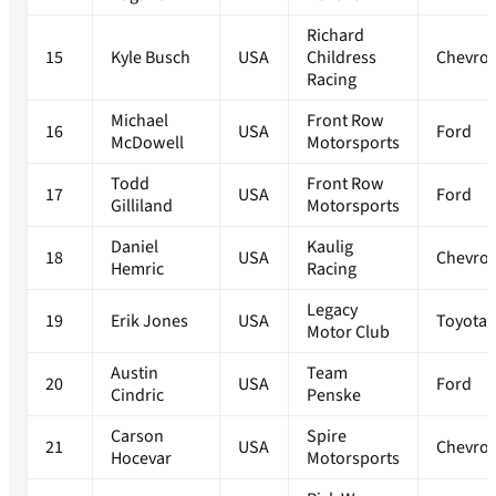
Richard
15
Kyle Busch
USA
Childress
Chevrol
Racing
Michael
Front Row
16
USA
Ford
McDowell
Motorsports
Todd
Front Row
17
USA
Ford
Gilliland
Motorsports
Daniel
Kaulig
18
USA
Chevrol
Hemric
Racing
Legacy
19
Erik Jones
USA
Toyota
Motor Club
Austin
Team
20
USA
Ford
Cindric
Penske
Carson
Spire
21
USA
Chevrol
Hocevar
Motorsports