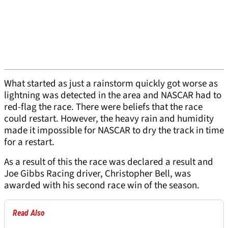
What started as just a rainstorm quickly got worse as
lightning was detected in the area and NASCAR had to
red-flag the race. There were beliefs that the race
could restart. However, the heavy rain and humidity
made it impossible for NASCAR to dry the track in time
for a restart.
As a result of this the race was declared a result and
Joe Gibbs Racing driver, Christopher Bell, was
awarded with his second race win of the season.
Read Also