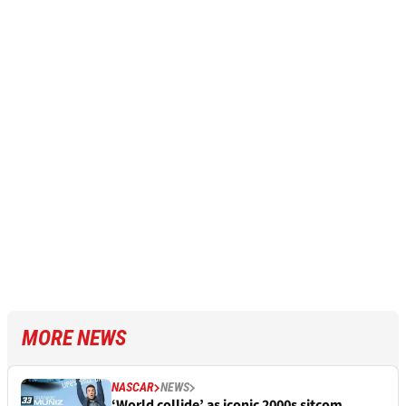
MORE NEWS
NASCAR
NEWS
‘World collide’ as iconic 2000s sitcom