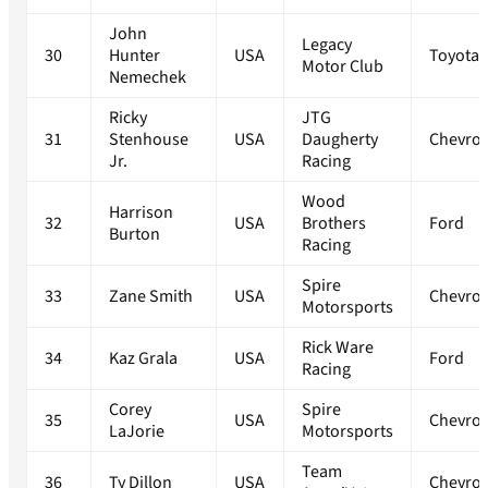
John
Legacy
30
Hunter
USA
Toyota
Motor Club
Nemechek
Ricky
JTG
31
Stenhouse
USA
Daugherty
Chevrol
Jr.
Racing
Wood
Harrison
32
USA
Brothers
Ford
Burton
Racing
Spire
33
Zane Smith
USA
Chevrol
Motorsports
Rick Ware
34
Kaz Grala
USA
Ford
Racing
Corey
Spire
35
USA
Chevrol
LaJorie
Motorsports
Team
36
Ty Dillon
USA
Chevrol