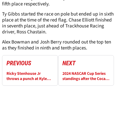
fifth place respectively.
Ty Gibbs started the race on pole but ended up in sixth
place at the time of the red flag. Chase Elliott finished
in seventh place, just ahead of Trackhouse Racing
driver, Ross Chastain.
Alex Bowman and Josh Berry rounded out the top ten
as they finished in ninth and tenth places.
PREVIOUS
NEXT
Ricky Stenhouse Jr
2024 NASCAR Cup Series
throws a punch at Kyle
standings after the Coca-
Busch in crazy NASCAR
Cola 600
garage brawl