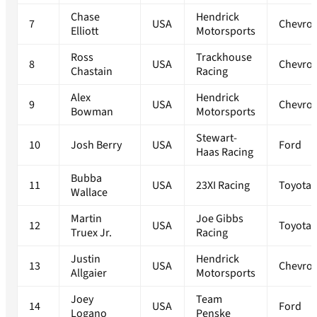
Chase
Hendrick
7
USA
Chevrol
Elliott
Motorsports
Ross
Trackhouse
8
USA
Chevrol
Chastain
Racing
Alex
Hendrick
9
USA
Chevrol
Bowman
Motorsports
Stewart-
10
Josh Berry
USA
Ford
Haas Racing
Bubba
11
USA
23XI Racing
Toyota
Wallace
Martin
Joe Gibbs
12
USA
Toyota
Truex Jr.
Racing
Justin
Hendrick
13
USA
Chevrol
Allgaier
Motorsports
Joey
Team
14
USA
Ford
Logano
Penske