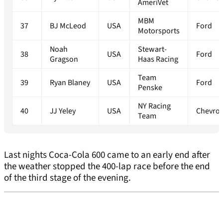
AmeriVet
MBM
37
BJ McLeod
USA
Ford
Motorsports
Noah
Stewart-
38
USA
Ford
Gragson
Haas Racing
Team
39
Ryan Blaney
USA
Ford
Penske
NY Racing
40
JJ Yeley
USA
Chevrol
Team
Last nights Coca-Cola 600 came to an early end after
the weather stopped the 400-lap race before the end
of the third stage of the evening.