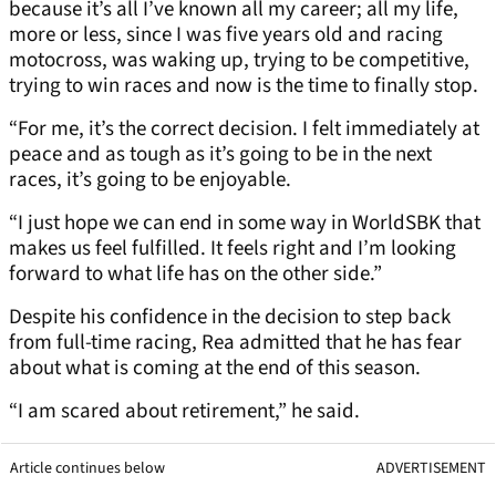
because it’s all I’ve known all my career; all my life,
more or less, since I was five years old and racing
motocross, was waking up, trying to be competitive,
trying to win races and now is the time to finally stop.
“For me, it’s the correct decision. I felt immediately at
peace and as tough as it’s going to be in the next
races, it’s going to be enjoyable.
“I just hope we can end in some way in WorldSBK that
makes us feel fulfilled. It feels right and I’m looking
forward to what life has on the other side.”
Despite his confidence in the decision to step back
from full-time racing, Rea admitted that he has fear
about what is coming at the end of this season.
“I am scared about retirement,” he said.
Article continues below
ADVERTISEMENT