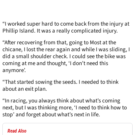
“I worked super hard to come back from the injury at
Phillip Island. It was a really complicated injury.
“After recovering from that, going to Most at the
chicane, I lost the rear again and while I was sliding, I
did a small shoulder check. I could see the bike was
coming at me and thought, ‘I don’t need this
anymore’.
“That started sowing the seeds. I needed to think
about an exit plan.
“In racing, you always think about what’s coming
next, but I was thinking more, ‘I need to think how to
stop’ and forget about what’s next in life.
Read Also