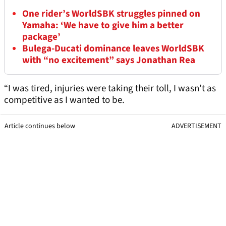
One rider’s WorldSBK struggles pinned on
Yamaha: ‘We have to give him a better
package’
Bulega-Ducati dominance leaves WorldSBK
with “no excitement” says Jonathan Rea
“I was tired, injuries were taking their toll, I wasn’t as
competitive as I wanted to be.
Article continues below
ADVERTISEMENT