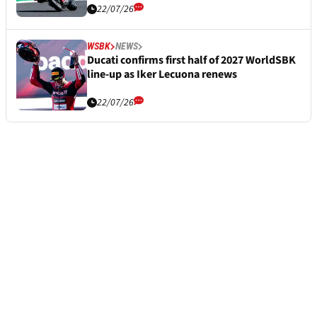
22/07/26
WSBK
NEWS
Ducati confirms first half of 2027 WorldSBK
line-up as Iker Lecuona renews
22/07/26