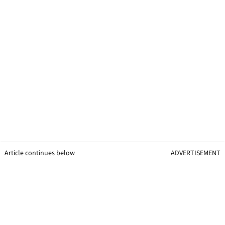
Article continues below
ADVERTISEMENT