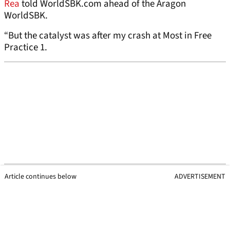
Rea
told WorldSBK.com ahead of the Aragon
WorldSBK.
“But the catalyst was after my crash at Most in Free
Practice 1.
Article continues below
ADVERTISEMENT