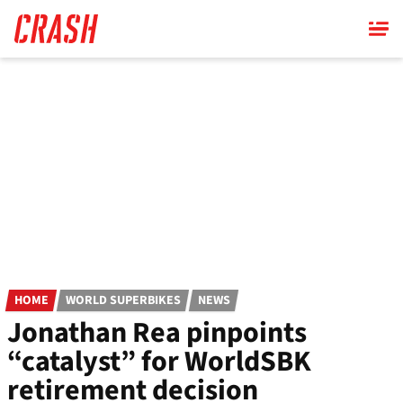
Skip
to
main
content
HOME
WORLD SUPERBIKES
NEWS
Jonathan Rea pinpoints
“catalyst” for WorldSBK
retirement decision