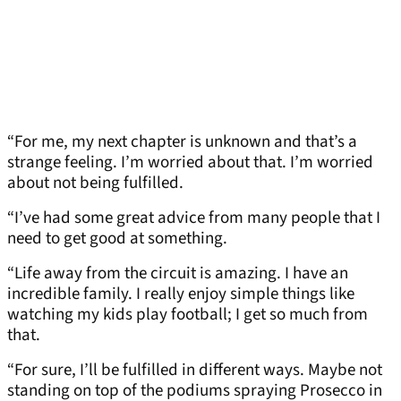
“For me, my next chapter is unknown and that’s a
strange feeling. I’m worried about that. I’m worried
about not being fulfilled.
“I’ve had some great advice from many people that I
need to get good at something.
“Life away from the circuit is amazing. I have an
incredible family. I really enjoy simple things like
watching my kids play football; I get so much from
that.
“For sure, I’ll be fulfilled in different ways. Maybe not
standing on top of the podiums spraying Prosecco in