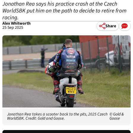
Jonathan Rea says his practice crash at the Czech
WorldSBK put him on the path to decide to retire from
racing.
Alex Whitworth
Share
25 Sep 2025
Jonathan Rea takes a scooter back to the pits, 2025 Czech
© Gold &
WorldSBK. Credit: Gold and Goose.
Goose