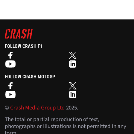
FOLLOW CRASH F1
FOLLOW CRASH MOTOGP
©
Crash Media Group Ltd
2025.
The total or partial reproduction of text,
photographs or illustrations is not permitted in any
form.