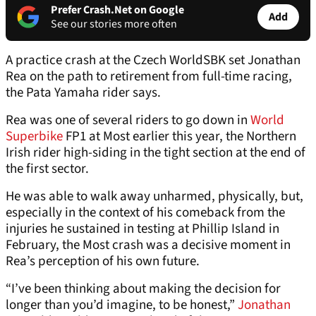
Prefer Crash.Net on Google
Add
See our stories more often
A practice crash at the Czech WorldSBK set Jonathan
Rea on the path to retirement from full-time racing,
the Pata Yamaha rider says.
Rea was one of several riders to go down in
World
Superbike
FP1 at Most earlier this year, the Northern
Irish rider high-siding in the tight section at the end of
the first sector.
He was able to walk away unharmed, physically, but,
especially in the context of his comeback from the
injuries he sustained in testing at Phillip Island in
February, the Most crash was a decisive moment in
Rea’s perception of his own future.
“I’ve been thinking about making the decision for
longer than you’d imagine, to be honest,”
Jonathan