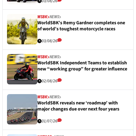
03/08/26
WSBK
NEWS
WorldSBK’s Remy Gardner completes one
of world’s toughest motorcycle races
03/08/26
WSBK
NEWS
WorldSBK Independent Teams to establish
new “working group” for greater influence
02/08/26
WSBK
NEWS
WorldSBK reveals new ‘roadmap’ with
major changes due over next four years
31/07/26