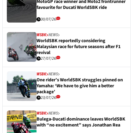
MotoGP race winner and Moto2 frontrunner
favourite for Ducati WorldSBK ride
30/07/26
WSBK
NEWS
WorldSBK reportedly considering
Malaysian race for future seasons after F1
revival
27/07/26
WSBK
NEWS
One rider’s WorldSBK struggles pinned on
Yamaha: ‘We have to give him a better
package’
23/07/26
WSBK
NEWS
Bulega-Ducati dominance leaves WorldSBK
with “no excitement” says Jonathan Rea