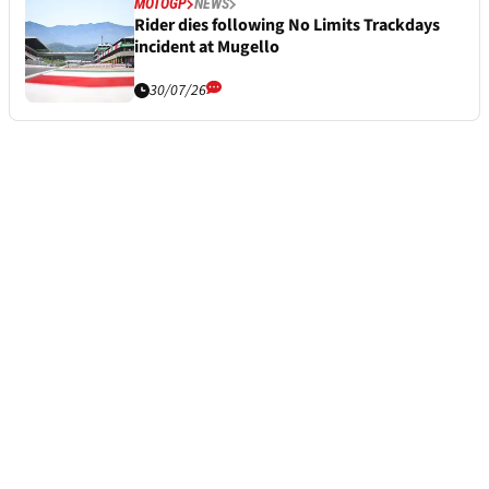
MOTOGP
NEWS
Rider dies following No Limits Trackdays
incident at Mugello
30/07/26