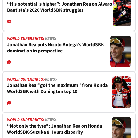
“His potential is higher”: Jonathan Rea on Alvaro
Bautista’s 2026 WorldSBK struggles
WORLD SUPERBIKES
NEWS
Jonathan Rea puts Nicolo Bulega’s WorldSBK
domination in perspective
WORLD SUPERBIKES
NEWS
Jonathan Rea “got the maximum” from Honda
WorldSBK with Donington top 10
WORLD SUPERBIKES
NEWS
“Not only the tyre”: Jonathan Rea on Honda
WorldSBK-Suzuka 8 Hours disparity