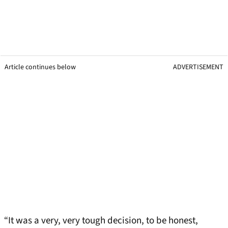
Article continues below
ADVERTISEMENT
“It was a very, very tough decision, to be honest,