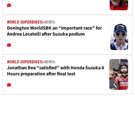
WORLD SUPERBIKES
NEWS
Donington WorldSBK an “important race” for
Andrea Locatelli after Suzuka podium
WORLD SUPERBIKES
NEWS
Jonathan Rea “satisfied” with Honda Suzuka 8
Hours preparation after final test