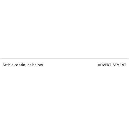
Article continues below
ADVERTISEMENT