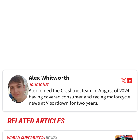
Alex Whitworth
Journalist
Alex joined the
Crash.net
team in August of 2024
having covered consumer and racing motorcycle
news at Visordown for two years.
RELATED ARTICLES
WORLD SUPERBIKES
NEWS