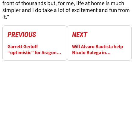
front of thousands but, for me, life at home is much
simpler and I do take a lot of excitement and fun from
it.”
PREVIOUS
NEXT
Garrett Gerloff
Will Alvaro Bautista help
“optimistic” for Aragon
Nicolo Bulega in
WorldSBK after
WorldSBK title fight? “I
“productive tests”
have a target”