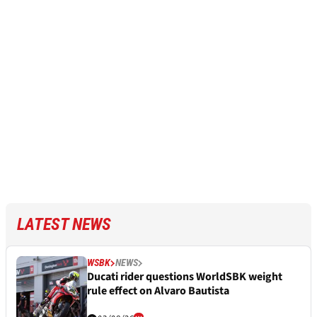
LATEST NEWS
WSBK
NEWS
Ducati rider questions WorldSBK weight
rule effect on Alvaro Bautista