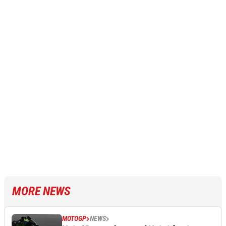
MORE NEWS
MOTOGP
NEWS