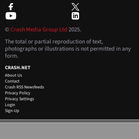
©
Crash Media Group Ltd
2025.
The total or partial reproduction of text,
photographs or illustrations is not permitted in any
form.
CRASH.NET
About Us
Contact
Crash RSS Newsfeeds
Privacy Policy
Privacy Settings
Login
Sign-Up