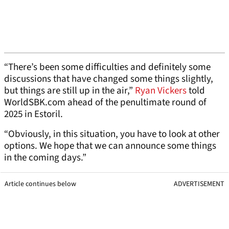
“There’s been some difficulties and definitely some
discussions that have changed some things slightly,
but things are still up in the air,”
Ryan Vickers
told
WorldSBK.com ahead of the penultimate round of
2025 in Estoril.
“Obviously, in this situation, you have to look at other
options. We hope that we can announce some things
in the coming days.”
Article continues below
ADVERTISEMENT