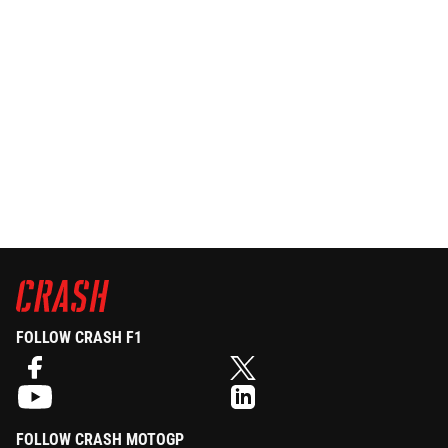
FOLLOW CRASH F1
FOLLOW CRASH MOTOGP