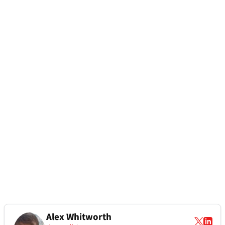
Alex Whitworth