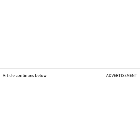
Article continues below
ADVERTISEMENT