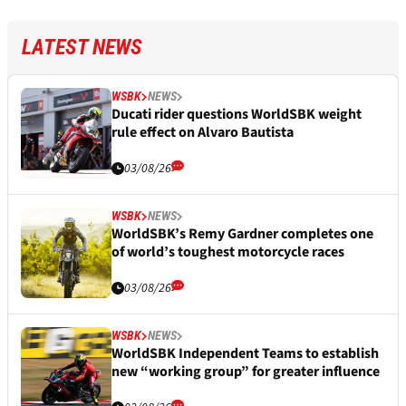
LATEST NEWS
WSBK
NEWS
Ducati rider questions WorldSBK weight
rule effect on Alvaro Bautista
03/08/26
WSBK
NEWS
WorldSBK’s Remy Gardner completes one
of world’s toughest motorcycle races
03/08/26
WSBK
NEWS
WorldSBK Independent Teams to establish
new “working group” for greater influence