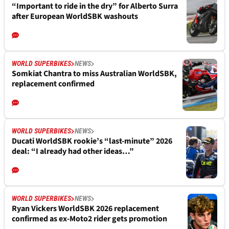
“Important to ride in the dry” for Alberto Surra
after European WorldSBK washouts
WORLD SUPERBIKES
NEWS
Somkiat Chantra to miss Australian WorldSBK,
replacement confirmed
WORLD SUPERBIKES
NEWS
Ducati WorldSBK rookie’s “last-minute” 2026
deal: “I already had other ideas…”
WORLD SUPERBIKES
NEWS
Ryan Vickers WorldSBK 2026 replacement
confirmed as ex-Moto2 rider gets promotion