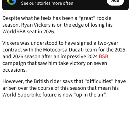
Add
See our stories more often
Despite what he feels has been a “great” rookie
season, Ryan Vickers is on the edge of losing his
WorldSBK seat in 2026.
Vickers was understood to have signed a two-year
contract with the Motocorsa Ducati team for the 2025
and 2026 season after an impressive 2024
BSB
campaign that saw him take victory on seven
occasions.
However, the British rider says that “difficulties” have
arisen over the course of this season that mean his
World Superbike future is now “up in the air”.