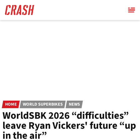
Skip
to
main
content
HOME
WORLD SUPERBIKES
NEWS
WorldSBK 2026 “difficulties”
leave Ryan Vickers' future “up
in the air”