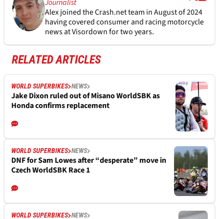
Journalist
Alex joined the
Crash.net
team in August of 2024
having covered consumer and racing motorcycle
news at Visordown for two years.
RELATED ARTICLES
WORLD SUPERBIKES
NEWS
Jake Dixon ruled out of Misano WorldSBK as
Honda confirms replacement
WORLD SUPERBIKES
NEWS
DNF for Sam Lowes after “desperate” move in
Czech WorldSBK Race 1
WORLD SUPERBIKES
NEWS