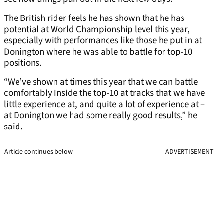
The British rider feels he has shown that he has
potential at World Championship level this year,
especially with performances like those he put in at
Donington where he was able to battle for top-10
positions.
“We’ve shown at times this year that we can battle
comfortably inside the top-10 at tracks that we have
little experience at, and quite a lot of experience at –
at Donington we had some really good results,” he
said.
Article continues below
ADVERTISEMENT