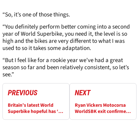
“So, it’s one of those things.
“You definitely perform better coming into a second
year of World Superbike, you need it, the level is so
high and the bikes are very different to what I was
used to so it takes some adaptation.
“But I feel like for a rookie year we’ve had a great
season so far and been relatively consistent, so let’s
see.”
PREVIOUS
NEXT
Britain’s latest World
Ryan Vickers Motocorsa
Superbike hopeful has ‘no
WorldSBK exit confirmed:
doubts I can win’
“It’s hard to finish always
15th”