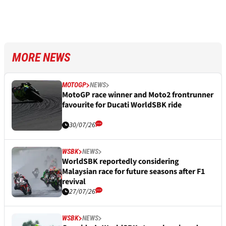
MORE NEWS
MOTOGP
NEWS
MotoGP race winner and Moto2 frontrunner
favourite for Ducati WorldSBK ride
30/07/26
WSBK
NEWS
WorldSBK reportedly considering
Malaysian race for future seasons after F1
revival
27/07/26
WSBK
NEWS