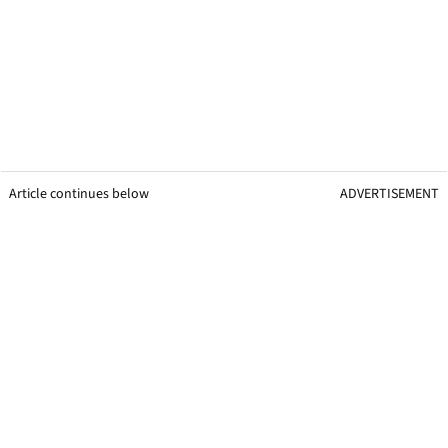
Article continues below
ADVERTISEMENT