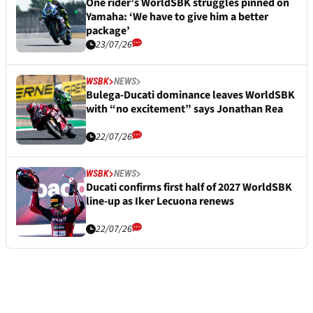
One rider’s WorldSBK struggles pinned on
Yamaha: ‘We have to give him a better
package’
23/07/26
WSBK
NEWS
Bulega-Ducati dominance leaves WorldSBK
with “no excitement” says Jonathan Rea
22/07/26
WSBK
NEWS
Ducati confirms first half of 2027 WorldSBK
line-up as Iker Lecuona renews
22/07/26