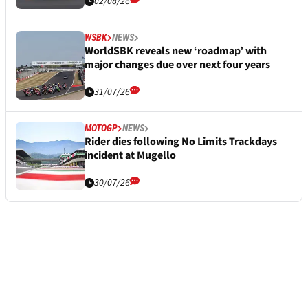
02/08/26
WSBK
NEWS
WorldSBK reveals new ‘roadmap’ with
major changes due over next four years
31/07/26
MOTOGP
NEWS
Rider dies following No Limits Trackdays
incident at Mugello
30/07/26