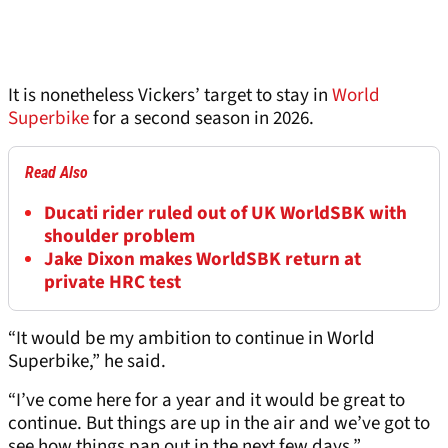
It is nonetheless Vickers’ target to stay in
World
Superbike
for a second season in 2026.
Read Also
Ducati rider ruled out of UK WorldSBK with
shoulder problem
Jake Dixon makes WorldSBK return at
private HRC test
“It would be my ambition to continue in World
Superbike,” he said.
“I’ve come here for a year and it would be great to
continue. But things are up in the air and we’ve got to
see how things pan out in the next few days.”