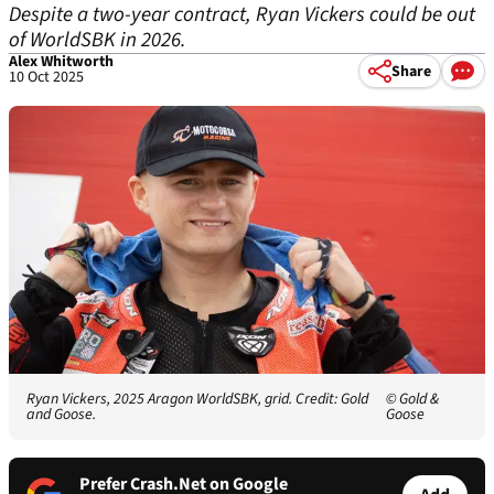
Despite a two-year contract, Ryan Vickers could be out
of WorldSBK in 2026.
Alex Whitworth
Share
10 Oct 2025
Ryan Vickers, 2025 Aragon WorldSBK, grid. Credit: Gold
© Gold &
and Goose.
Goose
Prefer Crash.Net on Google