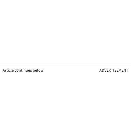
Article continues below
ADVERTISEMENT