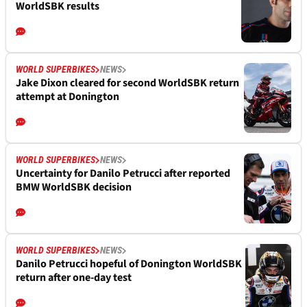
WorldSBK results
WORLD SUPERBIKES
NEWS
Jake Dixon cleared for second WorldSBK return
attempt at Donington
WORLD SUPERBIKES
NEWS
Uncertainty for Danilo Petrucci after reported
BMW WorldSBK decision
WORLD SUPERBIKES
NEWS
Danilo Petrucci hopeful of Donington WorldSBK
return after one-day test