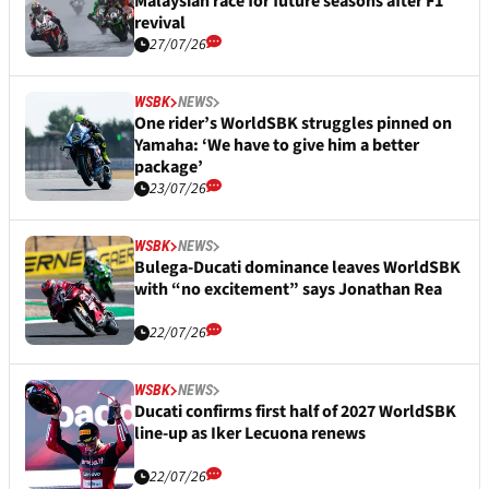
Malaysian race for future seasons after F1
revival
27/07/26
WSBK
NEWS
One rider’s WorldSBK struggles pinned on
Yamaha: ‘We have to give him a better
package’
23/07/26
WSBK
NEWS
Bulega-Ducati dominance leaves WorldSBK
with “no excitement” says Jonathan Rea
22/07/26
WSBK
NEWS
Ducati confirms first half of 2027 WorldSBK
line-up as Iker Lecuona renews
22/07/26