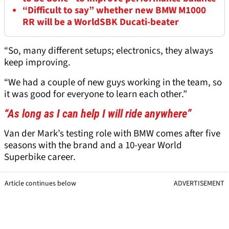
“Difficult to say” whether new BMW M1000
RR will be a WorldSBK Ducati-beater
“So, many different setups; electronics, they always
keep improving.
“We had a couple of new guys working in the team, so
it was good for everyone to learn each other.”
“As long as I can help I will ride anywhere”
Van der Mark’s testing role with BMW comes after five
seasons with the brand and a 10-year World
Superbike career.
Article continues below
ADVERTISEMENT