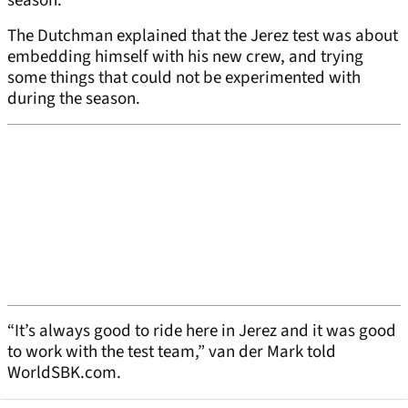
season.
The Dutchman explained that the Jerez test was about
embedding himself with his new crew, and trying
some things that could not be experimented with
during the season.
“It’s always good to ride here in Jerez and it was good
to work with the test team,” van der Mark told
WorldSBK.com.