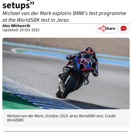
setups”
Michael van der Mark explains BMW’s test programme
at the WorldSBK test in Jerez.
Alex Whitworth
Share
Updated: 29 Oct 2025
Michael van der Mark, October 2025 Jerez WorldSBK test. Credit:
WorldSBK.