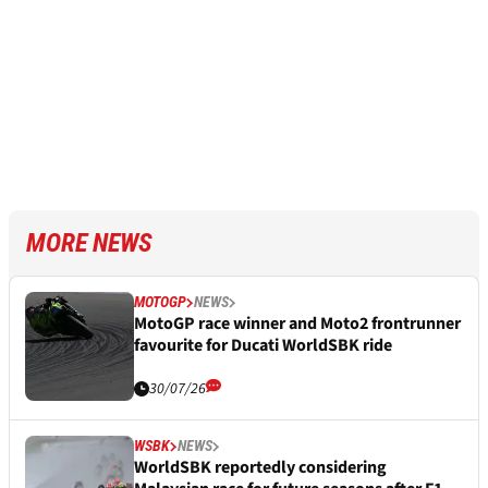
MORE NEWS
MOTOGP
NEWS
MotoGP race winner and Moto2 frontrunner
favourite for Ducati WorldSBK ride
30/07/26
WSBK
NEWS
WorldSBK reportedly considering