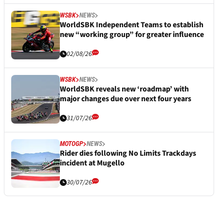
WSBK
NEWS
WorldSBK Independent Teams to establish
new “working group” for greater influence
02/08/26
WSBK
NEWS
WorldSBK reveals new ‘roadmap’ with
major changes due over next four years
31/07/26
MOTOGP
NEWS
Rider dies following No Limits Trackdays
incident at Mugello
30/07/26