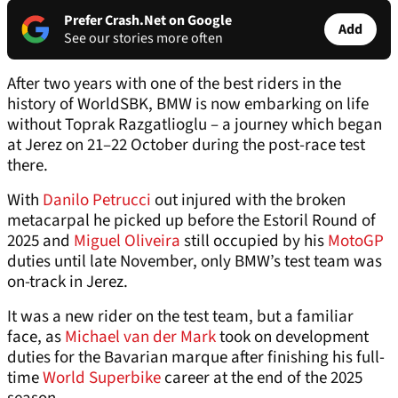
Prefer Crash.Net on Google
Add
See our stories more often
After two years with one of the best riders in the
history of WorldSBK, BMW is now embarking on life
without Toprak Razgatlioglu – a journey which began
at Jerez on 21–22 October during the post-race test
there.
With
Danilo Petrucci
out injured with the broken
metacarpal he picked up before the Estoril Round of
2025 and
Miguel Oliveira
still occupied by his
MotoGP
duties until late November, only BMW’s test team was
on-track in Jerez.
It was a new rider on the test team, but a familiar
face, as
Michael van der Mark
took on development
duties for the Bavarian marque after finishing his full-
time
World Superbike
career at the end of the 2025