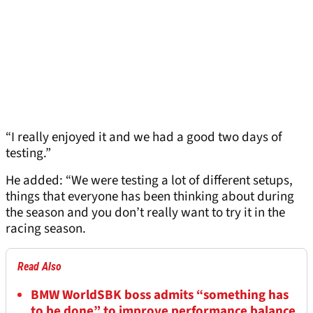
“I really enjoyed it and we had a good two days of
testing.”
He added: “We were testing a lot of different setups,
things that everyone has been thinking about during
the season and you don’t really want to try it in the
racing season.
Read Also
BMW WorldSBK boss admits “something has
to be done” to improve performance balance