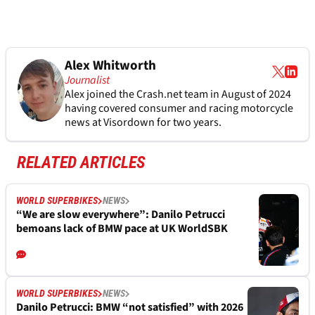
Alex Whitworth
Journalist
Alex joined the
Crash.net
team in August of 2024
having covered consumer and racing motorcycle
news at Visordown for two years.
RELATED ARTICLES
WORLD SUPERBIKES
NEWS
“We are slow everywhere”: Danilo Petrucci
bemoans lack of BMW pace at UK WorldSBK
WORLD SUPERBIKES
NEWS
Danilo Petrucci: BMW “not satisfied” with 2026