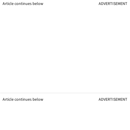
Article continues below
ADVERTISEMENT
Article continues below
ADVERTISEMENT