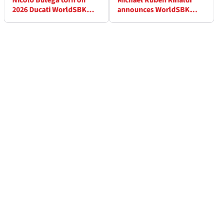
Nicolo Bulega torn on
Michael Ruben Rinaldi
2026 Ducati WorldSBK
announces WorldSBK
bike: “He likes some
retirement
areas but not others”