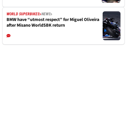
WORLD SUPERBIKES
NEWS
BMW have “utmost respect” for Miguel Oliveira
after Misano WorldSBK return