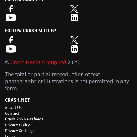
FOLLOW CRASH MOTOGP
©
Crash Media Group Ltd
2025.
The total or partial reproduction of text,
photographs or illustrations is not permitted in any
form.
CRASH.NET
About Us
Contact
Crash RSS Newsfeeds
Privacy Policy
Privacy Settings
Login