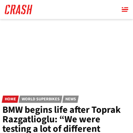
Skip
to
main
content
HOME
WORLD SUPERBIKES
NEWS
BMW begins life after Toprak
Razgatlioglu: “We were
testing a lot of different