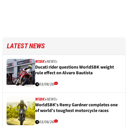
LATEST NEWS
WSBK
NEWS
Ducati rider questions WorldSBK weight
rule effect on Alvaro Bautista
03/08/26
WSBK
NEWS
WorldSBK’s Remy Gardner completes one
of world’s toughest motorcycle races
03/08/26