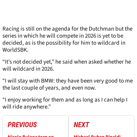
Racing is still on the agenda for the Dutchman but the
series in which he will compete in 2026 is yet to be
decided, as is the possibility for him to wildcard in
WorldSBK.
“It’s not decided yet,” he said when asked whether he
will wildcard in 2026.
“I will stay with BMW: they have been very good to me
the last couple of years, and even now.
“I enjoy working for them and as long as I can help I
will ride anywhere.”
PREVIOUS
NEXT