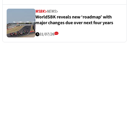
WSBK
NEWS
WorldSBK reveals new ‘roadmap’ with
major changes due over next four years
31/07/26