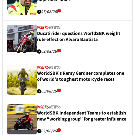
07/08/26
WSBK
NEWS
Ducati rider questions WorldSBK weight
rule effect on Alvaro Bautista
03/08/26
WSBK
NEWS
WorldSBK’s Remy Gardner completes one
of world’s toughest motorcycle races
03/08/26
WSBK
NEWS
WorldSBK Independent Teams to establish
new “working group” for greater influence
02/08/26