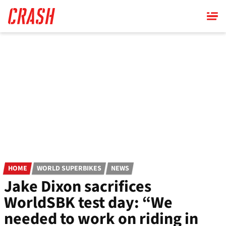
Skip
to
main
content
HOME
WORLD SUPERBIKES
NEWS
Jake Dixon sacrifices
WorldSBK test day: “We
needed to work on riding in