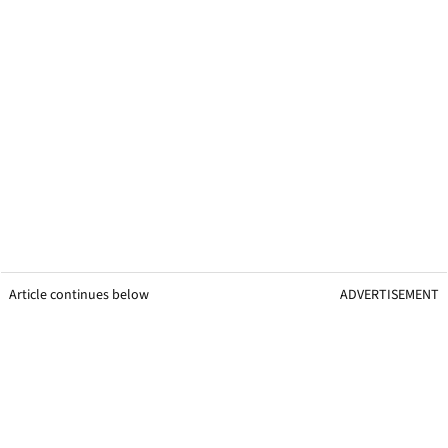
Article continues below
ADVERTISEMENT