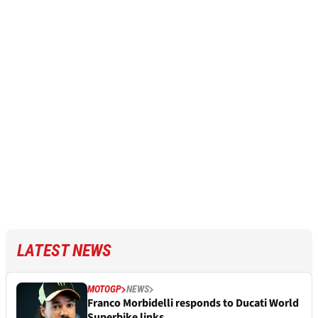
LATEST NEWS
MOTOGP
NEWS
Franco Morbidelli responds to Ducati World
Superbike links