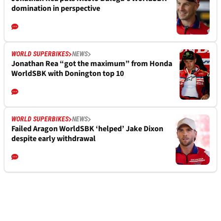
domination in perspective
WORLD SUPERBIKES
NEWS
Jonathan Rea “got the maximum” from Honda
WorldSBK with Donington top 10
WORLD SUPERBIKES
NEWS
Failed Aragon WorldSBK ‘helped’ Jake Dixon
despite early withdrawal