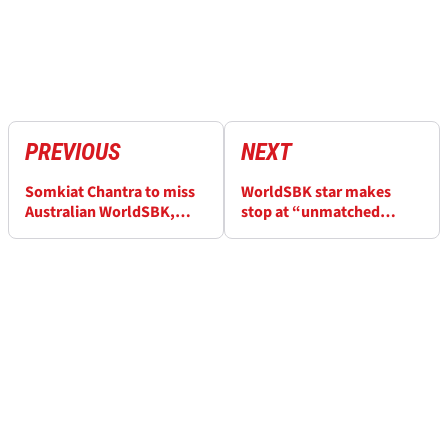
PREVIOUS
NEXT
Somkiat Chantra to miss
WorldSBK star makes
Australian WorldSBK,
stop at “unmatched
replacement confirmed
show” ahead of 2026
season