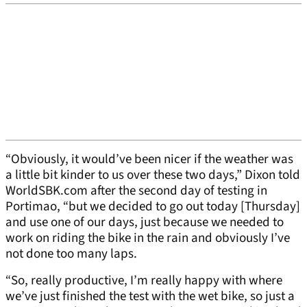
“Obviously, it would’ve been nicer if the weather was
a little bit kinder to us over these two days,” Dixon told
WorldSBK.com after the second day of testing in
Portimao, “but we decided to go out today [Thursday]
and use one of our days, just because we needed to
work on riding the bike in the rain and obviously I’ve
not done too many laps.
“So, really productive, I’m really happy with where
we’ve just finished the test with the wet bike, so just a