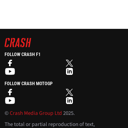
FOLLOW CRASH F1
FOLLOW CRASH MOTOGP
©
Crash Media Group Ltd
2025.
The total or partial reproduction of text,