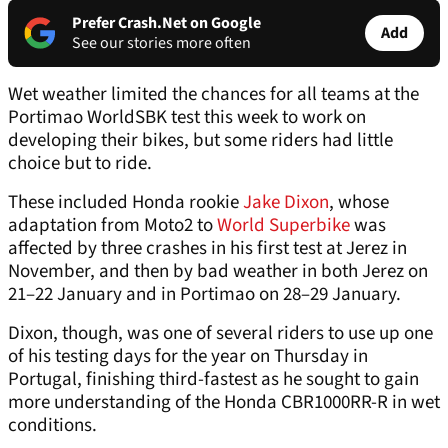
Prefer Crash.Net on Google
Add
See our stories more often
Wet weather limited the chances for all teams at the
Portimao WorldSBK test this week to work on
developing their bikes, but some riders had little
choice but to ride.
These included Honda rookie
Jake Dixon
, whose
adaptation from Moto2 to
World Superbike
was
affected by three crashes in his first test at Jerez in
November, and then by bad weather in both Jerez on
21–22 January and in Portimao on 28–29 January.
Dixon, though, was one of several riders to use up one
of his testing days for the year on Thursday in
Portugal, finishing third-fastest as he sought to gain
more understanding of the Honda CBR1000RR-R in wet
conditions.