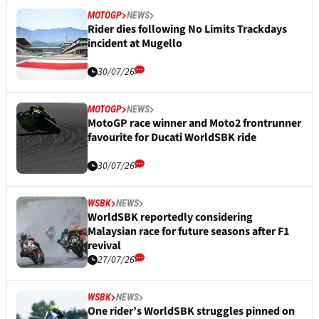
MOTOGP
NEWS
Rider dies following No Limits Trackdays
incident at Mugello
30/07/26
MOTOGP
NEWS
MotoGP race winner and Moto2 frontrunner
favourite for Ducati WorldSBK ride
30/07/26
WSBK
NEWS
WorldSBK reportedly considering
Malaysian race for future seasons after F1
revival
27/07/26
WSBK
NEWS
One rider’s WorldSBK struggles pinned on