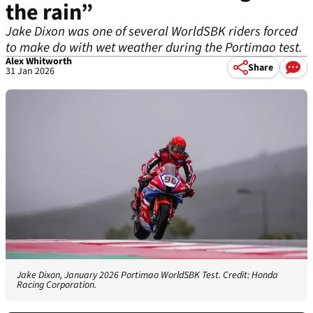
the rain”
Jake Dixon was one of several WorldSBK riders forced
to make do with wet weather during the Portimao test.
Alex Whitworth
Share
31 Jan 2026
Jake Dixon, January 2026 Portimao WorldSBK Test. Credit: Honda
Racing Corporation.