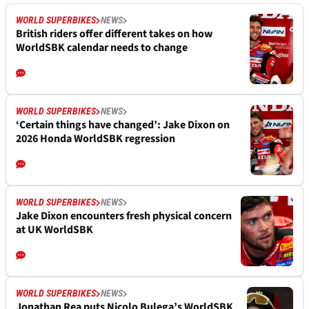
WORLD SUPERBIKES
NEWS
British riders offer different takes on how
WorldSBK calendar needs to change
WORLD SUPERBIKES
NEWS
‘Certain things have changed’: Jake Dixon on
2026 Honda WorldSBK regression
WORLD SUPERBIKES
NEWS
Jake Dixon encounters fresh physical concern
at UK WorldSBK
WORLD SUPERBIKES
NEWS
Jonathan Rea puts Nicolo Bulega’s WorldSBK