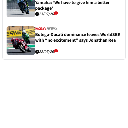
Yamaha: ‘We have to give him a better
package’
23/07/26
WSBK
NEWS
Bulega-Ducati dominance leaves WorldSBK
with “no excitement” says Jonathan Rea
22/07/26