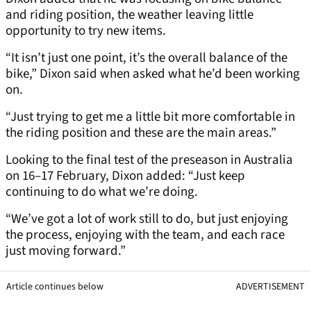
and riding position, the weather leaving little
opportunity to try new items.
“It isn’t just one point, it’s the overall balance of the
bike,” Dixon said when asked what he’d been working
on.
“Just trying to get me a little bit more comfortable in
the riding position and these are the main areas.”
Looking to the final test of the preseason in Australia
on 16–17 February, Dixon added: “Just keep
continuing to do what we’re doing.
“We’ve got a lot of work still to do, but just enjoying
the process, enjoying with the team, and each race
just moving forward.”
Article continues below
ADVERTISEMENT