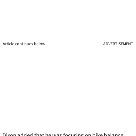
Article continues below
ADVERTISEMENT
Dixon added that he was focusing on bike balance