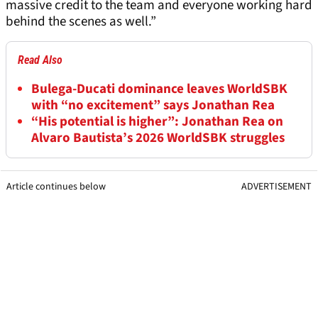
massive credit to the team and everyone working hard
behind the scenes as well.”
Read Also
Bulega-Ducati dominance leaves WorldSBK
with “no excitement” says Jonathan Rea
“His potential is higher”: Jonathan Rea on
Alvaro Bautista’s 2026 WorldSBK struggles
Article continues below
ADVERTISEMENT