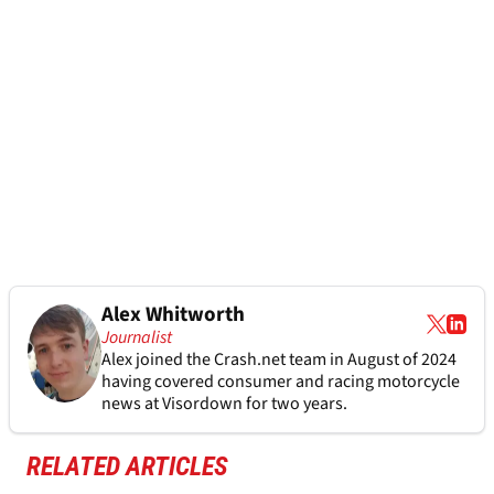
Alex Whitworth
Journalist
Alex joined the
Crash.net
team in August of 2024
having covered consumer and racing motorcycle
news at Visordown for two years.
RELATED ARTICLES