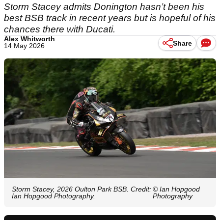
Storm Stacey admits Donington hasn’t been his
best BSB track in recent years but is hopeful of his
chances there with Ducati.
Alex Whitworth
Share
14 May 2026
Storm Stacey, 2026 Oulton Park BSB. Credit:
© Ian Hopgood
Ian Hopgood Photography.
Photography