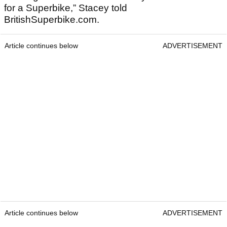
for a Superbike,” Stacey told
BritishSuperbike.com.
Article continues below
ADVERTISEMENT
Article continues below
ADVERTISEMENT