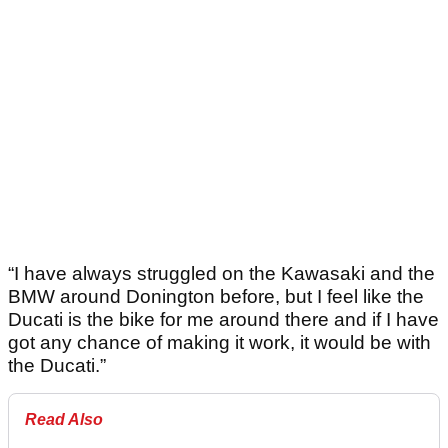
“I have always struggled on the Kawasaki and the
BMW around Donington before, but I feel like the
Ducati is the bike for me around there and if I have
got any chance of making it work, it would be with
the Ducati.”
Read Also