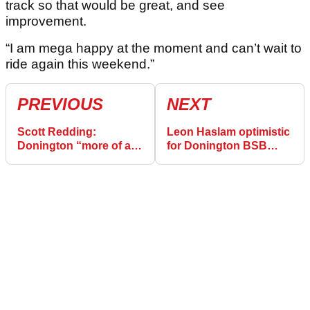
track so that would be great, and see
improvement.
“I am mega happy at the moment and can’t wait to
ride again this weekend.”
PREVIOUS
NEXT
Scott Redding:
Leon Haslam optimistic
Donington “more of a
for Donington BSB
circuit for me” after
after against-the-odds
podium-less BSB
round one podiums
opener