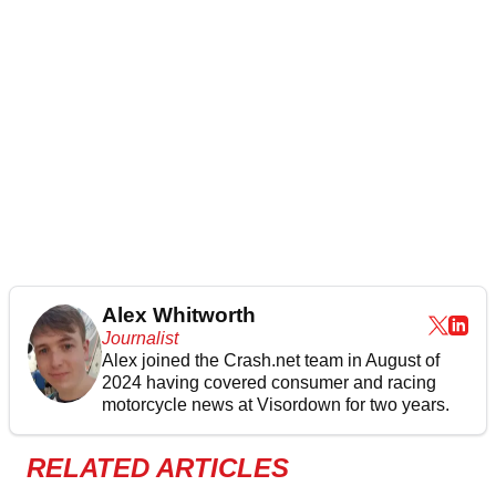
Alex Whitworth
Journalist
Alex joined the
Crash.net
team in August of
2024 having covered consumer and racing
motorcycle news at Visordown for two years.
RELATED ARTICLES