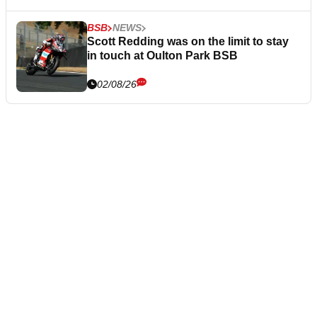
BSB
NEWS
Scott Redding was on the limit to stay
in touch at Oulton Park BSB
02/08/26