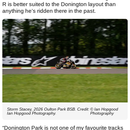
R is better suited to the Donington layout than
anything he’s ridden there in the past.
Storm Stacey, 2026 Oulton Park BSB. Credit:
© Ian Hopgood
Ian Hopgood Photography.
Photography
“Donington Park is not one of my favourite tracks