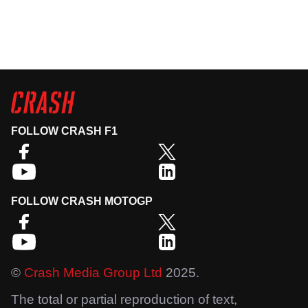
FOLLOW CRASH F1
FOLLOW CRASH MOTOGP
©
Crash Media Group Ltd
2025.
The total or partial reproduction of text,