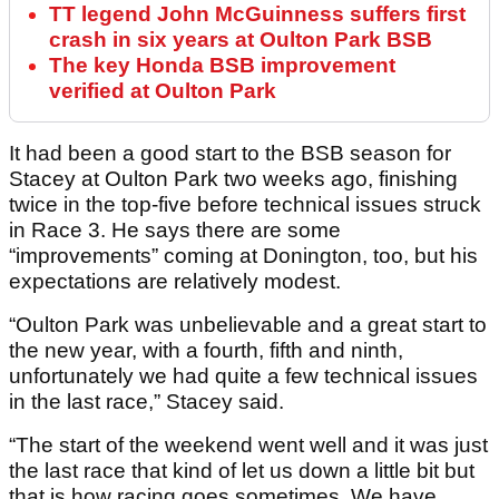
TT legend John McGuinness suffers first
crash in six years at Oulton Park BSB
The key Honda BSB improvement
verified at Oulton Park
It had been a good start to the BSB season for
Stacey at Oulton Park two weeks ago, finishing
twice in the top-five before technical issues struck
in Race 3. He says there are some
“improvements” coming at Donington, too, but his
expectations are relatively modest.
“Oulton Park was unbelievable and a great start to
the new year, with a fourth, fifth and ninth,
unfortunately we had quite a few technical issues
in the last race,” Stacey said.
“The start of the weekend went well and it was just
the last race that kind of let us down a little bit but
that is how racing goes sometimes. We have