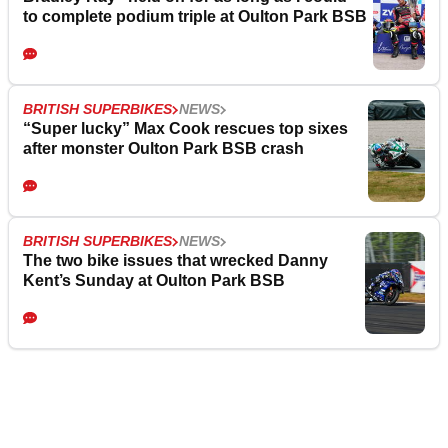
to complete podium triple at Oulton Park BSB
BRITISH SUPERBIKES
NEWS
“Super lucky” Max Cook rescues top sixes
after monster Oulton Park BSB crash
BRITISH SUPERBIKES
NEWS
The two bike issues that wrecked Danny
Kent’s Sunday at Oulton Park BSB