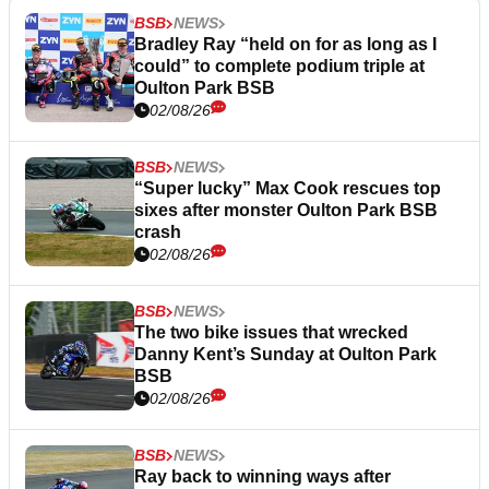
BSB
NEWS
Bradley Ray “held on for as long as I
could” to complete podium triple at
Oulton Park BSB
02/08/26
BSB
NEWS
“Super lucky” Max Cook rescues top
sixes after monster Oulton Park BSB
crash
02/08/26
BSB
NEWS
The two bike issues that wrecked
Danny Kent’s Sunday at Oulton Park
BSB
02/08/26
BSB
NEWS
Ray back to winning ways after