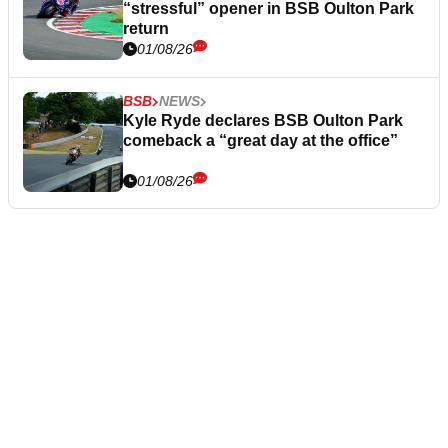
“stressful” opener in BSB Oulton Park
return
01/08/26
BSB
NEWS
Kyle Ryde declares BSB Oulton Park
comeback a “great day at the office”
01/08/26