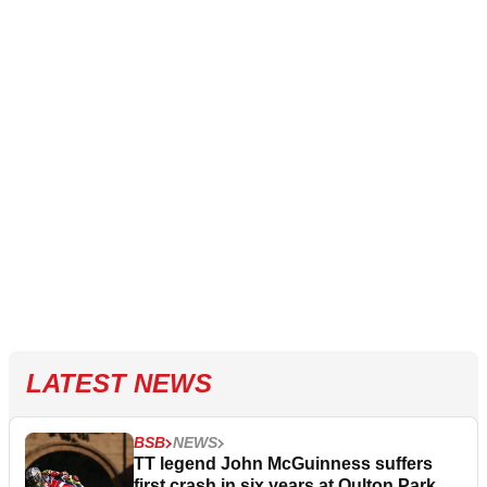
LATEST NEWS
BSB
NEWS
TT legend John McGuinness suffers
first crash in six years at Oulton Park