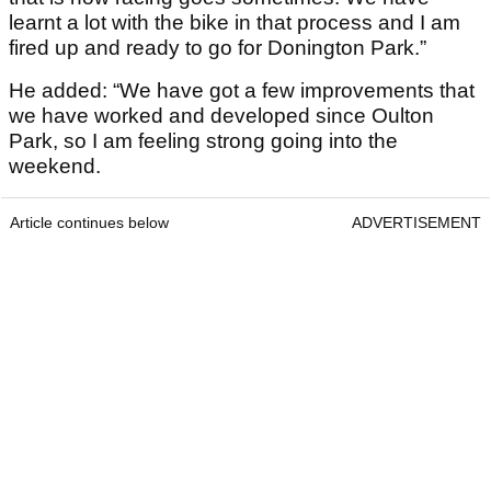
learnt a lot with the bike in that process and I am
fired up and ready to go for Donington Park.”
He added: “We have got a few improvements that
we have worked and developed since Oulton
Park, so I am feeling strong going into the
weekend.
Article continues below
ADVERTISEMENT