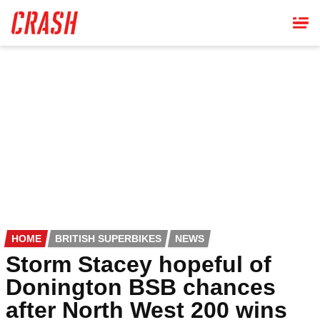
Skip
to
main
content
HOME
BRITISH SUPERBIKES
NEWS
Storm Stacey hopeful of
Donington BSB chances
after North West 200 wins