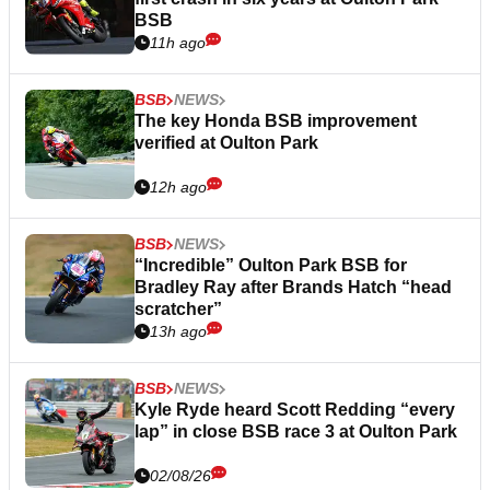
BSB
11h ago
BSB
NEWS
The key Honda BSB improvement
verified at Oulton Park
12h ago
BSB
NEWS
“Incredible” Oulton Park BSB for
Bradley Ray after Brands Hatch “head
scratcher”
13h ago
BSB
NEWS
Kyle Ryde heard Scott Redding “every
lap” in close BSB race 3 at Oulton Park
02/08/26