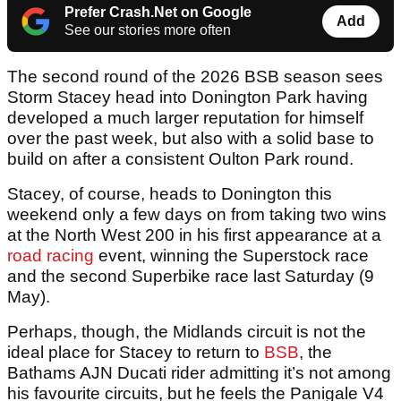
Prefer Crash.Net on Google
Add
See our stories more often
The second round of the 2026 BSB season sees
Storm Stacey head into Donington Park having
developed a much larger reputation for himself
over the past week, but also with a solid base to
build on after a consistent Oulton Park round.
Stacey, of course, heads to Donington this
weekend only a few days on from taking two wins
at the North West 200 in his first appearance at a
road racing
event, winning the Superstock race
and the second Superbike race last Saturday (9
May).
Perhaps, though, the Midlands circuit is not the
ideal place for Stacey to return to
BSB
, the
Bathams AJN Ducati rider admitting it’s not among
his favourite circuits, but he feels the Panigale V4