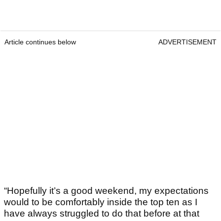
Article continues below
ADVERTISEMENT
“Hopefully it’s a good weekend, my expectations
would to be comfortably inside the top ten as I
have always struggled to do that before at that