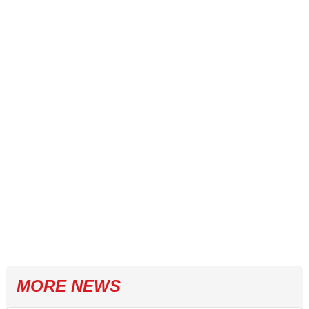
MORE NEWS