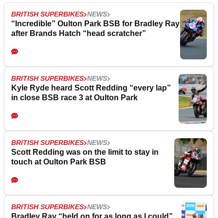
BRITISH SUPERBIKES
NEWS
“Incredible” Oulton Park BSB for Bradley Ray
after Brands Hatch “head scratcher”
BRITISH SUPERBIKES
NEWS
Kyle Ryde heard Scott Redding “every lap”
in close BSB race 3 at Oulton Park
BRITISH SUPERBIKES
NEWS
Scott Redding was on the limit to stay in
touch at Oulton Park BSB
BRITISH SUPERBIKES
NEWS
Bradley Ray “held on for as long as I could”