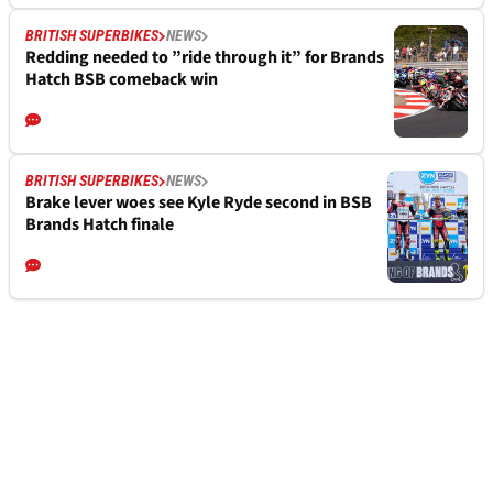
BRITISH SUPERBIKES
NEWS
Redding needed to ”ride through it” for Brands
Hatch BSB comeback win
BRITISH SUPERBIKES
NEWS
Brake lever woes see Kyle Ryde second in BSB
Brands Hatch finale