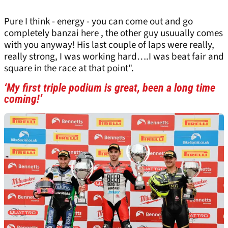
Pure I think - energy - you can come out and go
completely banzai here , the other guy usuually comes
with you anyway! His last couple of laps were really,
really strong, I was working hard….I was beat fair and
square in the race at that point".
‘My first triple podium is great, been a long time
coming!’