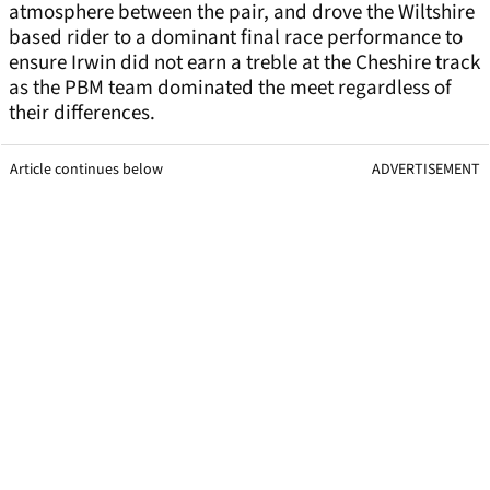
atmosphere between the pair, and drove the Wiltshire
based rider to a dominant final race performance to
ensure Irwin did not earn a treble at the Cheshire track
as the PBM team dominated the meet regardless of
their differences.
Article continues below
ADVERTISEMENT