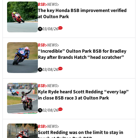
BSB
NEWS
The key Honda BSB improvement verified
at Oulton Park
03/08/26
BSB
NEWS
“Incredible” Oulton Park BSB for Bradley
Ray after Brands Hatch “head scratcher”
03/08/26
BSB
NEWS
Kyle Ryde heard Scott Redding “every lap”
in close BSB race 3 at Oulton Park
02/08/26
BSB
NEWS
Scott Redding was on the limit to stay in