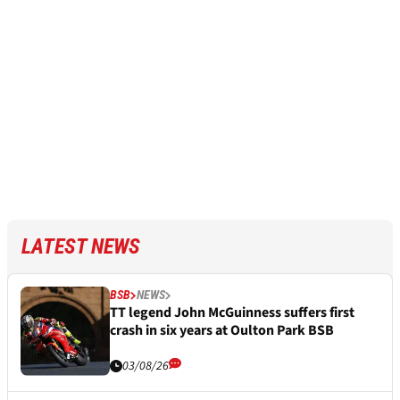
LATEST NEWS
BSB
NEWS
TT legend John McGuinness suffers first
crash in six years at Oulton Park BSB
03/08/26