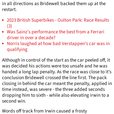
in all directions as Bridewell backed them up at the
restart.
2023 British Superbikes - Oulton Park: Race Results
(3)
Was Sainz's performance the best from a Ferrari
driver in over a decade?
Norris laughed at how bad Verstappen’s car was in
qualifying
Although in control of the start as the car peeled off, it
was decided his actions were too unsafe and he was
handed a long lap penalty. As the race was close to it’s
conclusion Bridewell crossed the line first. The pack
closing in behind the car meant the penalty, applied in
time instead, was severe - the three added seconds
dropping him to sixth - while also elevating irwin to a
second win.
Words off track from Irwin caused a frosty