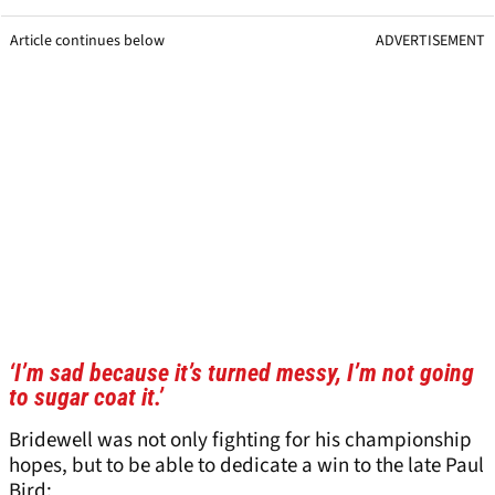
Article continues below
ADVERTISEMENT
‘I’m sad because it’s turned messy, I’m not going
to sugar coat it.’
Bridewell was not only fighting for his championship
hopes, but to be able to dedicate a win to the late Paul
Bird: