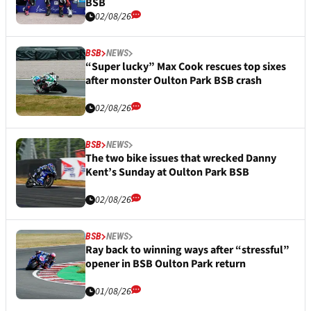
BSB
02/08/26
BSB
NEWS
“Super lucky” Max Cook rescues top sixes
after monster Oulton Park BSB crash
02/08/26
BSB
NEWS
The two bike issues that wrecked Danny
Kent’s Sunday at Oulton Park BSB
02/08/26
BSB
NEWS
Ray back to winning ways after “stressful”
opener in BSB Oulton Park return
01/08/26