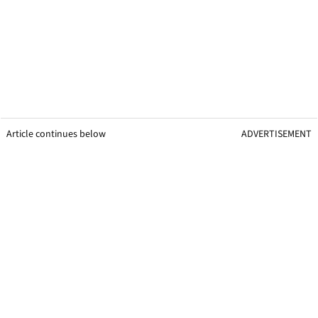
Article continues below
ADVERTISEMENT