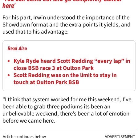
here’
For his part, Irwin understood the importance of the
Showdown format and the extra points it yields, and
used that to his advantage:
Read Also
Kyle Ryde heard Scott Redding “every lap” in
close BSB race 3 at Oulton Park
Scott Redding was on the limit to stay in
touch at Oulton Park BSB
“I think that system worked for me this weekend, I’ve
been able to grab three podiums its been an
unbelievable weekend, there’s been a lot of emotion
before we came here.
Article continues below
ADVERTISEMENT