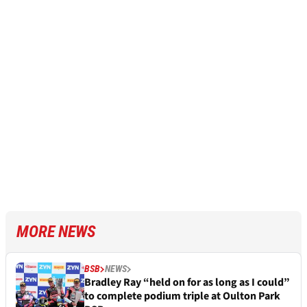
MORE NEWS
BSB
NEWS
Bradley Ray “held on for as long as I could”
to complete podium triple at Oulton Park