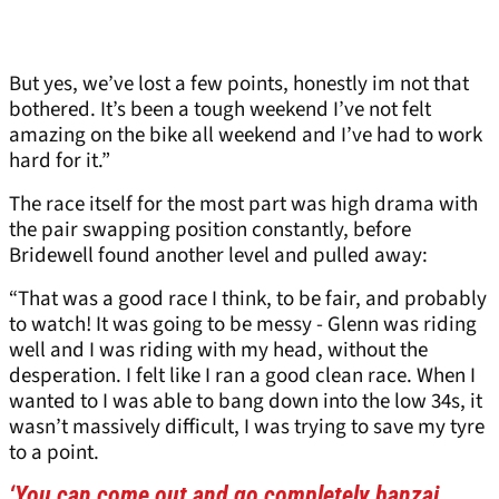
But yes, we’ve lost a few points, honestly im not that
bothered. It’s been a tough weekend I’ve not felt
amazing on the bike all weekend and I’ve had to work
hard for it.”
The race itself for the most part was high drama with
the pair swapping position constantly, before
Bridewell found another level and pulled away:
“That was a good race I think, to be fair, and probably
to watch! It was going to be messy - Glenn was riding
well and I was riding with my head, without the
desperation. I felt like I ran a good clean race. When I
wanted to I was able to bang down into the low 34s, it
wasn’t massively difficult, I was trying to save my tyre
to a point.
‘You can come out and go completely banzai