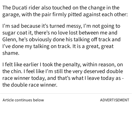
The Ducati rider also touched on the change in the
garage, with the pair firmly pitted against each other:
I’m sad because it’s turned messy, I’m not going to
sugar coat it, there’s no love lost between me and
Glenn, he’s obviously done his talking off track and
I’ve done my talking on track. It is a great, great
shame.
I felt like earlier I took the penalty, within reason, on
the chin. I feel like I’m still the very deserved double
race winner today, and that’s what I leave today as -
the double race winner.
Article continues below
ADVERTISEMENT