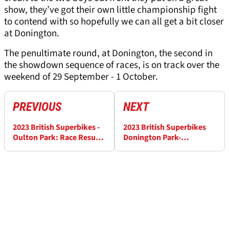
show, they’ve got their own little championship fight
to contend with so hopefully we can all get a bit closer
at Donington.
The penultimate round, at Donington, the second in
the showdown sequence of races, is on track over the
weekend of 29 September - 1 October.
PREVIOUS
NEXT
2023 British Superbikes -
2023 British Superbikes
Oulton Park: Race Results
Donington Park-
(3)
Qualifying Results