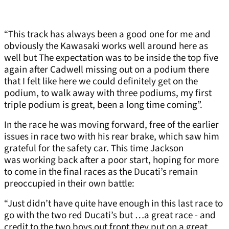
“This track has always been a good one for me and
obviously the Kawasaki works well around here as
well but The expectation was to be inside the top five
again after Cadwell missing out on a podium there
that I felt like here we could definitely get on the
podium, to walk away with three podiums, my first
triple podium is great, been a long time coming”.
In the race he was moving forward, free of the earlier
issues in race two with his rear brake, which saw him
grateful for the safety car. This time Jackson
was working back after a poor start, hoping for more
to come in the final races as the Ducati’s remain
preoccupied in their own battle:
“Just didn’t have quite have enough in this last race to
go with the two red Ducati’s but …a great race - and
credit to the two boys out front they put on a great