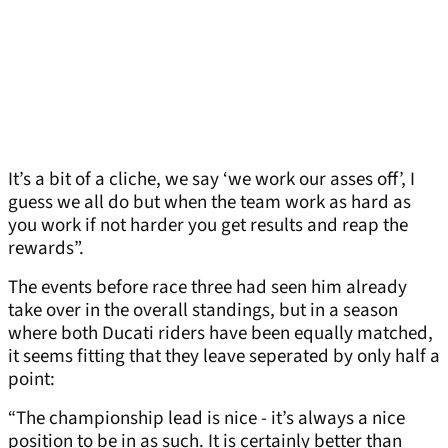
It’s a bit of a cliche, we say ‘we work our asses off’, I
guess we all do but when the team work as hard as
you work if not harder you get results and reap the
rewards”.
The events before race three had seen him already
take over in the overall standings, but in a season
where both Ducati riders have been equally matched,
it seems fitting that they leave seperated by only half a
point:
“The championship lead is nice - it’s always a nice
position to be in as such. It is certainly better than