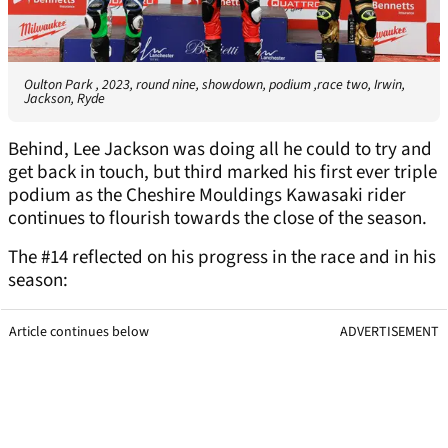
Oulton Park , 2023, round nine, showdown, podium ,race two, Irwin,
Jackson, Ryde
Behind, Lee Jackson was doing all he could to try and
get back in touch, but third marked his first ever triple
podium as the Cheshire Mouldings Kawasaki rider
continues to flourish towards the close of the season.
The #14 reflected on his progress in the race and in his
season:
Article continues below
ADVERTISEMENT