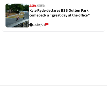
BSB
NEWS
Kyle Ryde declares BSB Oulton Park
comeback a “great day at the office”
01/08/26