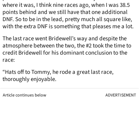
where it was, I think nine races ago, when I was 38.5
points behind and we still have that one additional
DNF. So to be in the lead, pretty much all square like,
with the extra DNF is something that pleases me a lot.
The last race went Bridewell’s way and despite the
atmosphere between the two, the #2 took the time to
credit Bridewell for his dominant conclusion to the
race:
“Hats off to Tommy, he rode a great last race,
thoroughly enjoyable.
Article continues below
ADVERTISEMENT