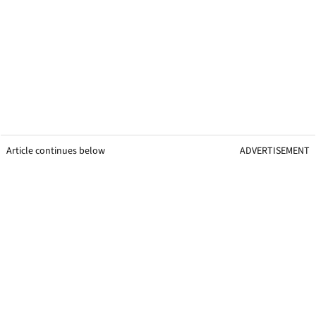
Article continues below
ADVERTISEMENT