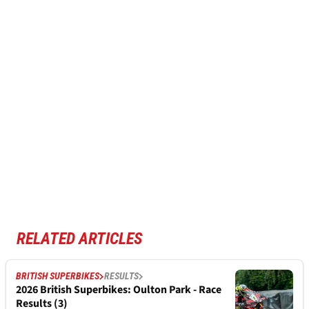
RELATED ARTICLES
BRITISH SUPERBIKES
RESULTS
2026 British Superbikes: Oulton Park - Race
Results (3)