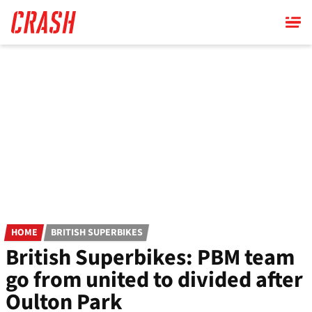
Skip
to
main
content
HOME
BRITISH SUPERBIKES
British Superbikes: PBM team
go from united to divided after
Oulton Park