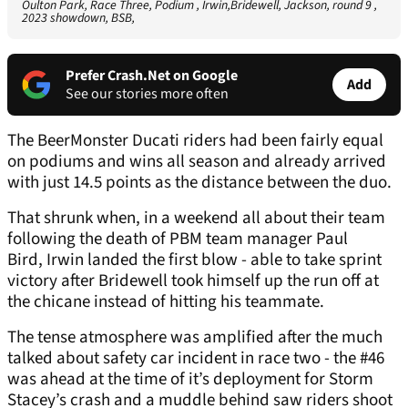
Oulton Park, Race Three, Podium , Irwin,Bridewell, Jackson, round 9 ,
2023 showdown, BSB,
Prefer Crash.Net on Google
Add
See our stories more often
The BeerMonster Ducati riders had been fairly equal
on podiums and wins all season and already arrived
with just 14.5 points as the distance between the duo.
That shrunk when, in a weekend all about their team
following the death of PBM team manager Paul
Bird, Irwin landed the first blow - able to take sprint
victory after Bridewell took himself up the run off at
the chicane instead of hitting his teammate.
The tense atmosphere was amplified after the much
talked about safety car incident in race two - the #46
was ahead at the time of it’s deployment for Storm
Stacey’s crash and a muddle behind saw riders shoot