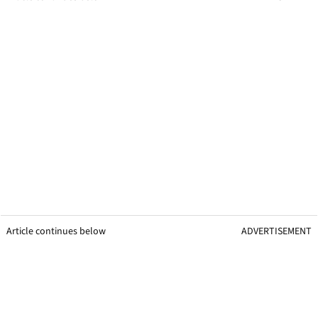
Article continues below
ADVERTISEMENT