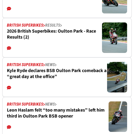
BRITISH SUPERBIKES
RESULTS
2026 British Superbikes: Oulton Park - Race
Results (2)
BRITISH SUPERBIKES
NEWS
Kyle Ryde declares BSB Oulton Park comeback a
“great day at the office”
BRITISH SUPERBIKES
NEWS
Leon Haslam felt “too many mistakes” left him
third in Oulton Park BSB opener