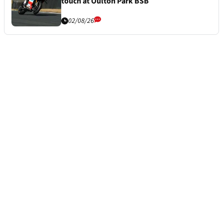
touch at Oulton Park BSB
02/08/26