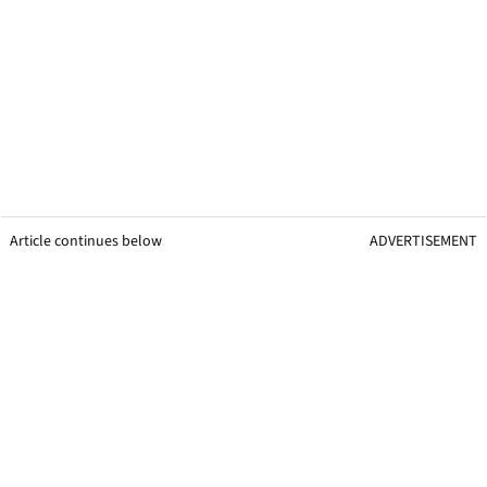
Article continues below
ADVERTISEMENT