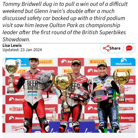
Tommy Bridwell dug in to pull a win out of a difficult
weekend but Glenn Irwin’s double after a much
discussed safety car backed up with a third podium
visit saw him leave Oulton Park as championship
leader after the first round of the British Superbikes
Showdown.
Lisa Lewis
Share
Updated: 23 Jan 2024