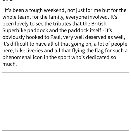
“It’s been a tough weekend, not just for me but for the
whole team, for the family, everyone involved. It’s
been lovely to see the tributes that the British
Superbike paddock and the paddock itself - it’s
obviously hooked to Paul, very well deserved as well,
it’s difficult to have all of that going on, a lot of people
here, bike liveries and all that flying the flag for such a
phenomenal icon in the sport who’s dedicated so
much.