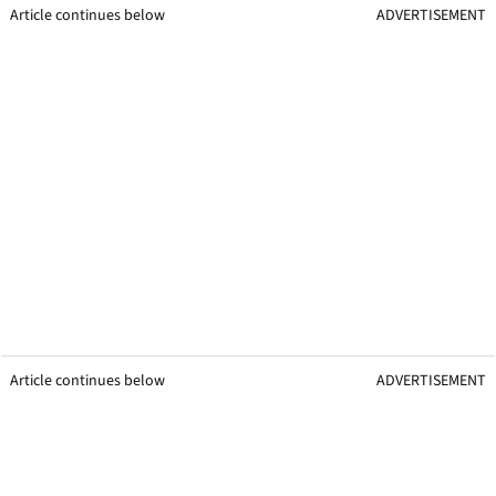
Article continues below
ADVERTISEMENT
Article continues below
ADVERTISEMENT