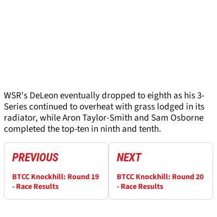
WSR's DeLeon eventually dropped to eighth as his 3-
Series continued to overheat with grass lodged in its
radiator, while Aron Taylor-Smith and Sam Osborne
completed the top-ten in ninth and tenth.
PREVIOUS
NEXT
BTCC Knockhill: Round 19
BTCC Knockhill: Round 20
- Race Results
- Race Results