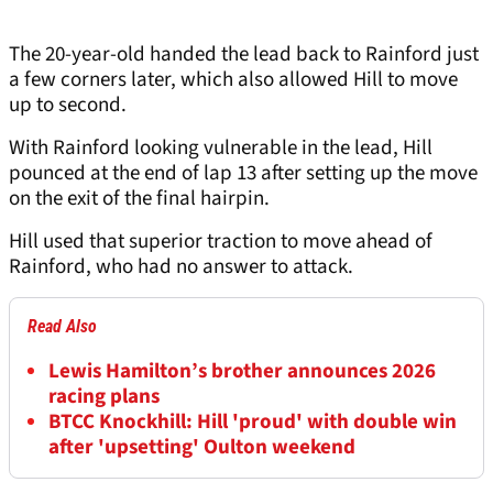
The 20-year-old handed the lead back to Rainford just
a few corners later, which also allowed Hill to move
up to second.
With Rainford looking vulnerable in the lead, Hill
pounced at the end of lap 13 after setting up the move
on the exit of the final hairpin.
Hill used that superior traction to move ahead of
Rainford, who had no answer to attack.
Read Also
Lewis Hamilton’s brother announces 2026
racing plans
BTCC Knockhill: Hill 'proud' with double win
after 'upsetting' Oulton weekend