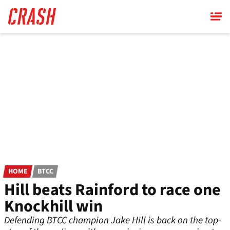
Skip
to
main
content
HOME
BTCC
Hill beats Rainford to race one
Knockhill win
Defending BTCC champion Jake Hill is back on the top-