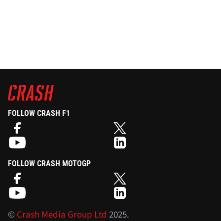
FOLLOW CRASH F1
FOLLOW CRASH MOTOGP
©
Crash Media Group Ltd
2025.