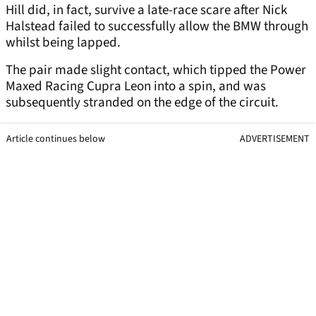
Hill did, in fact, survive a late-race scare after Nick
Halstead failed to successfully allow the BMW through
whilst being lapped.
The pair made slight contact, which tipped the Power
Maxed Racing Cupra Leon into a spin, and was
subsequently stranded on the edge of the circuit.
Article continues below
ADVERTISEMENT