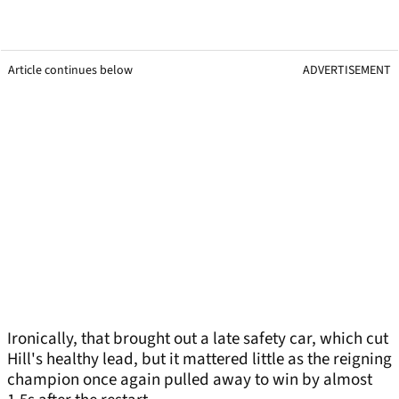
Article continues below
ADVERTISEMENT
Ironically, that brought out a late safety car, which cut
Hill's healthy lead, but it mattered little as the reigning
champion once again pulled away to win by almost