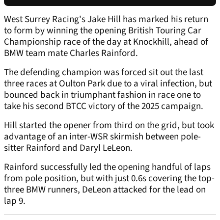
West Surrey Racing's Jake Hill has marked his return
to form by winning the opening British Touring Car
Championship race of the day at Knockhill, ahead of
BMW team mate Charles Rainford.
The defending champion was forced sit out the last
three races at Oulton Park due to a viral infection, but
bounced back in triumphant fashion in race one to
take his second BTCC victory of the 2025 campaign.
Hill started the opener from third on the grid, but took
advantage of an inter-WSR skirmish between pole-
sitter Rainford and Daryl LeLeon.
Rainford successfully led the opening handful of laps
from pole position, but with just 0.6s covering the top-
three BMW runners, DeLeon attacked for the lead on
lap 9.