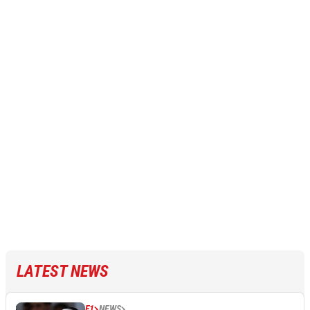
LATEST NEWS
F1
NEWS