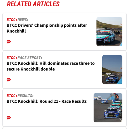
RELATED ARTICLES
BTCC
NEWS
BTCC Drivers' Championship points after
Knockhill
BTCC
RACE REPORT
BTCC Knockhill: Hill dominates race three to
secure Knockhill double
BTCC
RESULTS
BTCC Knockhill: Round 21 - Race Results