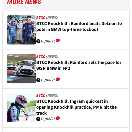
MORE NEWS
BTCC
NEWS
BTCC Knockhill : Rainford beats DeLeon to
pole in BMW top-three lockout
16/08/25
BTCC
NEWS
BTCC Knockhill: Rainford sets the pace for
WSR BMW in FP2
16/08/25
BTCC
NEWS
BTCC Knockhill: Ingram quickest in
opening Knockhill practice, PMR hit the
track
16/08/25