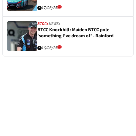
17/08/25
BTCC
NEWS
BTCC Knockhill: Maiden BTCC pole
'something I've dream of' - Rainford
16/08/25