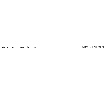
Article continues below
ADVERTISEMENT