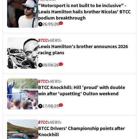
"Motorsport is not built to be inclusive" -
Lewis Hamilton hails brother Nicolas' BTCC
podium breakthrough
26/05/26
BTCC
NEWS
Lewis Hamilton’s brother announces 2026
racing plans
08/04/26
BTCC
NEWS
BTCC Knockhill: Hill 'proud' with double
win after 'upsetting' Oulton weekend
17/08/25
BTCC
NEWS
BTCC Drivers' Championship points after
Knockhill