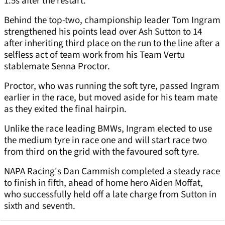
1.5s after the restart.
Behind the top-two, championship leader Tom Ingram
strengthened his points lead over Ash Sutton to 14
after inheriting third place on the run to the line after a
selfless act of team work from his Team Vertu
stablemate Senna Proctor.
Proctor, who was running the soft tyre, passed Ingram
earlier in the race, but moved aside for his team mate
as they exited the final hairpin.
Unlike the race leading BMWs, Ingram elected to use
the medium tyre in race one and will start race two
from third on the grid with the favoured soft tyre.
NAPA Racing's Dan Cammish completed a steady race
to finish in fifth, ahead of home hero Aiden Moffat,
who successfully held off a late charge from Sutton in
sixth and seventh.