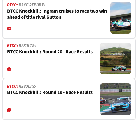
BTCC
RACE REPORT
BTCC Knockhill: Ingram cruises to race two win
ahead of title rival Sutton
BTCC
RESULTS
BTCC Knockhill: Round 20 - Race Results
BTCC
RESULTS
BTCC Knockhill: Round 19 - Race Results