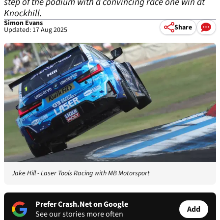
step of the podium with a convincing race one win at
Knockhill.
Simon Evans
Share
Updated: 17 Aug 2025
Jake Hill - Laser Tools Racing with MB Motorsport
Prefer Crash.Net on Google
Add
See our stories more often