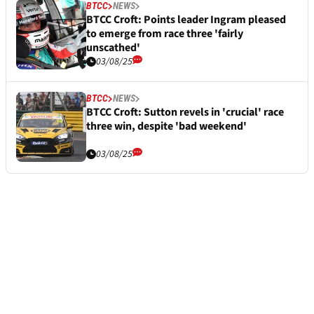
BTCC
NEWS
BTCC Croft: Points leader Ingram pleased
to emerge from race three 'fairly
unscathed'
03/08/25
BTCC
NEWS
BTCC Croft: Sutton revels in 'crucial' race
three win, despite 'bad weekend'
03/08/25