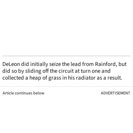
DeLeon did initially seize the lead from Rainford, but
did so by sliding off the circuit at turn one and
collected a heap of grass in his radiator as a result.
Article continues below
ADVERTISEMENT