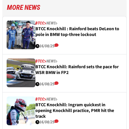
MORE NEWS
BTCC
NEWS
BTCC Knockhill : Rainford beats DeLeon to
pole in BMW top-three lockout
16/08/25
BTCC
NEWS
BTCC Knockhill: Rainford sets the pace for
WSR BMW in FP2
16/08/25
BTCC
NEWS
BTCC Knockhill: Ingram quickest in
opening Knockhill practice, PMR hit the
track
16/08/25