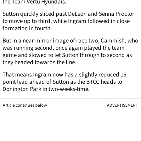
the Team Vertu Hyundais.
Sutton quickly sliced past DeLeon and Senna Proctor
to move up to third, while Ingram followed in close
formation in fourth.
But in a near mirror image of race two, Cammish, who
was running second, once again played the team
game and slowed to let Sutton through to second as
they headed towards the line.
That means Ingram now has a slightly reduced 15-
point lead ahead of Sutton as the BTCC heads to
Donington Park in two-weeks-time.
Article continues below
ADVERTISEMENT