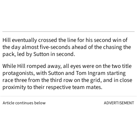
Hill eventually crossed the line for his second win of
the day almost five-seconds ahead of the chasing the
pack, led by Sutton in second.
While Hill romped away, all eyes were on the two title
protagonists, with Sutton and Tom Ingram starting
race three from the third row on the grid, and in close
proximity to their respective team mates.
Article continues below
ADVERTISEMENT