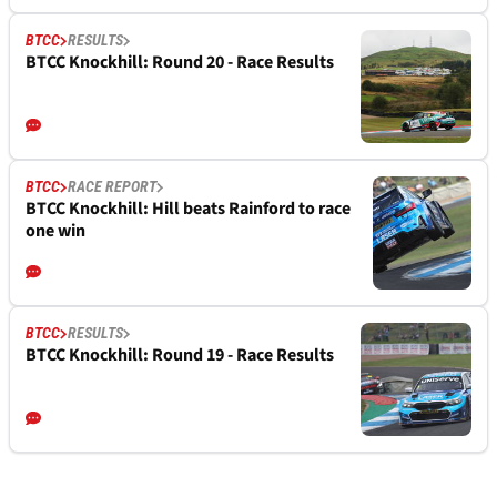
BTCC
RESULTS
BTCC Knockhill: Round 20 - Race Results
BTCC
RACE REPORT
BTCC Knockhill: Hill beats Rainford to race
one win
BTCC
RESULTS
BTCC Knockhill: Round 19 - Race Results