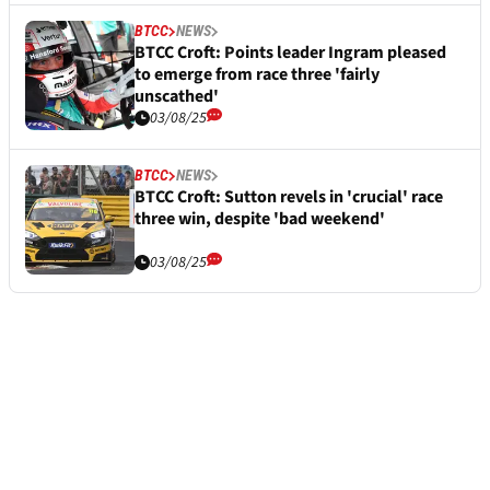
BTCC
NEWS
BTCC Croft: Points leader Ingram pleased
to emerge from race three 'fairly
unscathed'
03/08/25
BTCC
NEWS
BTCC Croft: Sutton revels in 'crucial' race
three win, despite 'bad weekend'
03/08/25