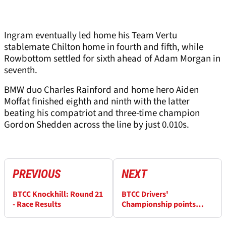
Ingram eventually led home his Team Vertu
stablemate Chilton home in fourth and fifth, while
Rowbottom settled for sixth ahead of Adam Morgan in
seventh.
BMW duo Charles Rainford and home hero Aiden
Moffat finished eighth and ninth with the latter
beating his compatriot and three-time champion
Gordon Shedden across the line by just 0.010s.
PREVIOUS
NEXT
BTCC Knockhill: Round 21
BTCC Drivers'
- Race Results
Championship points
after Knockhill