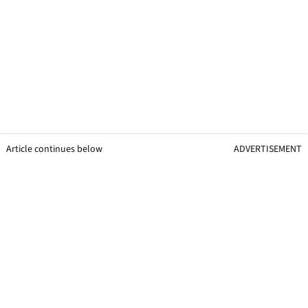
Article continues below
ADVERTISEMENT