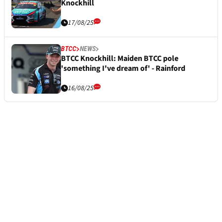
Knockhill
17/08/25
BTCC
NEWS
BTCC Knockhill: Maiden BTCC pole
'something I've dream of' - Rainford
16/08/25