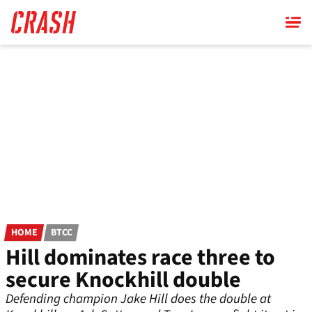
Skip
to
main
content
HOME
BTCC
Hill dominates race three to
secure Knockhill double
Defending champion Jake Hill does the double at