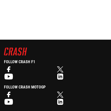
FOLLOW CRASH F1
FOLLOW CRASH MOTOGP