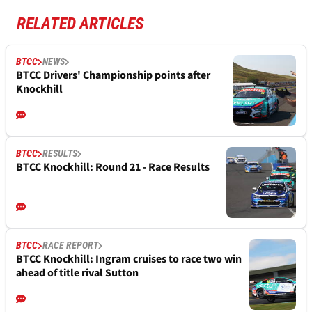
RELATED ARTICLES
BTCC
NEWS
BTCC Drivers' Championship points after
Knockhill
BTCC
RESULTS
BTCC Knockhill: Round 21 - Race Results
BTCC
RACE REPORT
BTCC Knockhill: Ingram cruises to race two win
ahead of title rival Sutton