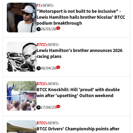
F1
NEWS
"Motorsport is not built to be inclusive" -
Lewis Hamilton hails brother Nicolas' BTCC
podium breakthrough
26/05/26
BTCC
NEWS
Lewis Hamilton’s brother announces 2026
racing plans
08/04/26
BTCC
NEWS
BTCC Knockhill: Hill 'proud' with double
win after 'upsetting' Oulton weekend
17/08/25
BTCC
NEWS
BTCC Drivers' Championship points after