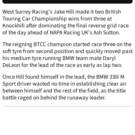
West Surrey Racing's Jake Hill made it two British
Touring Car Championship wins from three at
Knockhill after dominating the final reverse grid race
of the day ahead of NAPA Racing UK's Ash Sutton.
The reigning BTCC champion started race three on the
soft tyre from second position and quickly moved past
his medium tyre running BMW team mate Daryl
DeLeon for the lead of the race as early as lap two.
Once Hill found himself in the lead, the BMW 330i M
Sport driver wasted no time in establishing clear air
between himself and the rest of the field, as the title
battle raged on behind the runaway leader.