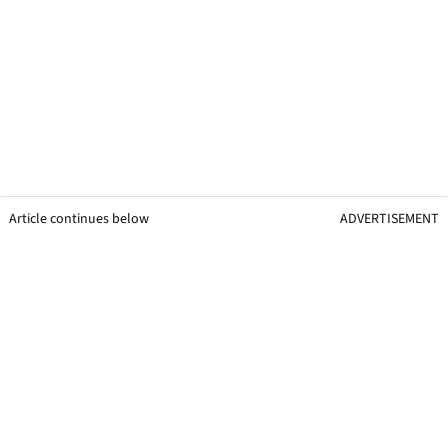
Article continues below
ADVERTISEMENT