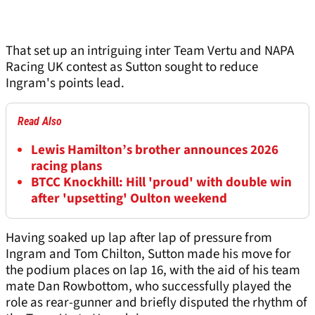
That set up an intriguing inter Team Vertu and NAPA
Racing UK contest as Sutton sought to reduce
Ingram's points lead.
Read Also
Lewis Hamilton’s brother announces 2026
racing plans
BTCC Knockhill: Hill 'proud' with double win
after 'upsetting' Oulton weekend
Having soaked up lap after lap of pressure from
Ingram and Tom Chilton, Sutton made his move for
the podium places on lap 16, with the aid of his team
mate Dan Rowbottom, who successfully played the
role as rear-gunner and briefly disputed the rhythm of