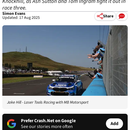
Knockhill, as Ash Sutton and Tom Ingram fight it out in
race three.
Simon Evans
Share
Updated: 17 Aug 2025
Jake Hill - Laser Tools Racing with MB Motorsport
Prefer Crash.Net on Google
Add
See our stories more often