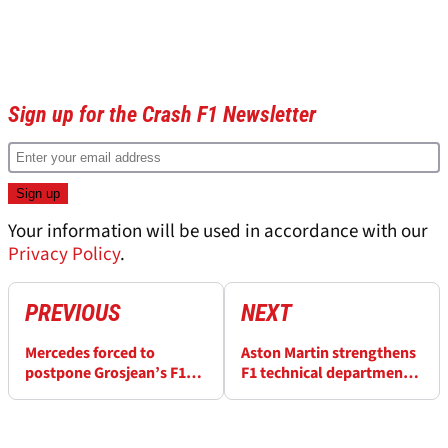
Sign up for the Crash F1 Newsletter
Your information will be used in accordance with our
Privacy Policy
.
PREVIOUS
NEXT
Mercedes forced to
Aston Martin strengthens
postpone Grosjean’s F1
F1 technical department
farewell test at Paul
ahead of 2022
Ricard