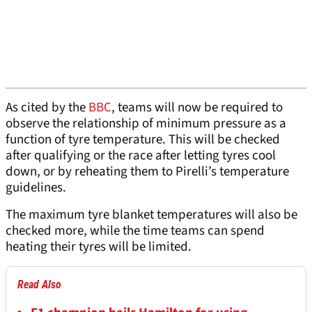
As cited by the
BBC
, teams will now be required to
observe the relationship of minimum pressure as a
function of tyre temperature. This will be checked
after qualifying or the race after letting tyres cool
down, or by reheating them to Pirelli’s temperature
guidelines.
The maximum tyre blanket temperatures will also be
checked more, while the time teams can spend
heating their tyres will be limited.
Read Also