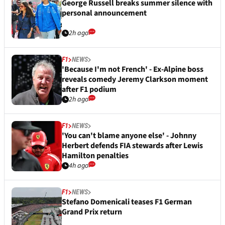
George Russell breaks summer silence with
personal announcement
2h ago
F1
NEWS
'Because I'm not French' - Ex-Alpine boss
reveals comedy Jeremy Clarkson moment
after F1 podium
2h ago
F1
NEWS
'You can't blame anyone else' - Johnny
Herbert defends FIA stewards after Lewis
Hamilton penalties
4h ago
F1
NEWS
Stefano Domenicali teases F1 German
Grand Prix return