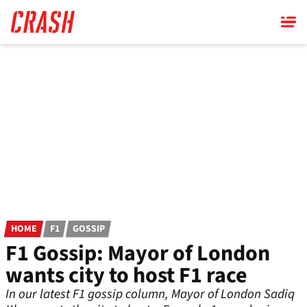
Skip
to
main
content
HOME
F1
GOSSIP
F1 Gossip: Mayor of London
wants city to host F1 race
In our latest F1 gossip column, Mayor of London Sadiq