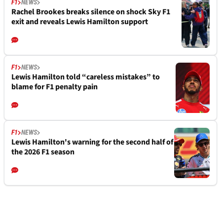
F1
NEWS
Rachel Brookes breaks silence on shock Sky F1
exit and reveals Lewis Hamilton support
F1
NEWS
Lewis Hamilton told “careless mistakes” to
blame for F1 penalty pain
F1
NEWS
Lewis Hamilton's warning for the second half of
the 2026 F1 season