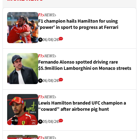
F1
NEWS
F1 champion hails Hamilton for using
'power' in sport to progress at Ferrari
06/08/26
F1
NEWS
Fernando Alonso spotted driving rare
$5.9million Lamborghini on Monaco streets
06/08/26
F1
NEWS
Lewis Hamilton branded UFC champion a
“coward” after airborne pig hunt
05/08/26
F1
NEWS