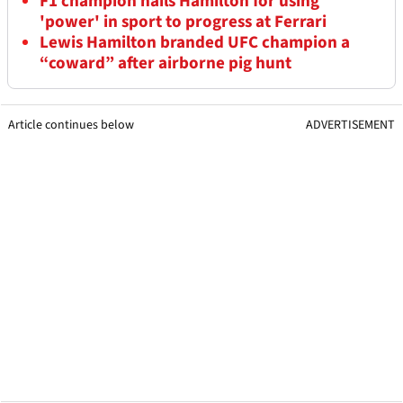
F1 champion hails Hamilton for using
'power' in sport to progress at Ferrari
Lewis Hamilton branded UFC champion a
“coward” after airborne pig hunt
Article continues below
ADVERTISEMENT