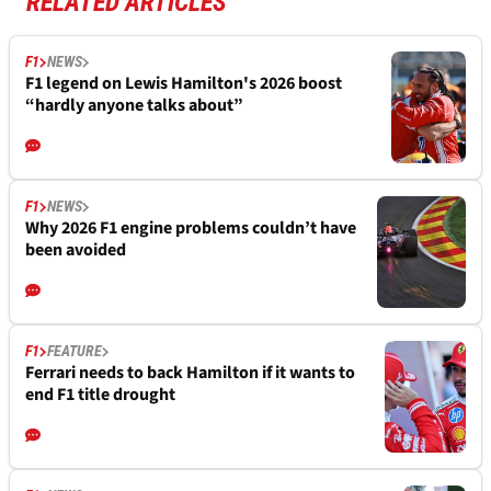
RELATED ARTICLES
F1
NEWS
F1 legend on Lewis Hamilton's 2026 boost
“hardly anyone talks about”
F1
NEWS
Why 2026 F1 engine problems couldn’t have
been avoided
F1
FEATURE
Ferrari needs to back Hamilton if it wants to
end F1 title drought