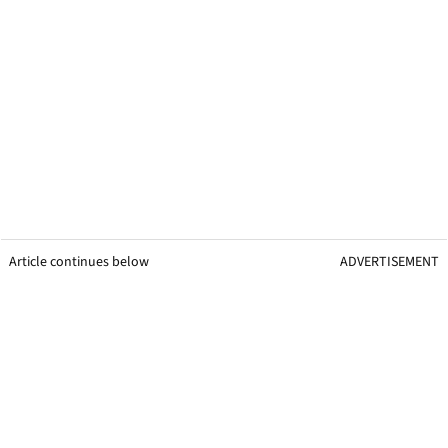
Article continues below
ADVERTISEMENT