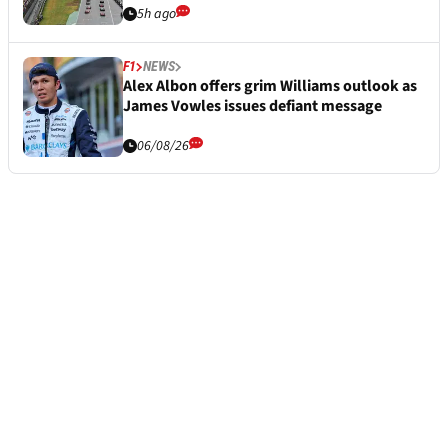
5h ago
F1
NEWS
Alex Albon offers grim Williams outlook as
James Vowles issues defiant message
06/08/26