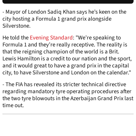
- Mayor of London Sadiq Khan says he’s keen on the
city hosting a Formula 1 grand prix alongside
Silverstone.
He told the
Evening Standard
: "We’re speaking to
Formula 1 and they’re really receptive. The reality is
that the reigning champion of the world is a Brit.
Lewis Hamilton is a credit to our nation and the sport,
and it would great to have a grand prix in the capital
city, to have Silverstone and London on the calendar."
- The FIA has revealed its stricter technical directive
regarding mandatory tyre operating procedures after
the two tyre blowouts in the Azerbaijan Grand Prix last
time out.