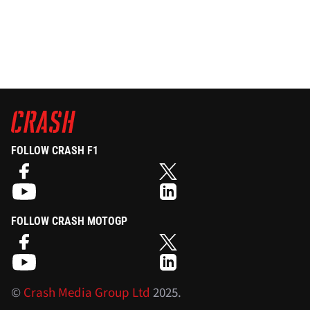
FOLLOW CRASH F1
FOLLOW CRASH MOTOGP
©
Crash Media Group Ltd
2025.