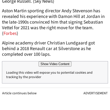
George Russell. (Sky News)
Aston Martin sporting director Andy Stevenson has
revealed his experience with Damon Hill at Jordan in
the late-1990s convinced him that signing Sebastian
Vettel for 2021 was the right move for the team.
(
Forbes
)
Alpine academy driver Christian Lundgaard got
behind a 2018 Renault car at Silverstone as he
completed over 100 laps.
Show Video Content
Loading this video will expose you to potential cookies and
tracking by the provider
Article continues below
ADVERTISEMENT