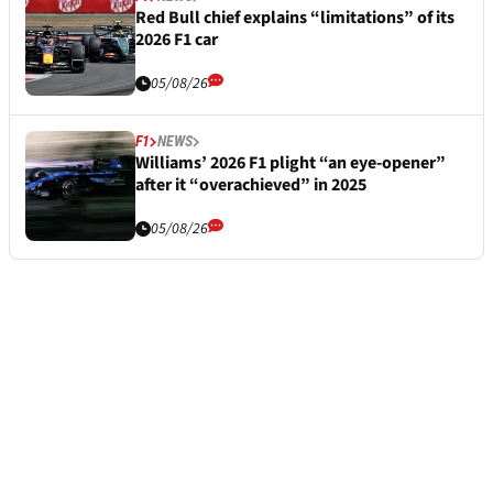
Red Bull chief explains “limitations” of its
2026 F1 car
05/08/26
F1
NEWS
Williams’ 2026 F1 plight “an eye-opener”
after it “overachieved” in 2025
05/08/26