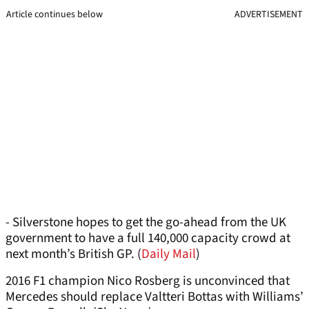
Article continues below
ADVERTISEMENT
- Silverstone hopes to get the go-ahead from the UK
government to have a full 140,000 capacity crowd at
next month’s British GP. (
Daily Mail
)
2016 F1 champion Nico Rosberg is unconvinced that
Mercedes should replace Valtteri Bottas with Williams’