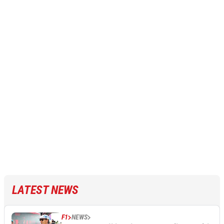
LATEST NEWS
F1
NEWS