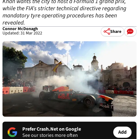
Khan wants the city to host a Formula 1 grand prix,
while the FIA’s stricter technical directive regarding
mandatory tyre operating procedures has been
revealed.
Connor McDonagh
Share
Updated: 31 Mar 2022
Prefer Crash.Net on Google
Add
See our stories more often