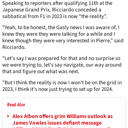
Speaking to reporters after qualifying 11th at the
Japanese Grand Prix, Ricciardo conceded a
sabbatical from F1 in 2023 is now “the reality”.
"Yeah, to be honest, the Gasly news I was aware of, I
knew they were they were talking for a while and I
knew though they were very interested in Pierre,” said
Ricciardo.
"Let's say I was prepared for that and no surprise so
we were trying to, let's say navigate, our way around
that and figure out what was next.
"But I think the reality is now I won't be on the grid in
2023, I think it's now just trying to set up for 2024.
Read Also
Alex Albon offers grim Williams outlook as
James Vowles issues defiant message