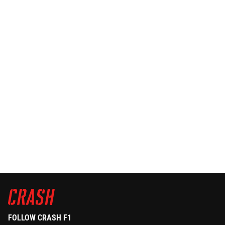
FOLLOW CRASH F1