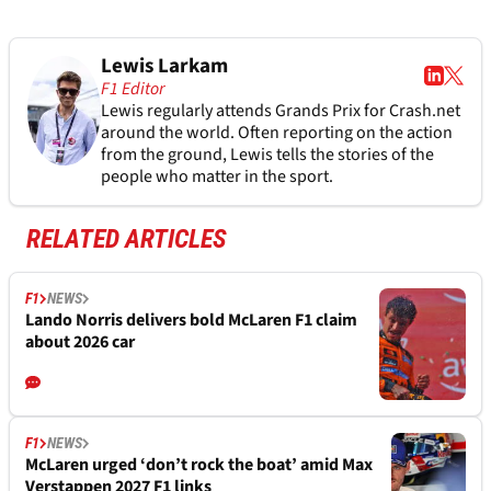
Lewis Larkam
F1 Editor
Lewis regularly attends Grands Prix for Crash.net
around the world. Often reporting on the action
from the ground, Lewis tells the stories of the
people who matter in the sport.
RELATED ARTICLES
F1
NEWS
Lando Norris delivers bold McLaren F1 claim
about 2026 car
F1
NEWS
McLaren urged ‘don’t rock the boat’ amid Max
Verstappen 2027 F1 links