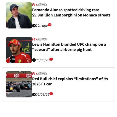
F1
NEWS
Fernando Alonso spotted driving rare
$5.9million Lamborghini on Monaco streets
20h ago
F1
NEWS
Lewis Hamilton branded UFC champion a
“coward” after airborne pig hunt
05/08/26
F1
NEWS
Red Bull chief explains “limitations” of its
2026 F1 car
05/08/26