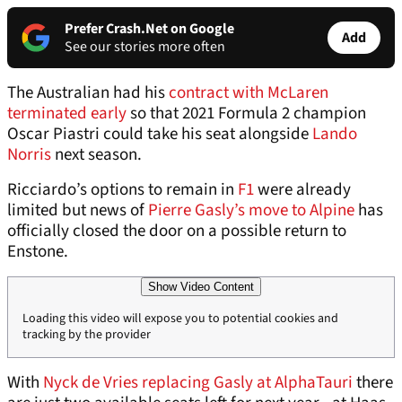
Prefer Crash.Net on Google
Add
See our stories more often
The Australian had his
contract with McLaren
terminated early
so that 2021 Formula 2 champion
Oscar Piastri could take his seat alongside
Lando
Norris
next season.
Ricciardo’s options to remain in
F1
were already
limited but news of
Pierre Gasly’s move to Alpine
has
officially closed the door on a possible return to
Enstone.
Show Video Content
Loading this video will expose you to potential cookies and
tracking by the provider
With
Nyck de Vries replacing Gasly at AlphaTauri
there