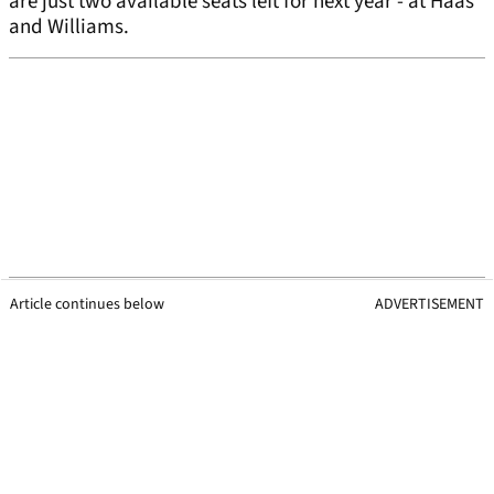
are just two available seats left for next year - at Haas
and Williams.
Article continues below
ADVERTISEMENT