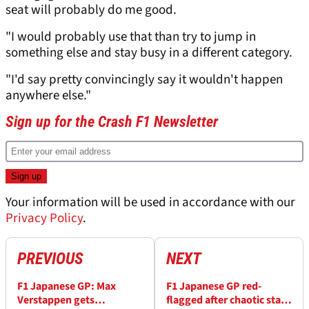
seat will probably do me good.
"I would probably use that than try to jump in
something else and stay busy in a different category.
"I'd say pretty convincingly say it wouldn't happen
anywhere else."
Sign up for the Crash F1 Newsletter
Your information will be used in accordance with our
Privacy Policy
.
PREVIOUS
NEXT
F1 Japanese GP: Max
F1 Japanese GP red-
Verstappen gets
flagged after chaotic start