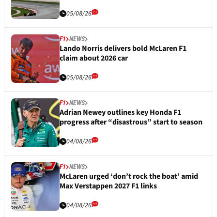
05/08/26
F1
NEWS
Lando Norris delivers bold McLaren F1
claim about 2026 car
05/08/26
F1
NEWS
Adrian Newey outlines key Honda F1
progress after “disastrous” start to season
04/08/26
F1
NEWS
McLaren urged ‘don’t rock the boat’ amid
Max Verstappen 2027 F1 links
04/08/26