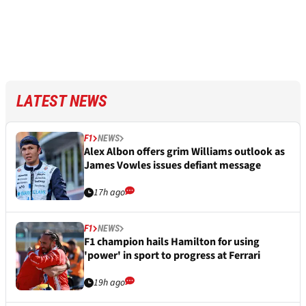
LATEST NEWS
F1
NEWS
Alex Albon offers grim Williams outlook as
James Vowles issues defiant message
17h ago
F1
NEWS
F1 champion hails Hamilton for using
'power' in sport to progress at Ferrari
19h ago