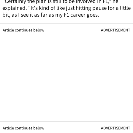
"Certainly the plan is still to be involved in F1," he
explained. "It's kind of like just hitting pause for a little
bit, as I see it as far as my F1 career goes.
Article continues below
ADVERTISEMENT
Article continues below
ADVERTISEMENT