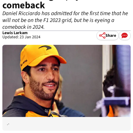
comeback
Daniel Ricciardo has admitted for the first time that he
will not be on the F1 2023 grid, but he is eyeing a
comeback in 2024.
Lewis Larkam
Share
Updated: 23 Jan 2024
.-