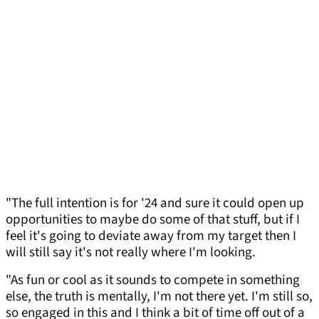
"The full intention is for '24 and sure it could open up
opportunities to maybe do some of that stuff, but if I
feel it's going to deviate away from my target then I
will still say it's not really where I'm looking.
"As fun or cool as it sounds to compete in something
else, the truth is mentally, I'm not there yet. I'm still so,
so engaged in this and I think a bit of time off out of a