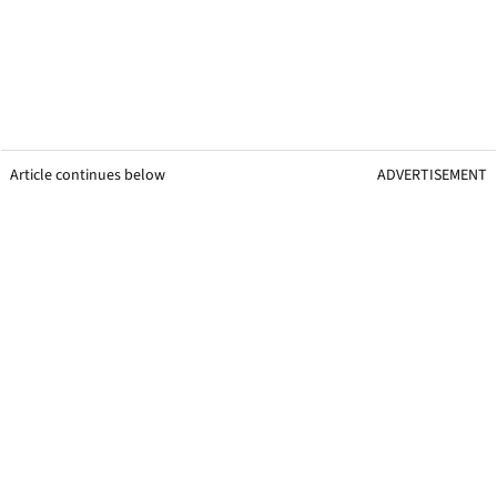
Article continues below
ADVERTISEMENT