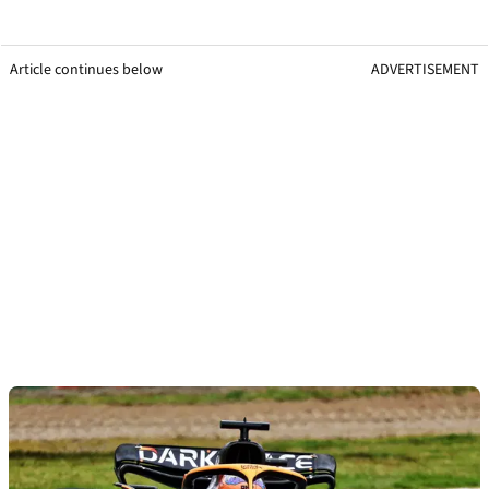
Article continues below
ADVERTISEMENT