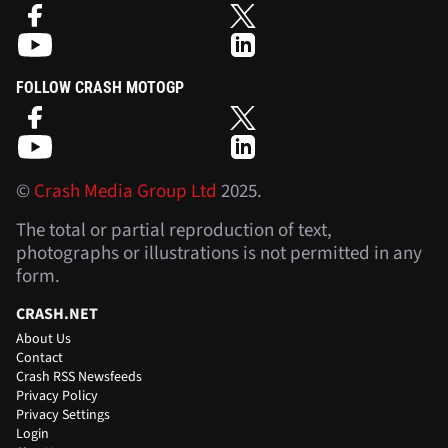
FOLLOW CRASH MOTOGP
©
Crash Media Group Ltd
2025.
The total or partial reproduction of text,
photographs or illustrations is not permitted in any
form.
CRASH.NET
About Us
Contact
Crash RSS Newsfeeds
Privacy Policy
Privacy Settings
Login