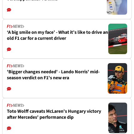
F1
NEWS
‘A big smile on my face’ - What it’s like to drive an
old F1 car for a current driver
F1
NEWS
'Bigger changes needed' - Lando Norris' mid-
season verdict on F1's new era
F1
NEWS
Toto Wolff caveats McLaren's Hungary victory
after Mercedes' performance dip