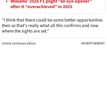
Williams’ 2026 F1 plight “an eye-opener”
after it “overachieved” in 2025
“I think that there could be some better opportunities
then so that's really what all this confirms and now
where the sights are set.”
Article continues below
ADVERTISEMENT