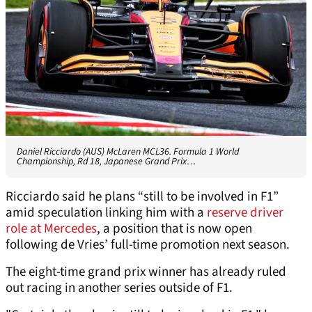
Daniel Ricciardo (AUS) McLaren MCL36. Formula 1 World
Championship, Rd 18, Japanese Grand Prix…
Ricciardo said he plans “still to be involved in F1”
amid speculation linking him with a
reserve driver
role at Mercedes
, a position that is now open
following de Vries’ full-time promotion next season.
The eight-time grand prix winner has already ruled
out racing in another series outside of F1.