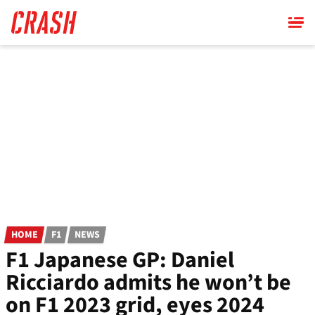
Skip
to
main
content
HOME
F1
NEWS
F1 Japanese GP: Daniel
Ricciardo admits he won’t be
on F1 2023 grid, eyes 2024