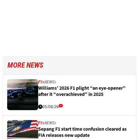
MORE NEWS
F1
NEWS
Williams’ 2026 F1 plight “an eye-opener”
after it “overachieved” in 2025
05/08/26
F1
NEWS
Sepang F1 start time confusion cleared as
FIA releases new update