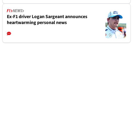
F1
NEWS
Ex-F1 driver Logan Sargeant announces
heartwarming personal news