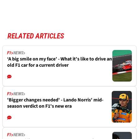
RELATED ARTICLES
F1
NEWS
‘A big smile on my face’ - What it’s like to drive an
old F1 car for a current driver
F1
NEWS
'Bigger changes needed' - Lando Norris' mid-
season verdict on F1's new era
F1
NEWS