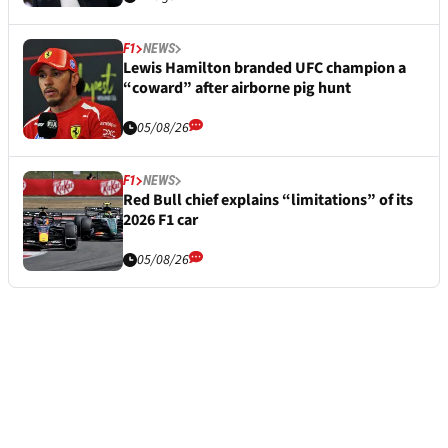
F1
NEWS
Lewis Hamilton branded UFC champion a
“coward” after airborne pig hunt
05/08/26
F1
NEWS
Red Bull chief explains “limitations” of its
2026 F1 car
05/08/26