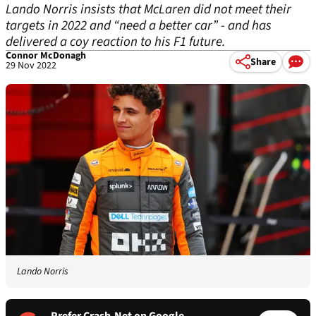
Lando Norris insists that McLaren did not meet their
targets in 2022 and “need a better car” - and has
delivered a coy reaction to his F1 future.
Connor McDonagh
Share
29 Nov 2022
Lando Norris