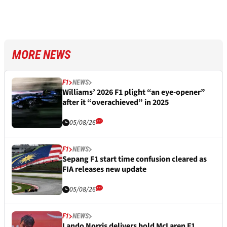
MORE NEWS
F1
NEWS
Williams’ 2026 F1 plight “an eye-opener”
after it “overachieved” in 2025
05/08/26
F1
NEWS
Sepang F1 start time confusion cleared as
FIA releases new update
05/08/26
F1
NEWS
Lando Norris delivers bold McLaren F1