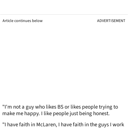
Article continues below
ADVERTISEMENT
"I'm not a guy who likes BS or likes people trying to
make me happy. I like people just being honest.
"I have faith in McLaren, I have faith in the guys I work