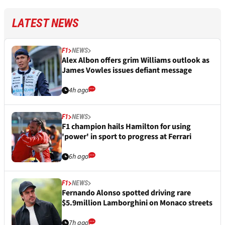
LATEST NEWS
F1
NEWS
Alex Albon offers grim Williams outlook as
James Vowles issues defiant message
4h ago
F1
NEWS
F1 champion hails Hamilton for using
'power' in sport to progress at Ferrari
6h ago
F1
NEWS
Fernando Alonso spotted driving rare
$5.9million Lamborghini on Monaco streets
7h ago