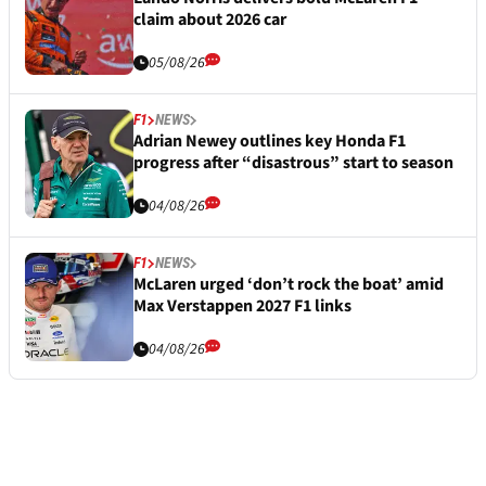
claim about 2026 car
05/08/26
F1
NEWS
Adrian Newey outlines key Honda F1
progress after “disastrous” start to season
04/08/26
F1
NEWS
McLaren urged ‘don’t rock the boat’ amid
Max Verstappen 2027 F1 links
04/08/26