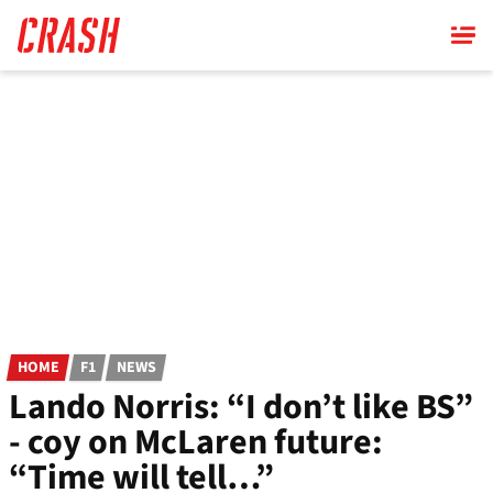
Skip
to
main
content
HOME
F1
NEWS
Lando Norris: “I don’t like BS”
- coy on McLaren future:
“Time will tell…”