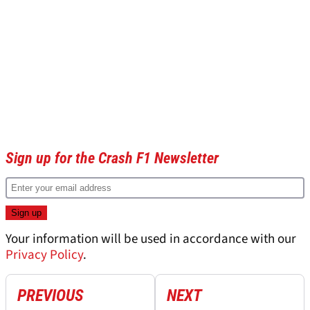
Sign up for the Crash F1 Newsletter
Your information will be used in accordance with our
Privacy Policy
.
PREVIOUS
NEXT