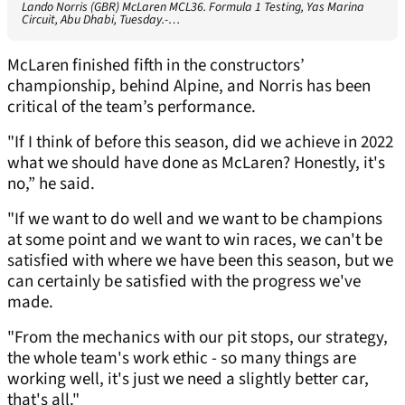
Lando Norris (GBR) McLaren MCL36. Formula 1 Testing, Yas Marina
Circuit, Abu Dhabi, Tuesday.-…
McLaren finished fifth in the constructors’
championship, behind Alpine, and Norris has been
critical of the team’s performance.
"If I think of before this season, did we achieve in 2022
what we should have done as McLaren? Honestly, it's
no,” he said.
"If we want to do well and we want to be champions
at some point and we want to win races, we can't be
satisfied with where we have been this season, but we
can certainly be satisfied with the progress we've
made.
"From the mechanics with our pit stops, our strategy,
the whole team's work ethic - so many things are
working well, it's just we need a slightly better car,
that's all."