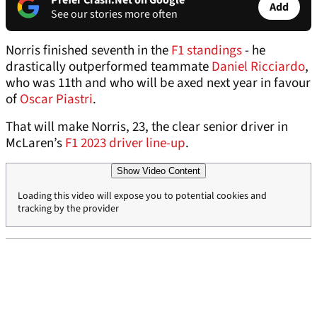
Prefer Crash.Net on Google
Add
See our stories more often
Norris finished seventh in the
F1 standings
- he
drastically outperformed teammate
Daniel Ricciardo
,
who was 11th and who will be axed next year in favour
of
Oscar Piastri
.
That will make Norris, 23, the clear senior driver in
McLaren’s
F1 2023 driver line-up
.
Show Video Content
Loading this video will expose you to potential cookies and
tracking by the provider