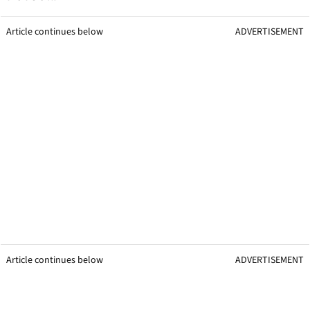
Article continues below
ADVERTISEMENT
Article continues below
ADVERTISEMENT