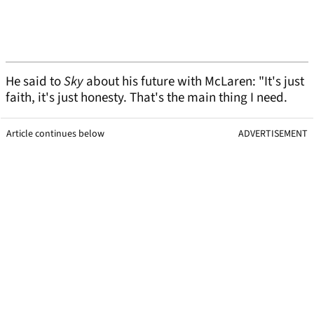
He said to
Sky
about his future with McLaren: "It's just
faith, it's just honesty. That's the main thing I need.
Article continues below
ADVERTISEMENT