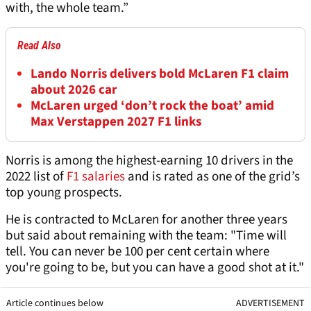
with, the whole team.”
Read Also
Lando Norris delivers bold McLaren F1 claim
about 2026 car
McLaren urged ‘don’t rock the boat’ amid
Max Verstappen 2027 F1 links
Norris is among the highest-earning 10 drivers in the
2022 list of
F1 salaries
and is rated as one of the grid’s
top young prospects.
He is contracted to McLaren for another three years
but said about remaining with the team: "Time will
tell. You can never be 100 per cent certain where
you're going to be, but you can have a good shot at it."
Article continues below
ADVERTISEMENT