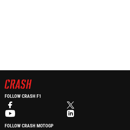
FOLLOW CRASH F1
FOLLOW CRASH MOTOGP