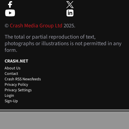
©
Crash Media Group Ltd
2025.
The total or partial reproduction of text,
photographs or illustrations is not permitted in any
form.
CRASH.NET
About Us
Contact
Crash RSS Newsfeeds
Privacy Policy
Privacy Settings
Login
Sign-Up