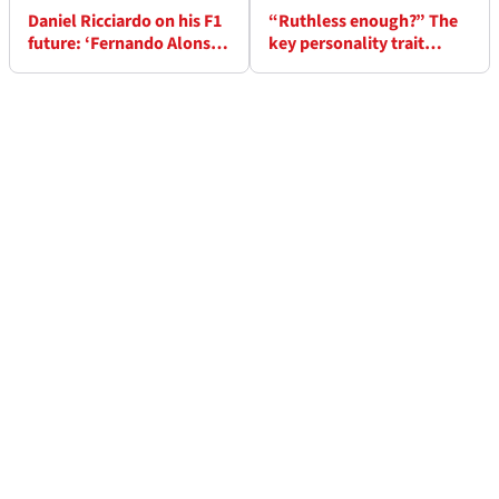
Daniel Ricciardo on his F1
“Ruthless enough?” The
future: ‘Fernando Alonso,
key personality trait
Kevin Magnussen & Nico
which cost Mattia Binotto
Hulkenberg returns are
at Ferrari
reassuring'