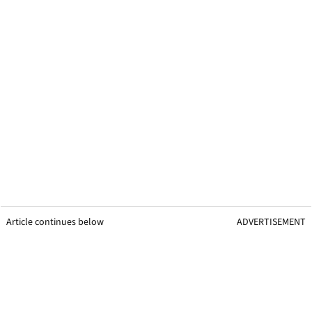
Article continues below
ADVERTISEMENT