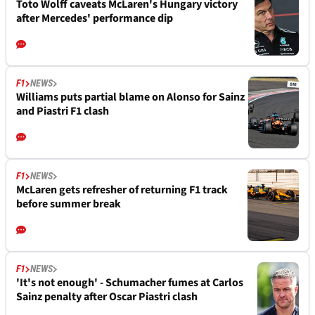
Toto Wolff caveats McLaren's Hungary victory
after Mercedes' performance dip
F1
NEWS
Williams puts partial blame on Alonso for Sainz
and Piastri F1 clash
F1
NEWS
McLaren gets refresher of returning F1 track
before summer break
F1
NEWS
'It's not enough' - Schumacher fumes at Carlos
Sainz penalty after Oscar Piastri clash