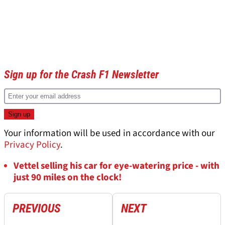
Sign up for the Crash F1 Newsletter
Your information will be used in accordance with our
Privacy Policy
.
Vettel selling his car for eye-watering price - with
just 90 miles on the clock!
PREVIOUS
NEXT