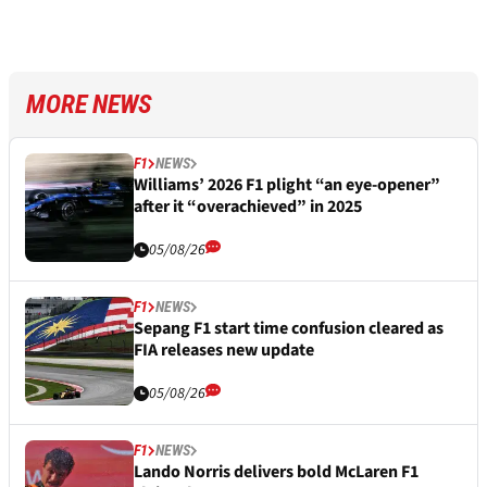
MORE NEWS
F1
NEWS
Williams’ 2026 F1 plight “an eye-opener”
after it “overachieved” in 2025
05/08/26
F1
NEWS
Sepang F1 start time confusion cleared as
FIA releases new update
05/08/26
F1
NEWS
Lando Norris delivers bold McLaren F1