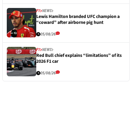
F1
NEWS
Lewis Hamilton branded UFC champion a
“coward” after airborne pig hunt
05/08/26
F1
NEWS
Red Bull chief explains “limitations” of its
2026 F1 car
05/08/26