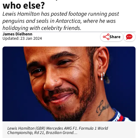
who else?
Lewis Hamilton has posted footage running past
penguins and seals in Antarctica, where he was
holidaying with celebrity friends.
James Dielhenn
Share
Updated: 23 Jan 2024
Lewis Hamilton (GBR) Mercedes AMG F1. Formula 1 World
Championship, Rd 21, Brazilian Grand…