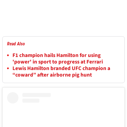
Read Also
F1 champion hails Hamilton for using
'power' in sport to progress at Ferrari
Lewis Hamilton branded UFC champion a
“coward” after airborne pig hunt