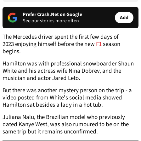
Prefer Crash.Net on Google
Add
See our stories more often
The Mercedes driver spent the first few days of
2023 enjoying himself before the new
F1
season
begins.
Hamilton was with professional snowboarder Shaun
White and his actress wife Nina Dobrev, and the
musician and actor Jared Leto.
But there was another mystery person on the trip - a
video posted from White's social media showed
Hamilton sat besides a lady in a hot tub.
Juliana Nalu, the Brazilian model who previously
dated Kanye West, was also rumoured to be on the
same trip but it remains unconfirmed.