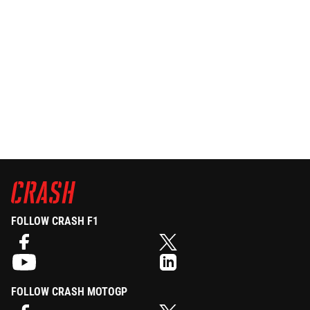
FOLLOW CRASH F1
FOLLOW CRASH MOTOGP