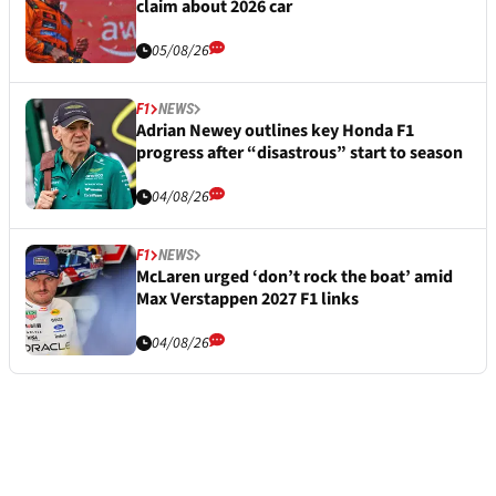
claim about 2026 car
05/08/26
F1
NEWS
Adrian Newey outlines key Honda F1
progress after “disastrous” start to season
04/08/26
F1
NEWS
McLaren urged ‘don’t rock the boat’ amid
Max Verstappen 2027 F1 links
04/08/26