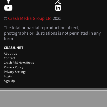
©
Crash Media Group Ltd
2025.
The total or partial reproduction of text,
photographs or illustrations is not permitted in any
form.
CRASH.NET
About Us
Contact
Crash RSS Newsfeeds
Privacy Policy
Privacy Settings
Login
Sign-Up