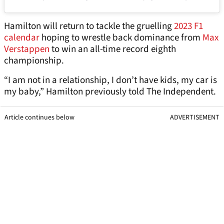
Hamilton will return to tackle the gruelling
2023 F1
calendar
hoping to wrestle back dominance from
Max
Verstappen
to win an all-time record eighth
championship.
“I am not in a relationship, I don’t have kids, my car is
my baby,” Hamilton previously told The Independent.
Article continues below
ADVERTISEMENT