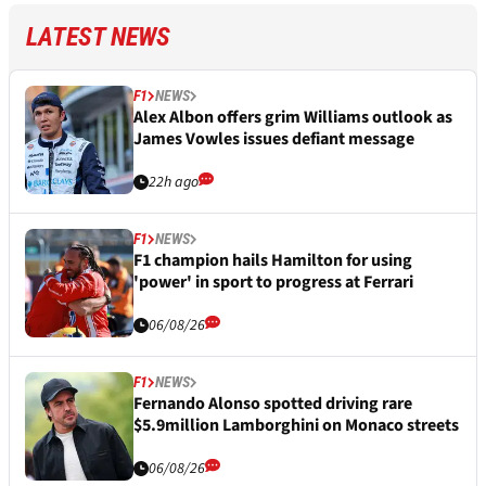
LATEST NEWS
F1
NEWS
Alex Albon offers grim Williams outlook as
James Vowles issues defiant message
22h ago
F1
NEWS
F1 champion hails Hamilton for using
'power' in sport to progress at Ferrari
06/08/26
F1
NEWS
Fernando Alonso spotted driving rare
$5.9million Lamborghini on Monaco streets
06/08/26