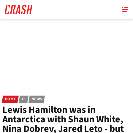
Skip
to
main
content
HOME
F1
NEWS
Lewis Hamilton was in
Antarctica with Shaun White,
Nina Dobrev, Jared Leto - but