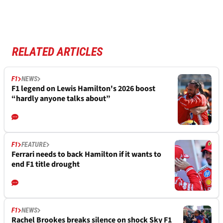
RELATED ARTICLES
F1
NEWS
F1 legend on Lewis Hamilton's 2026 boost
“hardly anyone talks about”
F1
FEATURE
Ferrari needs to back Hamilton if it wants to
end F1 title drought
F1
NEWS
Rachel Brookes breaks silence on shock Sky F1