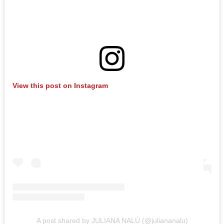
View this post on Instagram
A post shared by JULIANA NALÚ (@juliananalu)