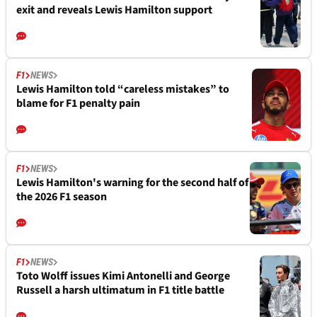
exit and reveals Lewis Hamilton support
F1
NEWS
Lewis Hamilton told “careless mistakes” to
blame for F1 penalty pain
F1
NEWS
Lewis Hamilton's warning for the second half of
the 2026 F1 season
F1
NEWS
Toto Wolff issues Kimi Antonelli and George
Russell a harsh ultimatum in F1 title battle