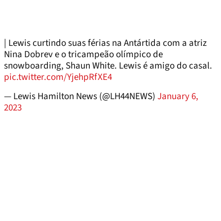
| Lewis curtindo suas férias na Antártida com a atriz
Nina Dobrev e o tricampeão olímpico de
snowboarding, Shaun White. Lewis é amigo do casal.
pic.twitter.com/YjehpRfXE4
— Lewis Hamilton News (@LH44NEWS)
January 6,
2023