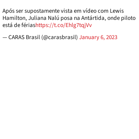
Após ser supostamente vista em vídeo com Lewis
Hamilton, Juliana Nalú posa na Antártida, onde piloto
está de férias
https://t.co/Ehlg7tqjVv
— CARAS Brasil (@carasbrasil)
January 6, 2023