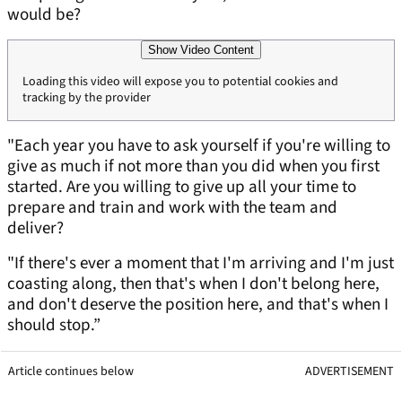
would be?
Show Video Content
Loading this video will expose you to potential cookies and
tracking by the provider
"Each year you have to ask yourself if you're willing to
give as much if not more than you did when you first
started. Are you willing to give up all your time to
prepare and train and work with the team and
deliver?
"If there's ever a moment that I'm arriving and I'm just
coasting along, then that's when I don't belong here,
and don't deserve the position here, and that's when I
should stop.”
Article continues below
ADVERTISEMENT