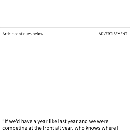
Article continues below
ADVERTISEMENT
“If we'd have a year like last year and we were
competing at the front all year, who knows where I