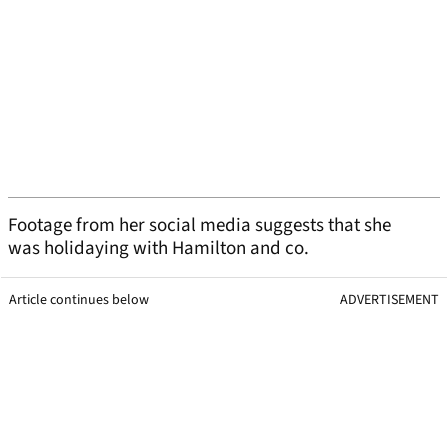
Footage from her social media suggests that she
was holidaying with Hamilton and co.
Article continues below
ADVERTISEMENT