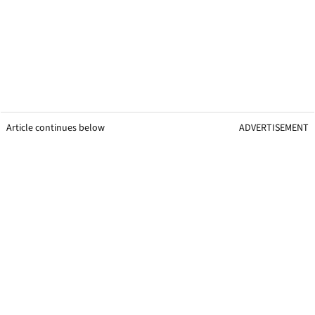
Article continues below
ADVERTISEMENT