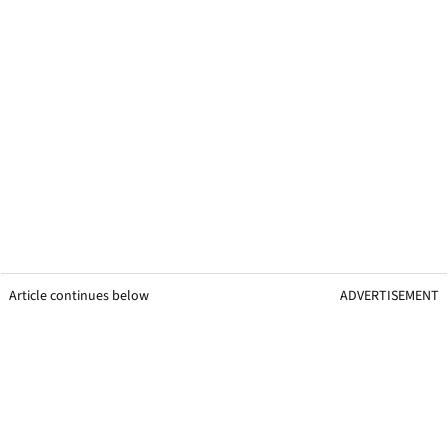
Article continues below
ADVERTISEMENT