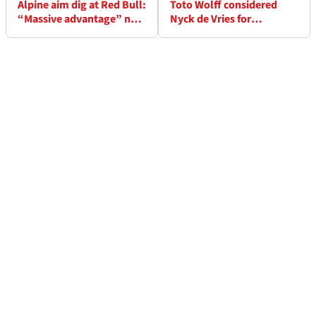
Alpine aim dig at Red Bull:
Toto Wolff considered
“Massive advantage” not
Nyck de Vries for
supplying F1 engines
Mercedes but now hopes
driver earns Red Bull seat