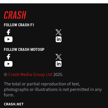
FOLLOW CRASH F1
FOLLOW CRASH MOTOGP
©
Crash Media Group Ltd
2025.
The total or partial reproduction of text,
photographs or illustrations is not permitted in any
form.
CRASH.NET