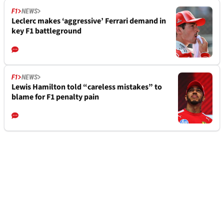
F1
NEWS
Leclerc makes ‘aggressive’ Ferrari demand in
key F1 battleground
F1
NEWS
Lewis Hamilton told “careless mistakes” to
blame for F1 penalty pain