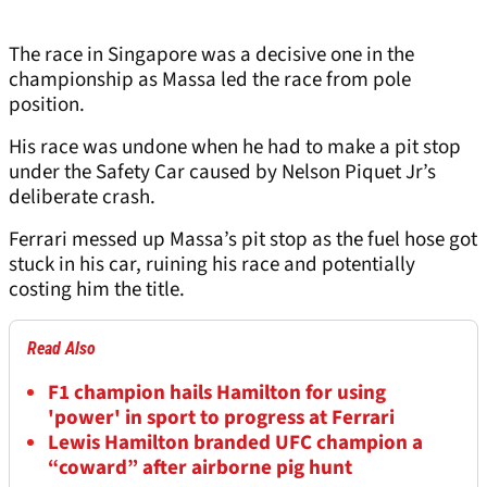
The race in Singapore was a decisive one in the
championship as Massa led the race from pole
position.
His race was undone when he had to make a pit stop
under the Safety Car caused by Nelson Piquet Jr’s
deliberate crash.
Ferrari messed up Massa’s pit stop as the fuel hose got
stuck in his car, ruining his race and potentially
costing him the title.
Read Also
F1 champion hails Hamilton for using
'power' in sport to progress at Ferrari
Lewis Hamilton branded UFC champion a
“coward” after airborne pig hunt