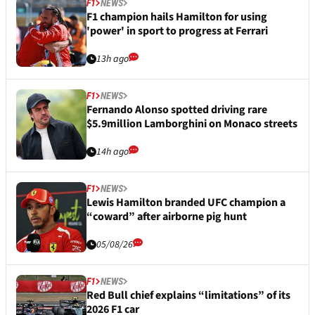
F1
NEWS
F1 champion hails Hamilton for using
'power' in sport to progress at Ferrari
13h ago
F1
NEWS
Fernando Alonso spotted driving rare
$5.9million Lamborghini on Monaco streets
14h ago
F1
NEWS
Lewis Hamilton branded UFC champion a
“coward” after airborne pig hunt
05/08/26
F1
NEWS
Red Bull chief explains “limitations” of its
2026 F1 car