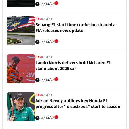
05/08/26
F1
NEWS
Sepang F1 start time confusion cleared as
FIA releases new update
05/08/26
F1
NEWS
Lando Norris delivers bold McLaren F1
claim about 2026 car
05/08/26
F1
NEWS
Adrian Newey outlines key Honda F1
progress after “disastrous” start to season
04/08/26