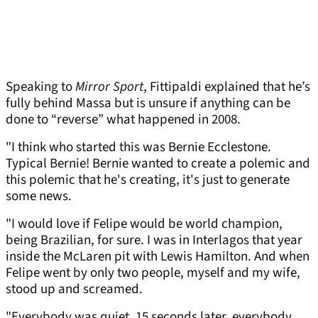
Speaking to
Mirror Sport
, Fittipaldi explained that he’s
fully behind Massa but is unsure if anything can be
done to “reverse” what happened in 2008.
"I think who started this was Bernie Ecclestone.
Typical Bernie! Bernie wanted to create a polemic and
this polemic that he's creating, it's just to generate
some news.
"I would love if Felipe would be world champion,
being Brazilian, for sure. I was in Interlagos that year
inside the McLaren pit with Lewis Hamilton. And when
Felipe went by only two people, myself and my wife,
stood up and screamed.
"Everybody was quiet. 15 seconds later, everybody