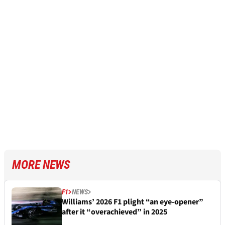
MORE NEWS
F1
NEWS
Williams’ 2026 F1 plight “an eye-opener”
after it “overachieved” in 2025