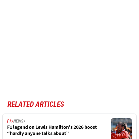
RELATED ARTICLES
F1
NEWS
F1 legend on Lewis Hamilton's 2026 boost
“hardly anyone talks about”