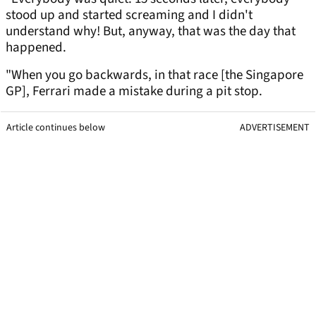
stood up and started screaming and I didn't
understand why! But, anyway, that was the day that
happened.
"When you go backwards, in that race [the Singapore
GP], Ferrari made a mistake during a pit stop.
Article continues below
ADVERTISEMENT