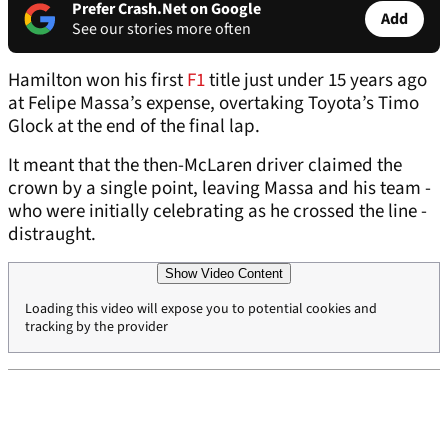
Prefer Crash.Net on Google
Add
See our stories more often
Hamilton won his first
F1
title just under 15 years ago
at Felipe Massa’s expense, overtaking Toyota’s Timo
Glock at the end of the final lap.
It meant that the then-McLaren driver claimed the
crown by a single point, leaving Massa and his team -
who were initially celebrating as he crossed the line -
distraught.
Show Video Content
Loading this video will expose you to potential cookies and
tracking by the provider