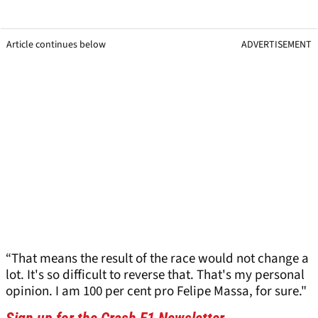
Article continues below
ADVERTISEMENT
“That means the result of the race would not change a
lot. It's so difficult to reverse that. That's my personal
opinion. I am 100 per cent pro Felipe Massa, for sure."