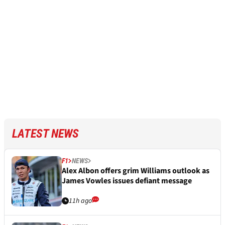
LATEST NEWS
F1
NEWS
Alex Albon offers grim Williams outlook as
James Vowles issues defiant message
11h ago