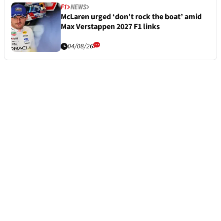
F1
NEWS
McLaren urged ‘don’t rock the boat’ amid
Max Verstappen 2027 F1 links
04/08/26