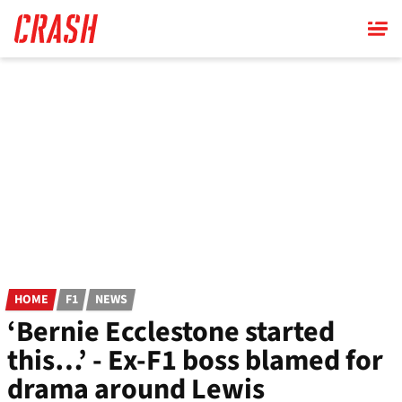
Skip
to
main
content
HOME
F1
NEWS
‘Bernie Ecclestone started
this…’ - Ex-F1 boss blamed for
drama around Lewis