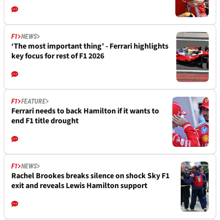
F1
NEWS
‘The most important thing’ - Ferrari highlights
key focus for rest of F1 2026
F1
FEATURE
Ferrari needs to back Hamilton if it wants to
end F1 title drought
F1
NEWS
Rachel Brookes breaks silence on shock Sky F1
exit and reveals Lewis Hamilton support