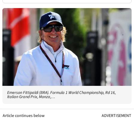
Emerson Fittipaldi (BRA). Formula 1 World Championship, Rd 16,
Italian Grand Prix, Monza,…
Article continues below
ADVERTISEMENT