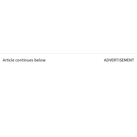
Article continues below
ADVERTISEMENT