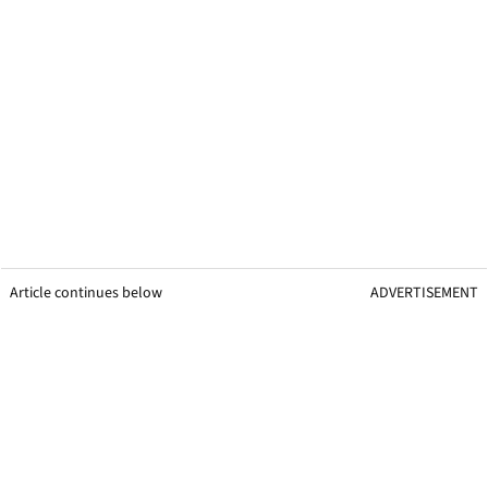
Article continues below
ADVERTISEMENT