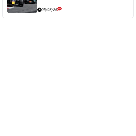
05/08/26