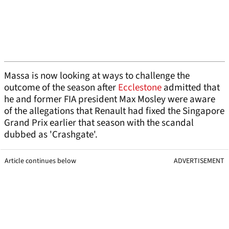
Massa is now looking at ways to challenge the
outcome of the season after
Ecclestone
admitted that
he and former FIA president Max Mosley were aware
of the allegations that Renault had fixed the Singapore
Grand Prix earlier that season with the scandal
dubbed as 'Crashgate'.
Article continues below
ADVERTISEMENT