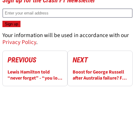
Sign up for the Crash F1 Newsletter
Your information will be used in accordance with our
Privacy Policy
.
PREVIOUS
NEXT
Lewis Hamilton told
Boost for George Russell
“never forget” - “you lost
after Australia failure? FIA
a championship to your
adjust engine allocation
teammate”
for 2023