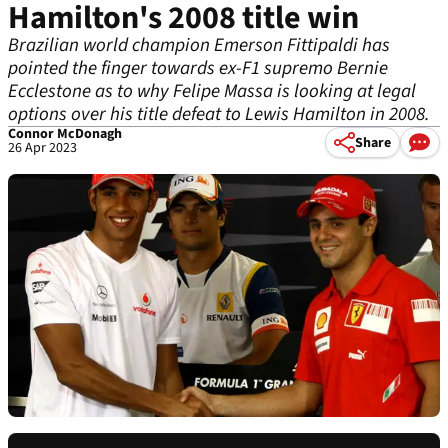
Hamilton's 2008 title win
Brazilian world champion Emerson Fittipaldi has
pointed the finger towards ex-F1 supremo Bernie
Ecclestone as to why Felipe Massa is looking at legal
options over his title defeat to Lewis Hamilton in 2008.
Connor McDonagh
Share
26 Apr 2023