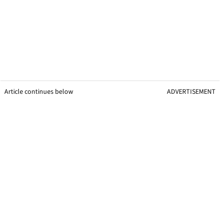
Article continues below
ADVERTISEMENT