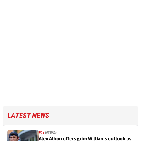
LATEST NEWS
F1
NEWS
Alex Albon offers grim Williams outlook as