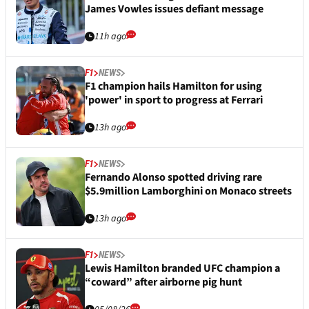
James Vowles issues defiant message
11h ago
F1
NEWS
F1 champion hails Hamilton for using
'power' in sport to progress at Ferrari
13h ago
F1
NEWS
Fernando Alonso spotted driving rare
$5.9million Lamborghini on Monaco streets
13h ago
F1
NEWS
Lewis Hamilton branded UFC champion a
“coward” after airborne pig hunt