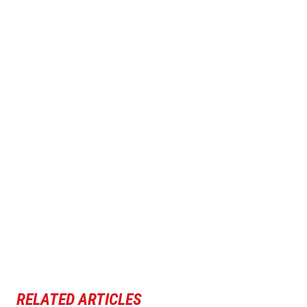
RELATED ARTICLES