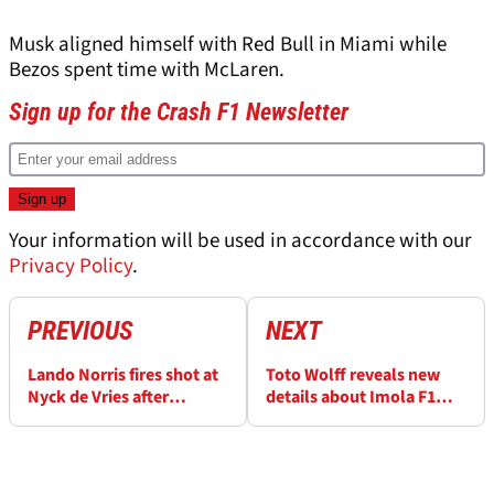
Musk aligned himself with Red Bull in Miami while
Bezos spent time with McLaren.
Sign up for the Crash F1 Newsletter
Your information will be used in accordance with our
Privacy Policy
.
PREVIOUS
NEXT
Lando Norris fires shot at
Toto Wolff reveals new
Nyck de Vries after
details about Imola F1
incident: “He’s done that
upgrades to cure
a bit lately”
Mercedes' "poison"