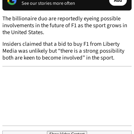
Add
See our stories more often
The billionaire duo are reportedly eyeing possible
involvements in the future of F1 as the sport grows in
the United States.
Insiders claimed that a bid to buy F1 from Liberty
Media was unlikely but “there is a strong possibility
both are keen to become involved” in the sport.