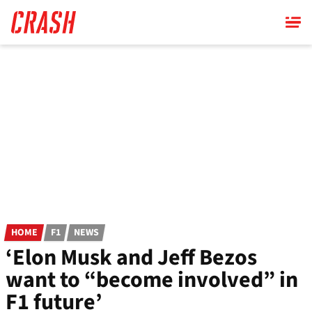
Skip
to
main
content
HOME
F1
NEWS
‘Elon Musk and Jeff Bezos
want to “become involved” in
F1 future’