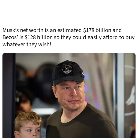
Musk’s net worth is an estimated $178 billion and
Bezos’ is $128 billion so they could easily afford to buy
whatever they wish!