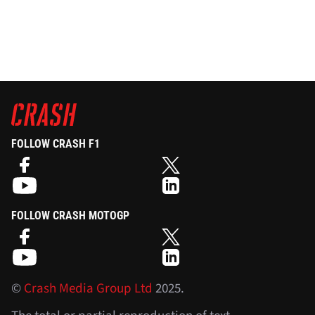
FOLLOW CRASH F1
FOLLOW CRASH MOTOGP
©
Crash Media Group Ltd
2025.