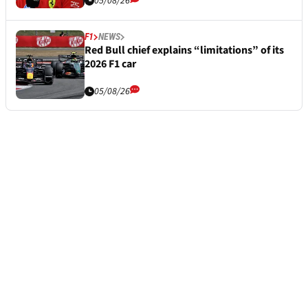
05/08/26
F1
NEWS
Red Bull chief explains “limitations” of its
2026 F1 car
05/08/26