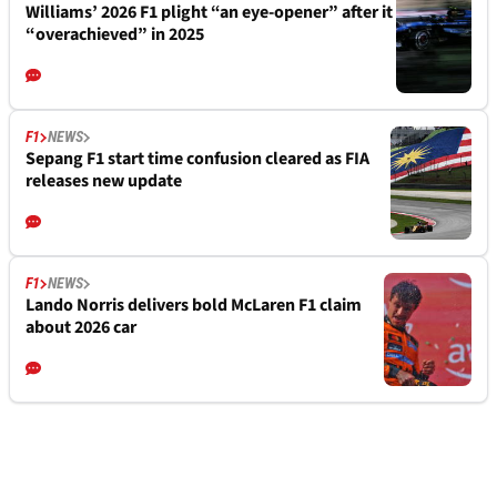
Williams’ 2026 F1 plight “an eye-opener” after it
“overachieved” in 2025
F1
NEWS
Sepang F1 start time confusion cleared as FIA
releases new update
F1
NEWS
Lando Norris delivers bold McLaren F1 claim
about 2026 car