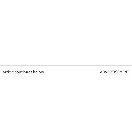
Article continues below
ADVERTISEMENT