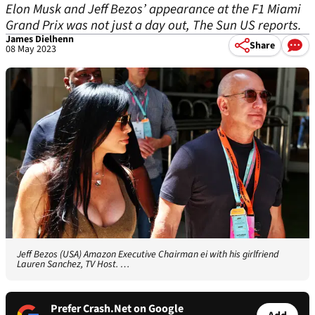
Elon Musk and Jeff Bezos’ appearance at the F1 Miami
Grand Prix was not just a day out, The Sun US reports.
James Dielhenn
Share
08 May 2023
Jeff Bezos (USA) Amazon Executive Chairman ei with his girlfriend
Lauren Sanchez, TV Host. …
Prefer Crash.Net on Google