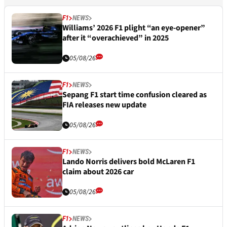
F1
NEWS
Williams’ 2026 F1 plight “an eye-opener”
after it “overachieved” in 2025
05/08/26
F1
NEWS
Sepang F1 start time confusion cleared as
FIA releases new update
05/08/26
F1
NEWS
Lando Norris delivers bold McLaren F1
claim about 2026 car
05/08/26
F1
NEWS