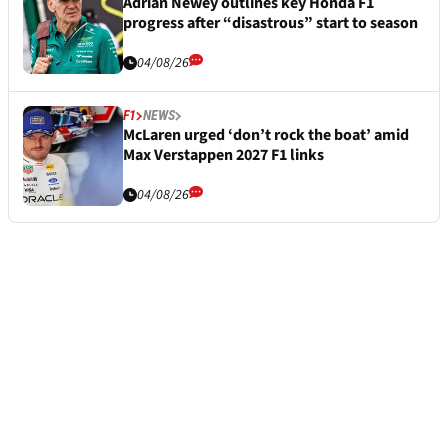
Adrian Newey outlines key Honda F1
progress after “disastrous” start to season
04/08/26
F1
NEWS
McLaren urged ‘don’t rock the boat’ amid
Max Verstappen 2027 F1 links
04/08/26