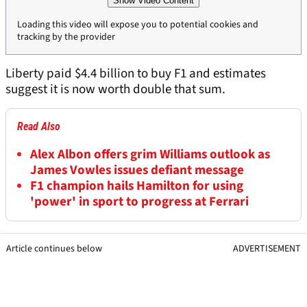
Show Video Content
Loading this video will expose you to potential cookies and
tracking by the provider
Liberty paid $4.4 billion to buy F1 and estimates
suggest it is now worth double that sum.
Read Also
Alex Albon offers grim Williams outlook as
James Vowles issues defiant message
F1 champion hails Hamilton for using
'power' in sport to progress at Ferrari
Article continues below
ADVERTISEMENT