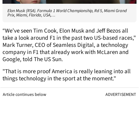
Elon Musk (RSA). Formula 1 World Championship, Rd 5, Miami Grand
Prix, Miami, Florida, USA,…
“We’ve seen Tim Cook, Elon Musk and Jeff Bezos all
take a look around F1 in the past two US-based races,"
Mark Turner, CEO of Seamless Digital, a technology
company in F1 that already work with McLaren and
Google, told The US Sun.
"That is more proof America is really leaning into all
things technology in the sport at the moment."
Article continues below
ADVERTISEMENT