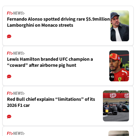
F1
NEWS
Fernando Alonso spotted driving rare $5.9million
Lamborghini on Monaco streets
F1
NEWS
Lewis Hamilton branded UFC champion a
“coward” after airborne pig hunt
F1
NEWS
Red Bull chief explains “limitations” of its
2026 F1 car
F1
NEWS