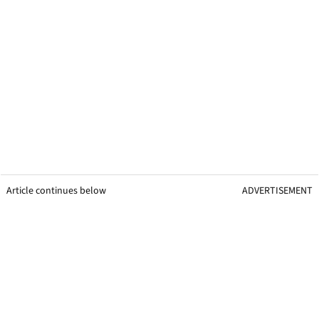
Article continues below
ADVERTISEMENT