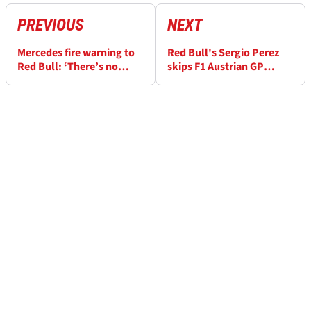
PREVIOUS
NEXT
Mercedes fire warning to
Red Bull's Sergio Perez
Red Bull: ‘There’s no
skips F1 Austrian GP
reason why it won’t
media day after becoming
happen this season’
unwell