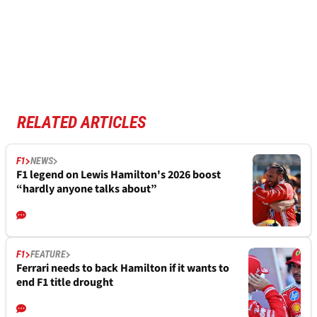
RELATED ARTICLES
F1
NEWS
F1 legend on Lewis Hamilton's 2026 boost
“hardly anyone talks about”
F1
FEATURE
Ferrari needs to back Hamilton if it wants to
end F1 title drought