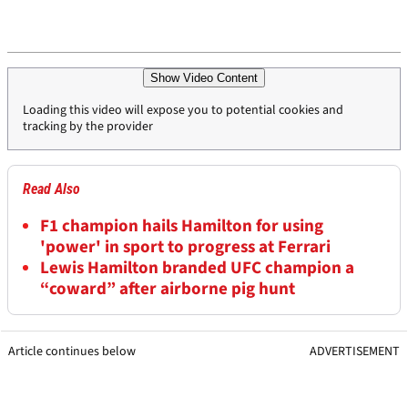
Show Video Content
Loading this video will expose you to potential cookies and
tracking by the provider
Read Also
F1 champion hails Hamilton for using
'power' in sport to progress at Ferrari
Lewis Hamilton branded UFC champion a
“coward” after airborne pig hunt
Article continues below
ADVERTISEMENT