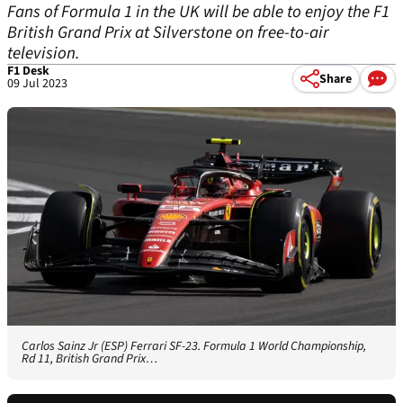
Fans of Formula 1 in the UK will be able to enjoy the F1
British Grand Prix at Silverstone on free-to-air
television.
F1 Desk
Share
09 Jul 2023
Carlos Sainz Jr (ESP) Ferrari SF-23. Formula 1 World Championship,
Rd 11, British Grand Prix…