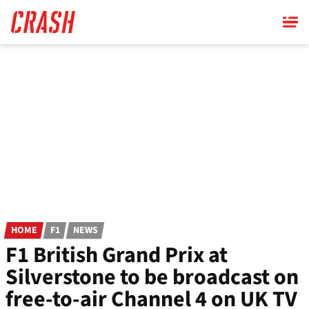
Skip
to
main
content
HOME
F1
NEWS
F1 British Grand Prix at
Silverstone to be broadcast on
free-to-air Channel 4 on UK TV