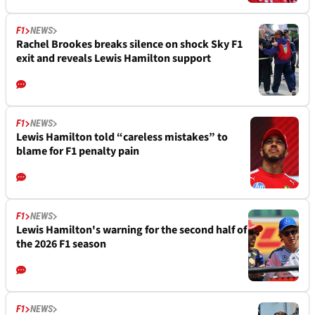
F1
NEWS
Rachel Brookes breaks silence on shock Sky F1
exit and reveals Lewis Hamilton support
F1
NEWS
Lewis Hamilton told “careless mistakes” to
blame for F1 penalty pain
F1
NEWS
Lewis Hamilton's warning for the second half of
the 2026 F1 season
F1
NEWS