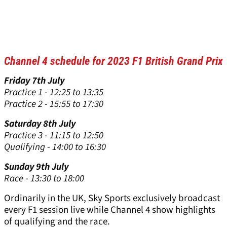
Channel 4 schedule for 2023 F1 British Grand Prix
Friday 7th July
Practice 1 - 12:25 to 13:35
Practice 2 - 15:55 to 17:30
Saturday 8th July
Practice 3 - 11:15 to 12:50
Qualifying - 14:00 to 16:30
Sunday 9th July
Race - 13:30 to 18:00
Ordinarily in the UK, Sky Sports exclusively broadcast
every F1 session live while Channel 4 show highlights
of qualifying and the race.