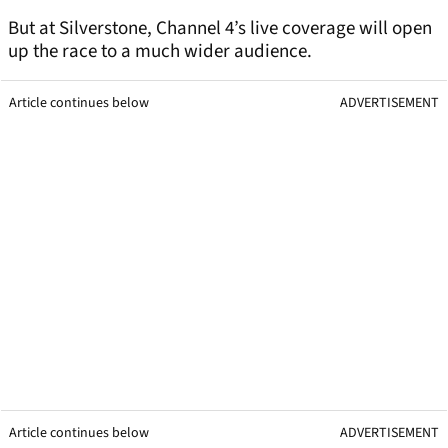
But at Silverstone, Channel 4’s live coverage will open
up the race to a much wider audience.
Article continues below
ADVERTISEMENT
Article continues below
ADVERTISEMENT