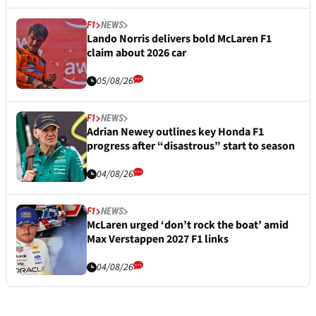
F1
NEWS
Lando Norris delivers bold McLaren F1
claim about 2026 car
05/08/26
F1
NEWS
Adrian Newey outlines key Honda F1
progress after “disastrous” start to season
04/08/26
F1
NEWS
McLaren urged ‘don’t rock the boat’ amid
Max Verstappen 2027 F1 links
04/08/26