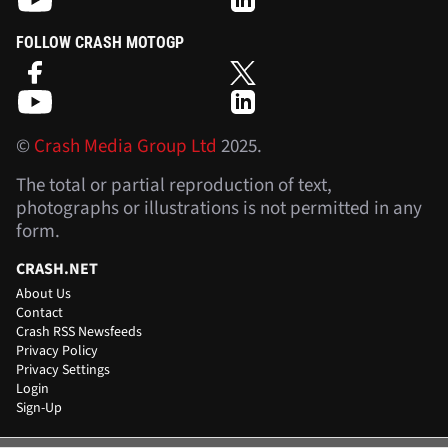
FOLLOW CRASH MOTOGP
©
Crash Media Group Ltd
2025.
The total or partial reproduction of text,
photographs or illustrations is not permitted in any
form.
CRASH.NET
About Us
Contact
Crash RSS Newsfeeds
Privacy Policy
Privacy Settings
Login
Sign-Up