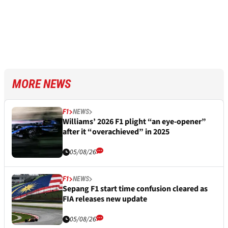
MORE NEWS
F1
NEWS
Williams’ 2026 F1 plight “an eye-opener”
after it “overachieved” in 2025
05/08/26
F1
NEWS
Sepang F1 start time confusion cleared as
FIA releases new update
05/08/26