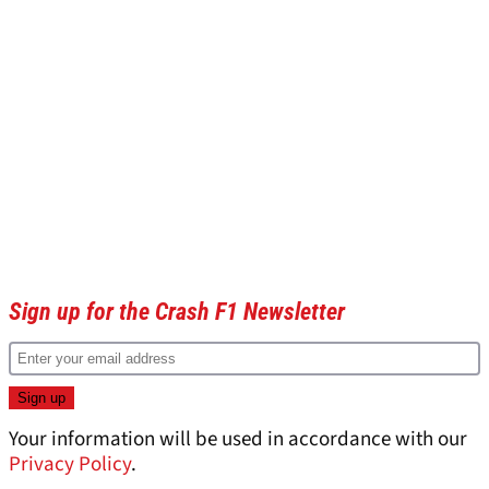
Sign up for the Crash F1 Newsletter
Your information will be used in accordance with our
Privacy Policy
.