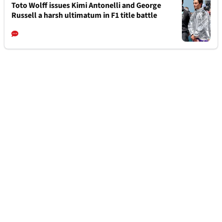
Toto Wolff issues Kimi Antonelli and George
Russell a harsh ultimatum in F1 title battle