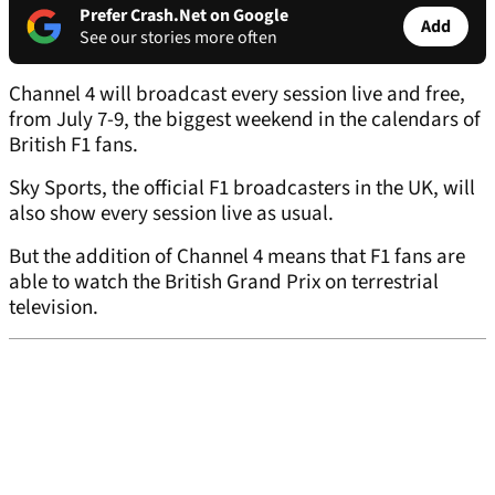
Prefer Crash.Net on Google
Add
See our stories more often
Channel 4 will broadcast every session live and free,
from July 7-9, the biggest weekend in the calendars of
British F1 fans.
Sky Sports, the official F1 broadcasters in the UK, will
also show every session live as usual.
But the addition of Channel 4 means that F1 fans are
able to watch the British Grand Prix on terrestrial
television.