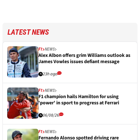
LATEST NEWS
F1
NEWS
Alex Albon offers grim Williams outlook as
James Vowles issues defiant message
23h ago
F1
NEWS
F1 champion hails Hamilton for using
'power' in sport to progress at Ferrari
06/08/26
F1
NEWS
Fernando Alonso spotted driving rare