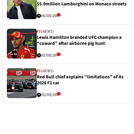
$5.9million Lamborghini on Monaco streets
06/08/26
F1
NEWS
Lewis Hamilton branded UFC champion a
“coward” after airborne pig hunt
05/08/26
F1
NEWS
Red Bull chief explains “limitations” of its
2026 F1 car
05/08/26