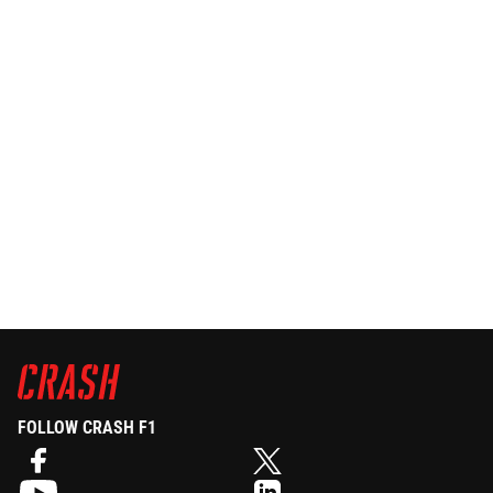
FOLLOW CRASH F1