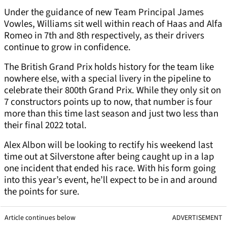
Under the guidance of new Team Principal James
Vowles, Williams sit well within reach of Haas and Alfa
Romeo in 7th and 8th respectively, as their drivers
continue to grow in confidence.
The British Grand Prix holds history for the team like
nowhere else, with a special livery in the pipeline to
celebrate their 800th Grand Prix. While they only sit on
7 constructors points up to now, that number is four
more than this time last season and just two less than
their final 2022 total.
Alex Albon will be looking to rectify his weekend last
time out at Silverstone after being caught up in a lap
one incident that ended his race. With his form going
into this year’s event, he’ll expect to be in and around
the points for sure.
Article continues below
ADVERTISEMENT