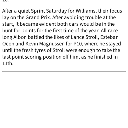
After a quiet Sprint Saturday for Williams, their focus
lay on the Grand Prix. After avoiding trouble at the
start, it became evident both cars would be in the
hunt for points for the first time of the year. All race
long Albon battled the likes of Lance Stroll, Esteban
Ocon and Kevin Magnussen for P10, where he stayed
until the fresh tyres of Stroll were enough to take the
last point scoring position off him, as he finished in
11th.