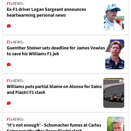
F1
NEWS
Ex-F1 driver Logan Sargeant announces
heartwarming personal news
F1
NEWS
Guenther Steiner sets deadline for James Vowles
to save his Williams F1 job
F1
NEWS
Williams puts partial blame on Alonso for Sainz
and Piastri F1 clash
F1
NEWS
'It's not enough' - Schumacher fumes at Carlos