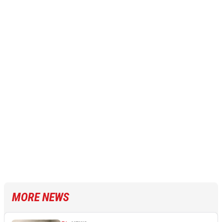
MORE NEWS