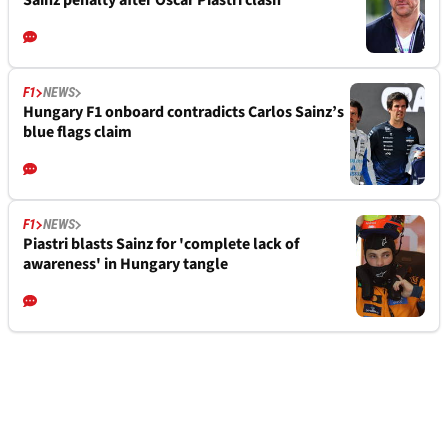
Sainz penalty after Oscar Piastri clash
F1
NEWS
Hungary F1 onboard contradicts Carlos Sainz’s
blue flags claim
F1
NEWS
Piastri blasts Sainz for 'complete lack of
awareness' in Hungary tangle