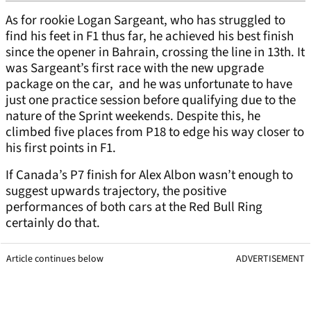
As for rookie Logan Sargeant, who has struggled to
find his feet in F1 thus far, he achieved his best finish
since the opener in Bahrain, crossing the line in 13th. It
was Sargeant’s first race with the new upgrade
package on the car, and he was unfortunate to have
just one practice session before qualifying due to the
nature of the Sprint weekends. Despite this, he
climbed five places from P18 to edge his way closer to
his first points in F1.
If Canada’s P7 finish for Alex Albon wasn’t enough to
suggest upwards trajectory, the positive
performances of both cars at the Red Bull Ring
certainly do that.
Article continues below
ADVERTISEMENT