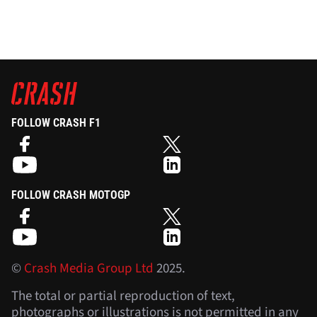
FOLLOW CRASH F1
FOLLOW CRASH MOTOGP
©
Crash Media Group Ltd
2025.
The total or partial reproduction of text,
photographs or illustrations is not permitted in any