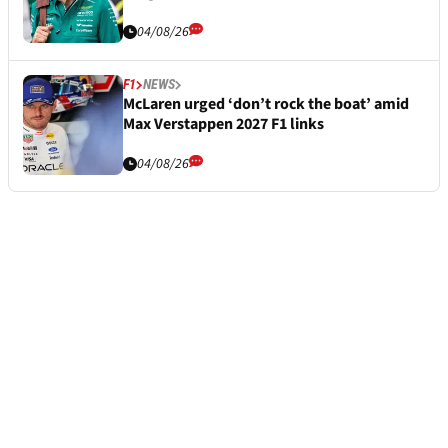
04/08/26
F1
NEWS
McLaren urged ‘don’t rock the boat’ amid
Max Verstappen 2027 F1 links
04/08/26