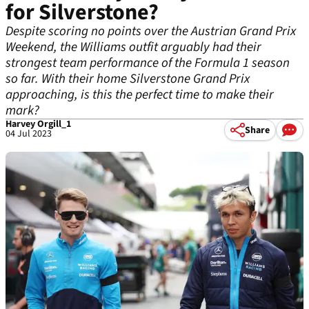
for Silverstone?
Despite scoring no points over the Austrian Grand Prix
Weekend, the Williams outfit arguably had their
strongest team performance of the Formula 1 season
so far. With their home Silverstone Grand Prix
approaching, is this the perfect time to make their
mark?
Harvey Orgill_1
Share
04 Jul 2023