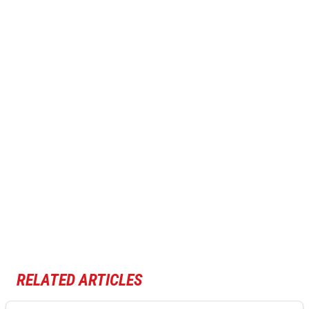
RELATED ARTICLES