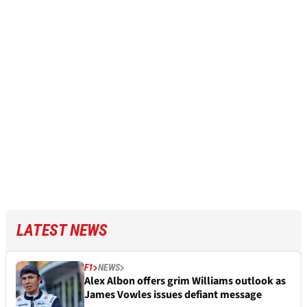
LATEST NEWS
F1
NEWS
Alex Albon offers grim Williams outlook as
James Vowles issues defiant message