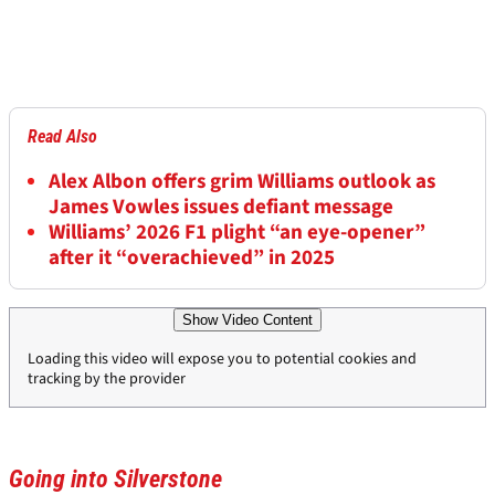
Read Also
Alex Albon offers grim Williams outlook as
James Vowles issues defiant message
Williams’ 2026 F1 plight “an eye-opener”
after it “overachieved” in 2025
Show Video Content
Loading this video will expose you to potential cookies and
tracking by the provider
Going into Silverstone