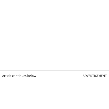
Article continues below
ADVERTISEMENT