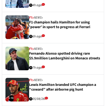
4h ago
F1
NEWS
F1 champion hails Hamilton for using
'power' in sport to progress at Ferrari
6h ago
F1
NEWS
Fernando Alonso spotted driving rare
$5.9million Lamborghini on Monaco streets
7h ago
F1
NEWS
Lewis Hamilton branded UFC champion a
“coward” after airborne pig hunt
05/08/26