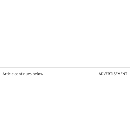
Article continues below
ADVERTISEMENT