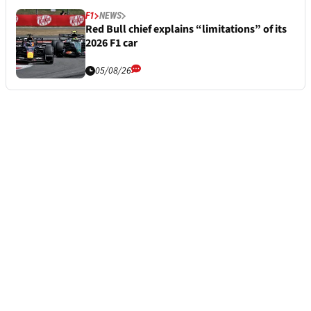
F1
NEWS
Red Bull chief explains “limitations” of its
2026 F1 car
05/08/26