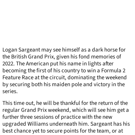
Logan Sargeant may see himself as a dark horse for
the British Grand Prix, given his fond memories of
2022. The American put his name in lights after
becoming the first of his country to win a Formula 2
Feature Race at the circuit, dominating the weekend
by securing both his maiden pole and victory in the
series.
This time out, he will be thankful for the return of the
regular Grand Prix weekend, which will see him get a
further three sessions of practice with the new
upgraded Williams underneath him. Sargeant has his
best chance yet to secure points for the team, or at