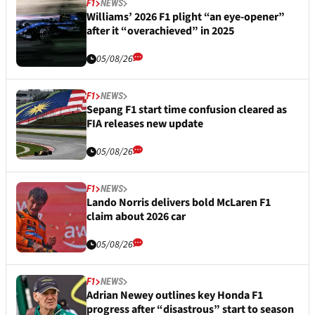
F1
NEWS
Williams’ 2026 F1 plight “an eye-opener”
after it “overachieved” in 2025
05/08/26
F1
NEWS
Sepang F1 start time confusion cleared as
FIA releases new update
05/08/26
F1
NEWS
Lando Norris delivers bold McLaren F1
claim about 2026 car
05/08/26
F1
NEWS
Adrian Newey outlines key Honda F1
progress after “disastrous” start to season