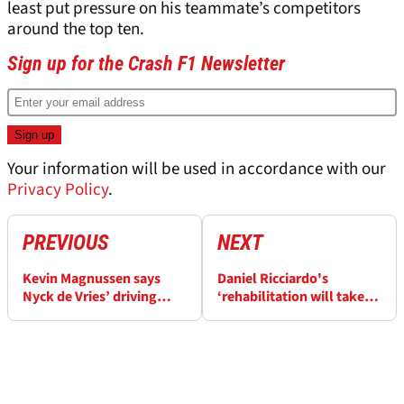
least put pressure on his teammate’s competitors
around the top ten.
Sign up for the Crash F1 Newsletter
Your information will be used in accordance with our
Privacy Policy
.
PREVIOUS
NEXT
Kevin Magnussen says
Daniel Ricciardo's
Nyck de Vries’ driving
‘rehabilitation will take
reflects his “desperate
longer’ as Red Bull junior
situation” in battle to
Liam Lawson moves next
save F1 career
in line for F1 seat