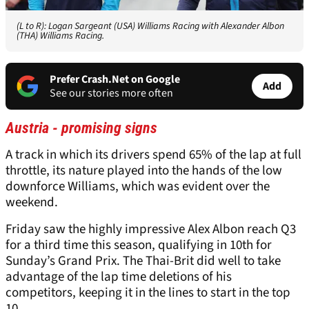
(L to R): Logan Sargeant (USA) Williams Racing with Alexander Albon
(THA) Williams Racing.
Prefer Crash.Net on Google
Add
See our stories more often
Austria - promising signs
A track in which its drivers spend 65% of the lap at full
throttle, its nature played into the hands of the low
downforce Williams, which was evident over the
weekend.
Friday saw the highly impressive Alex Albon reach Q3
for a third time this season, qualifying in 10th for
Sunday’s Grand Prix. The Thai-Brit did well to take
advantage of the lap time deletions of his
competitors, keeping it in the lines to start in the top
10.