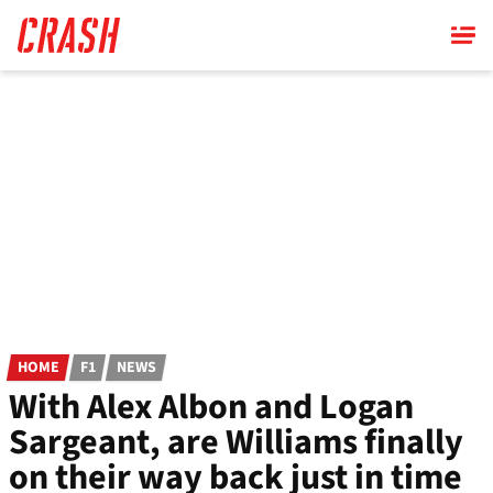
Skip
to
main
content
HOME
F1
NEWS
With Alex Albon and Logan
Sargeant, are Williams finally
on their way back just in time