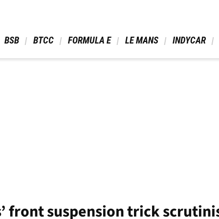
 BSB 
 BTCC 
 FORMULA E 
 LE MANS 
 INDYCAR 
s’ front suspension trick scrutin