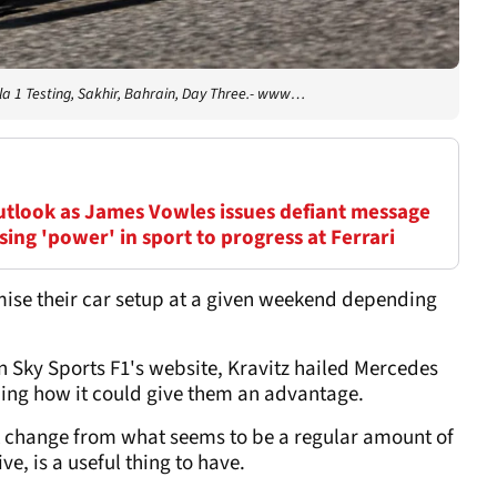
a 1 Testing, Sakhir, Bahrain, Day Three.- www…
outlook as James Vowles issues defiant message
ing 'power' in sport to progress at Ferrari
mise their car setup at a given weekend depending
n Sky Sports F1's website, Kravitz hailed Mercedes
ining how it could give them an advantage.
uick change from what seems to be a regular amount of
e, is a useful thing to have.