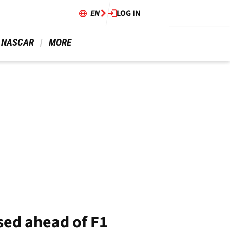
EN
LOG IN
 NASCAR 
 MORE 
ised ahead of F1