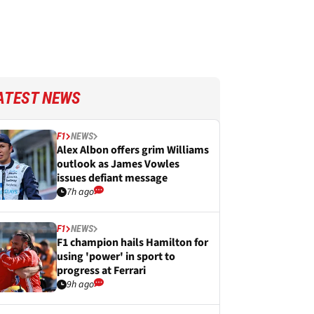
ATEST NEWS
F1
NEWS
Alex Albon offers grim Williams
outlook as James Vowles
issues defiant message
7h ago
F1
NEWS
F1 champion hails Hamilton for
using 'power' in sport to
progress at Ferrari
9h ago