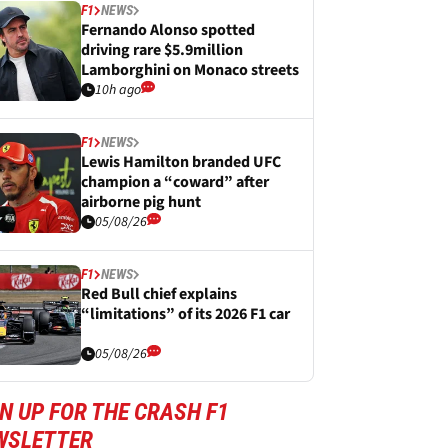
F1
NEWS
Fernando Alonso spotted
driving rare $5.9million
Lamborghini on Monaco streets
10h ago
F1
NEWS
Lewis Hamilton branded UFC
champion a “coward” after
airborne pig hunt
05/08/26
F1
NEWS
Red Bull chief explains
“limitations” of its 2026 F1 car
05/08/26
N UP FOR THE CRASH F1
WSLETTER