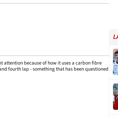
L
nt attention because of how it uses a carbon fibre
 and fourth lap - something that has been questioned