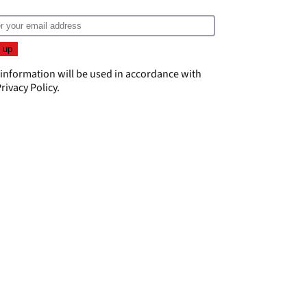
 information will be used in accordance with
rivacy Policy
.