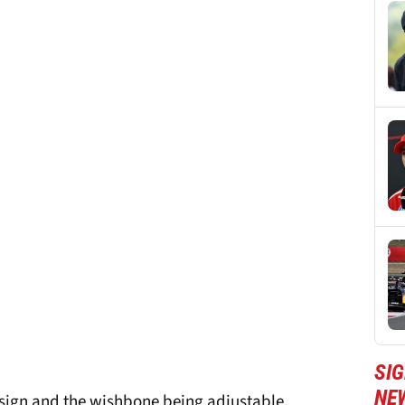
SIG
NE
esign and the wishbone being adjustable.