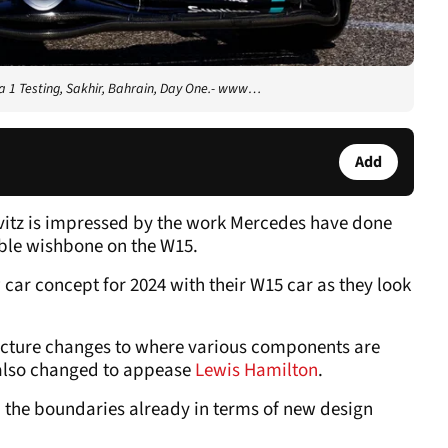
 1 Testing, Sakhir, Bahrain, Day One.- www…
Add
vitz is impressed by the work Mercedes have done
able wishbone on the W15.
car concept for 2024 with their W15 car as they look
ecture changes to where various components are
 also changed to appease
Lewis Hamilton
.
 the boundaries already in terms of new design