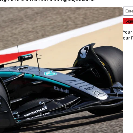
Your
our
P