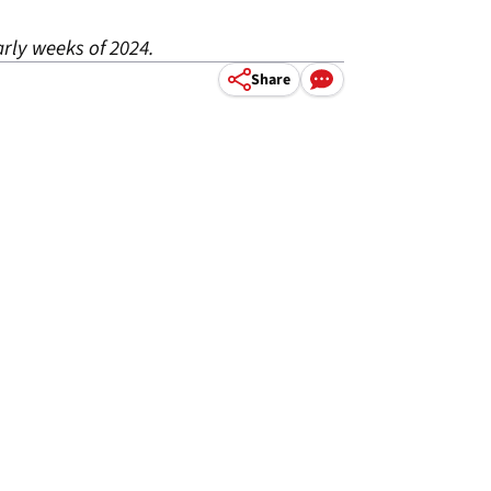
arly weeks of 2024.
Share