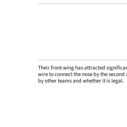
Their front wing has attracted significa
wire to connect the nose by the second
by other teams and whether it is legal.