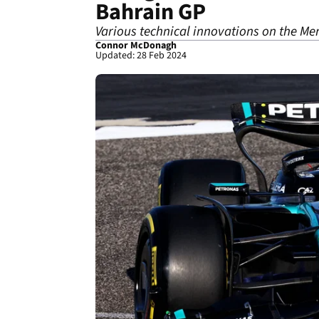
Bahrain GP
Various technical innovations on the Mer
Connor McDonagh
Updated: 28 Feb 2024