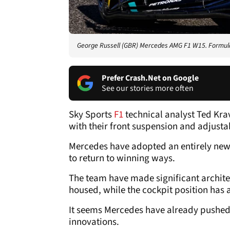
George Russell (GBR) Mercedes AMG F1 W15. Formula
Prefer Crash.Net on Google
See our stories more often
Sky Sports
F1
technical analyst Ted Kra
with their front suspension and adjust
Mercedes have adopted an entirely new 
to return to winning ways.
The team have made significant archit
housed, while the cockpit position has
It seems Mercedes have already pushed
innovations.