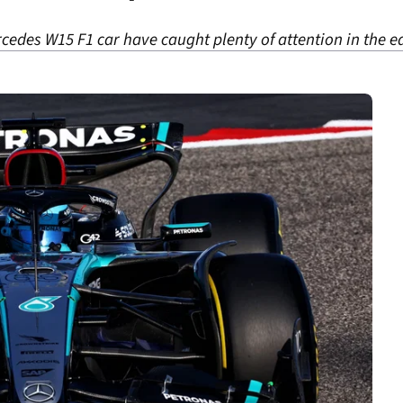
cedes W15 F1 car have caught plenty of attention in the e