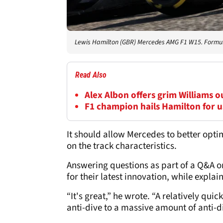
Lewis Hamilton (GBR) Mercedes AMG F1 W15. Formul
Read Also
Alex Albon offers grim Williams 
F1 champion hails Hamilton for us
It should allow Mercedes to better opti
on the track characteristics.
Answering questions as part of a Q&A o
for their latest innovation, while expla
“It's great,” he wrote. “A relatively q
anti-dive to a massive amount of anti-div