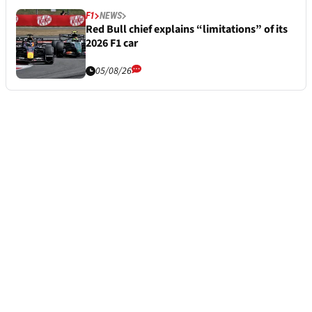
F1
NEWS
Red Bull chief explains “limitations” of its
2026 F1 car
05/08/26