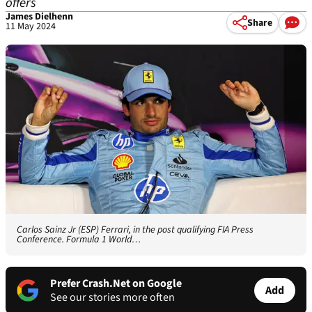
offers
James Dielhenn
Share
11 May 2024
Carlos Sainz Jr (ESP) Ferrari, in the post qualifying FIA Press
Conference. Formula 1 World…
Prefer Crash.Net on Google
Add
See our stories more often