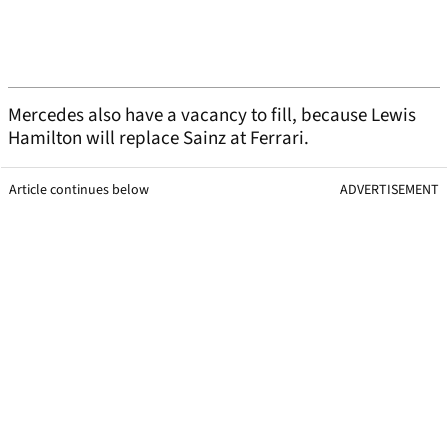
Mercedes also have a vacancy to fill, because Lewis
Hamilton will replace Sainz at Ferrari.
Article continues below
ADVERTISEMENT