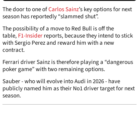
The door to one of
Carlos Sainz
’s key options for next
season has reportedly “slammed shut”.
The possibility of a move to Red Bull is off the
table,
F1-Insider
reports, because they intend to stick
with Sergio Perez and reward him with a new
contract.
Ferrari driver Sainz is therefore playing a “dangerous
poker game” with two remaining options.
Sauber - who will evolve into Audi in 2026 - have
publicly named him as their No1 driver target for next
season.