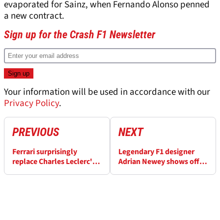
evaporated for Sainz, when Fernando Alonso penned
a new contract.
Sign up for the Crash F1 Newsletter
Your information will be used in accordance with our
Privacy Policy
.
PREVIOUS
NEXT
Ferrari surprisingly
Legendary F1 designer
replace Charles Leclerc's
Adrian Newey shows off
race engineer
racing skills in 2024
Historic Monaco GP