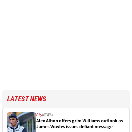
LATEST NEWS
F1
NEWS
Alex Albon offers grim Williams outlook as
James Vowles issues defiant message