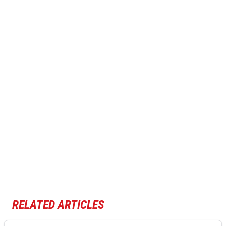
RELATED ARTICLES