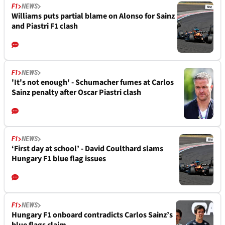
F1
NEWS
Williams puts partial blame on Alonso for Sainz
and Piastri F1 clash
F1
NEWS
'It's not enough' - Schumacher fumes at Carlos
Sainz penalty after Oscar Piastri clash
F1
NEWS
‘First day at school’ - David Coulthard slams
Hungary F1 blue flag issues
F1
NEWS
Hungary F1 onboard contradicts Carlos Sainz’s