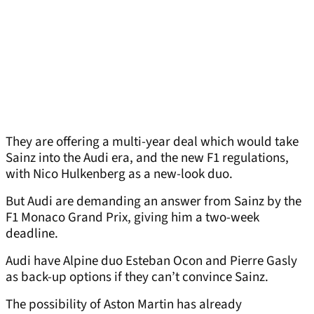
They are offering a multi-year deal which would take
Sainz into the Audi era, and the new F1 regulations,
with Nico Hulkenberg as a new-look duo.
But Audi are demanding an answer from Sainz by the
F1 Monaco Grand Prix, giving him a two-week
deadline.
Audi have Alpine duo Esteban Ocon and Pierre Gasly
as back-up options if they can’t convince Sainz.
The possibility of Aston Martin has already