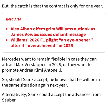
But, the catch is that the contract is only for one year.
Read Also
Alex Albon offers grim Williams outlook as
James Vowles issues defiant message
Williams’ 2026 F1 plight “an eye-opener”
after it “overachieved” in 2025
Mercedes want to remain flexible in case they can
attract Max Verstappen in 2026, or they want to
promote Andrea Kimi Antonelli.
So, should Sainz accept, he knows that he will be in
the same situation again next year.
Alternatively, Sainz could accept the advances from
Sauber.