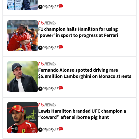
06/08/26
F1
NEWS
F1 champion hails Hamilton for using
'power' in sport to progress at Ferrari
06/08/26
F1
NEWS
Fernando Alonso spotted driving rare
$5.9million Lamborghini on Monaco streets
06/08/26
F1
NEWS
Lewis Hamilton branded UFC champion a
“coward” after airborne pig hunt
05/08/26