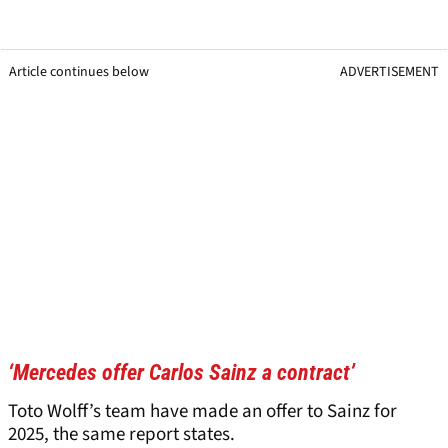
Article continues below
ADVERTISEMENT
‘Mercedes offer Carlos Sainz a contract’
Toto Wolff’s team have made an offer to Sainz for
2025, the same report states.