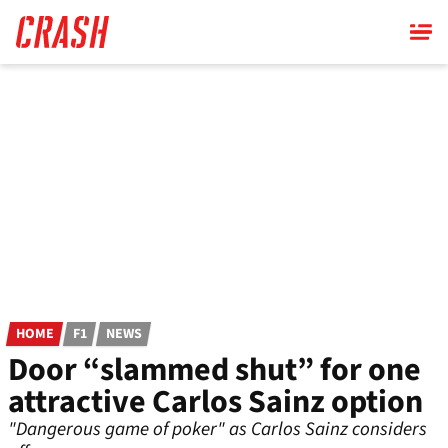
Skip
to
main
content
HOME
F1
NEWS
Door “slammed shut” for one
attractive Carlos Sainz option
"Dangerous game of poker" as Carlos Sainz considers