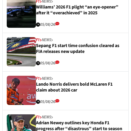
F1
NEWS
Williams’ 2026 F1 plight “an eye-opener”
after it “overachieved” in 2025
05/08/26
F1
NEWS
Sepang F1 start time confusion cleared as
FIA releases new update
05/08/26
F1
NEWS
Lando Norris delivers bold McLaren F1
claim about 2026 car
05/08/26
F1
NEWS
Adrian Newey outlines key Honda F1
progress after “disastrous” start to season