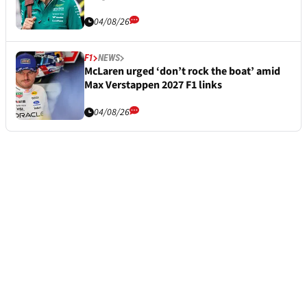
04/08/26
F1
NEWS
McLaren urged ‘don’t rock the boat’ amid
Max Verstappen 2027 F1 links
04/08/26