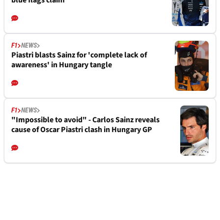
blue flags claim
F1
NEWS
Piastri blasts Sainz for 'complete lack of
awareness' in Hungary tangle
F1
NEWS
"Impossible to avoid" - Carlos Sainz reveals
cause of Oscar Piastri clash in Hungary GP