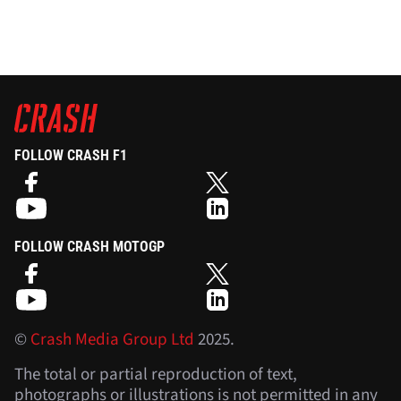
FOLLOW CRASH F1
FOLLOW CRASH MOTOGP
©
Crash Media Group Ltd
2025.
The total or partial reproduction of text,
photographs or illustrations is not permitted in any