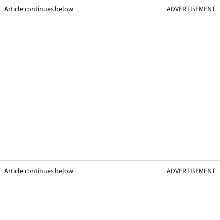
Article continues below
ADVERTISEMENT
Article continues below
ADVERTISEMENT