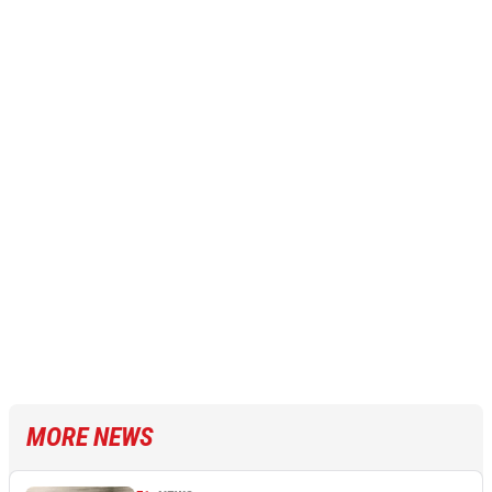
MORE NEWS