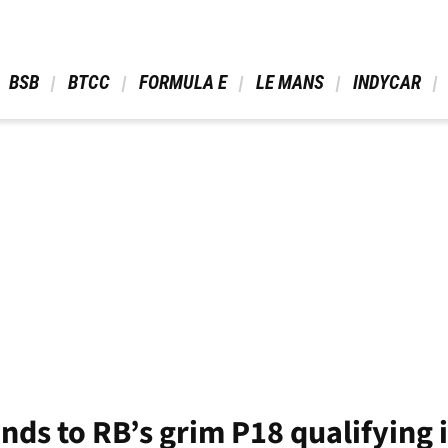
 BSB 
 BTCC 
 FORMULA E 
 LE MANS 
 INDYCAR 
nds to RB’s grim P18 qualifying 