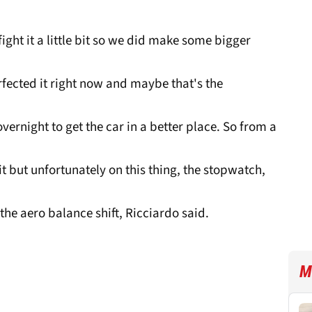
o fight it a little bit so we did make some bigger
fected it right now and maybe that's the
vernight to get the car in a better place. So from a
t but unfortunately on this thing, the stopwatch,
the aero balance shift, Ricciardo said.
M