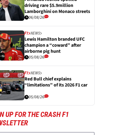
driving rare $5.9million
Lamborghini on Monaco streets
06/08/26
F1
NEWS
Lewis Hamilton branded UFC
champion a “coward” after
airborne pig hunt
05/08/26
F1
NEWS
Red Bull chief explains
“limitations” of its 2026 F1 car
05/08/26
N UP FOR THE CRASH F1
WSLETTER