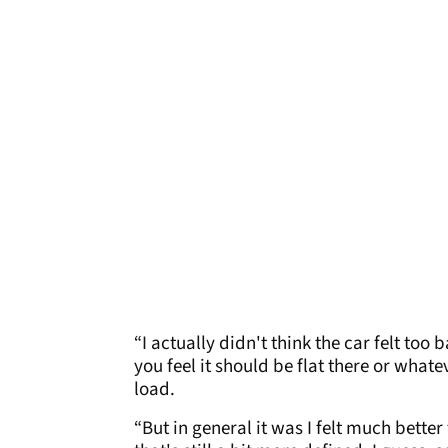
“I actually didn't think the car felt too
you feel it should be flat there or whate
load.
“But in general it was I felt much better