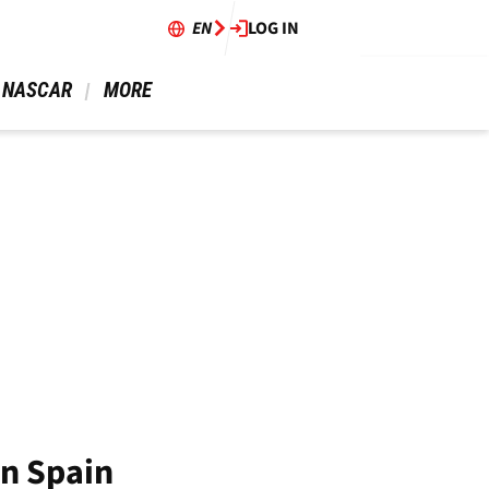
EN
LOG IN
 NASCAR 
 MORE 
in Spain