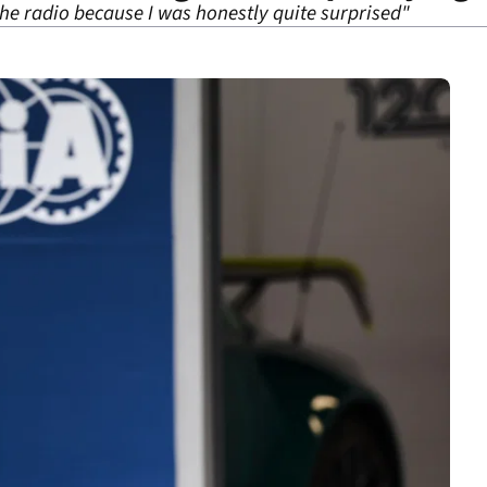
 the radio because I was honestly quite surprised"