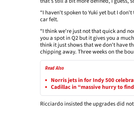
that's still a bit more defined, I guess, 
“I haven't spoken to Yuki yet but I don
car felt.
“I think we're just not that quick and n
you a spot in Q2 but it gives you a much
think it just shows that we don't have t
chipping away. Three weeks on the bou
Read Also
Norris jets in for Indy 500 celeb
Cadillac in “massive hurry to fi
Ricciardo insisted the upgrades did not