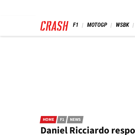
Skip
to
main
content
 F1 
 MOTOGP 
 WSBK 
HOME
F1
NEWS
Daniel Ricciardo respo