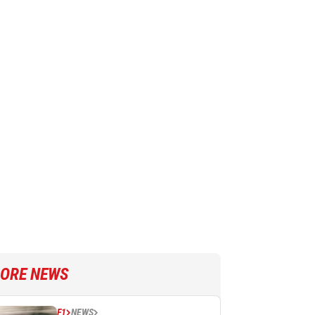
ORE NEWS
F1
NEWS