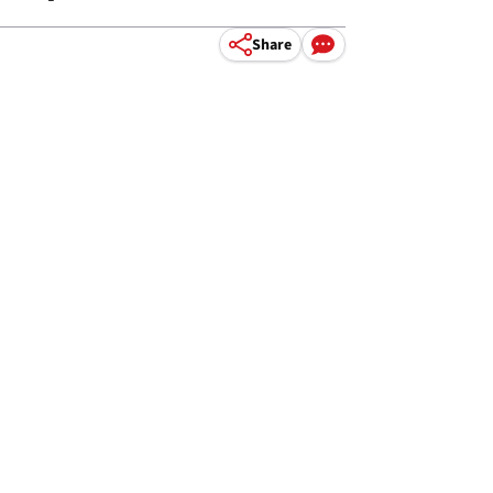
Share