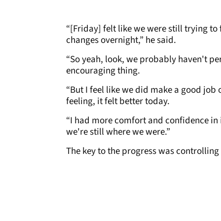
“[Friday] felt like we were still trying t
changes overnight,” he said.
“So yeah, look, we probably haven't per
encouraging thing.
“But I feel like we did make a good job o
feeling, it felt better today.
“I had more comfort and confidence in i
we're still where we were.”
The key to the progress was controlling 