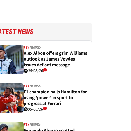
ATEST NEWS
F1
NEWS
Alex Albon offers grim Williams
outlook as James Vowles
issues defiant message
06/08/26
F1
NEWS
F1 champion hails Hamilton for
using 'power' in sport to
progress at Ferrari
06/08/26
F1
NEWS
Fernando Alonso spotted