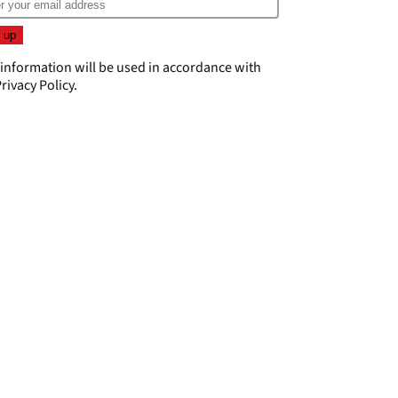
 information will be used in accordance with
rivacy Policy
.