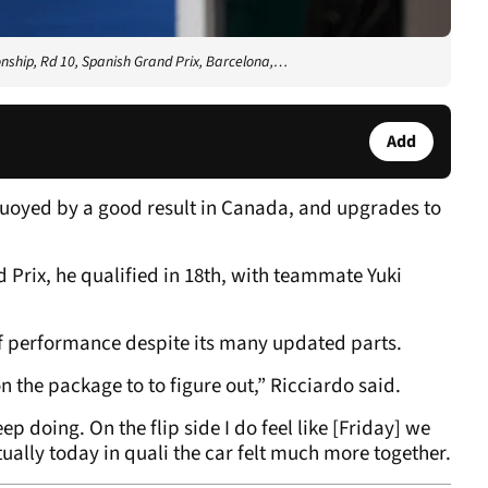
nship, Rd 10, Spanish Grand Prix, Barcelona,…
Add
uoyed by a good result in Canada, and upgrades to
 Prix, he qualified in 18th, with teammate Yuki
 of performance despite its many updated parts.
e on the package to to figure out,” Ricciardo said.
p doing. On the flip side I do feel like [Friday] we
ally today in quali the car felt much more together.