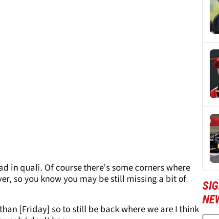
 bad in quali. Of course there's some corners where
ver, so you know you may be still missing a bit of
SIG
NE
 than [Friday] so to still be back where we are I think