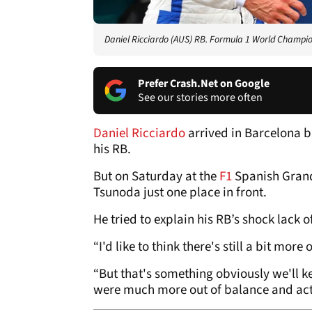
Daniel Ricciardo (AUS) RB. Formula 1 World Champio
Prefer Crash.Net on Google
See our stories more often
Daniel Ricciardo
arrived in Barcelona b
his RB.
But on Saturday at the
F1
Spanish Grand
Tsunoda just one place in front.
He tried to explain his RB’s shock lack
“I'd like to think there's still a bit mor
“But that's something obviously we'll kee
were much more out of balance and actu