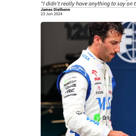
"I didn't really have anything to say on
James Dielhenn
23 Jun 2024