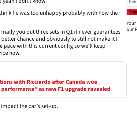
so yeah I don't know.
't think he was too unhappy probably with how the
Your
our
P
ormally you put three sets in Q1 it never guarantees
 better chance and obviously to still not make it I
he pace with this current config so we'll keep
nce now.”
rations with Ricciardo after Canada woe
nd performance” as new F1 upgrade revealed
 impact the car’s set-up.