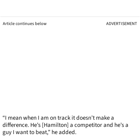
Article continues below
ADVERTISEMENT
“I mean when I am on track it doesn’t make a
difference. He’s [Hamilton] a competitor and he’s a
guy I want to beat,” he added.