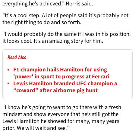
everything he’s achieved,” Norris said.
“It's a cool step. A lot of people said it’s probably not
the right thing to do and so forth.
"I would probably do the same if I was in his position.
It looks cool. It’s an amazing story for him.
Read Also
F1 champion hails Hamilton for using
'power' in sport to progress at Ferrari
Lewis Hamilton branded UFC champion a
“coward” after airborne pig hunt
“I know he’s going to want to go there with a fresh
mindset and show everyone that he’s still got the
Lewis Hamilton he showed for many, many years
prior. We will wait and see.”