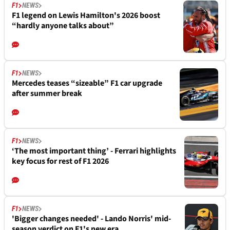
F1
NEWS
F1 legend on Lewis Hamilton's 2026 boost
“hardly anyone talks about”
F1
NEWS
Mercedes teases “sizeable” F1 car upgrade
after summer break
F1
NEWS
‘The most important thing’ - Ferrari highlights
key focus for rest of F1 2026
F1
NEWS
'Bigger changes needed' - Lando Norris' mid-
season verdict on F1's new era