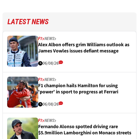
LATEST NEWS
F1
NEWS
Alex Albon offers grim Williams outlook as
James Vowles issues defiant message
06/08/26
F1
NEWS
F1 champion hails Hamilton for using
'power' in sport to progress at Ferrari
06/08/26
F1
NEWS
Fernando Alonso spotted driving rare
$5.9million Lamborghini on Monaco streets