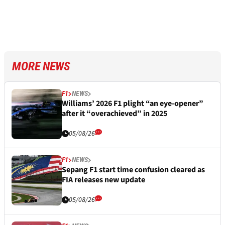
MORE NEWS
F1
NEWS
Williams’ 2026 F1 plight “an eye-opener”
after it “overachieved” in 2025
05/08/26
F1
NEWS
Sepang F1 start time confusion cleared as
FIA releases new update
05/08/26