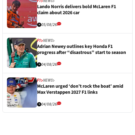
F1
NEWS
Lando Norris delivers bold McLaren F1
claim about 2026 car
05/08/26
F1
NEWS
Adrian Newey outlines key Honda F1
progress after “disastrous” start to season
04/08/26
F1
NEWS
McLaren urged ‘don’t rock the boat’ amid
Max Verstappen 2027 F1 links
04/08/26