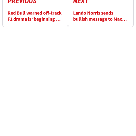
PREVIOUS
NEXT
Red Bull warned off-track
Lando Norris sends
F1 drama is ‘beginning of
bullish message to Max
the end’
Verstappen and co about
F1 title