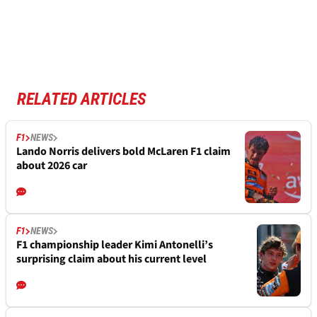
RELATED ARTICLES
F1
NEWS
Lando Norris delivers bold McLaren F1 claim
about 2026 car
F1
NEWS
F1 championship leader Kimi Antonelli’s
surprising claim about his current level