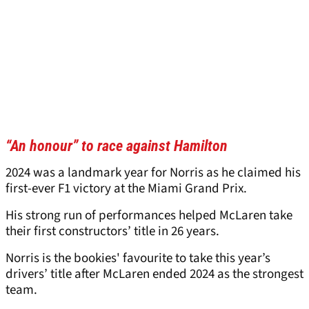
“An honour” to race against Hamilton
2024 was a landmark year for Norris as he claimed his
first-ever F1 victory at the Miami Grand Prix.
His strong run of performances helped McLaren take
their first constructors’ title in 26 years.
Norris is the bookies' favourite to take this year’s
drivers’ title after McLaren ended 2024 as the strongest
team.