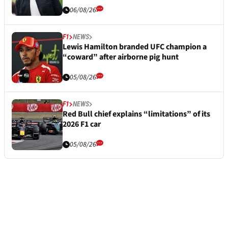
06/08/26
F1
NEWS
Lewis Hamilton branded UFC champion a
“coward” after airborne pig hunt
05/08/26
F1
NEWS
Red Bull chief explains “limitations” of its
2026 F1 car
05/08/26