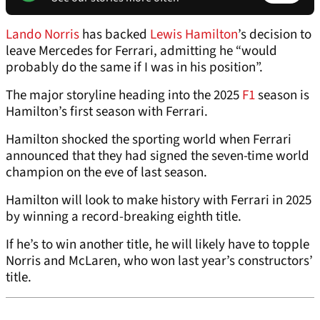
Lando Norris
has backed
Lewis Hamilton
’s decision to
leave Mercedes for Ferrari, admitting he “would
probably do the same if I was in his position”.
The major storyline heading into the 2025
F1
season is
Hamilton’s first season with Ferrari.
Hamilton shocked the sporting world when Ferrari
announced that they had signed the seven-time world
champion on the eve of last season.
Hamilton will look to make history with Ferrari in 2025
by winning a record-breaking eighth title.
If he’s to win another title, he will likely have to topple
Norris and McLaren, who won last year’s constructors’
title.