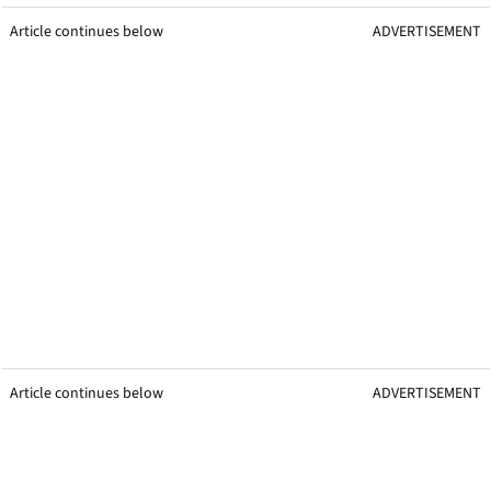
Article continues below
ADVERTISEMENT
Article continues below
ADVERTISEMENT