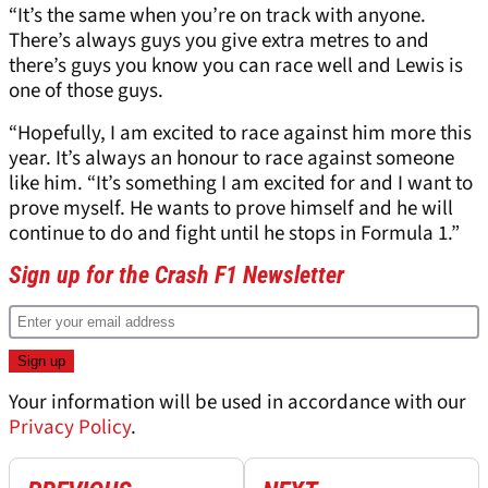
“It’s the same when you’re on track with anyone.
There’s always guys you give extra metres to and
there’s guys you know you can race well and Lewis is
one of those guys.
“Hopefully, I am excited to race against him more this
year. It’s always an honour to race against someone
like him. “It’s something I am excited for and I want to
prove myself. He wants to prove himself and he will
continue to do and fight until he stops in Formula 1.”
Sign up for the Crash F1 Newsletter
Your information will be used in accordance with our
Privacy Policy
.