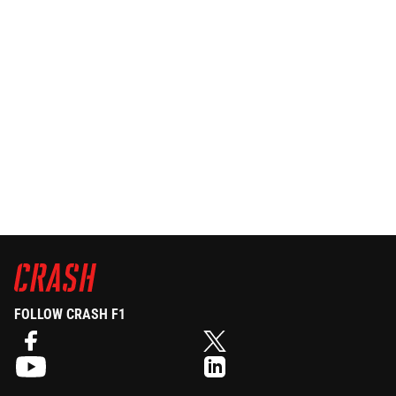
FOLLOW CRASH F1