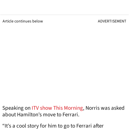
Article continues below
ADVERTISEMENT
Speaking on
ITV show This Morning
, Norris was asked
about Hamilton’s move to Ferrari.
“It’s a cool story for him to go to Ferrari after