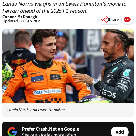
Lando Norris weighs in on Lewis Hamilton's move to
Ferrari ahead of the 2025 F1 season.
Connor McDonagh
Share
Updated: 13 Feb 2025
Lando Norris and Lewis Hamilton
Prefer Crash.Net on Google
Add
See our stories more often