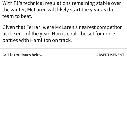
With F1’s technical regulations remaining stable over
the winter, McLaren will likely start the year as the
team to beat.
Given that Ferrari were McLaren’s nearest competitor
at the end of the year, Norris could be set for more
battles with Hamilton on track.
Article continues below
ADVERTISEMENT