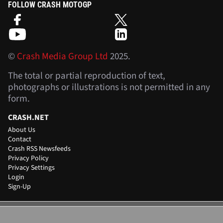
FOLLOW CRASH MOTOGP
©
Crash Media Group Ltd
2025.
The total or partial reproduction of text,
photographs or illustrations is not permitted in any
form.
CRASH.NET
About Us
Contact
Crash RSS Newsfeeds
Privacy Policy
Privacy Settings
Login
Sign-Up