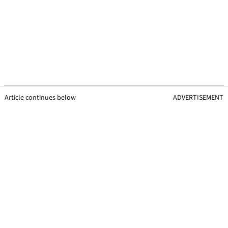
Article continues below
ADVERTISEMENT