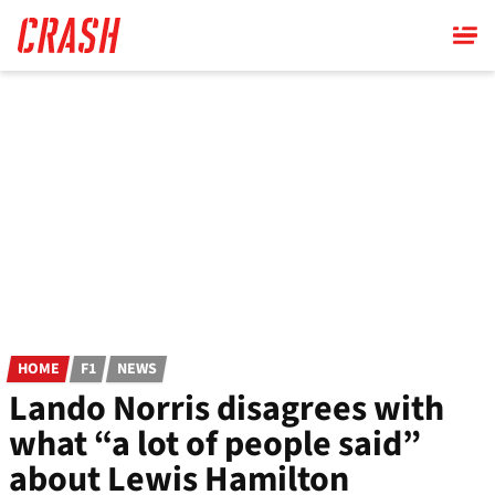
Skip
to
main
content
HOME
F1
NEWS
Lando Norris disagrees with
what “a lot of people said”
about Lewis Hamilton