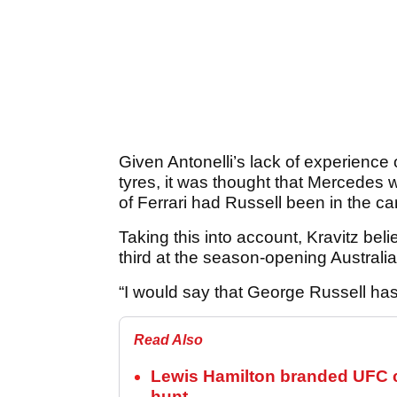
Given Antonelli’s lack of experience 
tyres, it was thought that Mercedes 
of Ferrari had Russell been in the car
Taking this into account, Kravitz bel
third at the season-opening Australi
“I would say that George Russell has 
Read Also
Lewis Hamilton branded UFC c
hunt