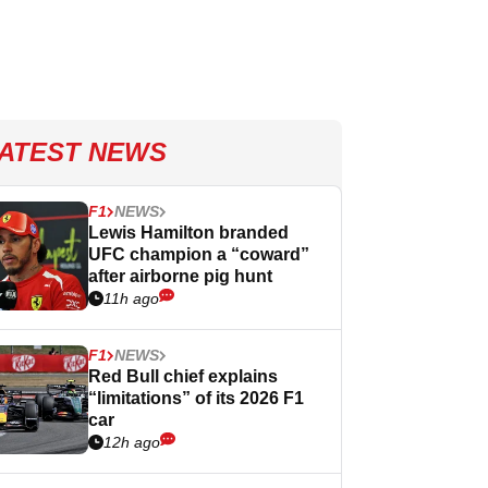
ATEST NEWS
F1
NEWS
Lewis Hamilton branded
UFC champion a “coward”
after airborne pig hunt
11h ago
F1
NEWS
Red Bull chief explains
“limitations” of its 2026 F1
car
12h ago