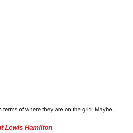
in terms of where they are on the grid. Maybe,
ut Lewis Hamilton