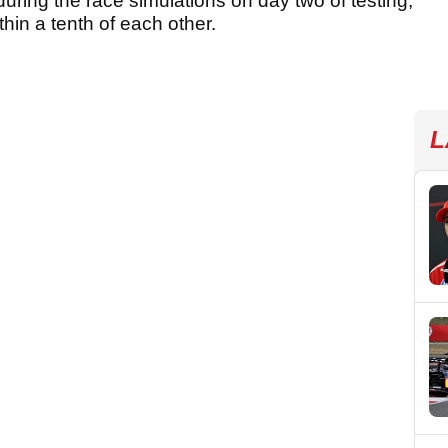
uring the race simulations on day two of testing,
thin a tenth of each other.
L