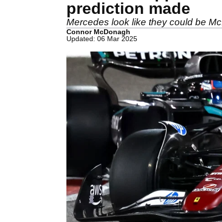
prediction made
Mercedes look like they could be McLa
Connor McDonagh
Updated: 06 Mar 2025