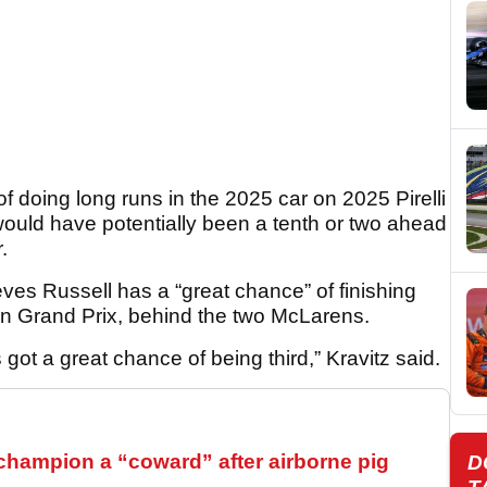
of doing long runs in the 2025 car on 2025 Pirelli
would have potentially been a tenth or two ahead
.
ieves Russell has a “great chance” of finishing
an Grand Prix, behind the two McLarens.
got a great chance of being third,” Kravitz said.
hampion a “coward” after airborne pig
D