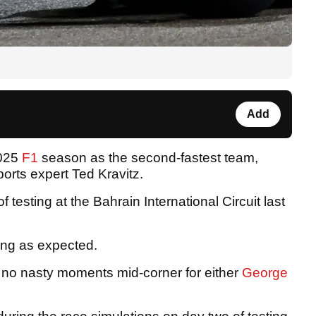
Add
2025
F1
season as the second-fastest team,
orts expert Ted Kravitz.
testing at the Bahrain International Circuit last
ing as expected.
 no nasty moments mid-corner for either
George