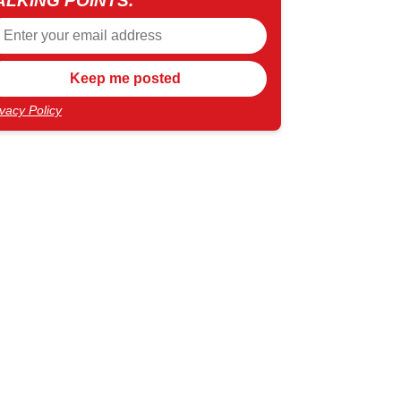
ALKING POINTS.
ivacy Policy