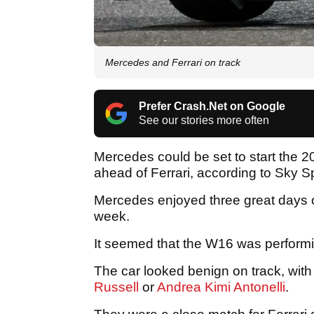
Mercedes and Ferrari on track
Prefer Crash.Net on Google
See our stories more often
Mercedes could be set to start the 
ahead of Ferrari, according to Sky Sp
Mercedes enjoyed three great days of 
week.
It seemed that the W16 was perform
The car looked benign on track, with
Russell
or
Andrea Kimi Antonelli
.