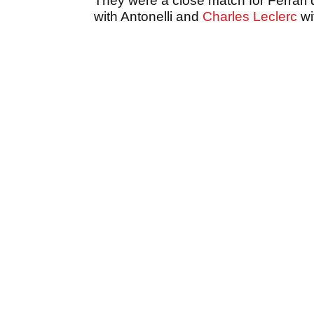
They were a close match for Ferrari d
with Antonelli and
Charles Leclerc
wi