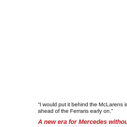
“I would put it behind the McLarens 
ahead of the Ferraris early on.”
A new era for Mercedes witho