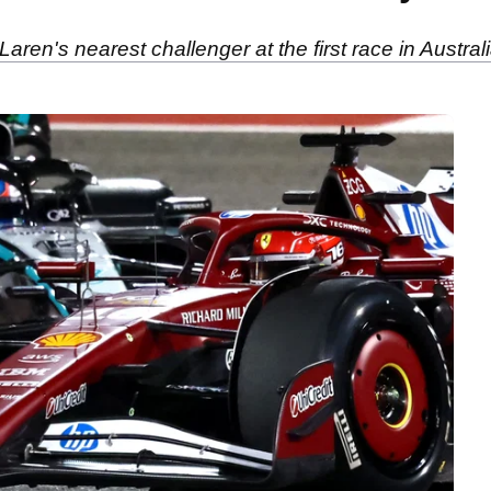
ren's nearest challenger at the first race in Australi