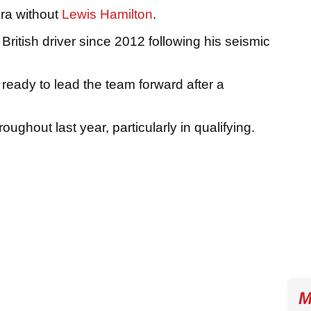
ra without
Lewis Hamilton
.
he British driver since 2012 following his seismic
 ready to lead the team forward after a
ughout last year, particularly in qualifying.
M