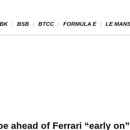
BK 
 BSB 
 BTCC 
 FORMULA E 
 LE MANS
be ahead of Ferrari “early on