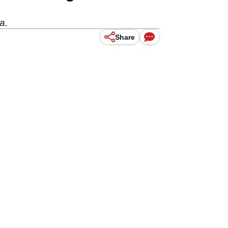
a.
Share