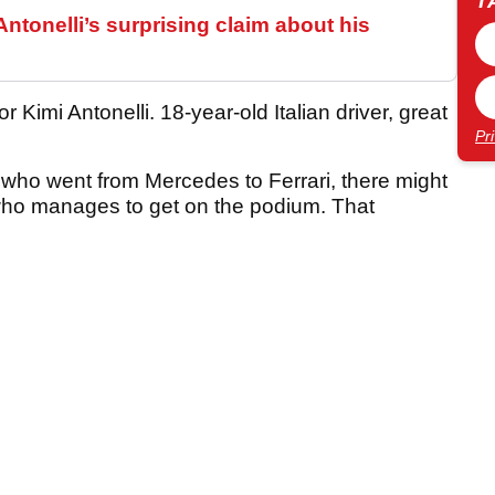
T
ntonelli’s surprising claim about his
 Kimi Antonelli. 18-year-old Italian driver, great
Pr
n who went from Mercedes to Ferrari, there might
i, who manages to get on the podium. That