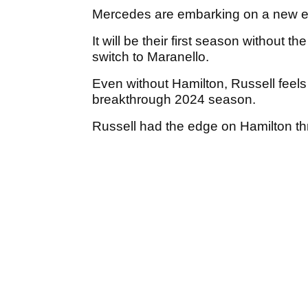
Mercedes are embarking on a new e
It will be their first season without t
switch to Maranello.
Even without Hamilton, Russell feels
breakthrough 2024 season.
Russell had the edge on Hamilton thro