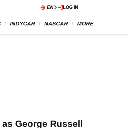
EN
LOG IN
 
 INDYCAR 
 NASCAR 
 MORE 
” as George Russell