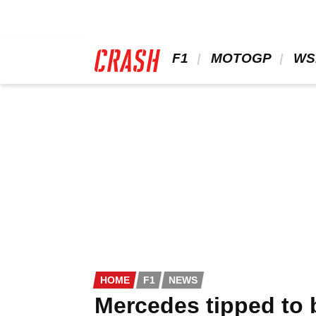
Skip
to
main
content
 F1 
 MOTOGP 
 WS
HOME
F1
NEWS
Mercedes tipped to 