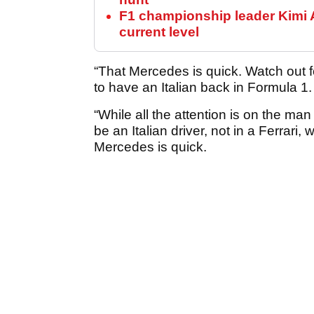
F1 championship leader Kimi A
current level
“That Mercedes is quick. Watch out for
to have an Italian back in Formula 1.
“While all the attention is on the ma
be an Italian driver, not in a Ferrar
Mercedes is quick.