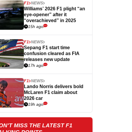
F1
NEWS
Williams’ 2026 F1 plight “an
eye-opener” after it
“overachieved” in 2025
15h ago
F1
NEWS
Sepang F1 start time
confusion cleared as FIA
releases new update
17h ago
F1
NEWS
Lando Norris delivers bold
McLaren F1 claim about
2026 car
19h ago
ON'T MISS THE LATEST F1