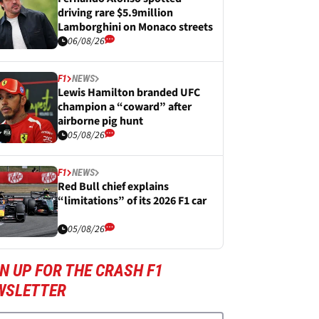
driving rare $5.9million
Lamborghini on Monaco streets
06/08/26
F1
NEWS
Lewis Hamilton branded UFC
champion a “coward” after
airborne pig hunt
05/08/26
F1
NEWS
Red Bull chief explains
“limitations” of its 2026 F1 car
05/08/26
N UP FOR THE CRASH F1
WSLETTER