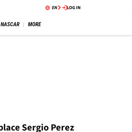
EN
LOG IN
 NASCAR 
 MORE 
eplace Sergio Perez