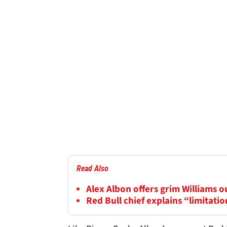
Read Also
Alex Albon offers grim Williams 
Red Bull chief explains “limitatio