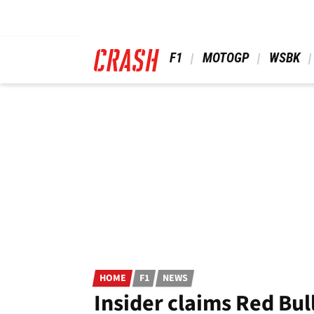
Skip
to
main
content
 F1 
 MOTOGP 
 WSBK 
HOME
F1
NEWS
Insider claims Red Bull