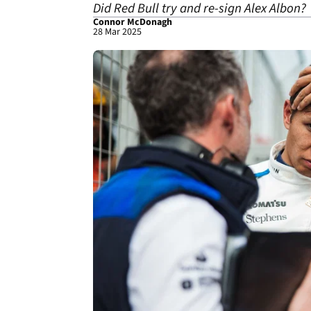
Did Red Bull try and re-sign Alex Albon?
Connor McDonagh
28 Mar 2025