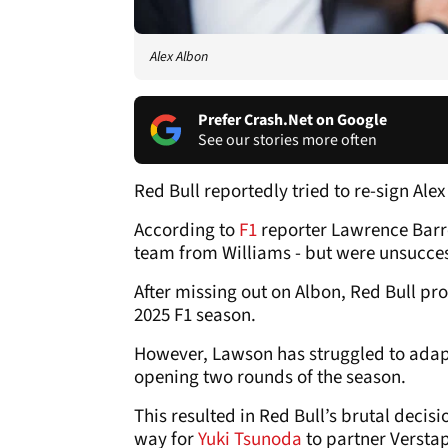
Alex Albon
Prefer Crash.Net on Google
See our stories more often
Red Bull reportedly tried to re-sign Ale
According to
F1
reporter Lawrence Barre
team from Williams - but were unsucces
After missing out on Albon, Red Bull p
2025 F1 season.
However, Lawson has struggled to adapt t
opening two rounds of the season.
This resulted in Red Bull’s brutal deci
way for
Yuki Tsunoda
to partner Verstap