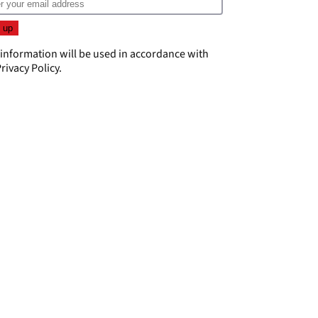
 information will be used in accordance with
rivacy Policy
.