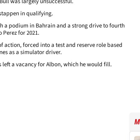
 Bull was largely unsuccessful.
tappen in qualifying.
h a podium in Bahrain and a strong drive to fourth
 Perez for 2021.
of action, forced into a test and reserve role based
nes as a simulator driver.
left a vacancy for Albon, which he would fill.
M