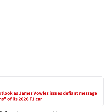
outlook as James Vowles issues defiant message
ns” of its 2026 F1 car