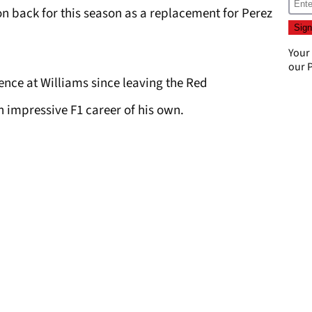
n back for this season as a replacement for Perez
Your
our
P
nce at Williams since leaving the Red
an impressive F1 career of his own.