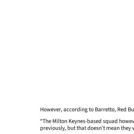
However, according to Barretto, Red Bull
“The Milton Keynes-based squad howev
previously, but that doesn’t mean they 