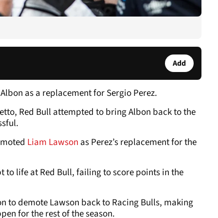
Add
x Albon as a replacement for Sergio Perez.
tto, Red Bull attempted to bring Albon back to the
sful.
romoted
Liam Lawson
as Perez’s replacement for the
o life at Red Bull, failing to score points in the
sion to demote Lawson back to Racing Bulls, making
pen for the rest of the season.