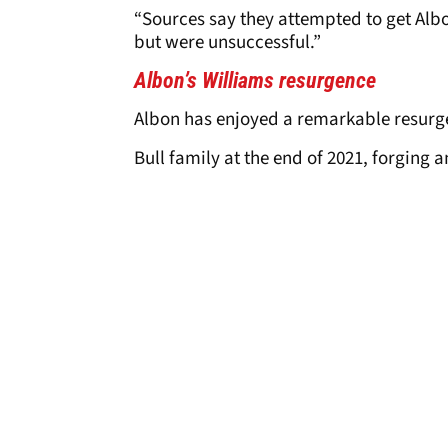
“Sources say they attempted to get Albo
but were unsuccessful.”
Albon’s Williams resurgence
Albon has enjoyed a remarkable resurge
Bull family at the end of 2021, forging 