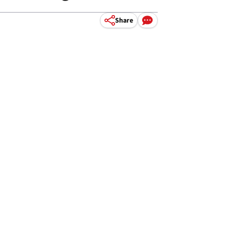
Share