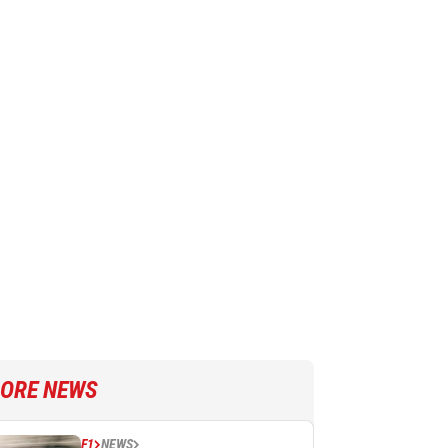
ORE NEWS
F1
NEWS