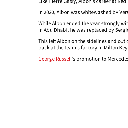
Like Pierre Gasly, Albon’s career at Red
In 2020, Albon was whitewashed by Vers
While Albon ended the year strongly wit
in Abu Dhabi, he was replaced by Sergio
This left Albon on the sidelines and out 
back at the team’s factory in Milton Key
George Russell
’s promotion to Mercedes 