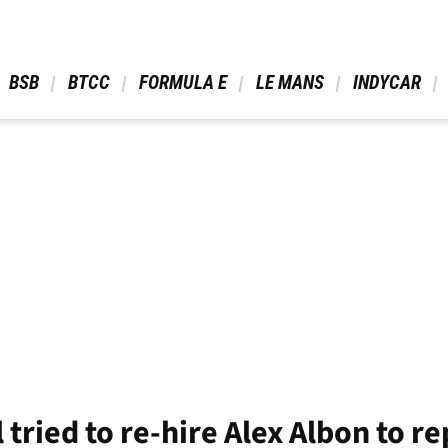
 BSB 
 BTCC 
 FORMULA E 
 LE MANS 
 INDYCAR 
 tried to re-hire Alex Albon to r