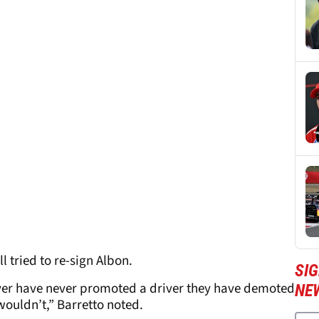
 tried to re-sign Albon.
SIG
er have never promoted a driver they have demoted
NE
wouldn’t,” Barretto noted.