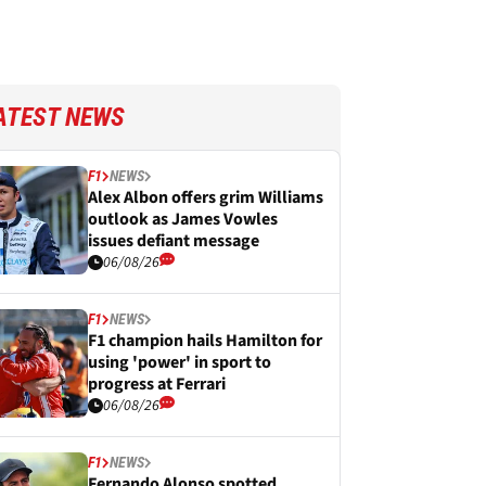
ATEST NEWS
F1
NEWS
Alex Albon offers grim Williams
outlook as James Vowles
issues defiant message
06/08/26
F1
NEWS
F1 champion hails Hamilton for
using 'power' in sport to
progress at Ferrari
06/08/26
F1
NEWS
Fernando Alonso spotted