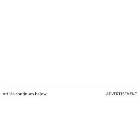
Article continues below
ADVERTISEMENT