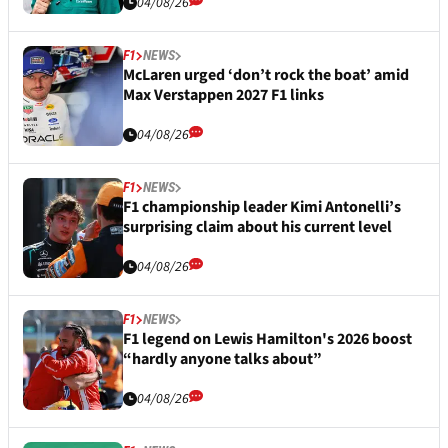
04/08/26
F1
NEWS
McLaren urged ‘don’t rock the boat’ amid
Max Verstappen 2027 F1 links
04/08/26
F1
NEWS
F1 championship leader Kimi Antonelli’s
surprising claim about his current level
04/08/26
F1
NEWS
F1 legend on Lewis Hamilton's 2026 boost
“hardly anyone talks about”
04/08/26