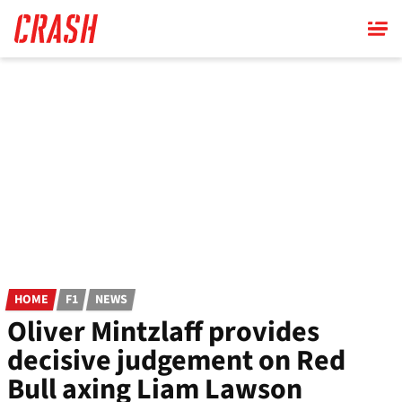
Skip
to
main
content
HOME
F1
NEWS
Oliver Mintzlaff provides
decisive judgement on Red
Bull axing Liam Lawson