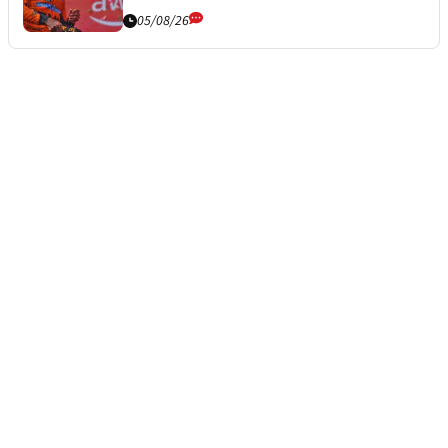
05/08/26