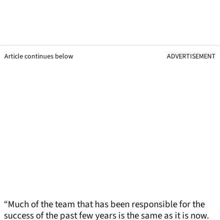
Article continues below
ADVERTISEMENT
“Much of the team that has been responsible for the
success of the past few years is the same as it is now.