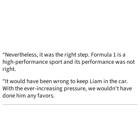
“Nevertheless, it was the right step. Formula 1 is a
high-performance sport and its performance was not
right.
“It would have been wrong to keep Liam in the car.
With the ever-increasing pressure, we wouldn't have
done him any favors.