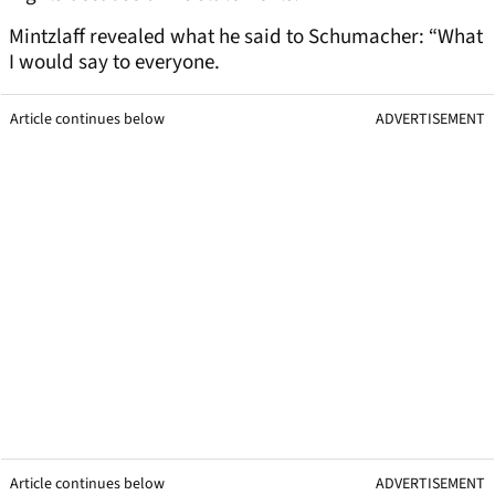
Mintzlaff revealed what he said to Schumacher: “What
I would say to everyone.
Article continues below
ADVERTISEMENT
Article continues below
ADVERTISEMENT