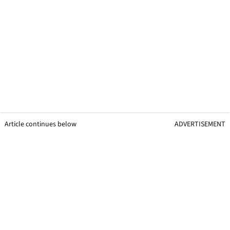
Article continues below
ADVERTISEMENT