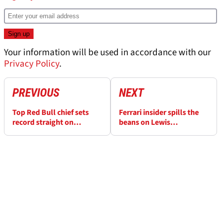
Your information will be used in accordance with our
Privacy Policy
.
PREVIOUS
NEXT
Top Red Bull chief sets
Ferrari insider spills the
record straight on
beans on Lewis
Christian Horner ‘tense’
Hamilton’s impact in
rumour
team briefings