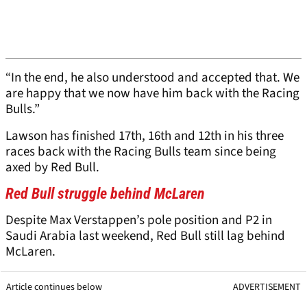
“In the end, he also understood and accepted that. We
are happy that we now have him back with the Racing
Bulls.”
Lawson has finished 17th, 16th and 12th in his three
races back with the Racing Bulls team since being
axed by Red Bull.
Red Bull struggle behind McLaren
Despite Max Verstappen’s pole position and P2 in
Saudi Arabia last weekend, Red Bull still lag behind
McLaren.
Article continues below
ADVERTISEMENT