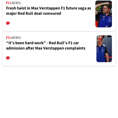
F1
NEWS
Fresh twist in Max Verstappen F1 future saga as
major Red Bull deal rumoured
F1
NEWS
“It’s been hard work” - Red Bull’s F1 car
admission after Max Verstappen complaints