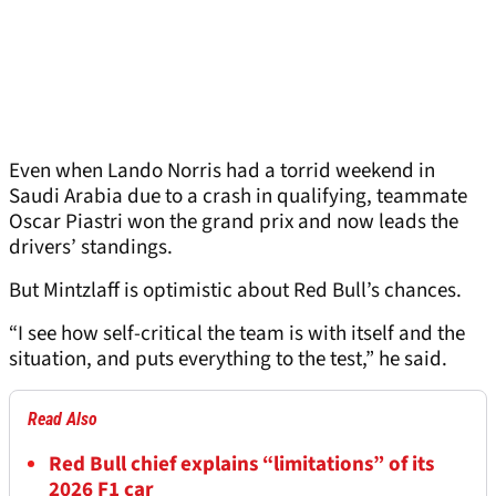
Even when Lando Norris had a torrid weekend in
Saudi Arabia due to a crash in qualifying, teammate
Oscar Piastri won the grand prix and now leads the
drivers’ standings.
But Mintzlaff is optimistic about Red Bull’s chances.
“I see how self-critical the team is with itself and the
situation, and puts everything to the test,” he said.
Read Also
Red Bull chief explains “limitations” of its
2026 F1 car