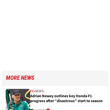
MORE NEWS
F1
NEWS
Adrian Newey outlines key Honda F1
progress after “disastrous” start to season