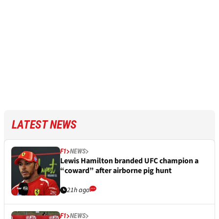
LATEST NEWS
F1
NEWS
Lewis Hamilton branded UFC champion a
“coward” after airborne pig hunt
21h ago
F1
NEWS