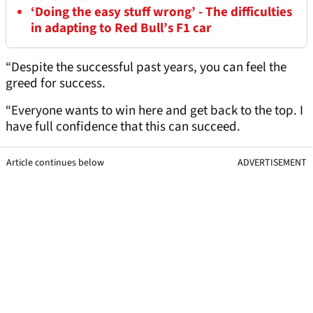
‘Doing the easy stuff wrong’ - The difficulties
in adapting to Red Bull’s F1 car
“Despite the successful past years, you can feel the
greed for success.
“Everyone wants to win here and get back to the top. I
have full confidence that this can succeed.
Article continues below
ADVERTISEMENT