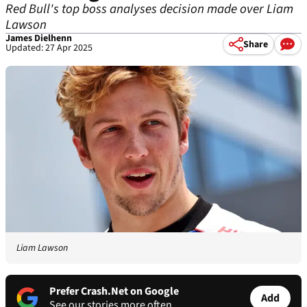
Red Bull's top boss analyses decision made over Liam
Lawson
James Dielhenn
Share
Updated: 27 Apr 2025
Liam Lawson
Prefer Crash.Net on Google
Add
See our stories more often