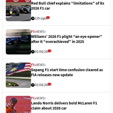
Red Bull chief explains “limitations” of its
2026 F1 car
22h ago
F1
NEWS
Williams’ 2026 F1 plight “an eye-opener”
after it “overachieved” in 2025
05/08/26
F1
NEWS
Sepang F1 start time confusion cleared as
FIA releases new update
05/08/26
F1
NEWS
Lando Norris delivers bold McLaren F1
claim about 2026 car