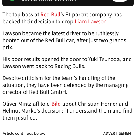
The top boss at
Red Bull
’s F1 parent company has
backed their decision to drop
Liam Lawson
.
Lawson became the latest driver to be ruthlessly
booted out of the Red Bull car, after just two grands
prix.
His poor results opened the door to Yuki Tsunoda, and
Lawson went back to Racing Bulls.
Despite criticism for the team’s handling of the
situation, they have been defended by the managing
director of Red Bull GmbH.
Oliver Mintzlaff told
Bild
about Christian Horner and
Helmut Marko’s decision: “I understand them and find
them justified.
Article continues below
ADVERTISEMENT