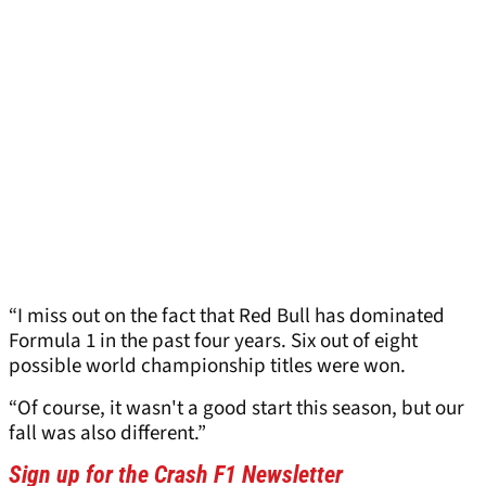
“I miss out on the fact that Red Bull has dominated
Formula 1 in the past four years. Six out of eight
possible world championship titles were won.
“Of course, it wasn't a good start this season, but our
fall was also different.”
Sign up for the Crash F1 Newsletter