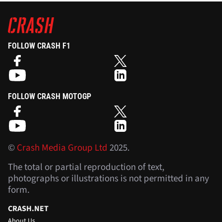
FOLLOW CRASH F1
FOLLOW CRASH MOTOGP
©
Crash Media Group Ltd
2025.
The total or partial reproduction of text,
photographs or illustrations is not permitted in any
form.
CRASH.NET
About Us