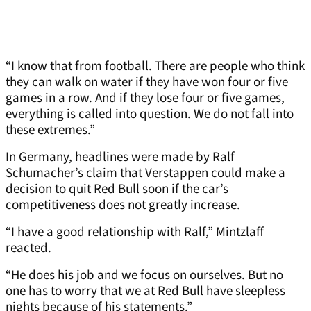
“I know that from football. There are people who think
they can walk on water if they have won four or five
games in a row. And if they lose four or five games,
everything is called into question. We do not fall into
these extremes.”
In Germany, headlines were made by Ralf
Schumacher’s claim that Verstappen could make a
decision to quit Red Bull soon if the car’s
competitiveness does not greatly increase.
“I have a good relationship with Ralf,” Mintzlaff
reacted.
“He does his job and we focus on ourselves. But no
one has to worry that we at Red Bull have sleepless
nights because of his statements.”