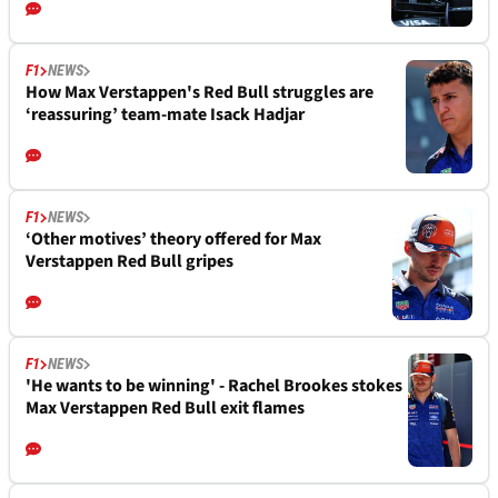
F1
NEWS
How Max Verstappen's Red Bull struggles are
‘reassuring’ team-mate Isack Hadjar
F1
NEWS
‘Other motives’ theory offered for Max
Verstappen Red Bull gripes
F1
NEWS
'He wants to be winning' - Rachel Brookes stokes
Max Verstappen Red Bull exit flames