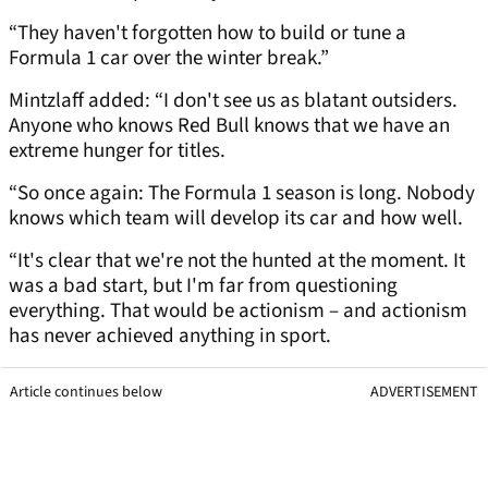
“They haven't forgotten how to build or tune a
Formula 1 car over the winter break.”
Mintzlaff added: “I don't see us as blatant outsiders.
Anyone who knows Red Bull knows that we have an
extreme hunger for titles.
“So once again: The Formula 1 season is long. Nobody
knows which team will develop its car and how well.
“It's clear that we're not the hunted at the moment. It
was a bad start, but I'm far from questioning
everything. That would be actionism – and actionism
has never achieved anything in sport.
Article continues below
ADVERTISEMENT