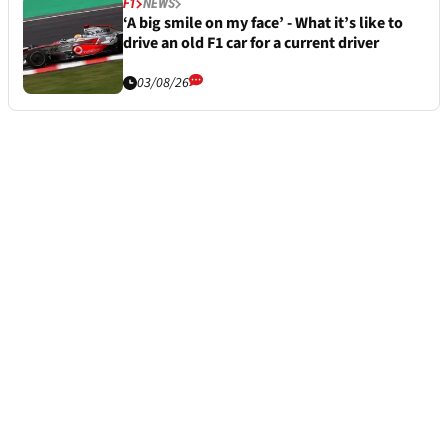
F1
NEWS
‘A big smile on my face’ - What it’s like to
drive an old F1 car for a current driver
03/08/26