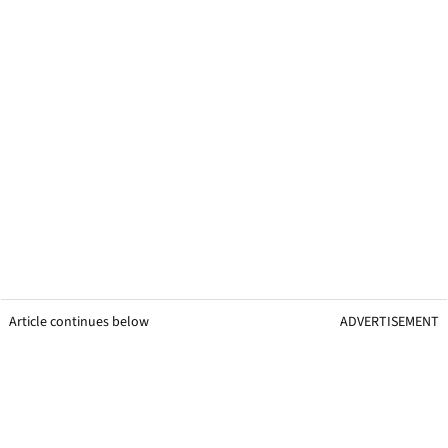
Article continues below
ADVERTISEMENT