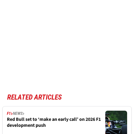
RELATED ARTICLES
F1
NEWS
Red Bull set to ‘make an early call’ on 2026 F1
development push