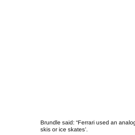
Brundle said: “Ferrari used an analogy
skis or ice skates’.