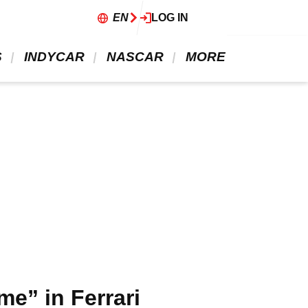
EN
LOG IN
 
 INDYCAR 
 NASCAR 
 MORE 
me” in Ferrari