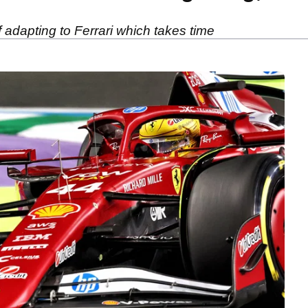
 adapting to Ferrari which takes time