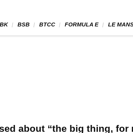
BK 
 BSB 
 BTCC 
 FORMULA E 
 LE MANS
ed about “the big thing, for 