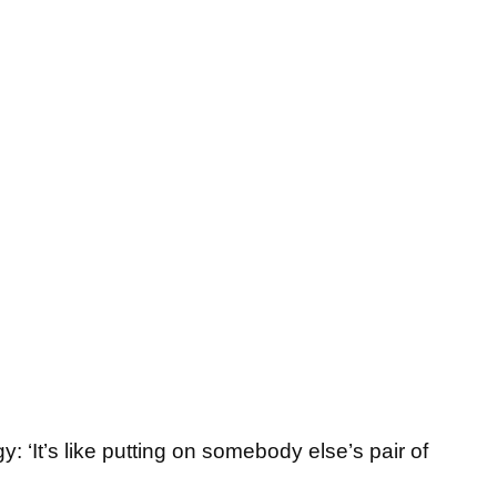
: ‘It’s like putting on somebody else’s pair of