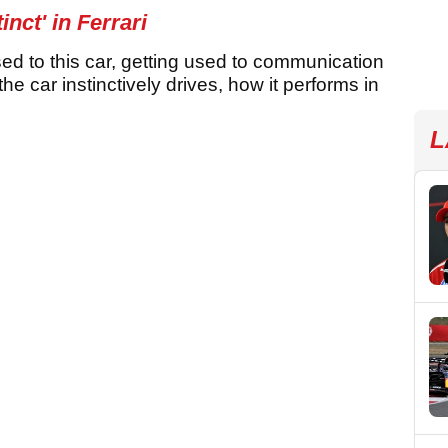
nct' in Ferrari
sed to this car, getting used to communication
the car instinctively drives, how it performs in
L