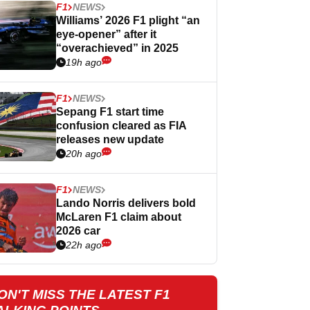
F1
NEWS
Williams’ 2026 F1 plight “an
eye-opener” after it
“overachieved” in 2025
19h ago
F1
NEWS
Sepang F1 start time
confusion cleared as FIA
releases new update
20h ago
F1
NEWS
Lando Norris delivers bold
McLaren F1 claim about
2026 car
22h ago
ON'T MISS THE LATEST F1