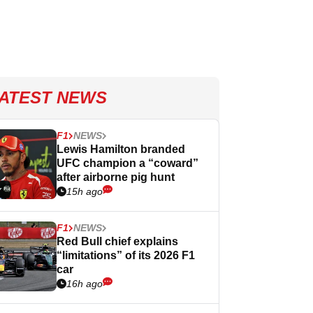
ATEST NEWS
F1
NEWS
Lewis Hamilton branded
UFC champion a “coward”
after airborne pig hunt
15h ago
F1
NEWS
Red Bull chief explains
“limitations” of its 2026 F1
car
16h ago