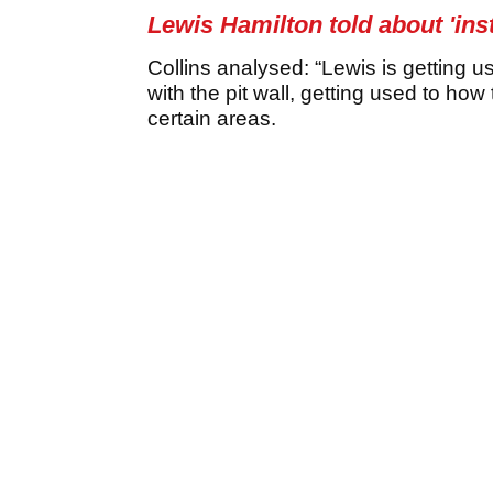
Lewis Hamilton told about 'insti
Collins analysed: “Lewis is getting u
with the pit wall, getting used to how 
certain areas.