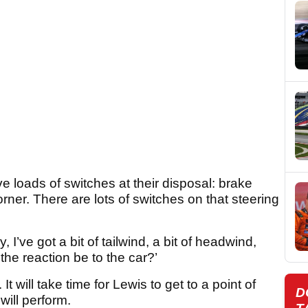
ve loads of switches at their disposal: brake
ner. There are lots of switches on that steering
 I’ve got a bit of tailwind, a bit of headwind,
he reaction be to the car?’
It will take time for Lewis to get to a point of
D
will perform.