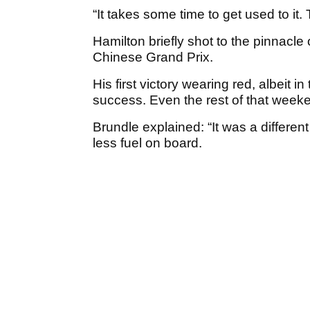
“It takes some time to get used to it. 
Hamilton briefly shot to the pinnacle
Chinese Grand Prix.
His first victory wearing red, albeit in
success. Even the rest of that weeke
Brundle explained: “It was a differen
less fuel on board.