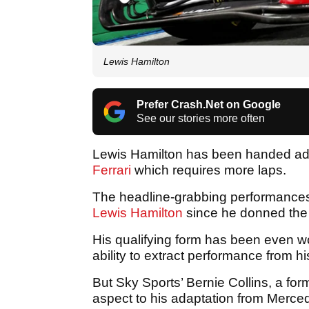
Lewis Hamilton
Prefer Crash.Net on Google
See our stories more often
Lewis Hamilton has been handed advic
Ferrari
which requires more laps.
The headline-grabbing performances 
Lewis Hamilton
since he donned the r
His qualifying form has been even 
ability to extract performance from 
But Sky Sports’ Bernie Collins, a form
aspect to his adaptation from Merced