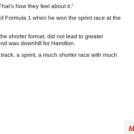
That’s how they feel about it.”
 of Formula 1 when he won the sprint race at the
 the shorter format, did not lead to greater
nd was downhill for Hamilton.
t track, a sprint, a much shorter race with much
M