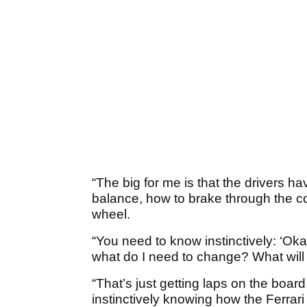
“The big for me is that the drivers ha
balance, how to brake through the cor
wheel.
“You need to know instinctively: ‘Okay,
what do I need to change? What will t
“That’s just getting laps on the board. 
instinctively knowing how the Ferrari 