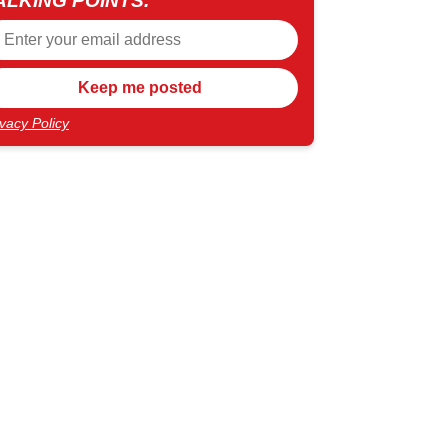
ALKING POINTS.
ivacy Policy