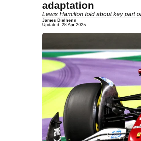
adaptation
Lewis Hamilton told about key part of
James Dielhenn
Updated: 28 Apr 2025