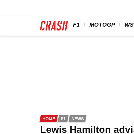
Skip
to
main
content
 F1 
 MOTOGP 
 WS
HOME
F1
NEWS
Lewis Hamilton advis