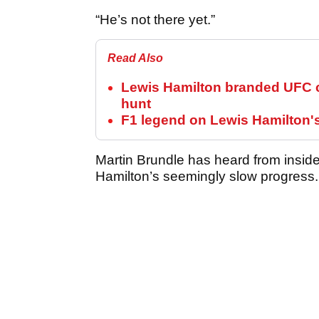
“He’s not there yet.”
Read Also
Lewis Hamilton branded UFC c
hunt
F1 legend on Lewis Hamilton'
Martin Brundle has heard from inside
Hamilton’s seemingly slow progress.