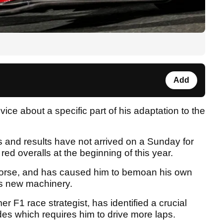
Add
e about a specific part of his adaptation to the
and results have not arrived on a Sunday for
ed overalls at the beginning of this year.
worse, and has caused him to bemoan his own
his new machinery.
er F1 race strategist, has identified a crucial
es which requires him to drive more laps.