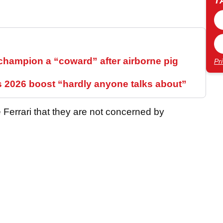
T
hampion a “coward” after airborne pig
Pr
s 2026 boost “hardly anyone talks about”
 Ferrari that they are not concerned by