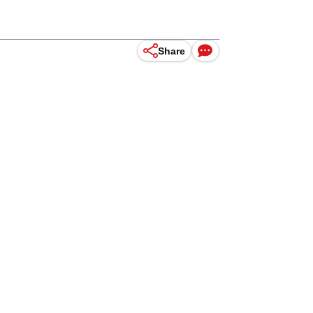
Share