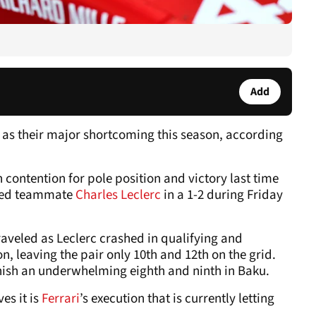
Add
 as their major shortcoming this season, according
 contention for pole position and victory last time
led teammate
Charles Leclerc
in a 1-2 during Friday
aveled as Leclerc crashed in qualifying and
, leaving the pair only 10th and 12th on the grid.
nish an underwhelming eighth and ninth in Baku.
es it is
Ferrari
’s execution that is currently letting