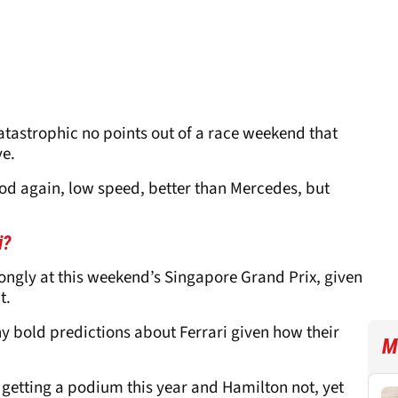
atastrophic no points out of a race weekend that
ve.
ood again, low speed, better than Mercedes, but
ri?
ongly at this weekend’s Singapore Grand Prix, given
t.
y bold predictions about Ferrari given how their
M
nz getting a podium this year and Hamilton not, yet