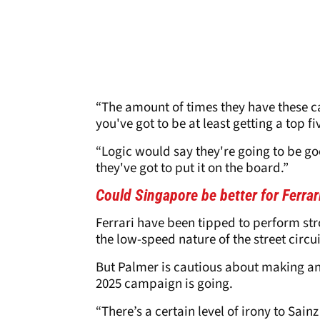
“The amount of times they have these c
you've got to be at least getting a top fi
“Logic would say they're going to be g
they've got to put it on the board.”
Could Singapore be better for Ferra
Ferrari have been tipped to perform str
the low-speed nature of the street circui
But Palmer is cautious about making an
2025 campaign is going.
“There’s a certain level of irony to Sai