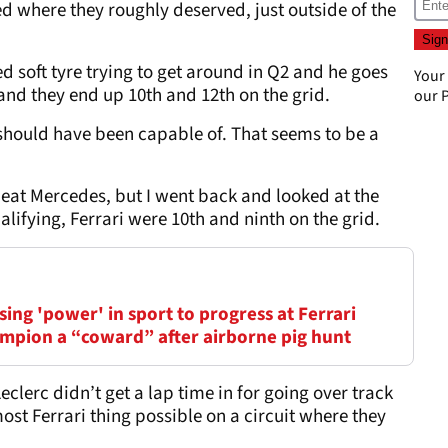
d where they roughly deserved, just outside of the
d soft tyre trying to get around in Q2 and he goes
Your
3 and they end up 10th and 12th on the grid.
our
P
 should have been capable of. That seems to be a
beat Mercedes, but I went back and looked at the
alifying, Ferrari were 10th and ninth on the grid.
ing 'power' in sport to progress at Ferrari
mpion a “coward” after airborne pig hunt
clerc didn’t get a lap time in for going over track
 most Ferrari thing possible on a circuit where they