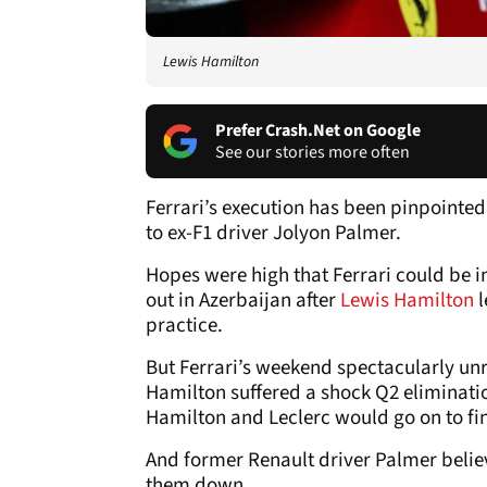
Lewis Hamilton
Prefer Crash.Net on Google
See our stories more often
Ferrari’s execution has been pinpointed
to ex-F1 driver Jolyon Palmer.
Hopes were high that Ferrari could be in
out in Azerbaijan after
Lewis Hamilton
practice.
But Ferrari’s weekend spectacularly unr
Hamilton suffered a shock Q2 elimination
Hamilton and Leclerc would go on to fi
And former Renault driver Palmer believ
them down.