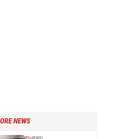
ORE NEWS
F1
NEWS