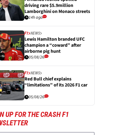
driving rare $5.9million
Lamborghini on Monaco streets
14h ago
F1
NEWS
Lewis Hamilton branded UFC
champion a “coward” after
airborne pig hunt
05/08/26
F1
NEWS
Red Bull chief explains
“limitations” of its 2026 F1 car
05/08/26
N UP FOR THE CRASH F1
WSLETTER