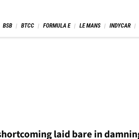
 BSB 
 BTCC 
 FORMULA E 
 LE MANS 
 INDYCAR 
shortcoming laid bare in damnin