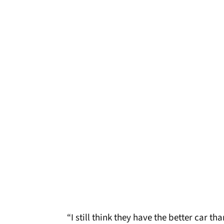
“I still think they have the better car t