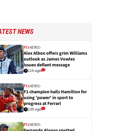
ATEST NEWS
F1
NEWS
Alex Albon offers grim Williams
outlook as James Vowles
issues defiant message
11h ago
F1
NEWS
F1 champion hails Hamilton for
using 'power' in sport to
progress at Ferrari
13h ago
F1
NEWS
Fernando Alonso spotted