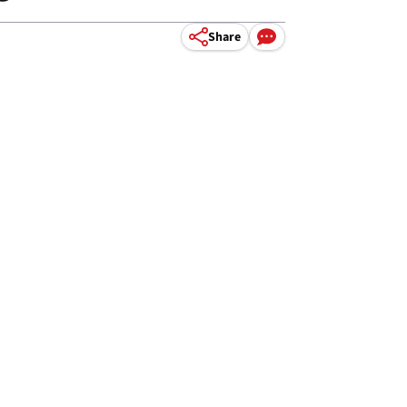
Share