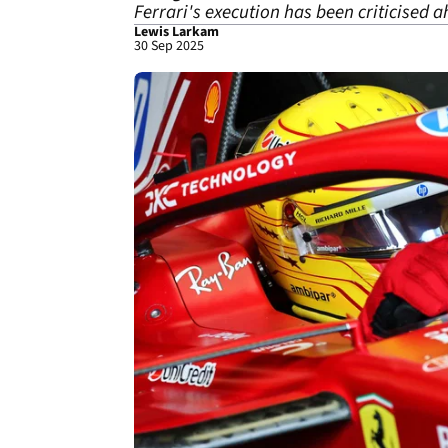
Ferrari's execution has been criticised 
Lewis Larkam
30 Sep 2025