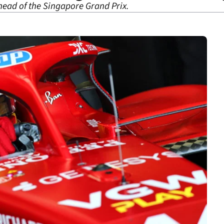
ahead of the Singapore Grand Prix.