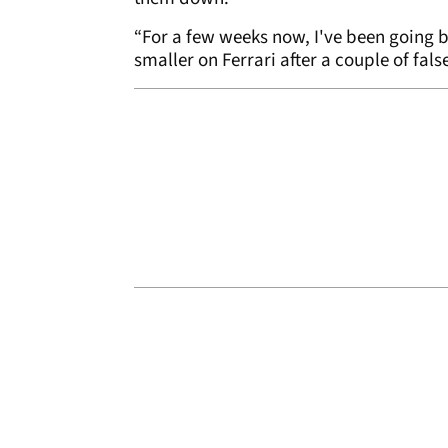
“For a few weeks now, I've been going b
smaller on Ferrari after a couple of fal