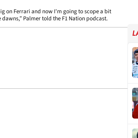
ig on Ferrari and now I'm going to scope a bit
se dawns,” Palmer told the F1 Nation podcast.
L