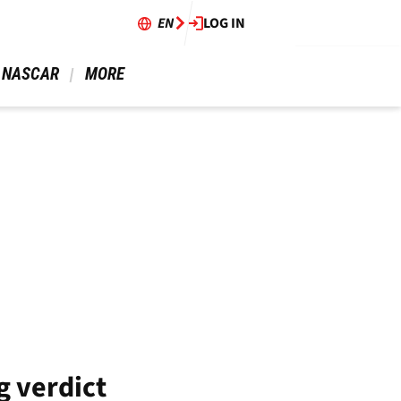
EN
LOG IN
 NASCAR 
 MORE 
g verdict