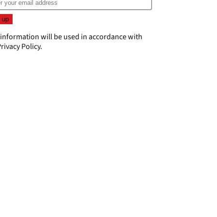
 information will be used in accordance with
rivacy Policy
.