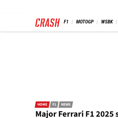
Skip
to
main
content
 F1 
 MOTOGP 
 WSBK 
HOME
F1
NEWS
Major Ferrari F1 2025 