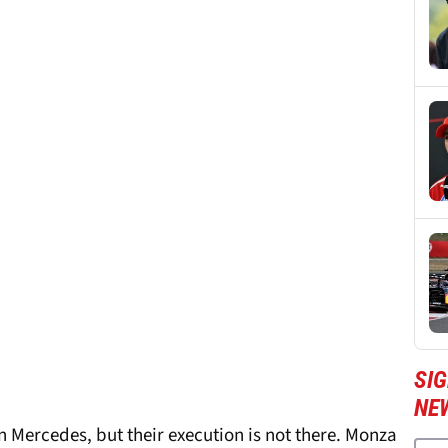
SIG
NE
han Mercedes, but their execution is not there. Monza