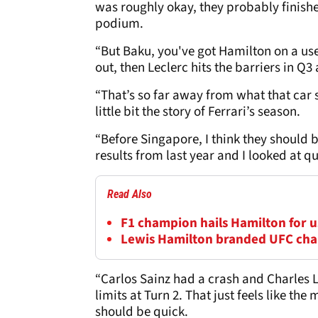
was roughly okay, they probably finishe
podium.
“But Baku, you've got Hamilton on a use
out, then Leclerc hits the barriers in Q
“That’s so far away from what that car
little bit the story of Ferrari’s season.
“Before Singapore, I think they should 
results from last year and I looked at qu
Read Also
F1 champion hails Hamilton for us
Lewis Hamilton branded UFC cha
“Carlos Sainz had a crash and Charles Le
limits at Turn 2. That just feels like the
should be quick.