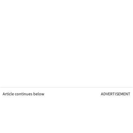
Article continues below
ADVERTISEMENT