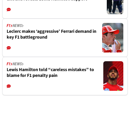
F1
NEWS
Leclerc makes ‘aggressive’ Ferrari demand in
key F1 battleground
F1
NEWS
Lewis Hamilton told “careless mistakes” to
blame for F1 penalty pain