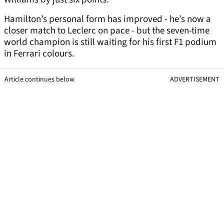
Hamilton’s personal form has improved - he’s now a
closer match to Leclerc on pace - but the seven-time
world champion is still waiting for his first F1 podium
in Ferrari colours.
Article continues below
ADVERTISEMENT