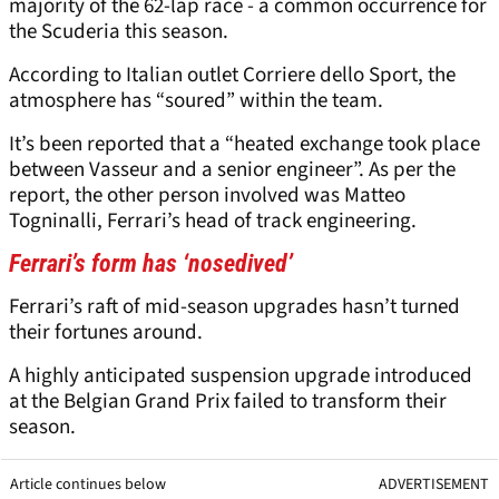
majority of the 62-lap race - a common occurrence for
the Scuderia this season.
According to Italian outlet Corriere dello Sport, the
atmosphere has “soured” within the team.
It’s been reported that a “heated exchange took place
between Vasseur and a senior engineer”. As per the
report, the other person involved was Matteo
Togninalli, Ferrari’s head of track engineering.
Ferrari’s form has ‘nosedived’
Ferrari’s raft of mid-season upgrades hasn’t turned
their fortunes around.
A highly anticipated suspension upgrade introduced
at the Belgian Grand Prix failed to transform their
season.
Article continues below
ADVERTISEMENT