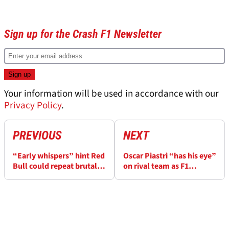
Sign up for the Crash F1 Newsletter
Your information will be used in accordance with our
Privacy Policy
.
PREVIOUS
NEXT
“Early whispers” hint Red
Oscar Piastri “has his eye”
Bull could repeat brutal
on rival team as F1
F1 driver shake-up
rumour mill sent into
overdrive