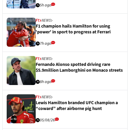
5h ago
F1
NEWS
F1 champion hails Hamilton for using
'power' in sport to progress at Ferrari
7h ago
F1
NEWS
Fernando Alonso spotted driving rare
$5.9million Lamborghini on Monaco streets
8h ago
F1
NEWS
Lewis Hamilton branded UFC champion a
“coward” after airborne pig hunt
05/08/26