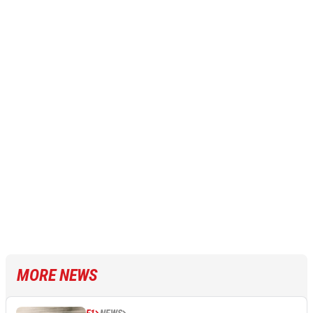
MORE NEWS
F1
NEWS