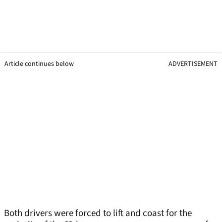
Article continues below
ADVERTISEMENT
Both drivers were forced to lift and coast for the