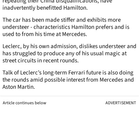
repeating their China disqualifications, have
inadvertently benefitted Hamilton.
The car has been made stiffer and exhibits more
understeer - characteristics Hamilton prefers and is
used to from his time at Mercedes.
Leclerc, by his own admission, dislikes understeer and
has struggled to produce any of his usual magic at
street circuits in recent rounds.
Talk of Leclerc’s long-term Ferrari future is also doing
the rounds amid possible interest from Mercedes and
Aston Martin.
Article continues below
ADVERTISEMENT