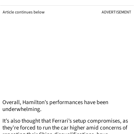
Article continues below
ADVERTISEMENT
Overall, Hamilton’s performances have been
underwhelming.
It’s also thought that Ferrari’s setup compromises, as
they’re forced to run the car higher amid concerns of