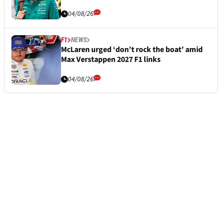
04/08/26
F1
NEWS
McLaren urged ‘don’t rock the boat’ amid
Max Verstappen 2027 F1 links
04/08/26