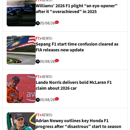
Williams’ 2026 F1 plight “an eye-opener”
after it “overachieved” in 2025
05/08/26
F1
NEWS
Sepang F1 start time confusion cleared as
FIA releases new update
05/08/26
F1
NEWS
Lando Norris delivers bold McLaren F1
claim about 2026 car
05/08/26
F1
NEWS
Adrian Newey outlines key Honda F1
progress after “disastrous” start to season