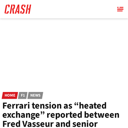
Skip
to
main
content
HOME
F1
NEWS
Ferrari tension as “heated
exchange” reported between
Fred Vasseur and senior