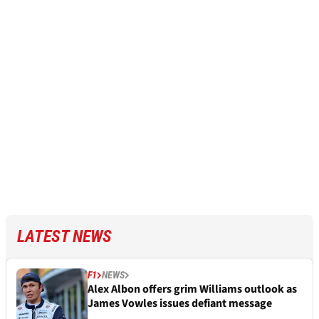
LATEST NEWS
F1
NEWS
Alex Albon offers grim Williams outlook as
James Vowles issues defiant message