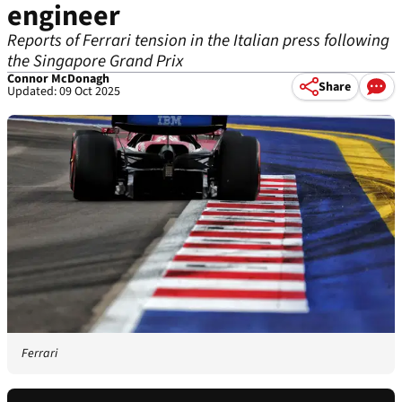
engineer
Reports of Ferrari tension in the Italian press following
the Singapore Grand Prix
Connor McDonagh
Share
Updated: 09 Oct 2025
Ferrari