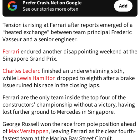
Prefer Crash.Net on Google
Add
See our stories more often
Tension is rising at Ferrari after reports emerged of a
“heated exchange” between team principal Frederic
Vasseur and a senior engineer.
Ferrari
endured another disappointing weekend at the
Singapore Grand Prix.
Charles Leclerc
finished an underwhelming sixth,
while
Lewis Hamilton
dropped to eighth after a brake
issue ruined his race in the closing laps.
Ferrari are the only team inside the top four of the
constructors’ championship without a victory, having
lost further ground to Mercedes in Singapore.
George Russell won the race from pole position ahead
of
Max Verstappen
, leaving Ferrari as the clear fourth-
fastest team at the Marina Bay Street Circuit.