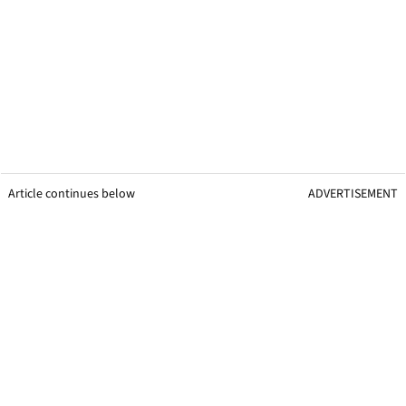
Article continues below
ADVERTISEMENT