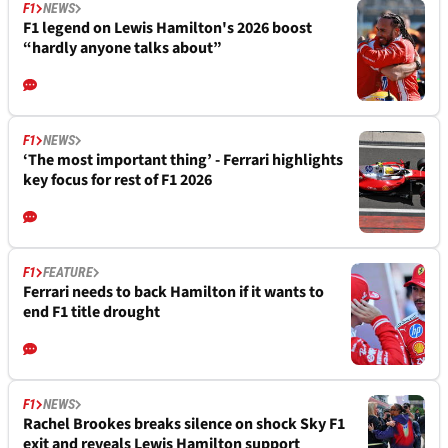
F1
NEWS
F1 legend on Lewis Hamilton's 2026 boost
“hardly anyone talks about”
F1
NEWS
‘The most important thing’ - Ferrari highlights
key focus for rest of F1 2026
F1
FEATURE
Ferrari needs to back Hamilton if it wants to
end F1 title drought
F1
NEWS
Rachel Brookes breaks silence on shock Sky F1
exit and reveals Lewis Hamilton support