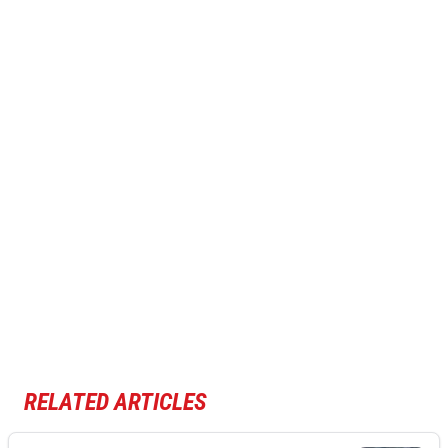
RELATED ARTICLES