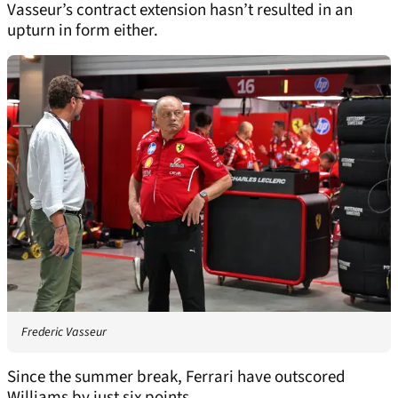
Vasseur’s contract extension hasn’t resulted in an
upturn in form either.
Frederic Vasseur
Since the summer break, Ferrari have outscored
Williams by just six points.