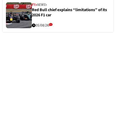
F1
NEWS
Red Bull chief explains “limitations” of its
2026 F1 car
05/08/26