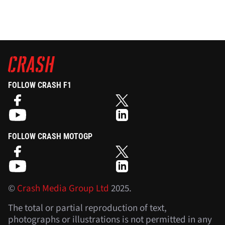
FOLLOW CRASH F1
FOLLOW CRASH MOTOGP
©
Crash Media Group Ltd
2025.
The total or partial reproduction of text,
photographs or illustrations is not permitted in any