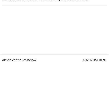
Article continues below
ADVERTISEMENT