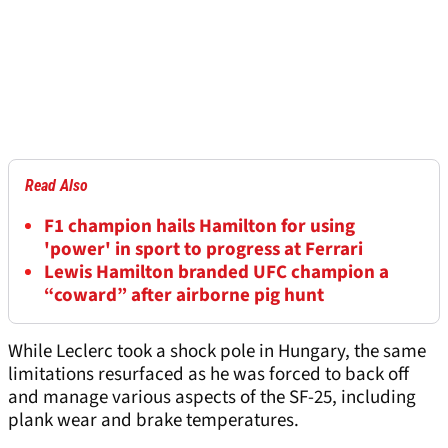
Read Also
F1 champion hails Hamilton for using
'power' in sport to progress at Ferrari
Lewis Hamilton branded UFC champion a
“coward” after airborne pig hunt
While Leclerc took a shock pole in Hungary, the same
limitations resurfaced as he was forced to back off
and manage various aspects of the SF-25, including
plank wear and brake temperatures.