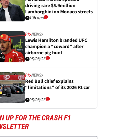
driving rare $5.9million
Lamborghini on Monaco streets
10h ago
F1
NEWS
Lewis Hamilton branded UFC
champion a “coward” after
airborne pig hunt
05/08/26
F1
NEWS
Red Bull chief explains
“limitations” of its 2026 F1 car
05/08/26
N UP FOR THE CRASH F1
WSLETTER