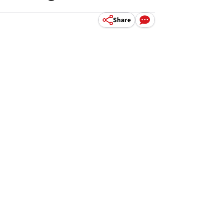
Share