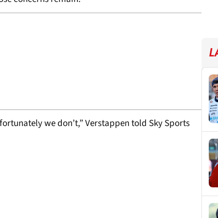
L
fortunately we don’t,” Verstappen told Sky Sports