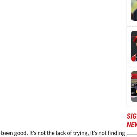
SIG
NE
een good. It’s not the lack of trying, it’s not finding