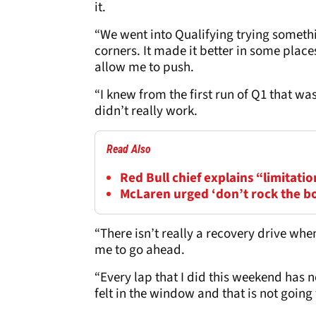
it.
“We went into Qualifying trying somethi
corners. It made it better in some places
allow me to push.
“I knew from the first run of Q1 that was
didn’t really work.
Read Also
Red Bull chief explains “limitatio
McLaren urged ‘don’t rock the b
“There isn’t really a recovery drive when
me to go ahead.
“Every lap that I did this weekend has n
felt in the window and that is not goin