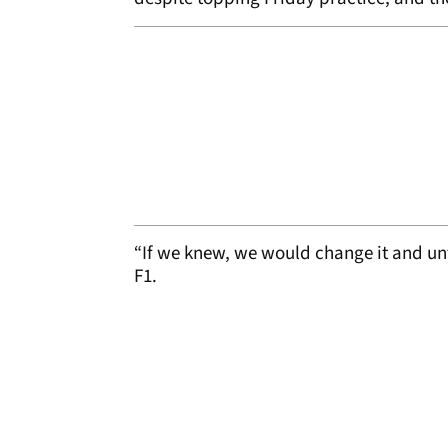
“If we knew, we would change it and un
F1.