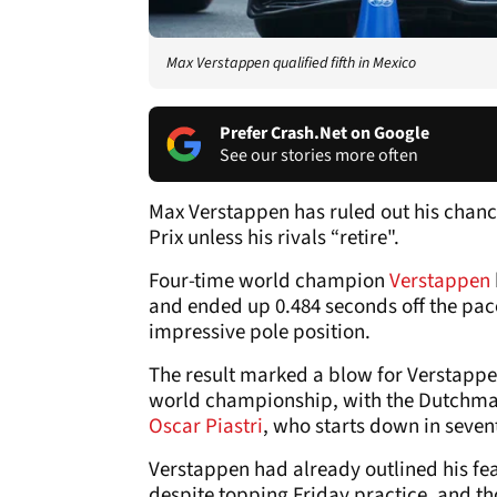
Max Verstappen qualified fifth in Mexico
Prefer Crash.Net on Google
See our stories more often
Max Verstappen has ruled out his chances
Prix unless his rivals “retire".
Four-time world champion
Verstappen
and ended up 0.484 seconds off the pac
impressive pole position.
The result marked a blow for Verstappen
world championship, with the Dutchman 
Oscar Piastri
, who starts down in seven
Verstappen had already outlined his fea
despite topping Friday practice, and t