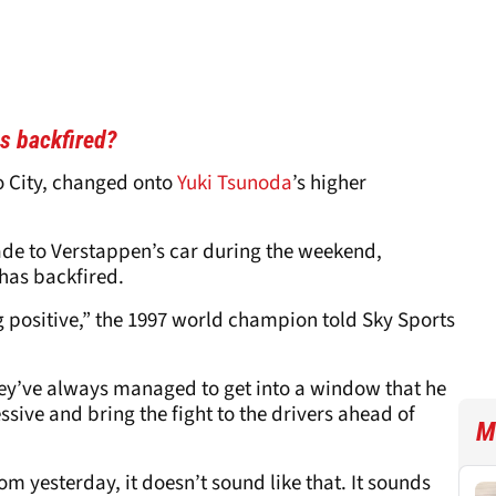
s backfired?
o City, changed onto
Yuki Tsunoda
’s higher
ade to Verstappen’s car during the weekend,
has backfired.
ng positive,” the 1997 world champion told Sky Sports
hey’ve always managed to get into a window that he
sive and bring the fight to the drivers ahead of
M
m yesterday, it doesn’t sound like that. It sounds