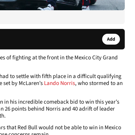
Add
 of fighting at the front in the Mexico City Grand
had to settle with fifth place in a difficult qualifying
e set by McLaren’s
Lando Norris
, who stormed to an
 in his incredible comeback bid to win this year’s
26 points behind Norris and 40 adrift of leader
th.
rs that Red Bull would not be able to win in Mexico
hose concerns remain.