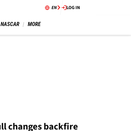
EN
LOG IN
 NASCAR 
 MORE 
ll changes backfire