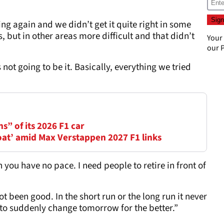
ng again and we didn’t get it quite right in some
, but in other areas more difficult and that didn’t
Your
our
P
 not going to be it. Basically, everything we tried
ns” of its 2026 F1 car
oat’ amid Max Verstappen 2027 F1 links
 you have no pace. I need people to retire in front of
ot been good. In the short run or the long run it never
g to suddenly change tomorrow for the better.”