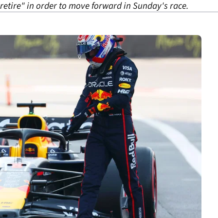
retire" in order to move forward in Sunday's race.