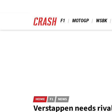
Skip
to
main
content
 F1 
 MOTOGP 
 WSBK 
HOME
F1
NEWS
Verstappen needs rival