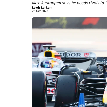
Max Verstappen says he needs rivals to "
Lewis Larkam
26 Oct 2025