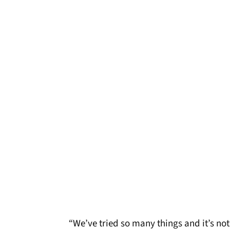
“We’ve tried so many things and it’s not b