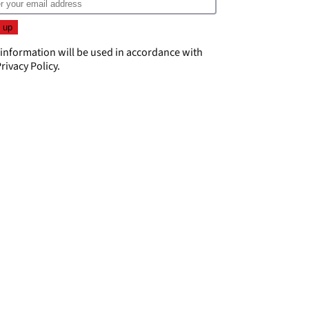
 information will be used in accordance with
rivacy Policy
.