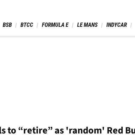
 BSB 
 BTCC 
 FORMULA E 
 LE MANS 
 INDYCAR 
s to “retire” as 'random' Red Bu