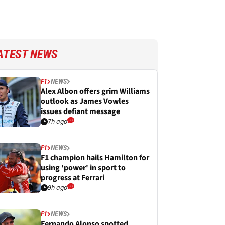
ATEST NEWS
F1
NEWS
Alex Albon offers grim Williams
outlook as James Vowles
issues defiant message
7h ago
F1
NEWS
F1 champion hails Hamilton for
using 'power' in sport to
progress at Ferrari
9h ago
F1
NEWS
Fernando Alonso spotted