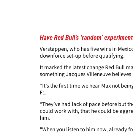
Have Red Bull’s ‘random’ experiment
Verstappen, who has five wins in Mexic
downforce set-up before qualifying.
It marked the latest change Red Bull m
something Jacques Villeneuve believes 
“It’s the first time we hear Max not bei
F1.
“They’ve had lack of pace before but t
could work with, that he could be aggres
him.
“When you listen to him now, already fro