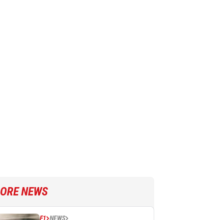
ORE NEWS
F1
NEWS