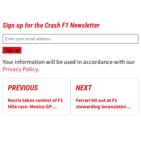
Sign up for the Crash F1 Newsletter
Your information will be used in accordance with our
Privacy Policy
.
PREVIOUS
NEXT
Norris takes control of F1
Ferrari hit out at F1
title race: Mexico GP
stewarding inconsistency
winners and losers
after harsh Lewis
Hamilton penalty