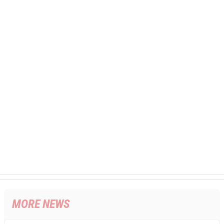
MORE NEWS