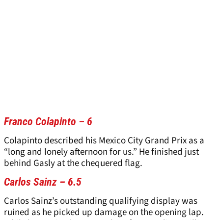
Franco Colapinto – 6
Colapinto described his Mexico City Grand Prix as a
“long and lonely afternoon for us.” He finished just
behind Gasly at the chequered flag.
Carlos Sainz – 6.5
Carlos Sainz’s outstanding qualifying display was
ruined as he picked up damage on the opening lap.