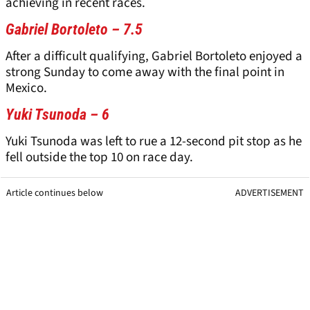
achieving in recent races.
Gabriel Bortoleto – 7.5
After a difficult qualifying, Gabriel Bortoleto enjoyed a
strong Sunday to come away with the final point in
Mexico.
Yuki Tsunoda – 6
Yuki Tsunoda was left to rue a 12-second pit stop as he
fell outside the top 10 on race day.
Article continues below
ADVERTISEMENT