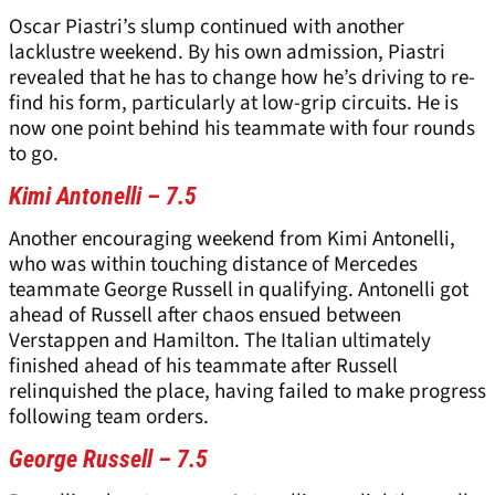
Oscar Piastri’s slump continued with another
lacklustre weekend. By his own admission, Piastri
revealed that he has to change how he’s driving to re-
find his form, particularly at low-grip circuits. He is
now one point behind his teammate with four rounds
to go.
Kimi Antonelli – 7.5
Another encouraging weekend from Kimi Antonelli,
who was within touching distance of Mercedes
teammate George Russell in qualifying. Antonelli got
ahead of Russell after chaos ensued between
Verstappen and Hamilton. The Italian ultimately
finished ahead of his teammate after Russell
relinquished the place, having failed to make progress
following team orders.
George Russell – 7.5