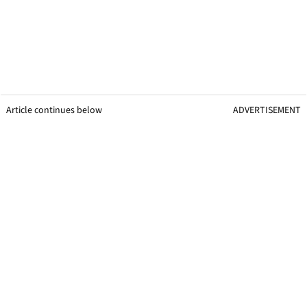
Article continues below
ADVERTISEMENT