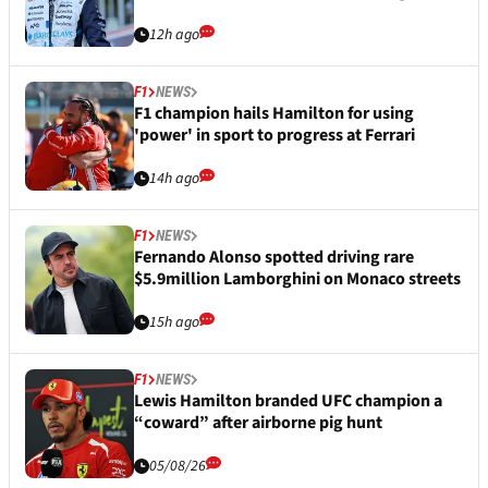
12h ago
F1
NEWS
F1 champion hails Hamilton for using
'power' in sport to progress at Ferrari
14h ago
F1
NEWS
Fernando Alonso spotted driving rare
$5.9million Lamborghini on Monaco streets
15h ago
F1
NEWS
Lewis Hamilton branded UFC champion a
“coward” after airborne pig hunt
05/08/26