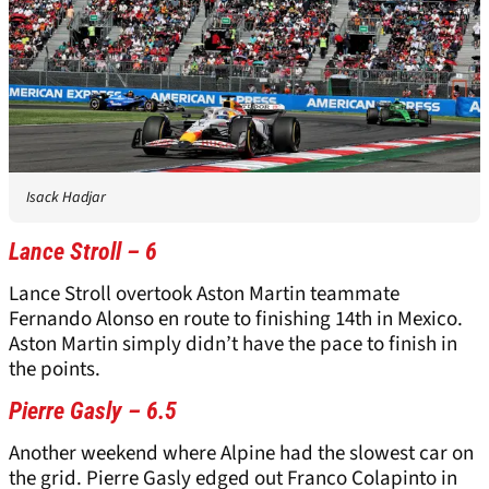
Isack Hadjar
Lance Stroll – 6
Lance Stroll overtook Aston Martin teammate
Fernando Alonso en route to finishing 14th in Mexico.
Aston Martin simply didn’t have the pace to finish in
the points.
Pierre Gasly – 6.5
Another weekend where Alpine had the slowest car on
the grid. Pierre Gasly edged out Franco Colapinto in