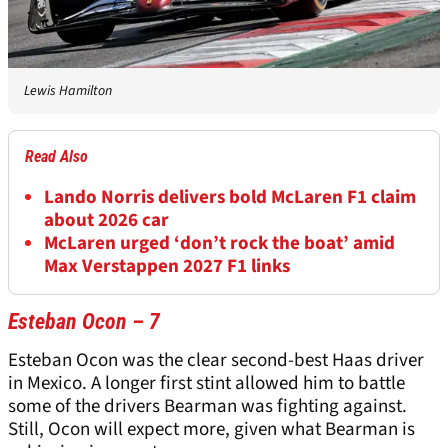
Lewis Hamilton
Read Also
Lando Norris delivers bold McLaren F1 claim
about 2026 car
McLaren urged ‘don’t rock the boat’ amid
Max Verstappen 2027 F1 links
Esteban Ocon – 7
Esteban Ocon was the clear second-best Haas driver
in Mexico. A longer first stint allowed him to battle
some of the drivers Bearman was fighting against.
Still, Ocon will expect more, given what Bearman is