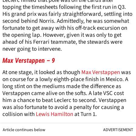
Leclerc hinted that pole was on the cards after
topping the timesheets following the first run in Q3.
His grand prix was fairly straightforward, settling into
second behind Norris. Admittedly, he was somewhat
fortunate to get away with his off-track excursion on
the opening lap. However, given it was only to get
ahead of his Ferrari teammate, the stewards were
never going to intervene.
Max Verstappen – 9
At one stage, it looked as though
Max Verstappen
was
on course for a lowly eighth-place finish in Mexico. A
long stint on the mediums made the difference as
Verstappen came alive on the softs. A late VSC cost
him a chance to beat Leclerc to second. Verstappen
was also fortunate to avoid a penalty for causing a
collision with
Lewis Hamilton
at Turn 1.
Article continues below
ADVERTISEMENT