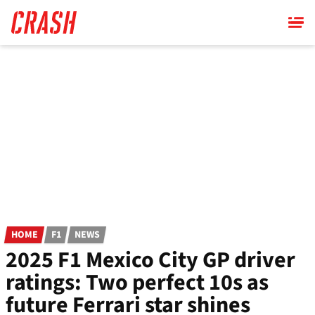
Skip
to
main
content
HOME
F1
NEWS
2025 F1 Mexico City GP driver
ratings: Two perfect 10s as
future Ferrari star shines