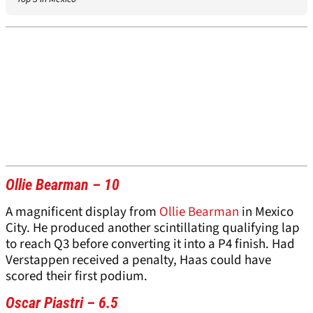
Ollie Bearman – 10
A magnificent display from
Ollie Bearman
in Mexico
City. He produced another scintillating qualifying lap
to reach Q3 before converting it into a P4 finish. Had
Verstappen received a penalty, Haas could have
scored their first podium.
Oscar Piastri – 6.5