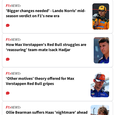
F1
NEWS
'Bigger changes needed' - Lando Norris' mid-
season verdict on F1's new era
F1
NEWS
How Max Verstappen's Red Bull struggles are
‘reassuring’ team-mate Isack Hadjar
F1
NEWS
‘Other motives’ theory offered for Max
Verstappen Red Bull gripes
F1
NEWS
Ollie Bearman suffers Haas 'nightmare' ahead