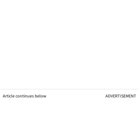
Article continues below
ADVERTISEMENT