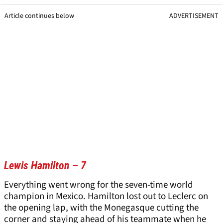
Article continues below
ADVERTISEMENT
Lewis Hamilton – 7
Everything went wrong for the seven-time world
champion in Mexico. Hamilton lost out to Leclerc on
the opening lap, with the Monegasque cutting the
corner and staying ahead of his teammate when he