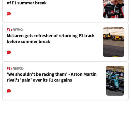
of F1 summer break
F1
NEWS
McLaren gets refresher of returning F1 track
before summer break
F1
NEWS
'We shouldn't be racing them' - Aston Martin
rival's 'pain' over its F1 car gains