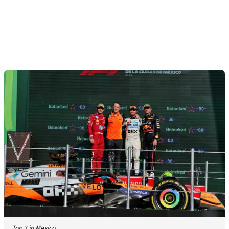
Top 3 in Mexico