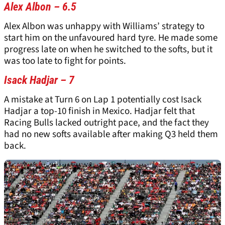
Alex Albon – 6.5
Alex Albon was unhappy with Williams’ strategy to
start him on the unfavoured hard tyre. He made some
progress late on when he switched to the softs, but it
was too late to fight for points.
Isack Hadjar – 7
A mistake at Turn 6 on Lap 1 potentially cost Isack
Hadjar a top-10 finish in Mexico. Hadjar felt that
Racing Bulls lacked outright pace, and the fact they
had no new softs available after making Q3 held them
back.