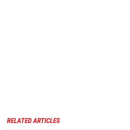
RELATED ARTICLES