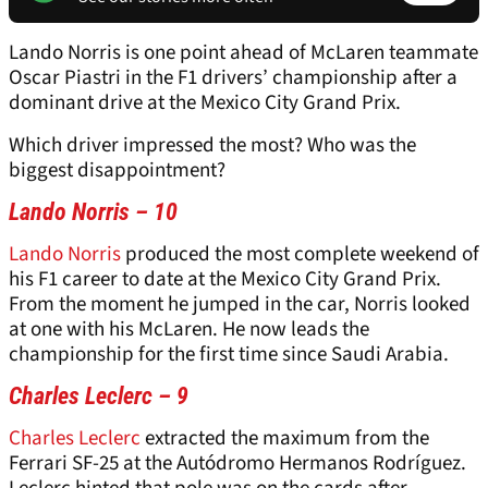
Lando Norris is one point ahead of McLaren teammate
Oscar Piastri in the F1 drivers’ championship after a
dominant drive at the Mexico City Grand Prix.
Which driver impressed the most? Who was the
biggest disappointment?
Lando Norris – 10
Lando Norris
produced the most complete weekend of
his F1 career to date at the Mexico City Grand Prix.
From the moment he jumped in the car, Norris looked
at one with his McLaren. He now leads the
championship for the first time since Saudi Arabia.
Charles Leclerc – 9
Charles Leclerc
extracted the maximum from the
Ferrari SF-25 at the Autódromo Hermanos Rodríguez.