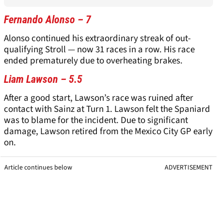
Fernando Alonso – 7
Alonso continued his extraordinary streak of out-
qualifying Stroll — now 31 races in a row. His race
ended prematurely due to overheating brakes.
Liam Lawson – 5.5
After a good start, Lawson’s race was ruined after
contact with Sainz at Turn 1. Lawson felt the Spaniard
was to blame for the incident. Due to significant
damage, Lawson retired from the Mexico City GP early
on.
Article continues below
ADVERTISEMENT