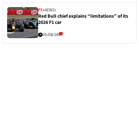
F1
NEWS
Red Bull chief explains “limitations” of its
2026 F1 car
05/08/26