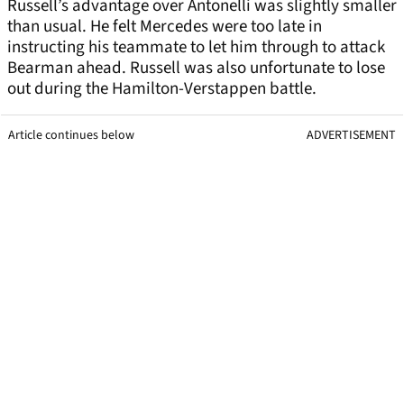
Russell’s advantage over Antonelli was slightly smaller
than usual. He felt Mercedes were too late in
instructing his teammate to let him through to attack
Bearman ahead. Russell was also unfortunate to lose
out during the Hamilton-Verstappen battle.
Article continues below
ADVERTISEMENT