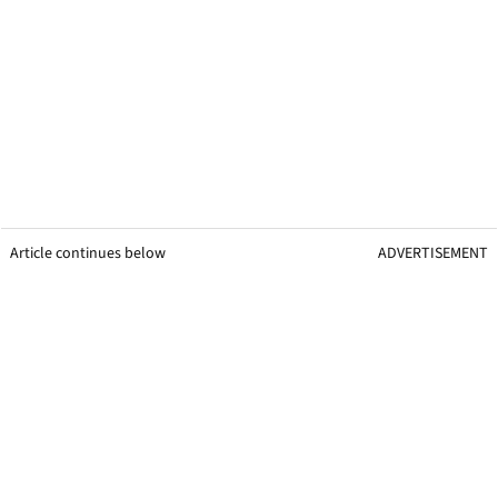
Article continues below
ADVERTISEMENT