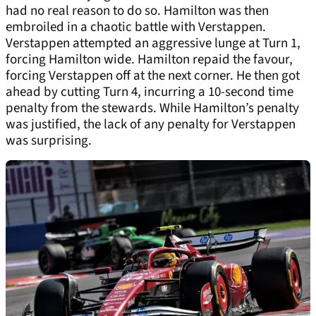
had no real reason to do so. Hamilton was then
embroiled in a chaotic battle with Verstappen.
Verstappen attempted an aggressive lunge at Turn 1,
forcing Hamilton wide. Hamilton repaid the favour,
forcing Verstappen off at the next corner. He then got
ahead by cutting Turn 4, incurring a 10-second time
penalty from the stewards. While Hamilton’s penalty
was justified, the lack of any penalty for Verstappen
was surprising.