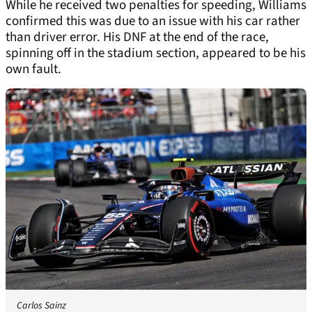
While he received two penalties for speeding, Williams
confirmed this was due to an issue with his car rather
than driver error. His DNF at the end of the race,
spinning off in the stadium section, appeared to be his
own fault.
Carlos Sainz