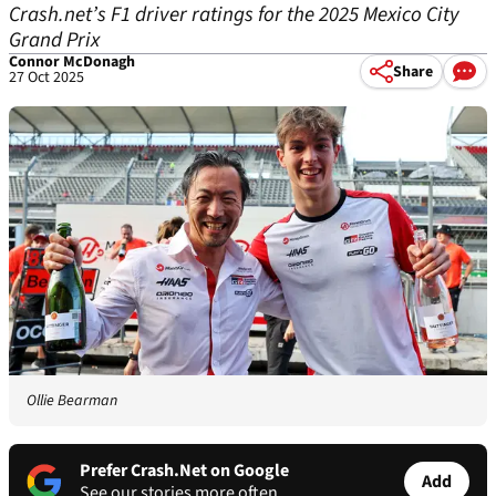
Crash.net’s F1 driver ratings for the 2025 Mexico City
Grand Prix
Connor McDonagh
Share
27 Oct 2025
Ollie Bearman
Prefer Crash.Net on Google
Add
See our stories more often