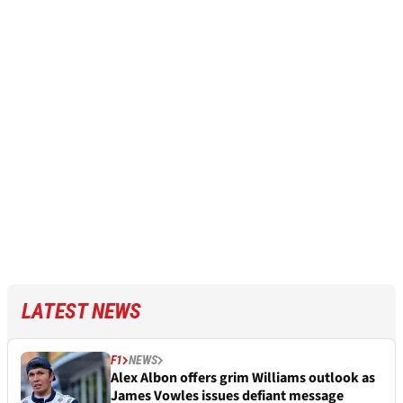
LATEST NEWS
F1
NEWS
Alex Albon offers grim Williams outlook as
James Vowles issues defiant message