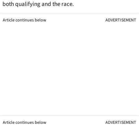
both qualifying and the race.
Article continues below
ADVERTISEMENT
Article continues below
ADVERTISEMENT