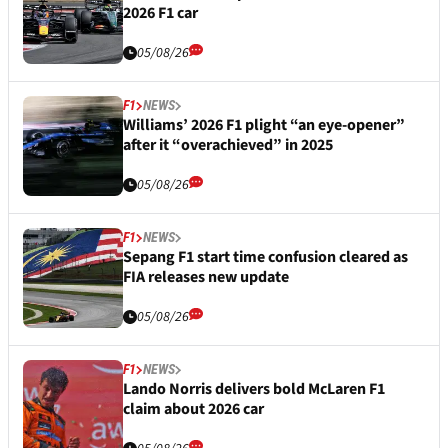
2026 F1 car
05/08/26
F1
NEWS
Williams’ 2026 F1 plight “an eye-opener”
after it “overachieved” in 2025
05/08/26
F1
NEWS
Sepang F1 start time confusion cleared as
FIA releases new update
05/08/26
F1
NEWS
Lando Norris delivers bold McLaren F1
claim about 2026 car