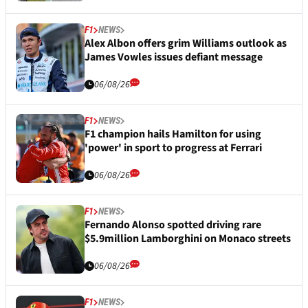
F1
NEWS
Alex Albon offers grim Williams outlook as
James Vowles issues defiant message
06/08/26
F1
NEWS
F1 champion hails Hamilton for using
'power' in sport to progress at Ferrari
06/08/26
F1
NEWS
Fernando Alonso spotted driving rare
$5.9million Lamborghini on Monaco streets
06/08/26
F1
NEWS