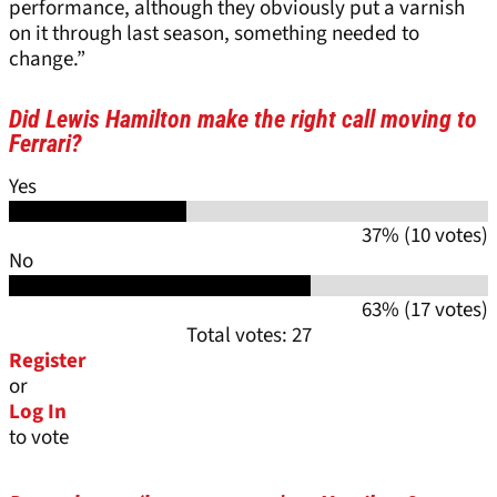
performance, although they obviously put a varnish
on it through last season, something needed to
change.”
Did Lewis Hamilton make the right call moving to
Ferrari?
Yes
37% (10 votes)
No
63% (17 votes)
Total votes: 27
Register
or
Log In
to vote