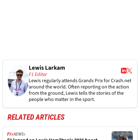
Lewis Larkam
F1 Editor
Lewis regularly attends Grands Prix for Crash.net
around the world. Often reporting on the action
from the ground, Lewis tells the stories of the
people who matter in the sport.
RELATED ARTICLES
F1
NEWS