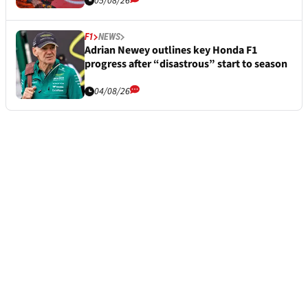
05/08/26
F1
NEWS
Adrian Newey outlines key Honda F1
progress after “disastrous” start to season
04/08/26