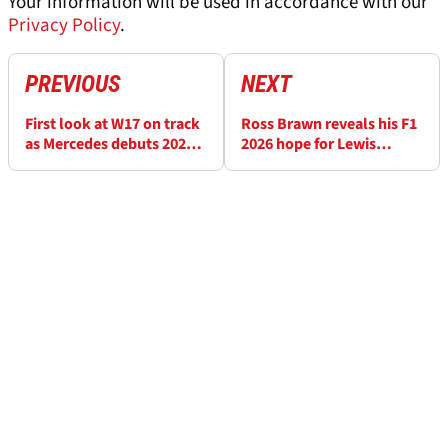
Your information will be used in accordance with our
Privacy Policy
.
PREVIOUS
NEXT
First look at W17 on track
Ross Brawn reveals his F1
as Mercedes debuts 2026
2026 hope for Lewis
F1 car
Hamilton and Ferrari