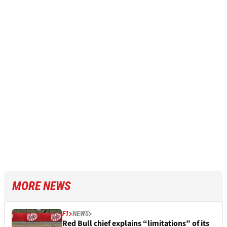
MORE NEWS
F1
NEWS
Red Bull chief explains “limitations” of its