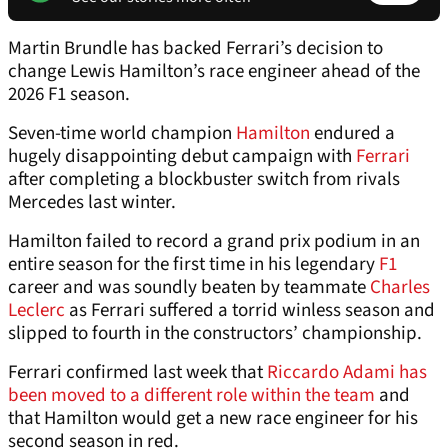
Martin Brundle has backed Ferrari’s decision to
change Lewis Hamilton’s race engineer ahead of the
2026 F1 season.
Seven-time world champion
Hamilton
endured a
hugely disappointing debut campaign with
Ferrari
after completing a blockbuster switch from rivals
Mercedes last winter.
Hamilton failed to record a grand prix podium in an
entire season for the first time in his legendary
F1
career and was soundly beaten by teammate
Charles
Leclerc
as Ferrari suffered a torrid winless season and
slipped to fourth in the constructors’ championship.
Ferrari confirmed last week that
Riccardo Adami has
been moved to a different role within the team
and
that Hamilton would get a new race engineer for his
second season in red.