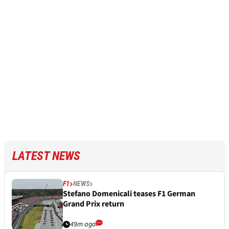
LATEST NEWS
F1
NEWS
Stefano Domenicali teases F1 German
Grand Prix return
49m ago