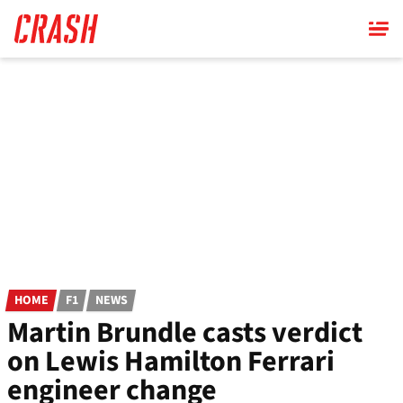
Skip
to
main
content
HOME
F1
NEWS
Martin Brundle casts verdict
on Lewis Hamilton Ferrari
engineer change