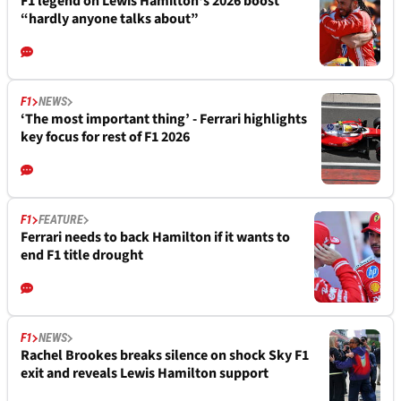
F1 legend on Lewis Hamilton's 2026 boost
“hardly anyone talks about”
F1
NEWS
‘The most important thing’ - Ferrari highlights
key focus for rest of F1 2026
F1
FEATURE
Ferrari needs to back Hamilton if it wants to
end F1 title drought
F1
NEWS
Rachel Brookes breaks silence on shock Sky F1
exit and reveals Lewis Hamilton support