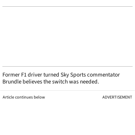
Former F1 driver turned Sky Sports commentator
Brundle believes the switch was needed.
Article continues below
ADVERTISEMENT