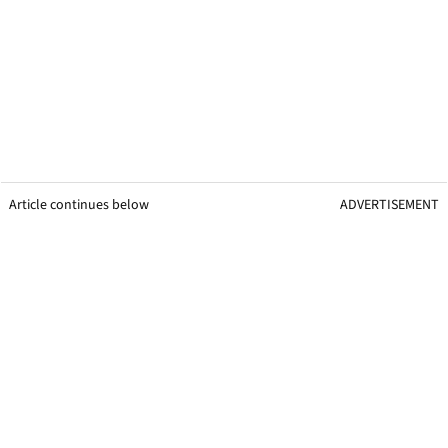
Article continues below
ADVERTISEMENT