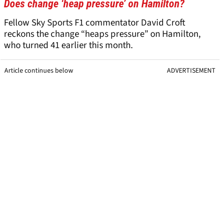
Does change ‘heap pressure’ on Hamilton?
Fellow Sky Sports F1 commentator David Croft
reckons the change “heaps pressure” on Hamilton,
who turned 41 earlier this month.
Article continues below
ADVERTISEMENT