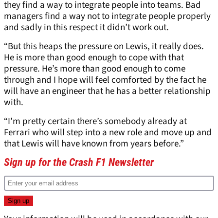
they find a way to integrate people into teams. Bad
managers find a way not to integrate people properly
and sadly in this respect it didn’t work out.
“But this heaps the pressure on Lewis, it really does.
He is more than good enough to cope with that
pressure. He’s more than good enough to come
through and I hope will feel comforted by the fact he
will have an engineer that he has a better relationship
with.
“I’m pretty certain there’s somebody already at
Ferrari who will step into a new role and move up and
that Lewis will have known from years before.”
Sign up for the Crash F1 Newsletter