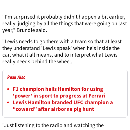
"I'm surprised it probably didn't happen a bit earlier,
really, judging by all the things that were going on last
year," Brundle said.
"Lewis needs to go there with a team so that at least
they understand 'Lewis speak' when he's inside the
car, what it all means, and to interpret what Lewis
really needs behind the wheel.
Read Also
F1 champion hails Hamilton for using
'power' in sport to progress at Ferrari
Lewis Hamilton branded UFC champion a
“coward” after airborne pig hunt
"Just listening to the radio and watching the