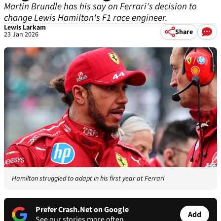
Martin Brundle has his say on Ferrari's decision to
change Lewis Hamilton's F1 race engineer.
Lewis Larkam
Share
23 Jan 2026
Hamilton struggled to adapt in his first year at Ferrari
Prefer Crash.Net on Google
Add
See our stories more often