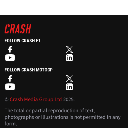
FOLLOW CRASH F1
FOLLOW CRASH MOTOGP
©
Crash Media Group Ltd
2025.
The total or partial reproduction of text,
photographs or illustrations is not permitted in any
form.