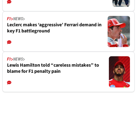
F1
NEWS
Leclerc makes ‘aggressive’ Ferrari demand in
key F1 battleground
F1
NEWS
Lewis Hamilton told “careless mistakes” to
blame for F1 penalty pain