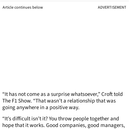
Article continues below
ADVERTISEMENT
“It has not come as a surprise whatsoever,” Croft told
The F1 Show. “That wasn’t a relationship that was
going anywhere in a positive way.
“It’s difficult isn’t it? You throw people together and
hope that it works. Good companies, good managers,