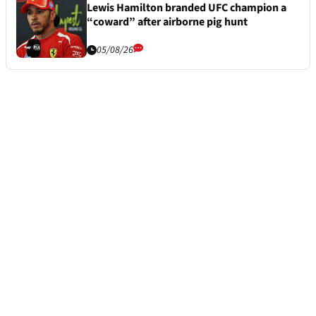
Lewis Hamilton branded UFC champion a
“coward” after airborne pig hunt
05/08/26