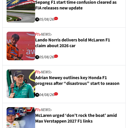
Sepang F1 start time confusion cleared as
FIA releases new update
05/08/26
F1
NEWS
Lando Norris delivers bold McLaren F1
claim about 2026 car
05/08/26
F1
NEWS
Adrian Newey outlines key Honda F1
progress after “disastrous” start to season
04/08/26
F1
NEWS
McLaren urged ‘don’t rock the boat’ amid
Max Verstappen 2027 F1 links