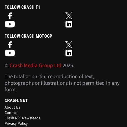
FOLLOW CRASH F1
FOLLOW CRASH MOTOGP
©
Crash Media Group Ltd
2025.
The total or partial reproduction of text,
photographs or illustrations is not permitted in any
form.
CRASH.NET
About Us
Contact
Crash RSS Newsfeeds
Privacy Policy