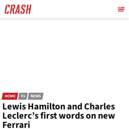
Skip
to
main
content
HOME
F1
NEWS
Lewis Hamilton and Charles
Leclerc’s first words on new
Ferrari