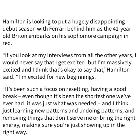
Hamilton is looking to put a hugely disappointing
debut season with Ferrari behind him as the 41-year-
old Briton embarks on his sophomore campaign in
red.
“If you look at my interviews from all the other years, I
would never say that I get excited, but I’m massively
excited and I think that’s okay to say that,”Hamilton
said. “I’m excited for new beginnings.
“It’s been such a focus on resetting, having a good
break – even though it’s been the shortest one we’ve
ever had, it was just what was needed – and I think
just learning new patterns and undoing patterns, and
removing things that don’t serve me or bring the right
energy, making sure you’re just showing up in the
right way.