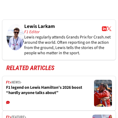
Lewis Larkam
F1 Editor
Lewis regularly attends Grands Prix for Crash.net
around the world. Often reporting on the action
from the ground, Lewis tells the stories of the
people who matter in the sport.
RELATED ARTICLES
F1
NEWS
F1 legend on Lewis Hamilton's 2026 boost
“hardly anyone talks about”
F1
FEATURE