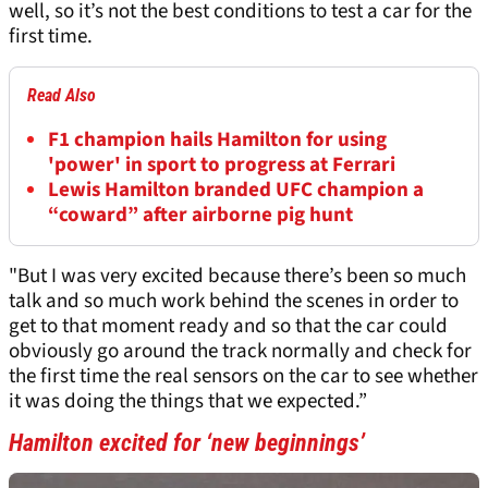
well, so it’s not the best conditions to test a car for the
first time.
Read Also
F1 champion hails Hamilton for using
'power' in sport to progress at Ferrari
Lewis Hamilton branded UFC champion a
“coward” after airborne pig hunt
"But I was very excited because there’s been so much
talk and so much work behind the scenes in order to
get to that moment ready and so that the car could
obviously go around the track normally and check for
the first time the real sensors on the car to see whether
it was doing the things that we expected.”
Hamilton excited for ‘new beginnings’