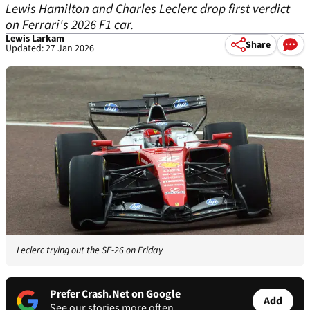
Lewis Hamilton and Charles Leclerc drop first verdict
on Ferrari's 2026 F1 car.
Lewis Larkam
Share
Updated: 27 Jan 2026
Leclerc trying out the SF-26 on Friday
Prefer Crash.Net on Google
Add
See our stories more often