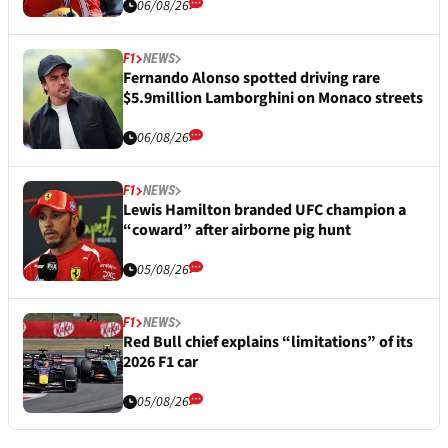
06/08/26
F1
NEWS
Fernando Alonso spotted driving rare
$5.9million Lamborghini on Monaco streets
06/08/26
F1
NEWS
Lewis Hamilton branded UFC champion a
“coward” after airborne pig hunt
05/08/26
F1
NEWS
Red Bull chief explains “limitations” of its
2026 F1 car
05/08/26