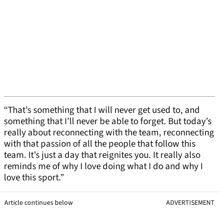
“That’s something that I will never get used to, and
something that I’ll never be able to forget. But today’s
really about reconnecting with the team, reconnecting
with that passion of all the people that follow this
team. It’s just a day that reignites you. It really also
reminds me of why I love doing what I do and why I
love this sport.”
Article continues below
ADVERTISEMENT