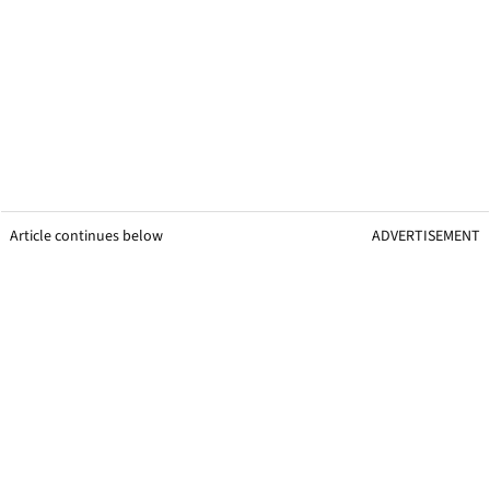
Article continues below
ADVERTISEMENT