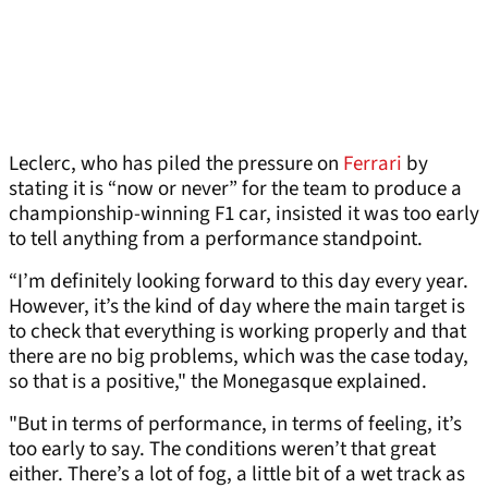
Leclerc, who has piled the pressure on
Ferrari
by
stating it is “now or never” for the team to produce a
championship-winning F1 car, insisted it was too early
to tell anything from a performance standpoint.
“I’m definitely looking forward to this day every year.
However, it’s the kind of day where the main target is
to check that everything is working properly and that
there are no big problems, which was the case today,
so that is a positive," the Monegasque explained.
"But in terms of performance, in terms of feeling, it’s
too early to say. The conditions weren’t that great
either. There’s a lot of fog, a little bit of a wet track as