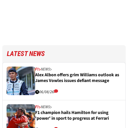
LATEST NEWS
F1
NEWS
Alex Albon offers grim Williams outlook as
James Vowles issues defiant message
06/08/26
F1
NEWS
F1 champion hails Hamilton for using
'power' in sport to progress at Ferrari