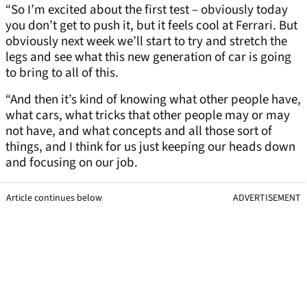
“So I’m excited about the first test – obviously today
you don’t get to push it, but it feels cool at Ferrari. But
obviously next week we’ll start to try and stretch the
legs and see what this new generation of car is going
to bring to all of this.
“And then it’s kind of knowing what other people have,
what cars, what tricks that other people may or may
not have, and what concepts and all those sort of
things, and I think for us just keeping our heads down
and focusing on our job.
Article continues below
ADVERTISEMENT