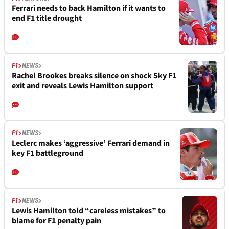
Ferrari needs to back Hamilton if it wants to
end F1 title drought
F1
NEWS
Rachel Brookes breaks silence on shock Sky F1
exit and reveals Lewis Hamilton support
F1
NEWS
Leclerc makes ‘aggressive’ Ferrari demand in
key F1 battleground
F1
NEWS
Lewis Hamilton told “careless mistakes” to
blame for F1 penalty pain