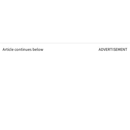
Article continues below
ADVERTISEMENT