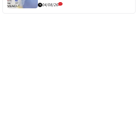
04/08/26