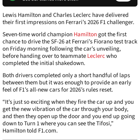
Lewis Hamilton and Charles Leclerc have delivered
their first impressions on Ferrari’s 2026 F1 challenger.
Seven-time world champion
Hamilton
got the first
chance to drive the SF-26 at Ferrari’s Fiorano test track
on Friday morning following the car’s unveiling,
before handing over to teammate
Leclerc
who
completed the initial shakedown.
Both drivers completed only a short handful of laps
between them but it was enough to provide an early
feel of F1’s all-new cars for 2026’s rules reset.
“It’s just so exciting when they fire the car up and you
get the new vibration of the car through your body,
and then they open up the door and you end up going
down to Turn 1 where you can see the Tifosi,”
Hamilton told F1.com.