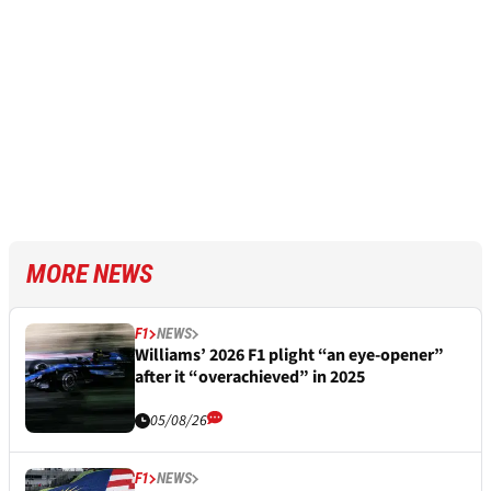
MORE NEWS
F1
NEWS
Williams’ 2026 F1 plight “an eye-opener”
after it “overachieved” in 2025
05/08/26
F1
NEWS