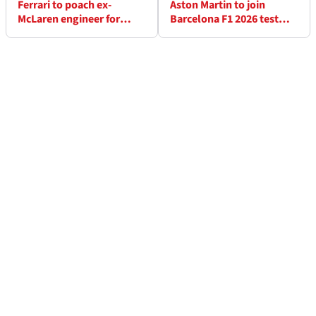
Ferrari to poach ex-
Aston Martin to join
McLaren engineer for
Barcelona F1 2026 test
Lewis Hamilton role?
late - here's why