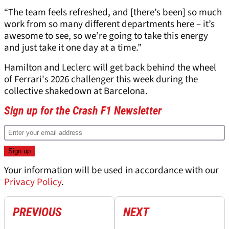
“The team feels refreshed, and [there’s been] so much
work from so many different departments here – it’s
awesome to see, so we’re going to take this energy
and just take it one day at a time.”
Hamilton and Leclerc will get back behind the wheel
of Ferrari's 2026 challenger this week during the
collective shakedown at Barcelona.
Sign up for the Crash F1 Newsletter
Your information will be used in accordance with our
Privacy Policy
.
PREVIOUS
NEXT