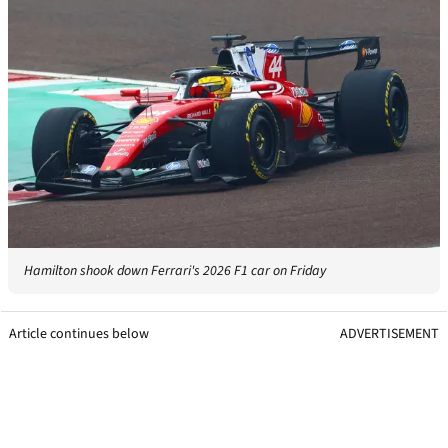
Hamilton shook down Ferrari's 2026 F1 car on Friday
Article continues below
ADVERTISEMENT