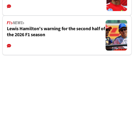
F1
NEWS
Lewis Hamilton's warning for the second half of
the 2026 F1 season