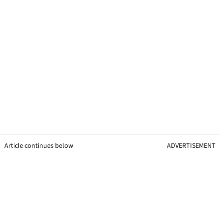
Article continues below
ADVERTISEMENT