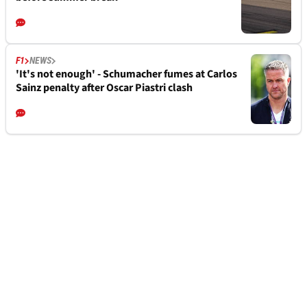
F1
NEWS
'It's not enough' - Schumacher fumes at Carlos
Sainz penalty after Oscar Piastri clash