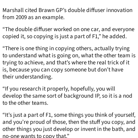
Marshall cited Brawn GP’s double diffuser innovation
from 2009 as an example.
“The double diffuser worked on one car, and everyone
copied it, so copying is just a part of F1,” he added.
“There is one thing in copying others, actually trying
to understand what is going on, what the other team is
trying to achieve, and that’s where the real trick of it
is, because you can copy someone but don’t have
their understanding.
“If you research it properly, hopefully, you will
develop the same sort of background IP, so it is a nod
to the other teams.
“It’s just a part of F1, some things you think of yourself,
and you’re proud of those, then the stuff you copy, and
other things you just develop or invent in the bath, and
no-one wants to copy that.”