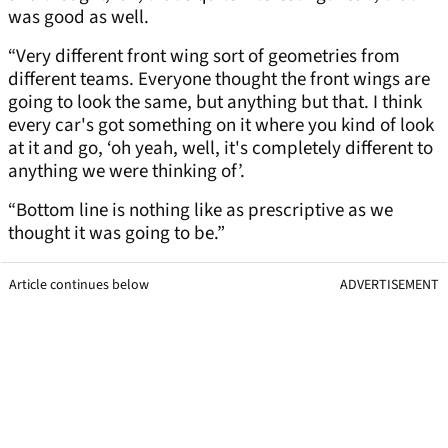
was good as well.
“Very different front wing sort of geometries from
different teams. Everyone thought the front wings are
going to look the same, but anything but that. I think
every car's got something on it where you kind of look
at it and go, ‘oh yeah, well, it's completely different to
anything we were thinking of’.
“Bottom line is nothing like as prescriptive as we
thought it was going to be.”
Article continues below
ADVERTISEMENT