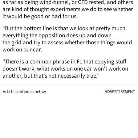
as far as being wind-tunnel, or CFD tested, and others
are kind of thought experiments we do to see whether
it would be good or bad for us.
“But the bottom line is that we look at pretty much
everything the opposition does up and down
the grid and try to assess whether those things would
work on our car.
“There is a common phrase in F1 that copying stuff
doesn’t work, what works on one car won’t work on
another, but that’s not necessarily true.”
Article continues below
ADVERTISEMENT