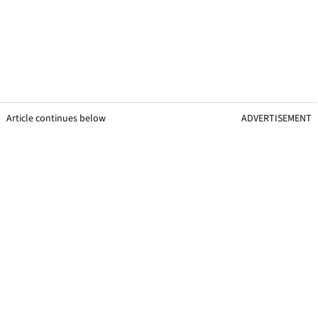
Article continues below
ADVERTISEMENT