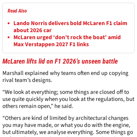
Read Also
Lando Norris delivers bold McLaren F1 claim
about 2026 car
McLaren urged ‘don’t rock the boat’ amid
Max Verstappen 2027 F1 links
McLaren lifts lid on F1 2026’s unseen battle
Marshall explained why teams often end up copying
rival team’s designs.
“We look at everything; some things are closed off to
use quite quickly when you look at the regulations, but
others remain open,” he said.
“Others are kind of limited by architectural changes
you may have made, or what you do with the engine,
but ultimately, we analyse everything. Some things go