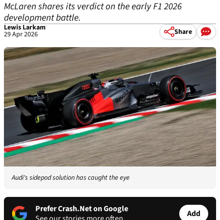
McLaren shares its verdict on the early F1 2026
development battle.
Lewis Larkam
Share
29 Apr 2026
Audi's sidepod solution has caught the eye
Prefer Crash.Net on Google
Add
See our stories more often