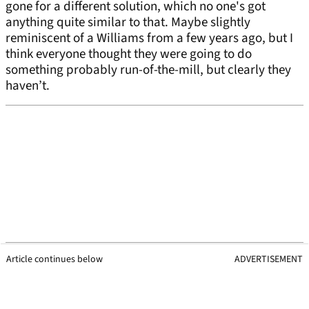
gone for a different solution, which no one's got
anything quite similar to that. Maybe slightly
reminiscent of a Williams from a few years ago, but I
think everyone thought they were going to do
something probably run-of-the-mill, but clearly they
haven’t.
Article continues below
ADVERTISEMENT