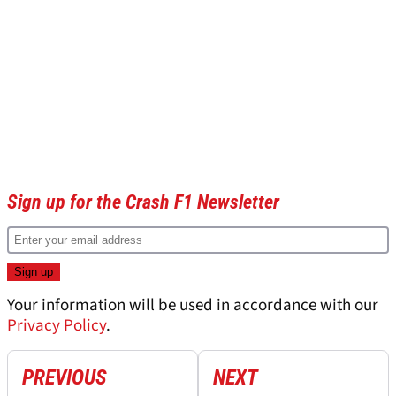
Sign up for the Crash F1 Newsletter
Your information will be used in accordance with our
Privacy Policy
.
PREVIOUS
NEXT