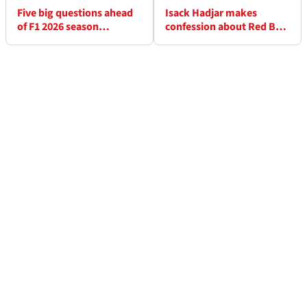
Five big questions ahead
Isack Hadjar makes
of F1 2026 season
confession about Red Bull
resumption at Miami GP
F1 promotion and
becoming Max
Verstappen's team-mate