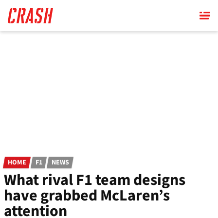
Skip
to
main
content
HOME
F1
NEWS
What rival F1 team designs
have grabbed McLaren’s
attention