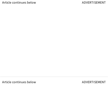
Article continues below
ADVERTISEMENT
Article continues below
ADVERTISEMENT