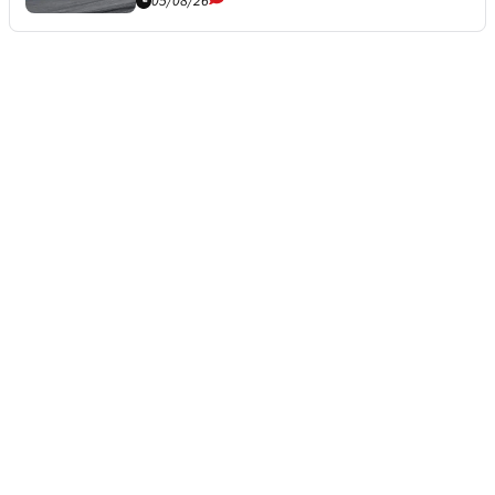
05/08/26