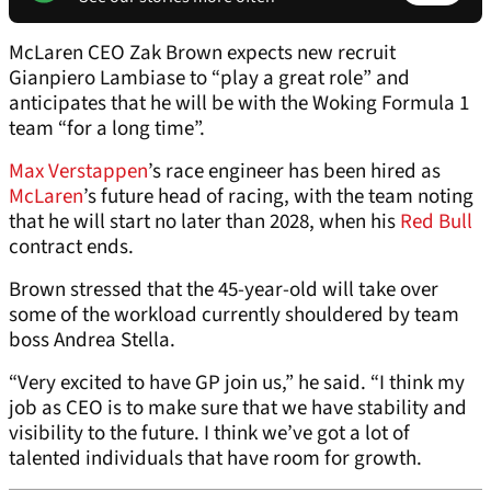
McLaren CEO Zak Brown expects new recruit
Gianpiero Lambiase to “play a great role” and
anticipates that he will be with the Woking Formula 1
team “for a long time”.
Max Verstappen
’s race engineer has been hired as
McLaren
’s future head of racing, with the team noting
that he will start no later than 2028, when his
Red Bull
contract ends.
Brown stressed that the 45-year-old will take over
some of the workload currently shouldered by team
boss Andrea Stella.
“Very excited to have GP join us,” he said. “I think my
job as CEO is to make sure that we have stability and
visibility to the future. I think we’ve got a lot of
talented individuals that have room for growth.