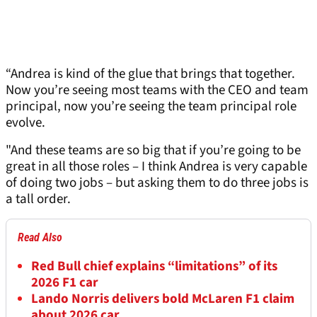
“Andrea is kind of the glue that brings that together.
Now you’re seeing most teams with the CEO and team
principal, now you’re seeing the team principal role
evolve.
"And these teams are so big that if you’re going to be
great in all those roles – I think Andrea is very capable
of doing two jobs – but asking them to do three jobs is
a tall order.
Read Also
Red Bull chief explains “limitations” of its
2026 F1 car
Lando Norris delivers bold McLaren F1 claim
about 2026 car