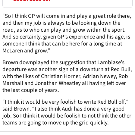
“So I think GP will come in and play a great role there,
and then my job is always to be looking down the
road, as to who can play and grow within the sport.
And so certainly, given GP’s experience and his age, is
someone I think that can be here for a long time at
McLaren and grow.”
Brown downplayed the suggestion that Lambiase’s
departure was another sign of a downturn at Red Bull,
with the likes of Christian Horner, Adrian Newey, Rob
Marshall and Jonathan Wheatley all having left over
the last couple of years.
“I think it would be very foolish to write Red Bull off,”
said Brown. “I also think Audi has done a very good
job. So I think it would be foolish to not think the other
teams are going to move up the grid quickly.