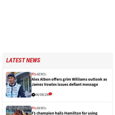
LATEST NEWS
F1
NEWS
Alex Albon offers grim Williams outlook as
James Vowles issues defiant message
06/08/26
F1
NEWS
F1 champion hails Hamilton for using