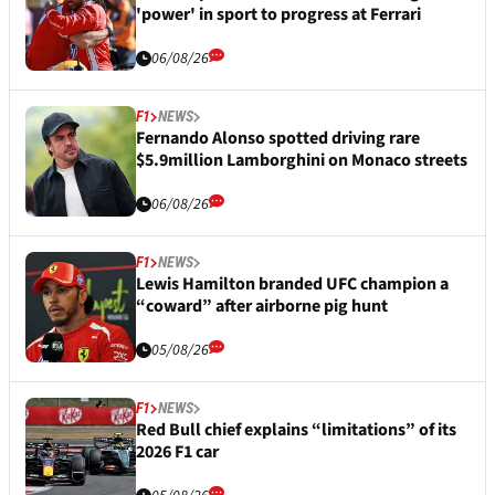
'power' in sport to progress at Ferrari
06/08/26
F1
NEWS
Fernando Alonso spotted driving rare
$5.9million Lamborghini on Monaco streets
06/08/26
F1
NEWS
Lewis Hamilton branded UFC champion a
“coward” after airborne pig hunt
05/08/26
F1
NEWS
Red Bull chief explains “limitations” of its
2026 F1 car