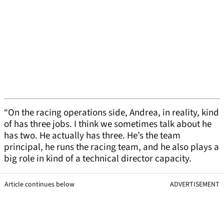
“On the racing operations side, Andrea, in reality, kind
of has three jobs. I think we sometimes talk about he
has two. He actually has three. He’s the team
principal, he runs the racing team, and he also plays a
big role in kind of a technical director capacity.
Article continues below
ADVERTISEMENT