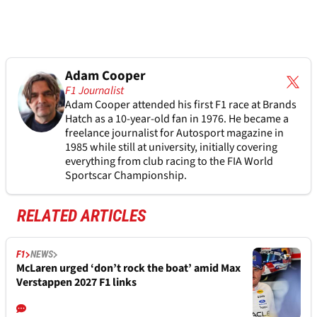
Adam Cooper
F1 Journalist
Adam Cooper attended his first F1 race at Brands
Hatch as a 10-year-old fan in 1976. He became a
freelance journalist for Autosport magazine in
1985 while still at university, initially covering
everything from club racing to the FIA World
Sportscar Championship.
RELATED ARTICLES
F1
NEWS
McLaren urged ‘don’t rock the boat’ amid Max
Verstappen 2027 F1 links