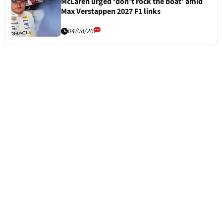
McLaren urged ‘don’t rock the boat’ amid
Max Verstappen 2027 F1 links
04/08/26