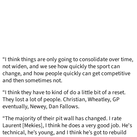
“I think things are only going to consolidate over time,
not widen, and we see how quickly the sport can
change, and how people quickly can get competitive
and then sometimes not.
“I think they have to kind of do a little bit of a reset.
They lost a lot of people. Christian, Wheatley, GP
eventually, Newey, Dan Fallows.
“The majority of their pit wall has changed. I rate
Laurent [Mekies], I think he does a very good job. He's
technical, he’s young, and I think he’s got to rebuild