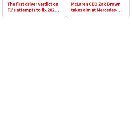
The first driver verdict on
McLaren CEO Zak Brown
F1’s attempts to fix 2026
takes aim at Mercedes-
rule problems
Alpine links in fresh A/B
team warning