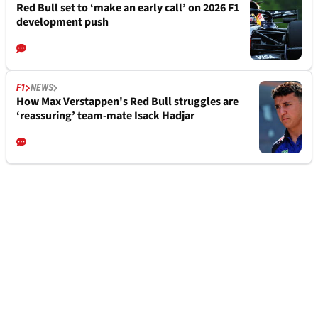
Red Bull set to ‘make an early call’ on 2026 F1
development push
F1
NEWS
How Max Verstappen's Red Bull struggles are
‘reassuring’ team-mate Isack Hadjar