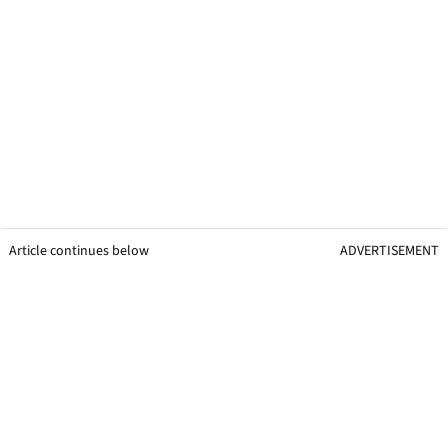
Article continues below
ADVERTISEMENT