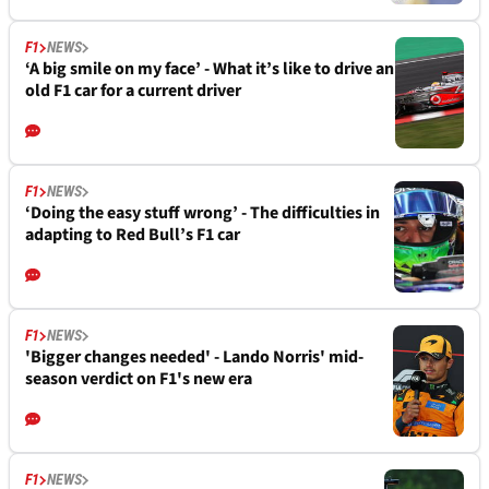
F1
NEWS
‘A big smile on my face’ - What it’s like to drive an
old F1 car for a current driver
F1
NEWS
‘Doing the easy stuff wrong’ - The difficulties in
adapting to Red Bull’s F1 car
F1
NEWS
'Bigger changes needed' - Lando Norris' mid-
season verdict on F1's new era
F1
NEWS