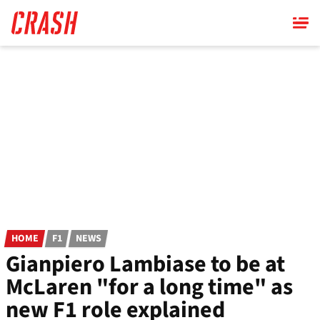
Skip
to
main
content
HOME
F1
NEWS
Gianpiero Lambiase to be at
McLaren "for a long time" as
new F1 role explained