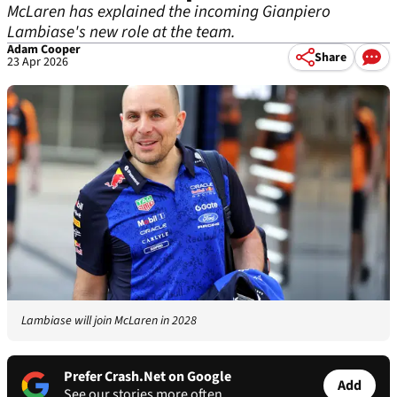
McLaren has explained the incoming Gianpiero
Lambiase's new role at the team.
Adam Cooper
Share
23 Apr 2026
Lambiase will join McLaren in 2028
Prefer Crash.Net on Google
Add
See our stories more often