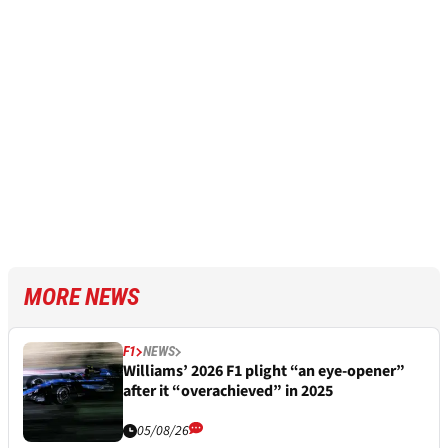
MORE NEWS
F1
NEWS
Williams’ 2026 F1 plight “an eye-opener”
after it “overachieved” in 2025
05/08/26