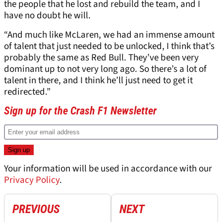
the people that he lost and rebuild the team, and I
have no doubt he will.
“And much like McLaren, we had an immense amount
of talent that just needed to be unlocked, I think that’s
probably the same as Red Bull. They’ve been very
dominant up to not very long ago. So there’s a lot of
talent in there, and I think he’ll just need to get it
redirected.”
Sign up for the Crash F1 Newsletter
Your information will be used in accordance with our
Privacy Policy
.
PREVIOUS
NEXT