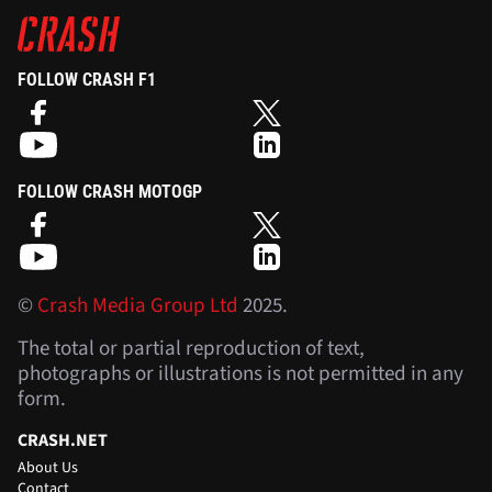
FOLLOW CRASH F1
FOLLOW CRASH MOTOGP
©
Crash Media Group Ltd
2025.
The total or partial reproduction of text,
photographs or illustrations is not permitted in any
form.
CRASH.NET
About Us
Contact