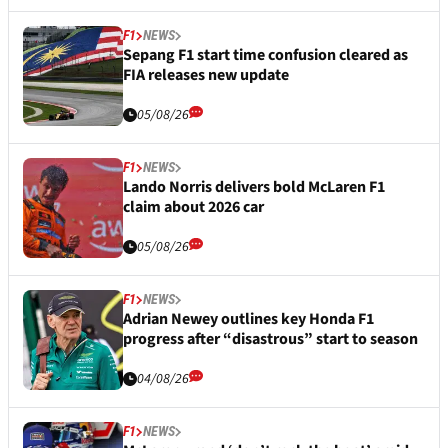
F1
NEWS
Sepang F1 start time confusion cleared as
FIA releases new update
05/08/26
F1
NEWS
Lando Norris delivers bold McLaren F1
claim about 2026 car
05/08/26
F1
NEWS
Adrian Newey outlines key Honda F1
progress after “disastrous” start to season
04/08/26
F1
NEWS