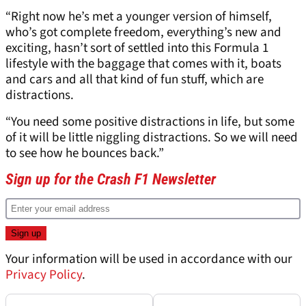
“Right now he’s met a younger version of himself,
who’s got complete freedom, everything’s new and
exciting, hasn’t sort of settled into this Formula 1
lifestyle with the baggage that comes with it, boats
and cars and all that kind of fun stuff, which are
distractions.
“You need some positive distractions in life, but some
of it will be little niggling distractions. So we will need
to see how he bounces back.”
Sign up for the Crash F1 Newsletter
Your information will be used in accordance with our
Privacy Policy
.