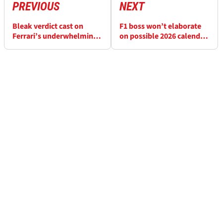
PREVIOUS
NEXT
Bleak verdict cast on
F1 boss won’t elaborate
Ferrari’s underwhelming
on possible 2026 calendar
Miami F1 upgrades
change back-up plans