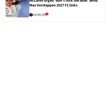
McLaren urged ‘don’t rock the boat’ amid
Max Verstappen 2027 F1 links
04/08/26