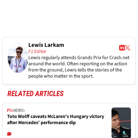
Lewis Larkam
F1 Editor
Lewis regularly attends Grands Prix for Crash.net
around the world. Often reporting on the action
from the ground, Lewis tells the stories of the
people who matter in the sport.
RELATED ARTICLES
F1
NEWS
Toto Wolff caveats McLaren's Hungary victory
after Mercedes' performance dip