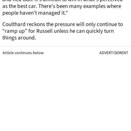
as the best car. There's been many examples where
people haven't managed it."
Coulthard reckons the pressure will only continue to
“ramp up” for Russell unless he can quickly turn
things around.
Article continues below
ADVERTISEMENT