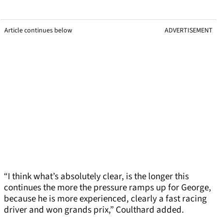
Article continues below
ADVERTISEMENT
“I think what’s absolutely clear, is the longer this
continues the more the pressure ramps up for George,
because he is more experienced, clearly a fast racing
driver and won grands prix,” Coulthard added.