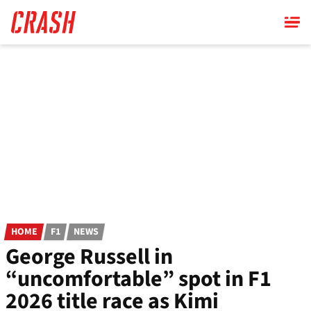
Skip
to
main
content
HOME
F1
NEWS
George Russell in
“uncomfortable” spot in F1
2026 title race as Kimi