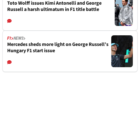
Toto Wolff issues Kimi Antonelli and George
Russell a harsh ultimatum in F1 title battle
F1
NEWS
Mercedes sheds more light on George Russell’s
Hungary F1 start issue