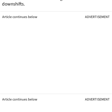
downshifts.
Article continues below
ADVERTISEMENT
Article continues below
ADVERTISEMENT