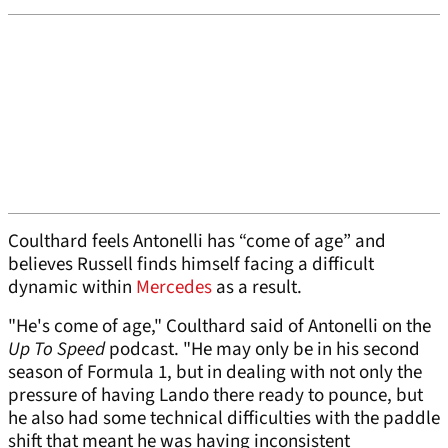
Coulthard feels Antonelli has “come of age” and
believes Russell finds himself facing a difficult
dynamic within
Mercedes
as a result.
"He's come of age," Coulthard said of Antonelli on the
Up To Speed
podcast. "He may only be in his second
season of Formula 1, but in dealing with not only the
pressure of having Lando there ready to pounce, but
he also had some technical difficulties with the paddle
shift that meant he was having inconsistent