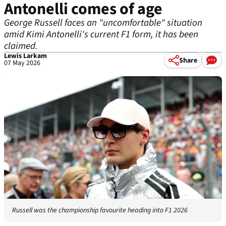
Antonelli comes of age
George Russell faces an "uncomfortable" situation
amid Kimi Antonelli's current F1 form, it has been
claimed.
Lewis Larkam
Share
07 May 2026
Russell was the championship favourite heading into F1 2026