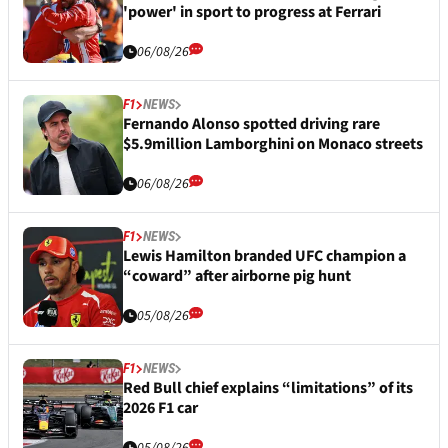
'power' in sport to progress at Ferrari
06/08/26
F1
NEWS
Fernando Alonso spotted driving rare
$5.9million Lamborghini on Monaco streets
06/08/26
F1
NEWS
Lewis Hamilton branded UFC champion a
“coward” after airborne pig hunt
05/08/26
F1
NEWS
Red Bull chief explains “limitations” of its
2026 F1 car