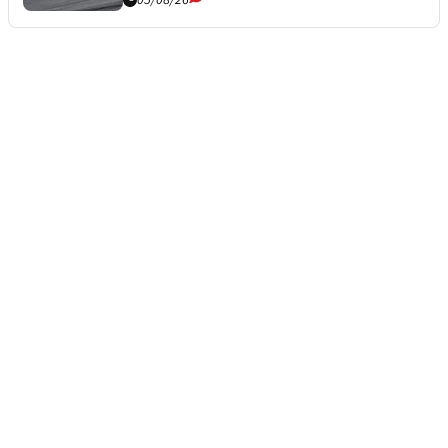
05/08/26