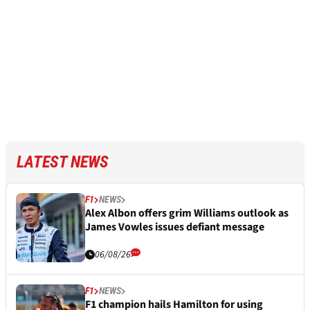
LATEST NEWS
F1
NEWS
Alex Albon offers grim Williams outlook as
James Vowles issues defiant message
06/08/26
F1
NEWS
F1 champion hails Hamilton for using