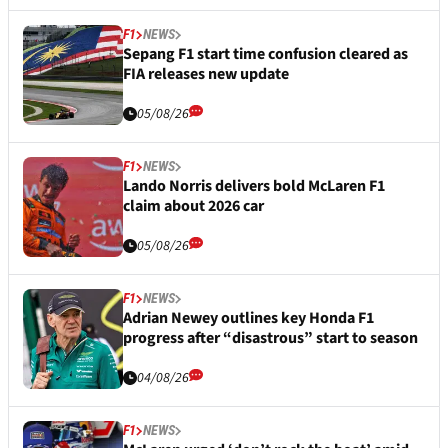
F1
NEWS
Sepang F1 start time confusion cleared as
FIA releases new update
05/08/26
F1
NEWS
Lando Norris delivers bold McLaren F1
claim about 2026 car
05/08/26
F1
NEWS
Adrian Newey outlines key Honda F1
progress after “disastrous” start to season
04/08/26
F1
NEWS