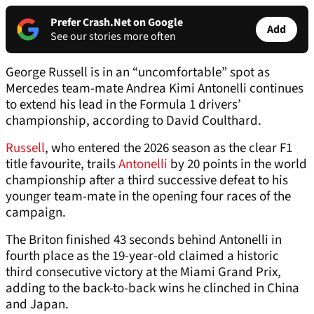
Prefer Crash.Net on Google
Add
See our stories more often
George Russell is in an “uncomfortable” spot as
Mercedes team-mate Andrea Kimi Antonelli continues
to extend his lead in the Formula 1 drivers’
championship, according to David Coulthard.
Russell
, who entered the 2026 season as the clear F1
title favourite, trails
Antonelli
by 20 points in the world
championship after a third successive defeat to his
younger team-mate in the opening four races of the
campaign.
The Briton finished 43 seconds behind Antonelli in
fourth place as the 19-year-old claimed a historic
third consecutive victory at the Miami Grand Prix,
adding to the back-to-back wins he clinched in China
and Japan.