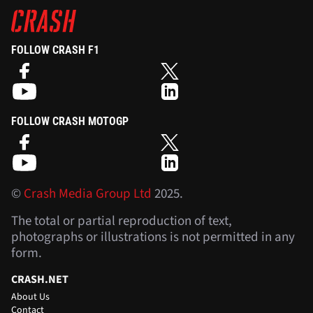
FOLLOW CRASH F1
FOLLOW CRASH MOTOGP
©
Crash Media Group Ltd
2025.
The total or partial reproduction of text,
photographs or illustrations is not permitted in any
form.
CRASH.NET
About Us
Contact