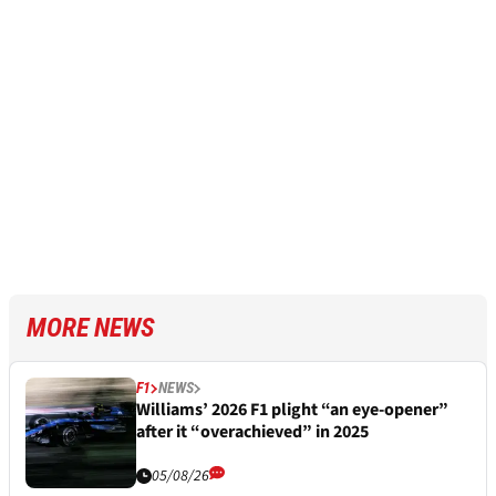
MORE NEWS
F1
NEWS
Williams’ 2026 F1 plight “an eye-opener”
after it “overachieved” in 2025
05/08/26