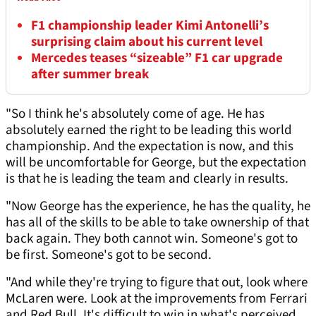
F1 championship leader Kimi Antonelli’s
surprising claim about his current level
Mercedes teases “sizeable” F1 car upgrade
after summer break
"So I think he's absolutely come of age. He has
absolutely earned the right to be leading this world
championship. And the expectation is now, and this
will be uncomfortable for George, but the expectation
is that he is leading the team and clearly in results.
"Now George has the experience, he has the quality, he
has all of the skills to be able to take ownership of that
back again. They both cannot win. Someone's got to
be first. Someone's got to be second.
"And while they're trying to figure that out, look where
McLaren were. Look at the improvements from Ferrari
and Red Bull. It's difficult to win in what's perceived