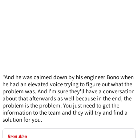
"And he was calmed down by his engineer Bono when
he had an elevated voice trying to figure out what the
problem was. And I'm sure they'll have a conversation
about that afterwards as well because in the end, the
problem is the problem. You just need to get the
information to the team and they will try and find a
solution for you.
Read Also