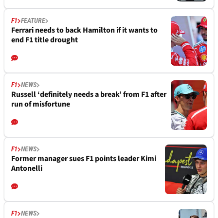
F1
FEATURE
Ferrari needs to back Hamilton if it wants to
end F1 title drought
F1
NEWS
Russell ‘definitely needs a break’ from F1 after
run of misfortune
F1
NEWS
Former manager sues F1 points leader Kimi
Antonelli
F1
NEWS