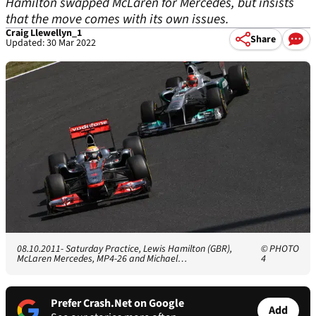
Hamilton swapped McLaren for Mercedes, but insists
that the move comes with its own issues.
Craig Llewellyn_1
Share
Updated: 30 Mar 2022
08.10.2011- Saturday Practice, Lewis Hamilton (GBR),
© PHOTO
McLaren Mercedes, MP4-26 and Michael…
4
Prefer Crash.Net on Google
Add