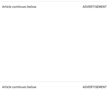
Article continues below
ADVERTISEMENT
Article continues below
ADVERTISEMENT