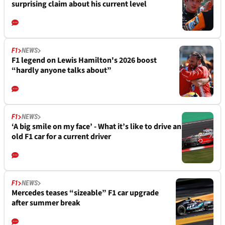
surprising claim about his current level
F1
NEWS
F1 legend on Lewis Hamilton's 2026 boost
“hardly anyone talks about”
F1
NEWS
‘A big smile on my face’ - What it’s like to drive an
old F1 car for a current driver
F1
NEWS
Mercedes teases “sizeable” F1 car upgrade
after summer break