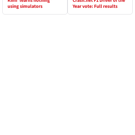
Kimi 'learns nothing'
Crash.net F1 Driver of the
using simulators
Year vote: Full results