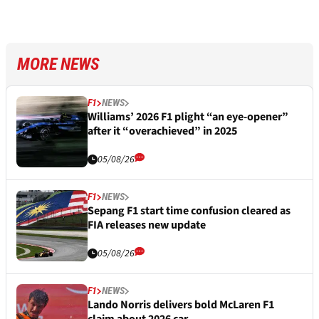
MORE NEWS
F1
NEWS
Williams’ 2026 F1 plight “an eye-opener”
after it “overachieved” in 2025
05/08/26
F1
NEWS
Sepang F1 start time confusion cleared as
FIA releases new update
05/08/26
F1
NEWS
Lando Norris delivers bold McLaren F1