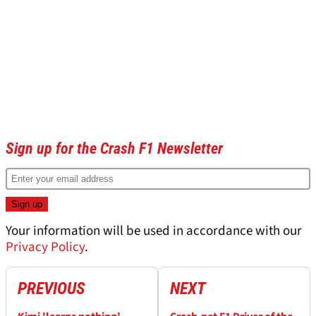
Sign up for the Crash F1 Newsletter
Your information will be used in accordance with our
Privacy Policy
.
PREVIOUS
NEXT