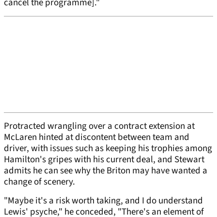
cancel the programme]."
Protracted wrangling over a contract extension at
McLaren hinted at discontent between team and
driver, with issues such as keeping his trophies among
Hamilton's gripes with his current deal, and Stewart
admits he can see why the Briton may have wanted a
change of scenery.
"Maybe it's a risk worth taking, and I do understand
Lewis' psyche," he conceded, "There's an element of