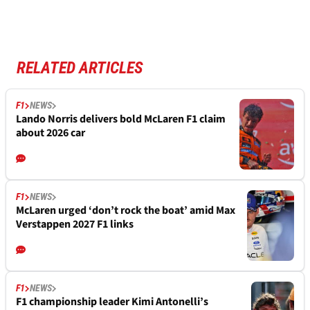
RELATED ARTICLES
F1
NEWS
Lando Norris delivers bold McLaren F1 claim
about 2026 car
F1
NEWS
McLaren urged ‘don’t rock the boat’ amid Max
Verstappen 2027 F1 links
F1
NEWS
F1 championship leader Kimi Antonelli’s