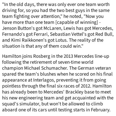
"In the old days, there was only ever one team worth
driving for, so you had the two best guys in the same
team fighting over attention," he noted, "Now you
have more than one team [capable of winning] -
Jenson Button's got McLaren, Lewis has got Mercedes,
Fernando's got Ferrari, Sebastian Vettel's got Red Bull,
and Kimi Raikkonen's got Lotus. The reality of the
situation is that any of them could win."
Hamilton joins Rosberg in the 2013 Mercedes line-up
following the retirement of seven-time world
champion Michael Schumacher. The German veteran
spared the team's blushes when he scored on his final
appearance at Interlagos, preventing it from going
pointless through the final six races of 2012. Hamilton
has already been to Mercedes' Brackley base to meet
his new engineering team and get acquainted with the
squad's simulator, but won't be allowed to climb
aboard one of its cars until testing starts in February.