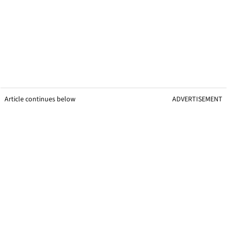
Article continues below
ADVERTISEMENT