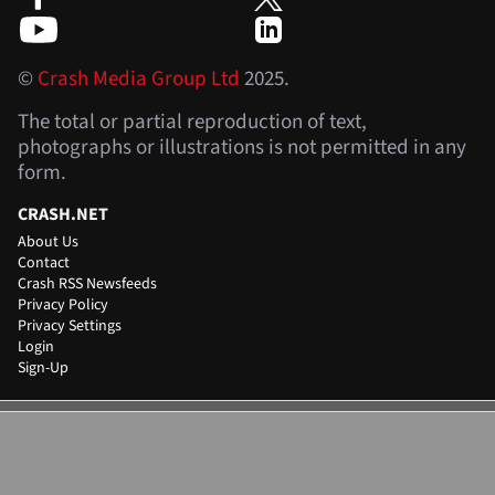
©
Crash Media Group Ltd
2025.
The total or partial reproduction of text,
photographs or illustrations is not permitted in any
form.
CRASH.NET
About Us
Contact
Crash RSS Newsfeeds
Privacy Policy
Privacy Settings
Login
Sign-Up