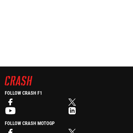
FOLLOW CRASH F1
FOLLOW CRASH MOTOGP