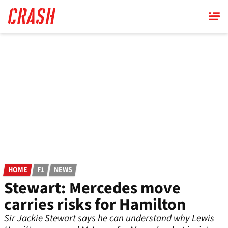
Skip
to
main
content
HOME
F1
NEWS
Stewart: Mercedes move
carries risks for Hamilton
Sir Jackie Stewart says he can understand why Lewis