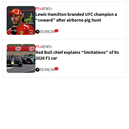
F1
NEWS
Lewis Hamilton branded UFC champion a
“coward” after airborne pig hunt
05/08/26
F1
NEWS
Red Bull chief explains “limitations” of its
2026 F1 car
05/08/26