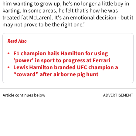
him wanting to grow up, he's no longer a little boy in
karting. In some areas, he felt that's how he was
treated [at McLaren]. It's an emotional decision - but it
may not prove to be the right one."
Read Also
F1 champion hails Hamilton for using
'power' in sport to progress at Ferrari
Lewis Hamilton branded UFC champion a
“coward” after airborne pig hunt
Article continues below
ADVERTISEMENT