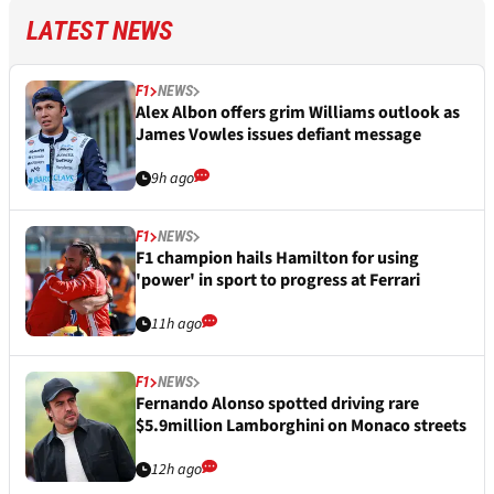
LATEST NEWS
F1
NEWS
Alex Albon offers grim Williams outlook as
James Vowles issues defiant message
9h ago
F1
NEWS
F1 champion hails Hamilton for using
'power' in sport to progress at Ferrari
11h ago
F1
NEWS
Fernando Alonso spotted driving rare
$5.9million Lamborghini on Monaco streets
12h ago