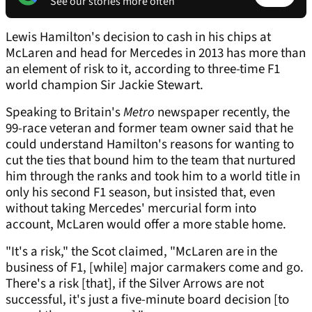
See our stories more often
Lewis Hamilton's decision to cash in his chips at
McLaren and head for Mercedes in 2013 has more than
an element of risk to it, according to three-time F1
world champion Sir Jackie Stewart.
Speaking to Britain's
Metro
newspaper recently, the
99-race veteran and former team owner said that he
could understand Hamilton's reasons for wanting to
cut the ties that bound him to the team that nurtured
him through the ranks and took him to a world title in
only his second F1 season, but insisted that, even
without taking Mercedes' mercurial form into
account, McLaren would offer a more stable home.
"It's a risk," the Scot claimed, "McLaren are in the
business of F1, [while] major carmakers come and go.
There's a risk [that], if the Silver Arrows are not
successful, it's just a five-minute board decision [to