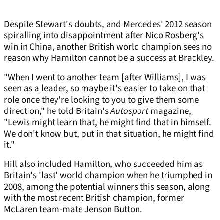
Despite Stewart's doubts, and Mercedes' 2012 season
spiralling into disappointment after Nico Rosberg's
win in China, another British world champion sees no
reason why Hamilton cannot be a success at Brackley.
"When I went to another team [after Williams], I was
seen as a leader, so maybe it's easier to take on that
role once they're looking to you to give them some
direction," he told Britain's
Autosport
magazine,
"Lewis might learn that, he might find that in himself.
We don't know but, put in that situation, he might find
it."
Hill also included Hamilton, who succeeded him as
Britain's 'last' world champion when he triumphed in
2008, among the potential winners this season, along
with the most recent British champion, former
McLaren team-mate Jenson Button.