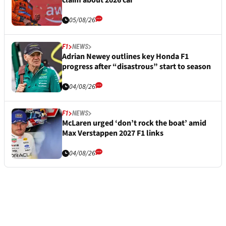
claim about 2026 car
05/08/26
F1
NEWS
Adrian Newey outlines key Honda F1
progress after “disastrous” start to season
04/08/26
F1
NEWS
McLaren urged ‘don’t rock the boat’ amid
Max Verstappen 2027 F1 links
04/08/26