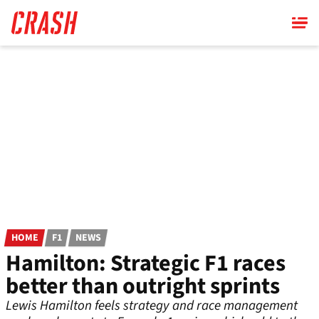
Skip
to
main
content
HOME
F1
NEWS
Hamilton: Strategic F1 races
better than outright sprints
Lewis Hamilton feels strategy and race management