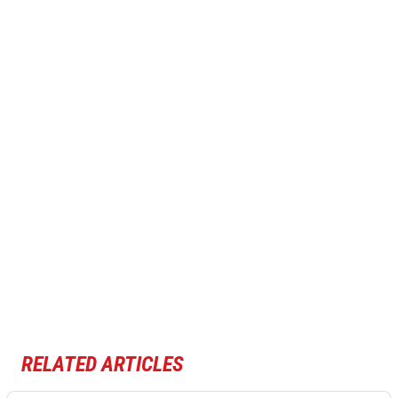
RELATED ARTICLES