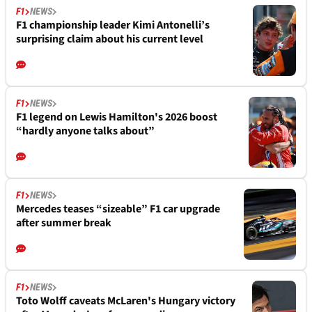
F1
NEWS
F1 championship leader Kimi Antonelli’s
surprising claim about his current level
F1
NEWS
F1 legend on Lewis Hamilton's 2026 boost
“hardly anyone talks about”
F1
NEWS
Mercedes teases “sizeable” F1 car upgrade
after summer break
F1
NEWS
Toto Wolff caveats McLaren's Hungary victory