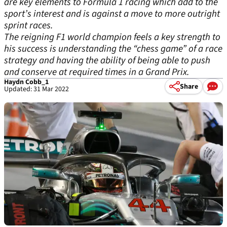
are key elements to Formula 1 racing which add to the
sport’s interest and is against a move to more outright
sprint races.
The reigning F1 world champion feels a key strength to
his success is understanding the “chess game” of a race
strategy and having the ability of being able to push
and conserve at required times in a Grand Prix.
Haydn Cobb_1
Share
Updated: 31 Mar 2022