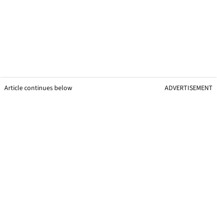
Article continues below
ADVERTISEMENT