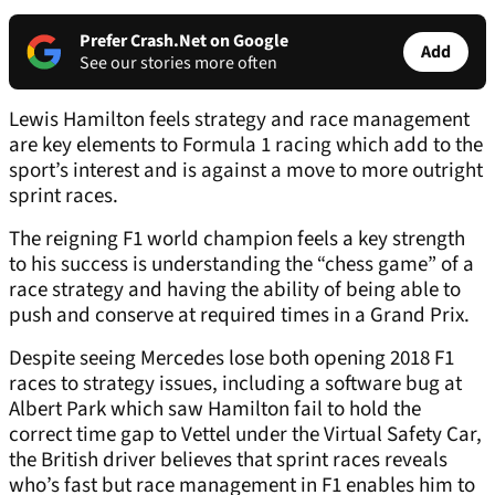
Prefer Crash.Net on Google
Add
See our stories more often
Lewis Hamilton feels strategy and race management
are key elements to Formula 1 racing which add to the
sport’s interest and is against a move to more outright
sprint races.
The reigning F1 world champion feels a key strength
to his success is understanding the “chess game” of a
race strategy and having the ability of being able to
push and conserve at required times in a Grand Prix.
Despite seeing Mercedes lose both opening 2018 F1
races to strategy issues, including a software bug at
Albert Park which saw Hamilton fail to hold the
correct time gap to Vettel under the Virtual Safety Car,
the British driver believes that sprint races reveals
who’s fast but race management in F1 enables him to