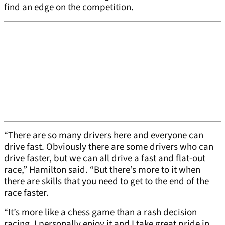
find an edge on the competition.
“There are so many drivers here and everyone can
drive fast. Obviously there are some drivers who can
drive faster, but we can all drive a fast and flat-out
race,” Hamilton said. “But there’s more to it when
there are skills that you need to get to the end of the
race faster.
“It’s more like a chess game than a rash decision
racing. I personally enjoy it and I take great pride in