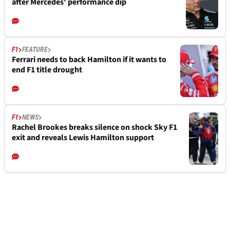
after Mercedes' performance dip
F1
FEATURE
Ferrari needs to back Hamilton if it wants to
end F1 title drought
F1
NEWS
Rachel Brookes breaks silence on shock Sky F1
exit and reveals Lewis Hamilton support