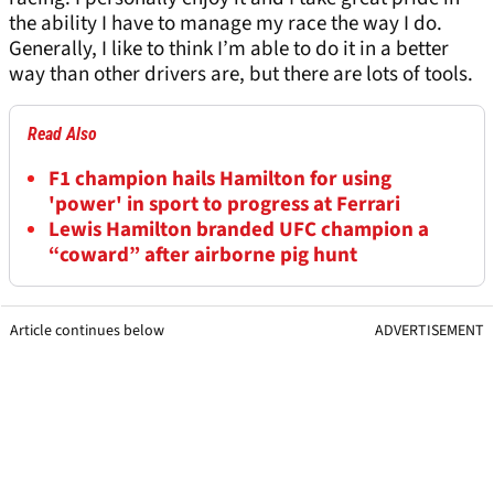
the ability I have to manage my race the way I do.
Generally, I like to think I’m able to do it in a better
way than other drivers are, but there are lots of tools.
Read Also
F1 champion hails Hamilton for using
'power' in sport to progress at Ferrari
Lewis Hamilton branded UFC champion a
“coward” after airborne pig hunt
Article continues below
ADVERTISEMENT