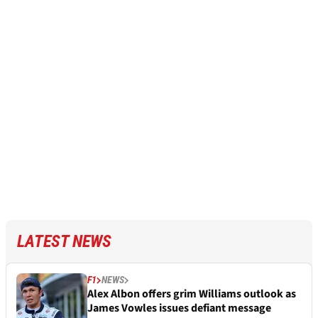
LATEST NEWS
F1
NEWS
Alex Albon offers grim Williams outlook as
James Vowles issues defiant message