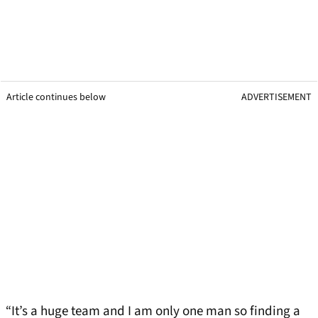
Article continues below
ADVERTISEMENT
“It’s a huge team and I am only one man so finding a