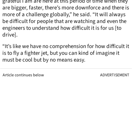
grateful I am are here at this period of time when they
are bigger, faster, there’s more downforce and there is
more of a challenge globally,” he said. “It will always
be difficult for people that are watching and even the
engineers to understand how difficult it is for us [to
drive].
“It’s like we have no comprehension for how difficult it
is to fly a fighter jet, but you can kind of imagine it
must be cool but by no means easy.
Article continues below
ADVERTISEMENT