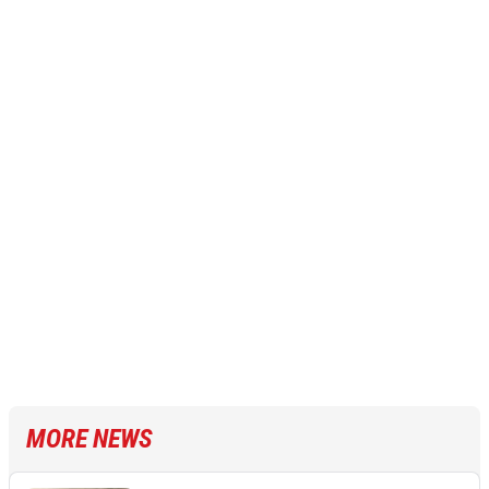
MORE NEWS