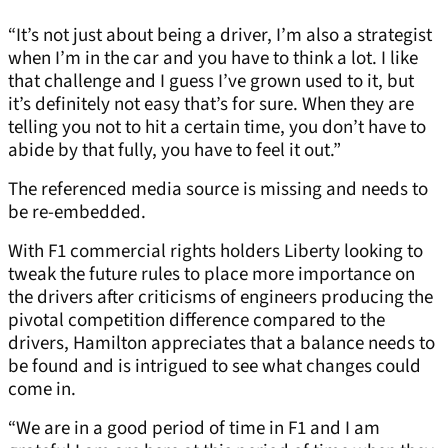
“It’s not just about being a driver, I’m also a strategist
when I’m in the car and you have to think a lot. I like
that challenge and I guess I’ve grown used to it, but
it’s definitely not easy that’s for sure. When they are
telling you not to hit a certain time, you don’t have to
abide by that fully, you have to feel it out.”
The referenced media source is missing and needs to
be re-embedded.
With F1 commercial rights holders Liberty looking to
tweak the future rules to place more importance on
the drivers after criticisms of engineers producing the
pivotal competition difference compared to the
drivers, Hamilton appreciates that a balance needs to
be found and is intrigued to see what changes could
come in.
“We are in a good period of time in F1 and I am