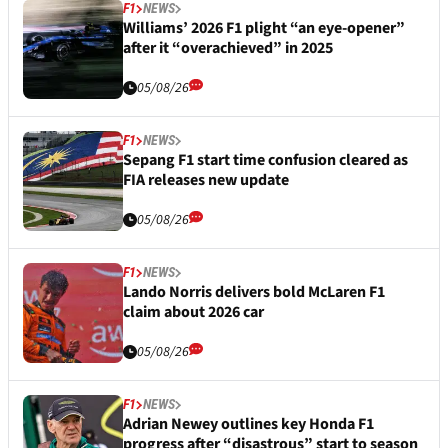
F1
NEWS
Williams’ 2026 F1 plight “an eye-opener”
after it “overachieved” in 2025
05/08/26
F1
NEWS
Sepang F1 start time confusion cleared as
FIA releases new update
05/08/26
F1
NEWS
Lando Norris delivers bold McLaren F1
claim about 2026 car
05/08/26
F1
NEWS
Adrian Newey outlines key Honda F1
progress after “disastrous” start to season