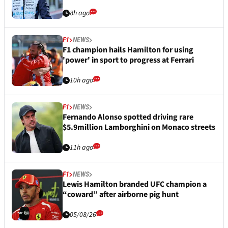
8h ago
F1
NEWS
F1 champion hails Hamilton for using
'power' in sport to progress at Ferrari
10h ago
F1
NEWS
Fernando Alonso spotted driving rare
$5.9million Lamborghini on Monaco streets
11h ago
F1
NEWS
Lewis Hamilton branded UFC champion a
“coward” after airborne pig hunt
05/08/26