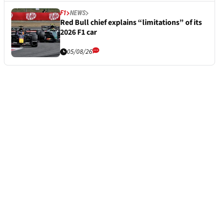
F1
NEWS
Red Bull chief explains “limitations” of its
2026 F1 car
05/08/26