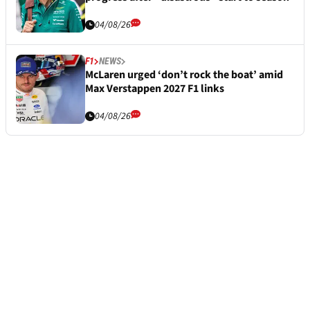
04/08/26
F1
NEWS
McLaren urged ‘don’t rock the boat’ amid
Max Verstappen 2027 F1 links
04/08/26