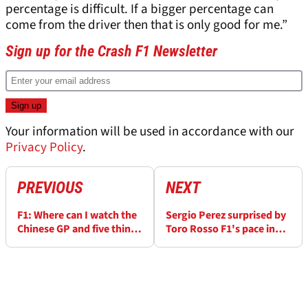
percentage is difficult. If a bigger percentage can
come from the driver then that is only good for me.”
Sign up for the Crash F1 Newsletter
Your information will be used in accordance with our
Privacy Policy
.
PREVIOUS
NEXT
F1: Where can I watch the
Sergio Perez surprised by
Chinese GP and five things
Toro Rosso F1's pace in
to look out for
Bahrain GP