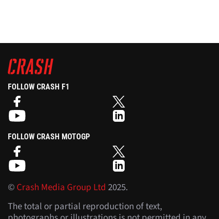
FOLLOW CRASH F1
FOLLOW CRASH MOTOGP
©
Crash Media Group Ltd
2025.
The total or partial reproduction of text,
photographs or illustrations is not permitted in any