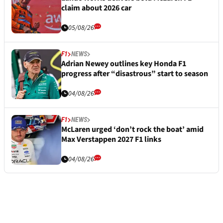
claim about 2026 car
05/08/26
F1
NEWS
Adrian Newey outlines key Honda F1
progress after “disastrous” start to season
04/08/26
F1
NEWS
McLaren urged ‘don’t rock the boat’ amid
Max Verstappen 2027 F1 links
04/08/26