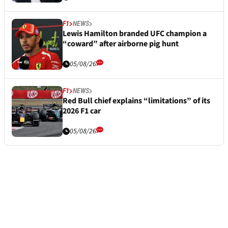
F1
NEWS
Lewis Hamilton branded UFC champion a
“coward” after airborne pig hunt
05/08/26
F1
NEWS
Red Bull chief explains “limitations” of its
2026 F1 car
05/08/26