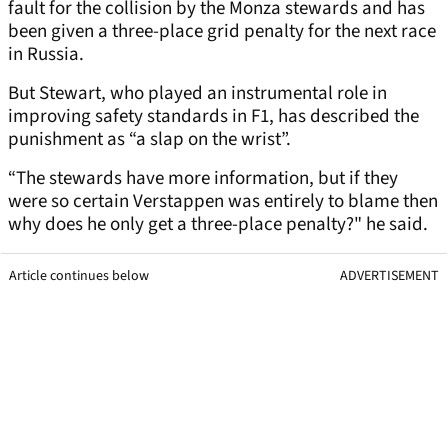
fault for the collision by the Monza stewards and has
been given a three-place grid penalty for the next race
in Russia.
But Stewart, who played an instrumental role in
improving safety standards in F1, has described the
punishment as “a slap on the wrist”.
“The stewards have more information, but if they
were so certain Verstappen was entirely to blame then
why does he only get a three-place penalty?" he said.
Article continues below
ADVERTISEMENT