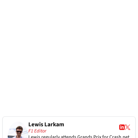
Lewis Larkam
F1 Editor
Lewis regularly attends Grands Prix for Crash.net