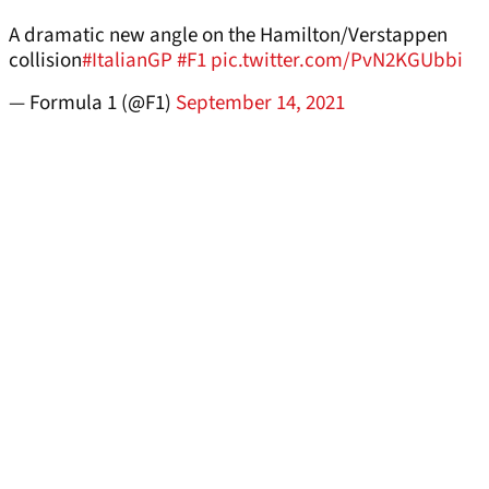
A dramatic new angle on the Hamilton/Verstappen
collision
#ItalianGP
#F1
pic.twitter.com/PvN2KGUbbi
— Formula 1 (@F1)
September 14, 2021