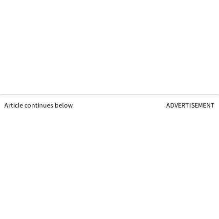
Article continues below
ADVERTISEMENT