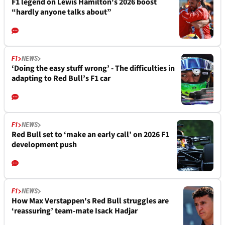
F1 legend on Lewis Hamilton's 2026 boost
“hardly anyone talks about”
F1
NEWS
‘Doing the easy stuff wrong’ - The difficulties in
adapting to Red Bull’s F1 car
F1
NEWS
Red Bull set to ‘make an early call’ on 2026 F1
development push
F1
NEWS
How Max Verstappen's Red Bull struggles are
‘reassuring’ team-mate Isack Hadjar