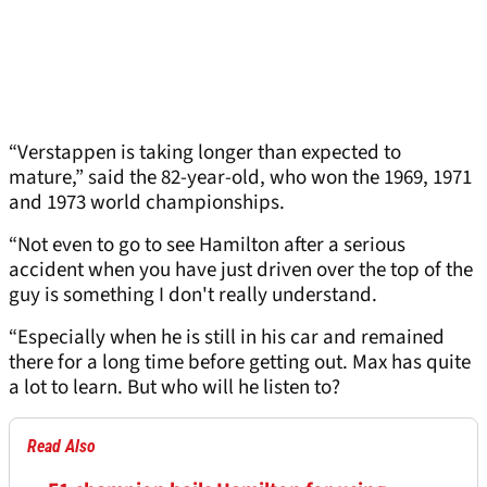
“Verstappen is taking longer than expected to
mature,” said the 82-year-old, who won the 1969, 1971
and 1973 world championships.
“Not even to go to see Hamilton after a serious
accident when you have just driven over the top of the
guy is something I don't really understand.
“Especially when he is still in his car and remained
there for a long time before getting out. Max has quite
a lot to learn. But who will he listen to?
Read Also