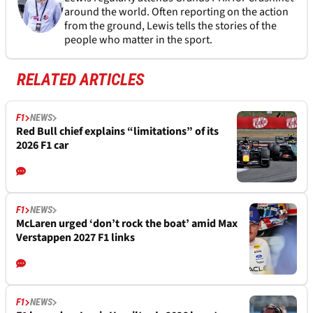
around the world. Often reporting on the action
from the ground, Lewis tells the stories of the
people who matter in the sport.
RELATED ARTICLES
F1
NEWS
Red Bull chief explains “limitations” of its
2026 F1 car
F1
NEWS
McLaren urged ‘don’t rock the boat’ amid Max
Verstappen 2027 F1 links
F1
NEWS