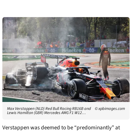
Max Verstappen (NLD) Red Bull Racing RB16B and
© xpbimages.com
Lewis Hamilton (GBR) Mercedes AMG F1 W12…
Verstappen was deemed to be “predominantly” at