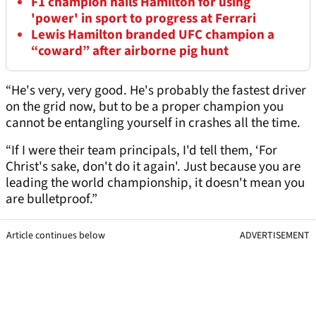
F1 champion hails Hamilton for using
'power' in sport to progress at Ferrari
Lewis Hamilton branded UFC champion a
“coward” after airborne pig hunt
“He's very, very good. He's probably the fastest driver
on the grid now, but to be a proper champion you
cannot be entangling yourself in crashes all the time.
“If I were their team principals, I'd tell them, ‘For
Christ's sake, don't do it again'. Just because you are
leading the world championship, it doesn't mean you
are bulletproof.”
Article continues below
ADVERTISEMENT