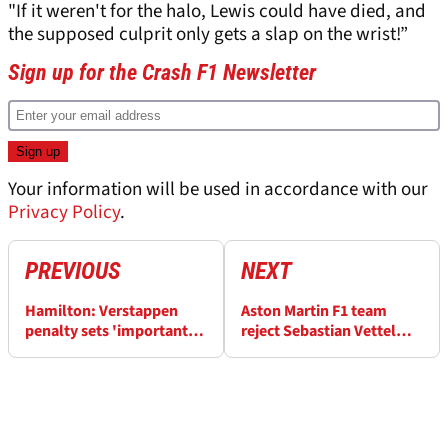
"If it weren't for the halo, Lewis could have died, and
the supposed culprit only gets a slap on the wrist!”
Sign up for the Crash F1 Newsletter
Your information will be used in accordance with our
Privacy Policy
.
PREVIOUS
NEXT
Hamilton: Verstappen
Aston Martin F1 team
penalty sets 'important
reject Sebastian Vettel
precedent' for F1
friction rumours as “100%
nonsense”