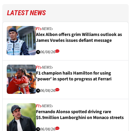
LATEST NEWS
F1
NEWS
Alex Albon offers grim Williams outlook as
James Vowles issues defiant message
06/08/26
F1
NEWS
F1 champion hails Hamilton for using
'power' in sport to progress at Ferrari
06/08/26
F1
NEWS
Fernando Alonso spotted driving rare
$5.9million Lamborghini on Monaco streets
06/08/26