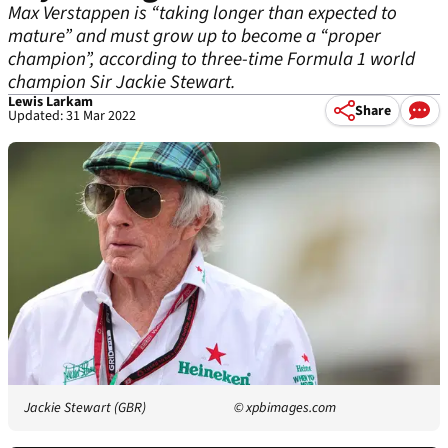
Max Verstappen is “taking longer than expected to
mature” and must grow up to become a “proper
champion”, according to three-time Formula 1 world
champion Sir Jackie Stewart.
Lewis Larkam
Share
Updated: 31 Mar 2022
Jackie Stewart (GBR)
© xpbimages.com