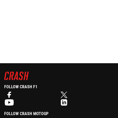
FOLLOW CRASH F1
FOLLOW CRASH MOTOGP