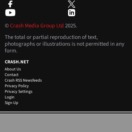
©
Crash Media Group Ltd
2025.
The total or partial reproduction of text,
photographs or illustrations is not permitted in any
form.
CRASH.NET
About Us
Contact
Crash RSS Newsfeeds
Privacy Policy
Privacy Settings
Login
Sign-Up