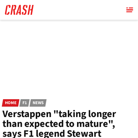
Skip
to
main
content
HOME
F1
NEWS
Verstappen "taking longer
than expected to mature",
says F1 legend Stewart