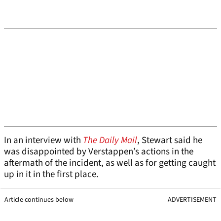
In an interview with
The Daily Mail
, Stewart said he
was disappointed by Verstappen’s actions in the
aftermath of the incident, as well as for getting caught
up in it in the first place.
Article continues below
ADVERTISEMENT