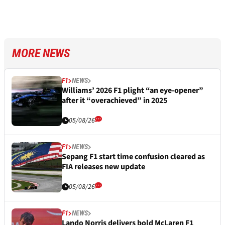
MORE NEWS
F1
NEWS
Williams’ 2026 F1 plight “an eye-opener”
after it “overachieved” in 2025
05/08/26
F1
NEWS
Sepang F1 start time confusion cleared as
FIA releases new update
05/08/26
F1
NEWS
Lando Norris delivers bold McLaren F1