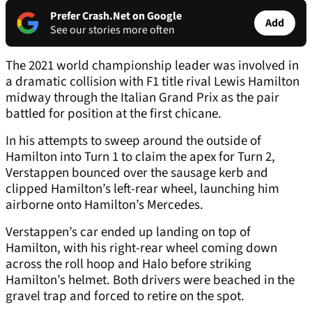
Prefer Crash.Net on Google
Add
See our stories more often
The 2021 world championship leader was involved in
a dramatic collision with F1 title rival Lewis Hamilton
midway through the Italian Grand Prix as the pair
battled for position at the first chicane.
In his attempts to sweep around the outside of
Hamilton into Turn 1 to claim the apex for Turn 2,
Verstappen bounced over the sausage kerb and
clipped Hamilton’s left-rear wheel, launching him
airborne onto Hamilton’s Mercedes.
Verstappen’s car ended up landing on top of
Hamilton, with his right-rear wheel coming down
across the roll hoop and Halo before striking
Hamilton’s helmet. Both drivers were beached in the
gravel trap and forced to retire on the spot.