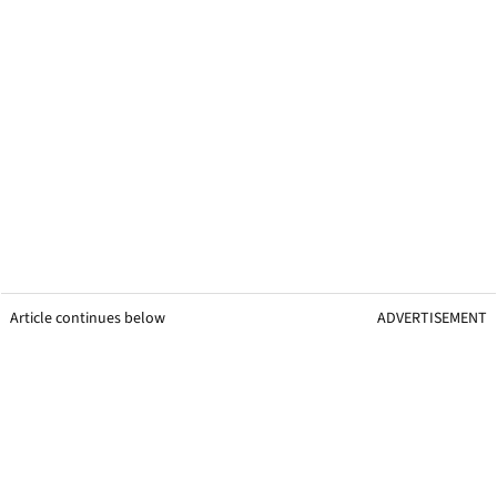
Article continues below
ADVERTISEMENT