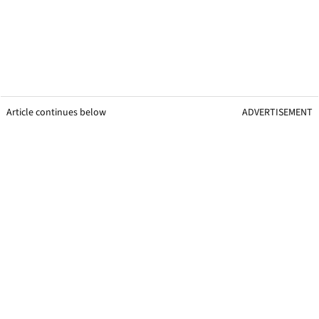
Article continues below
ADVERTISEMENT